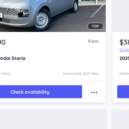
TOP
90
$3
9 km
y
Driv
ndai Staria
202
n Stock
Toowoomba, QLD • 8km
Dealer
Check availability