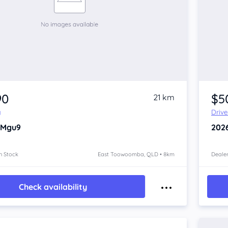
90
$5
21 km
y
Driv
 Mgu9
202
n Stock
East Toowoomba, QLD • 8km
Dealer
Check availability