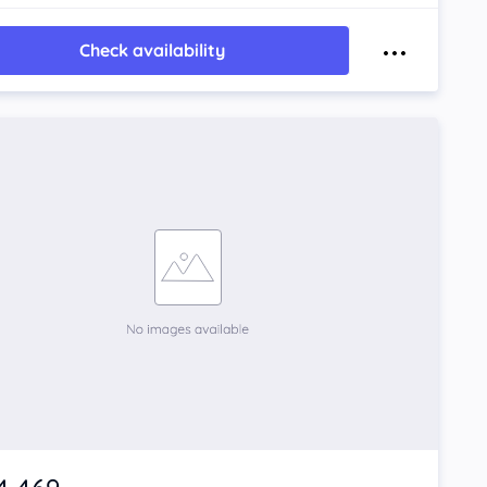
Check availability