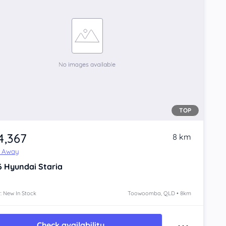
TOP
4,367
8 km
e Away
6
Hyundai Staria
: New In Stock
Toowoomba, QLD • 8km
Check availability