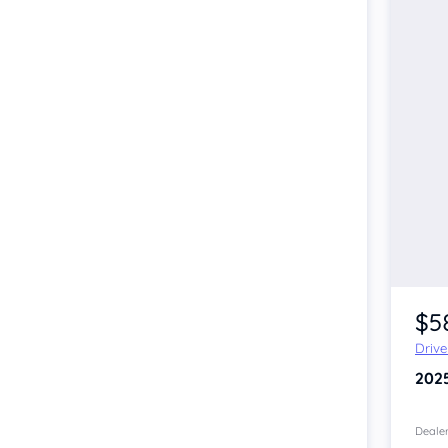
$5
Driv
202
Dealer