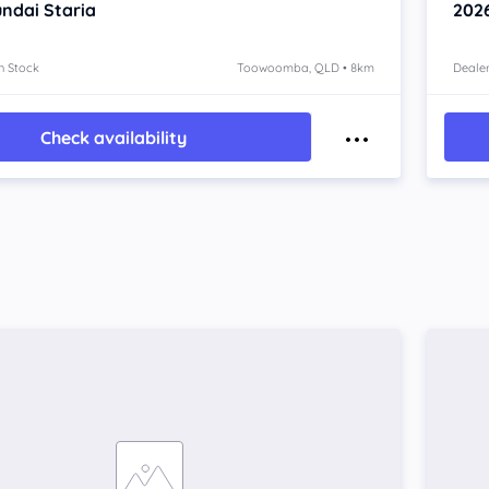
ndai Staria
202
n Stock
Toowoomba, QLD • 8km
Dealer
Check availability