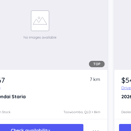
TOP
67
$5
7 km
y
Driv
ndai Staria
202
n Stock
Toowoomba, QLD • 8km
Dealer
Check availability