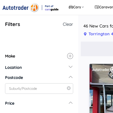
Part of
Cars
Carava
CarsGuide
Filters
Clear
46 New Cars fo
Torrington 
Make
Location
New South Wales
Postcode
Central Coast
Central West
Far North Coast
Price
Far West
Hunter