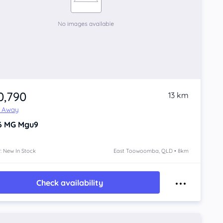
0,790
13 km
e Away
6
MG Mgu9
: New In Stock
East Toowoomba, QLD • 8km
Check availability