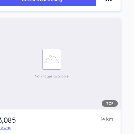
TOP
3,085
14 km
e Away