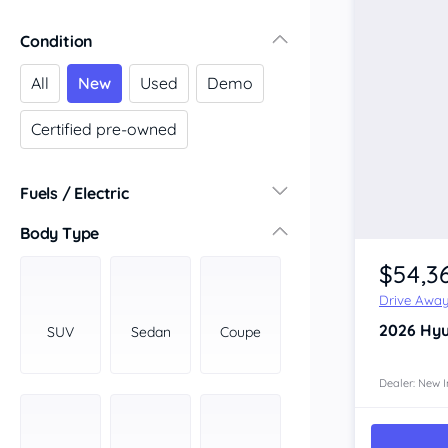
Victoria
Condition
Central Victoria
Geelong
All
New
Used
Demo
Gippsland
Certified pre-owned
Melbourne
Northern
South Western
Fuels / Electric
Wimmera Mallee
Diesel
(16)
Body Type
South Australia
Hybrid
(10)
$54,3
Adelaide
LPG
(0)
Barossa Valley
Drive Awa
Leaded
(0)
Eyre Peninsula
2026
Hyu
SUV
Sedan
Coupe
Other
(5)
Murray
Electric
(2)
North
Dealer: New I
Premium
(0)
South
Unleaded
South East
(13)