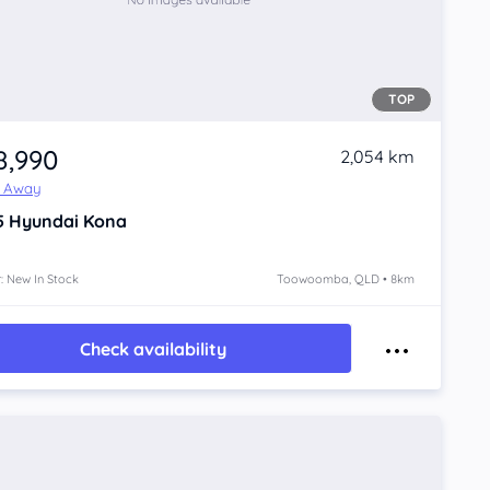
TOP
8,990
2,054 km
e Away
5
Hyundai Kona
: New In Stock
Toowoomba, QLD • 8km
Check availability