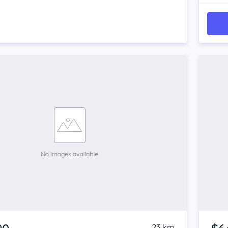
23 km