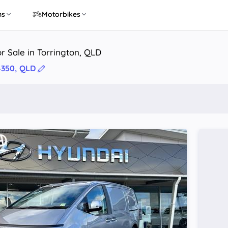
ns
Motorbikes
r Sale in Torrington, QLD
4350, QLD