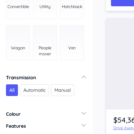
York Peninsula
Convertible
Utility
Hatchback
Tasmania
North
South
Western Australia
Country East
Wagon
People
Van
North Coast
mover
Perth
Pilbara Kimberley
South West Coast
Transmission
Northern Territory
All
Automatic
Manual
North
South
Colour
$54,3
Features
Drive Awa