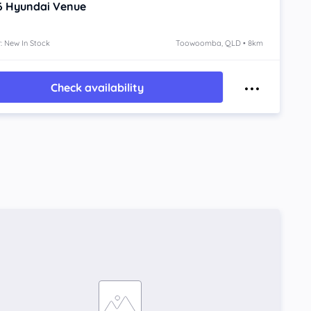
6
Hyundai Venue
: New In Stock
Toowoomba, QLD • 8km
Check availability