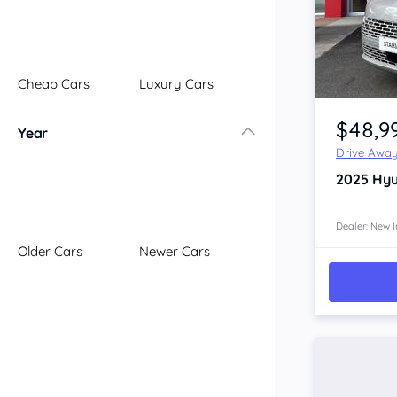
Illawarra
Mid North Coast
New England
Cheap Cars
Luxury Cars
Newcastle
Item 1 of 4
Riverina
$48,9
Year
Sydney
Drive Awa
South Coast
2025
Hyu
Queensland
Brisbane
Central Coast
Dealer: New I
Older Cars
Newer Cars
Central West
Far North
Gold Coast
South West
Sunshine Coast
Townsville
Australian Capital Territory