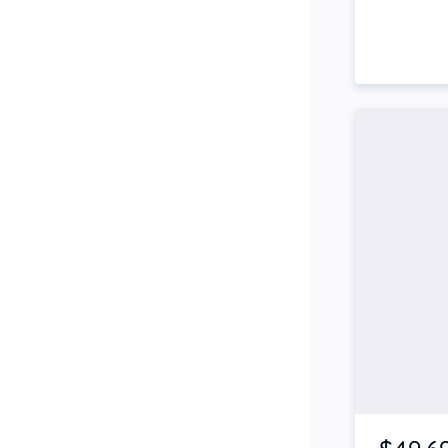
Side Steps
Snorkel
Stop Start Engine
Subwoofer
Sunroof
Tinted Windows
Tonneau Cover
Tow Bar
Turbo