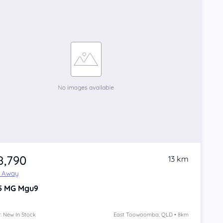
8,790
13 km
e Away
5
MG Mgu9
: New In Stock
East Toowoomba, QLD • 8km