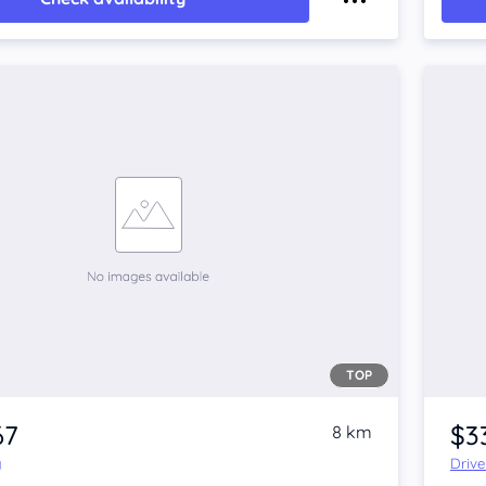
TOP
67
$3
8 km
y
Driv