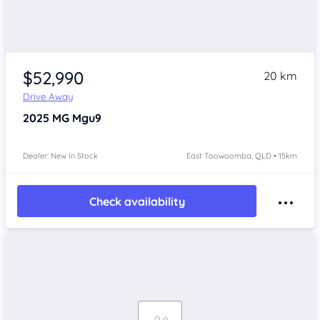
$52,990
20 km
Drive Away
2025
MG Mgu9
Dealer: New In Stock
East Toowoomba, QLD • 15km
Check availability