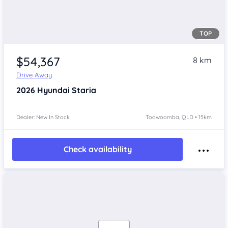
TOP
$54,367
8 km
Drive Away
2026
Hyundai Staria
Dealer: New In Stock
Toowoomba, QLD • 15km
Check availability