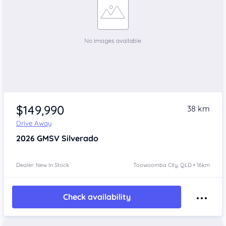
$149,990
38 km
Drive Away
2026
GMSV Silverado
Dealer: New In Stock
Toowoomba City, QLD • 16km
Check availability