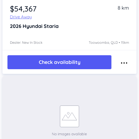
$54,367
8 km
Drive Away
2026
Hyundai Staria
Dealer: New In Stock
Toowoomba, QLD • 15km
Check availability