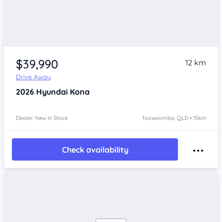
$39,990
12 km
Drive Away
2026
Hyundai Kona
Dealer: New In Stock
Toowoomba, QLD • 15km
Check availability