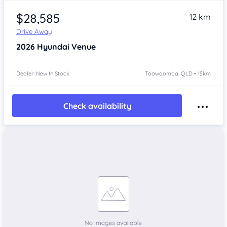
$28,585
12 km
Drive Away
2026
Hyundai Venue
Dealer: New In Stock
Toowoomba, QLD • 15km
Check availability