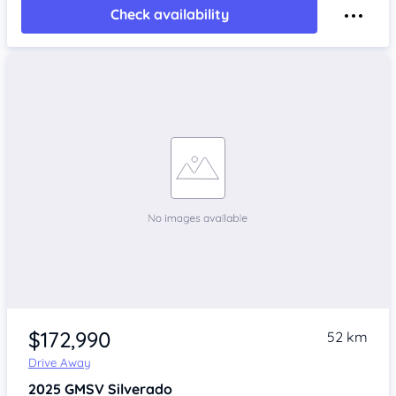
Check availability
$172,990
52 km
Drive Away
2025
GMSV Silverado