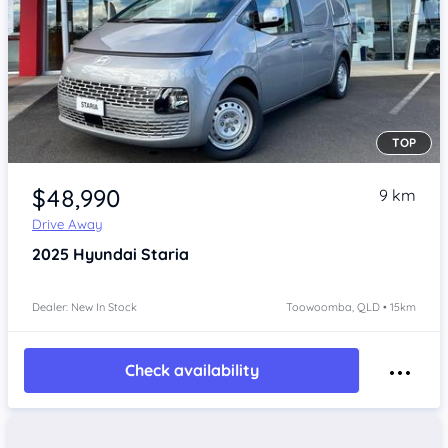
TOP
Item 1 of 4
$48,990
9 km
Drive Away
2025
Hyundai Staria
Dealer: New In Stock
Toowoomba, QLD • 15km
Check availability