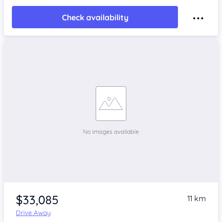
Check availability
$33,085
11 km
Drive Away