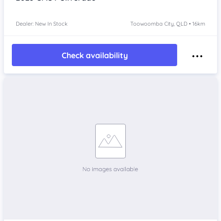
Dealer: New In Stock
Toowoomba City, QLD • 16km
Check availability