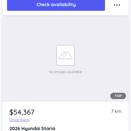
Check availability
TOP
$54,367
7 km
Drive Away
2026
Hyundai Staria