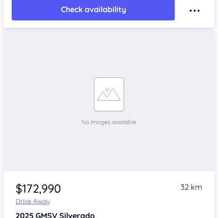
Check availability
$172,990
32 km
Drive Away
2025
GMSV Silverado