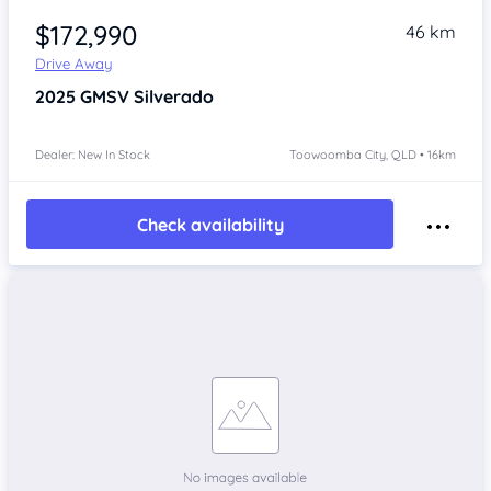
$172,990
46 km
Drive Away
2025
GMSV Silverado
Dealer: New In Stock
Toowoomba City, QLD • 16km
Check availability