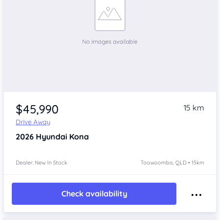
$45,990
15 km
Drive Away
2026
Hyundai Kona
Dealer: New In Stock
Toowoomba, QLD • 15km
Check availability