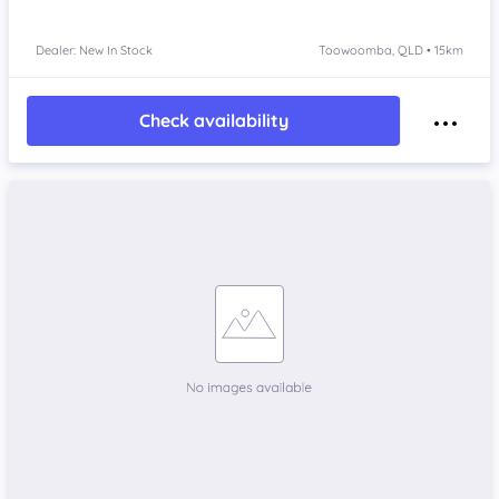
Dealer: New In Stock
Toowoomba, QLD • 15km
Check availability