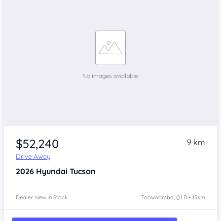
$52,240
9 km
Drive Away
2026
Hyundai Tucson
Dealer: New In Stock
Toowoomba, QLD • 15km