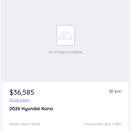
$36,585
10 km
Drive Away
2026
Hyundai Kona
Dealer: New In Stock
Toowoomba, QLD • 15km