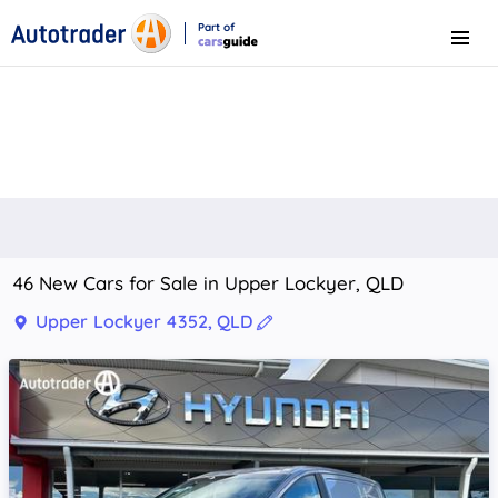
Part of
Menu
CarsGuide
46 New Cars for Sale in Upper Lockyer, QLD
Upper Lockyer 4352, QLD