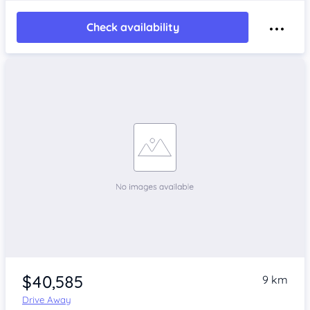
Check availability
$40,585
9 km
Drive Away