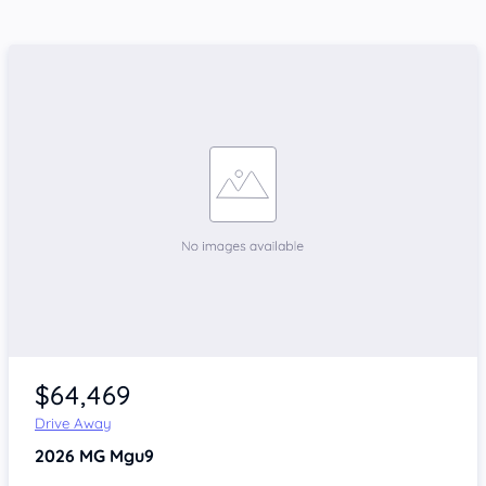
$64,469
Drive Away
2026
MG Mgu9