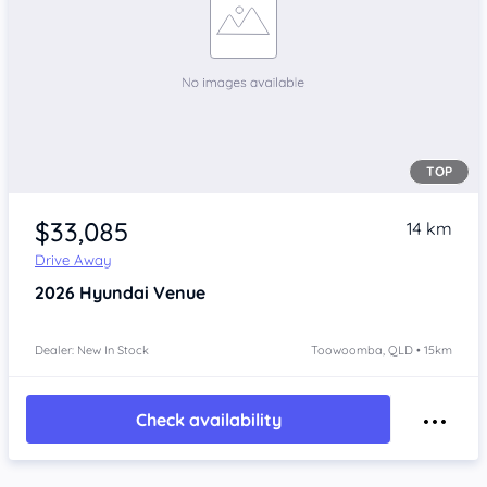
TOP
$33,085
14 km
Drive Away
2026
Hyundai Venue
Dealer: New In Stock
Toowoomba, QLD • 15km
Check availability