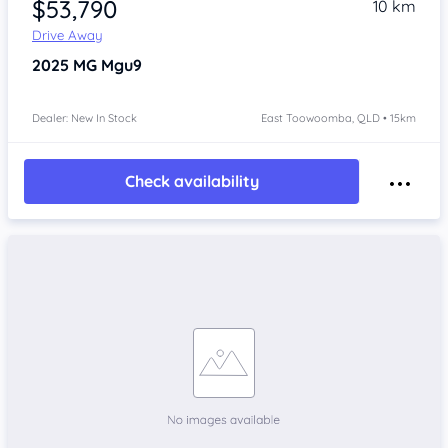
$53,790
10 km
Drive Away
2025
MG Mgu9
Dealer: New In Stock
East Toowoomba, QLD • 15km
Check availability