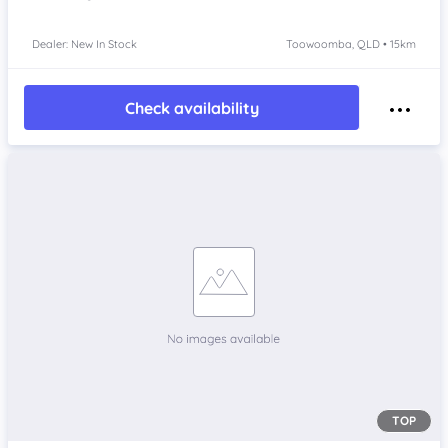
Dealer: New In Stock
Toowoomba, QLD • 15km
Check availability
TOP