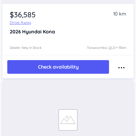
$36,585
10 km
Drive Away
2026
Hyundai Kona
Dealer: New In Stock
Toowoomba, QLD • 15km
Check availability