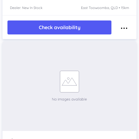
Dealer: New In Stock
East Toowoomba, QLD • 15km
Check availability