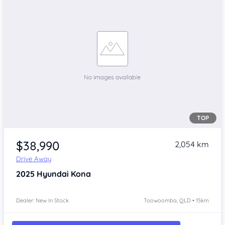
TOP
$38,990
2,054 km
Drive Away
2025
Hyundai Kona
Dealer: New In Stock
Toowoomba, QLD • 15km