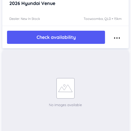
2026
Hyundai Venue
Dealer: New In Stock
Toowoomba, QLD • 15km
Check availability