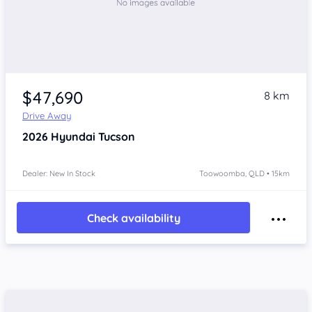
$47,690
8 km
Drive Away
2026
Hyundai Tucson
Dealer: New In Stock
Toowoomba, QLD • 15km
Check availability