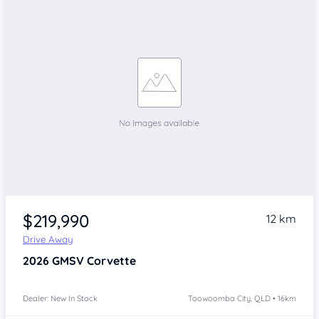
$219,990
12 km
Drive Away
2026
GMSV Corvette
Dealer: New In Stock
Toowoomba City, QLD • 16km