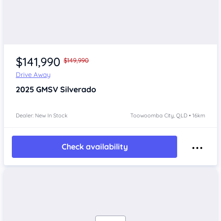
$141,990
$149,990
Drive Away
2025
GMSV Silverado
Dealer: New In Stock
Toowoomba City, QLD • 16km
Check availability