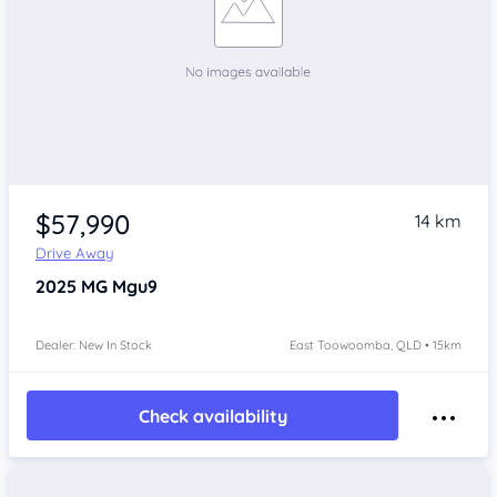
$57,990
14 km
Drive Away
2025
MG Mgu9
Dealer: New In Stock
East Toowoomba, QLD • 15km
Check availability