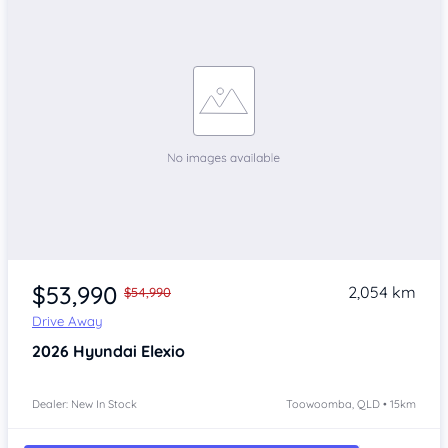
$53,990
2,054 km
$54,990
Drive Away
2026
Hyundai Elexio
Dealer: New In Stock
Toowoomba, QLD • 15km