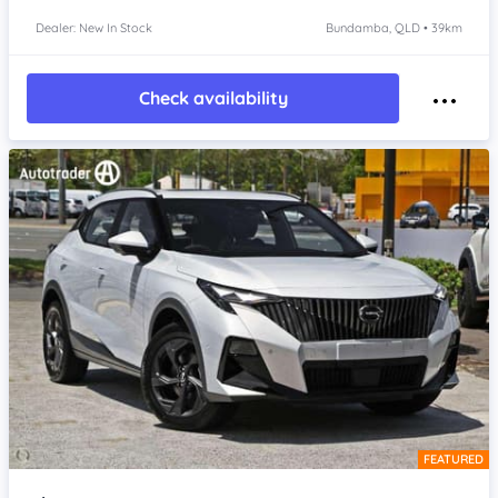
Dealer: New In Stock
Bundamba, QLD • 39km
Check availability
FEATURED
Item 1 of 4