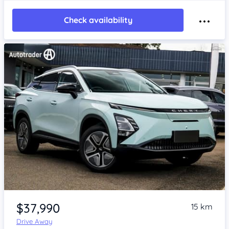
Check availability
Item 1 of 4
$37,990
15 km
Drive Away