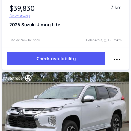
$39,830
3 km
Drive Away
2026
Suzuki Jimny
Lite
Dealer: New In Stock
Helensvale, QLD • 35km
Check availability