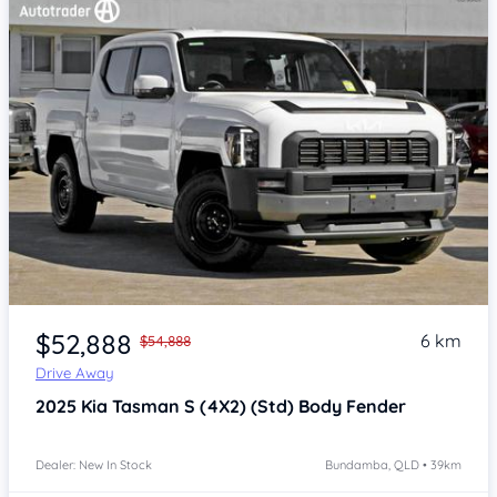
Item 1 of 4
$52,888
6 km
$54,888
Drive Away
2025
Kia Tasman
S (4X2) (Std) Body Fender
Dealer: New In Stock
Bundamba, QLD • 39km