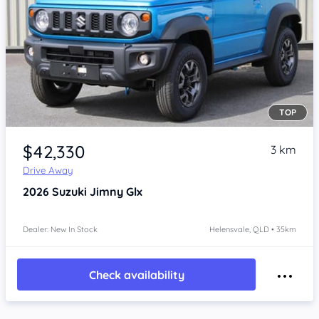
TOP
Item 1 of 4
$42,330
3 km
Drive Away
2026
Suzuki Jimny
Glx
Dealer: New In Stock
Helensvale, QLD • 35km
Check availability