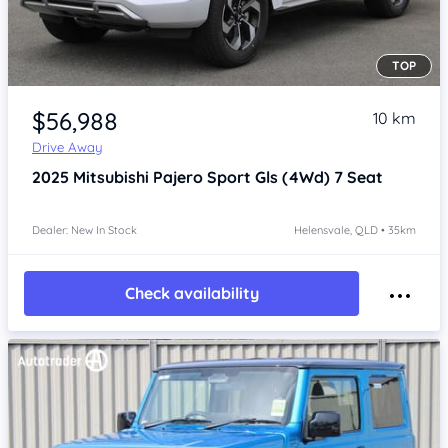
TOP
Item 1 of 4
$56,988
10 km
Drive Away
2025
Mitsubishi Pajero Sport
Gls (4Wd) 7 Seat
Dealer: New In Stock
Helensvale, QLD • 35km
Check availability