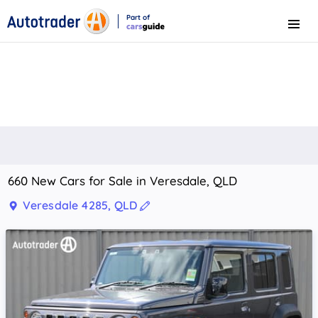
Part of
Menu
CarsGuide
660 New Cars for Sale in Veresdale, QLD
Veresdale 4285, QLD