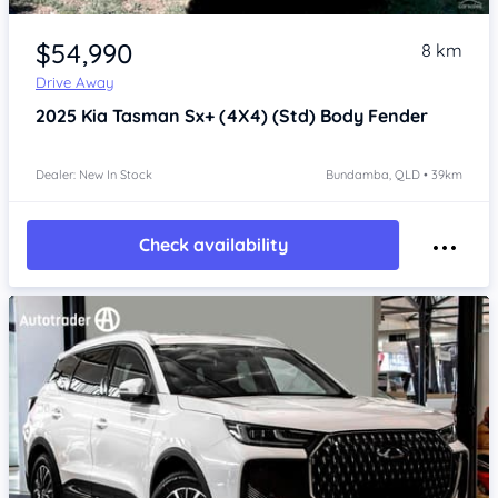
Item 1 of 4
$54,990
8 km
Drive Away
2025
Kia Tasman
Sx+ (4X4) (Std) Body Fender
Dealer: New In Stock
Bundamba, QLD • 39km
Check availability