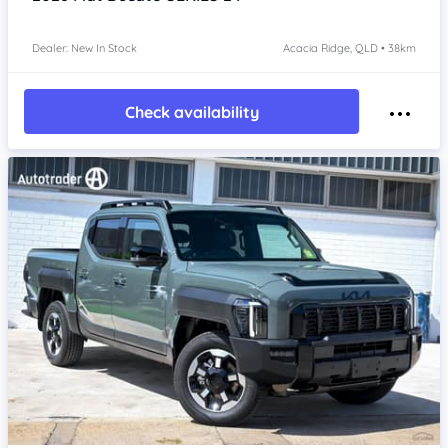
Dealer: New In Stock
Acacia Ridge, QLD • 38km
Check availability
Item 1 of 4