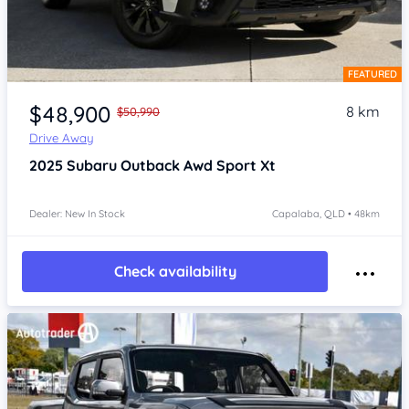
FEATURED
Item 1 of 4
$48,900
8 km
$50,990
Drive Away
2025
Subaru Outback
Awd Sport Xt
Dealer: New In Stock
Capalaba, QLD • 48km
Check availability