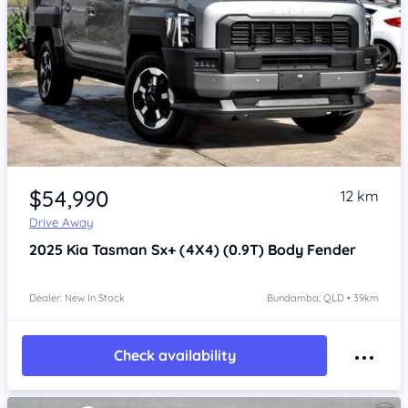
Item 1 of 4
$54,990
12 km
Drive Away
2025
Kia Tasman
Sx+ (4X4) (0.9T) Body Fender
Dealer: New In Stock
Bundamba, QLD • 39km
Check availability