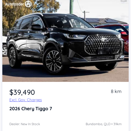
Item 1 of 4
$39,490
8 km
Excl. Gov. Charges
2026
Chery Tiggo 7
Dealer: New In Stock
Bundamba, QLD • 39km