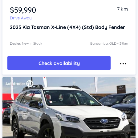
$59,990
7 km
Drive Away
2025
Kia Tasman
X-Line (4X4) (Std) Body Fender
Dealer: New In Stock
Bundamba, QLD • 39km
Check availability