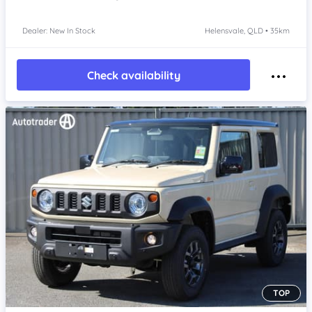
Dealer: New In Stock
Helensvale, QLD • 35km
Check availability
TOP
Item 1 of 4