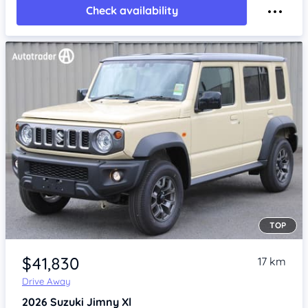
Check availability
TOP
Item 1 of 4
$41,830
17 km
Drive Away
2026
Suzuki Jimny
Xl