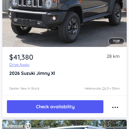
TOP
Item 1 of 4
$41,380
28 km
Drive Away
2026
Suzuki Jimny
Xl
Dealer: New In Stock
Helensvale, QLD • 35km
Check availability