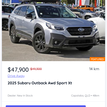
FEATURED
Item 1 of 4
$47,900
14 km
$49,300
Drive Away
2025
Subaru Outback
Awd Sport Xt
Dealer: New In Stock
Capalaba, QLD • 48km