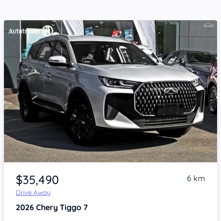
Item 1 of 4
$35,490
6 km
Drive Away
2026
Chery Tiggo 7