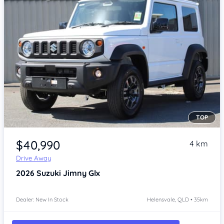
TOP
Item 1 of 4
$40,990
4 km
Drive Away
2026
Suzuki Jimny
Glx
Dealer: New In Stock
Helensvale, QLD • 35km