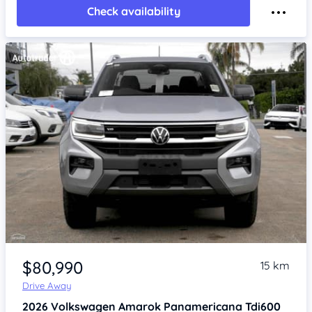
Check availability
Item 1 of 4
$80,990
15 km
Drive Away
2026
Volkswagen Amarok
Panamericana Tdi600