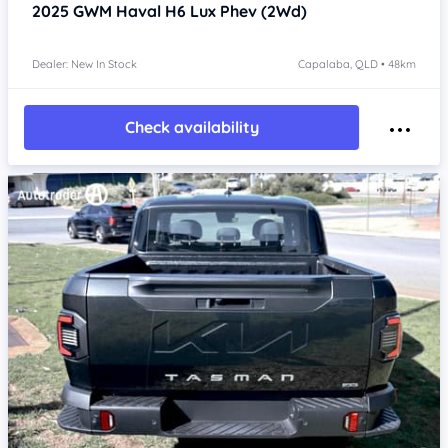
2025
GWM Haval H6
Lux Phev (2Wd)
Dealer: New In Stock
Capalaba, QLD • 48km
Check availability