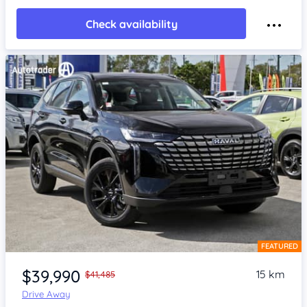
Check availability
FEATURED
Item 1 of 4
$39,990
15 km
$41,485
Drive Away