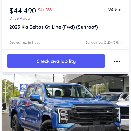
Item 1 of 4
$44,490
24 km
$44,888
Drive Away
2025
Kia Seltos
Gt-Line (Fwd) (Sunroof)
Dealer: New In Stock
Bundamba, QLD • 39km
Check availability