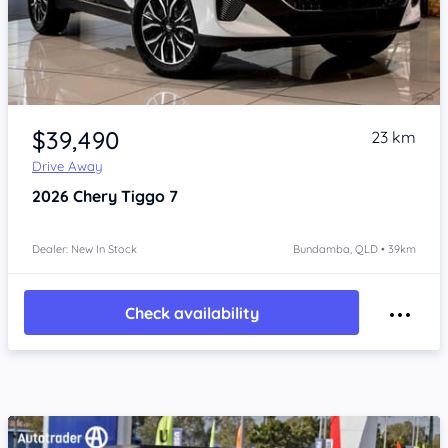
Item 1 of 4
$39,490
23 km
Drive Away
2026
Chery Tiggo 7
Dealer: New In Stock
Bundamba, QLD • 39km
Check availability