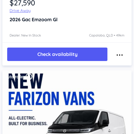
$27,590
Drive Away
2026
Gac Emzoom
Gl
Dealer: New In Stock
Capalaba, QLD • 49km
Check availability