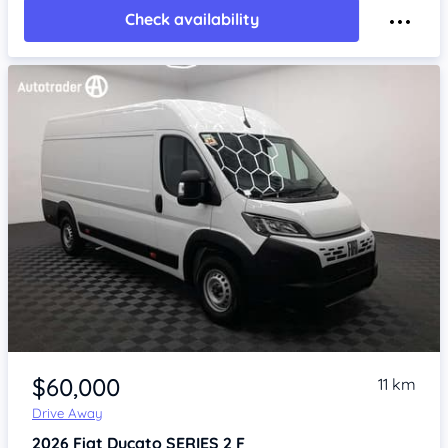
Check availability
Item 1 of 4
$60,000
11 km
Drive Away
2026
Fiat Ducato
SERIES 2 F