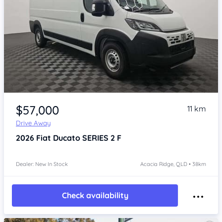
Item 1 of 4
$57,000
11 km
Drive Away
2026
Fiat Ducato
SERIES 2 F
Dealer: New In Stock
Acacia Ridge, QLD • 38km
Check availability