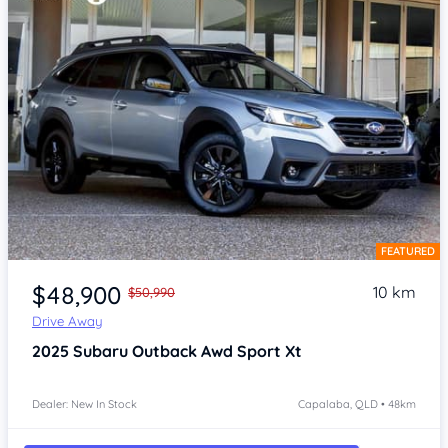
FEATURED
Item 1 of 4
$48,900
10 km
$50,990
Drive Away
2025
Subaru Outback
Awd Sport Xt
Dealer: New In Stock
Capalaba, QLD • 48km