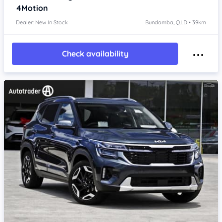
4Motion
Dealer: New In Stock
Bundamba, QLD • 39km
Check availability