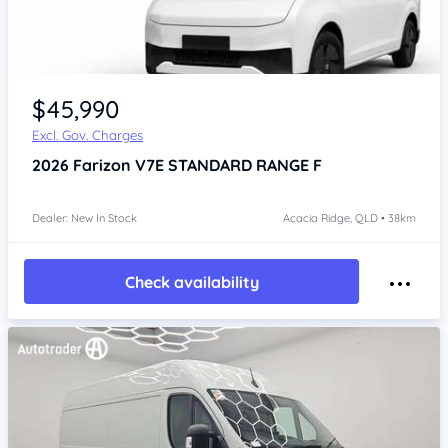
Item 1 of 4
$45,990
Excl. Gov. Charges
2026
Farizon V7E
STANDARD RANGE F
Dealer: New In Stock
Acacia Ridge, QLD • 38km
Check availability