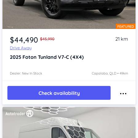
FEATURED
Item 1 of 4
$44,490
21 km
$45,990
Drive Away
2025
Foton Tunland
V7-C (4X4)
Dealer: New In Stock
Capalaba, QLD • 49km
Check availability