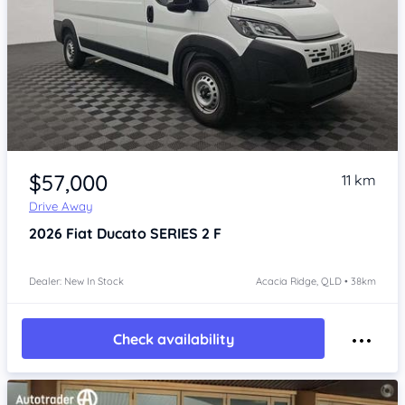
Item 1 of 4
$57,000
11 km
Drive Away
2026
Fiat Ducato
SERIES 2 F
Dealer: New In Stock
Acacia Ridge, QLD • 38km
Check availability