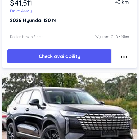
$41,511
43 km
Drive Away
2026
Hyundai I20
N
Dealer: New In Stock
Wynnum, QLD • 15km
Check availability