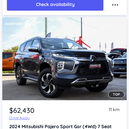
Check availability
TOP
Item 1 of 4
$62,430
11 km
Drive Away
2024
Mitsubishi Pajero Sport
Gsr (4Wd) 7 Seat