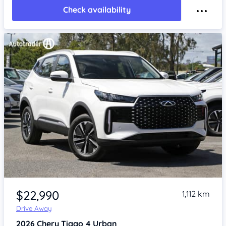
Check availability
Item 1 of 4
$22,990
1,112 km
Drive Away
2026
Chery Tiggo 4
Urban