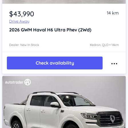
Item 1 of 4
$43,990
14 km
Drive Away
2026
GWM Haval H6
Ultra Phev (2Wd)
Dealer: New In Stock
Kedron, QLD • 14km
Check availability