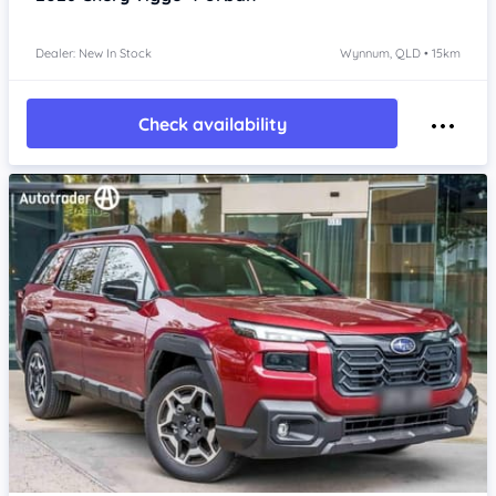
Dealer: New In Stock
Wynnum, QLD • 15km
Check availability
Item 1 of 4