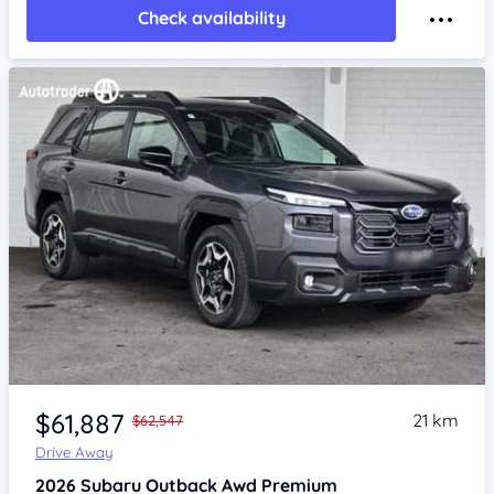
Check availability
Item 1 of 4
$61,887
21 km
$62,547
Drive Away
2026
Subaru Outback
Awd Premium