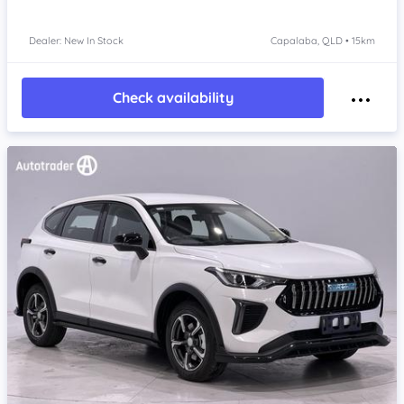
Dealer: New In Stock
Capalaba, QLD • 15km
Check availability