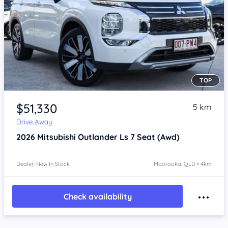
TOP
Item 1 of 4
$51,330
5 km
Drive Away
2026
Mitsubishi Outlander
Ls 7 Seat (Awd)
Dealer: New In Stock
Moorooka, QLD • 4km
Check availability