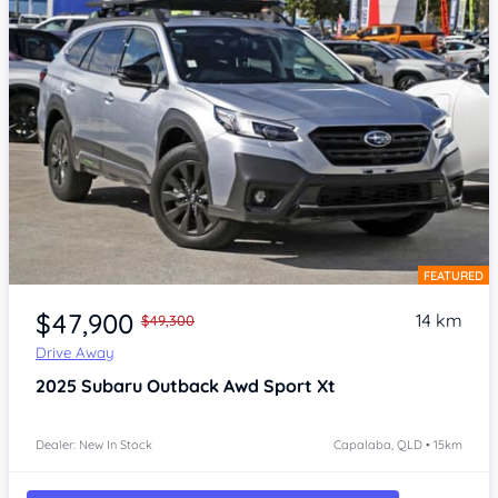
FEATURED
Item 1 of 4
$47,900
14 km
$49,300
Drive Away
2025
Subaru Outback
Awd Sport Xt
Dealer: New In Stock
Capalaba, QLD • 15km