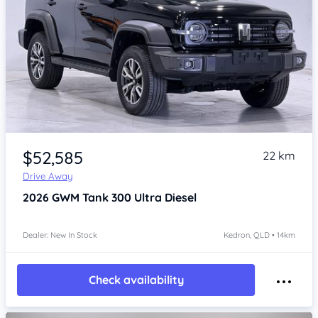
Item 1 of 4
$52,585
22 km
Drive Away
2026
GWM Tank 300
Ultra Diesel
Dealer: New In Stock
Kedron, QLD • 14km
Check availability