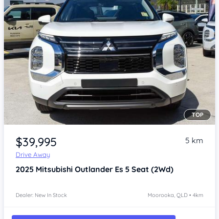
TOP
Item 1 of 4
$39,995
5 km
Drive Away
2025
Mitsubishi Outlander
Es 5 Seat (2Wd)
Dealer: New In Stock
Moorooka, QLD • 4km