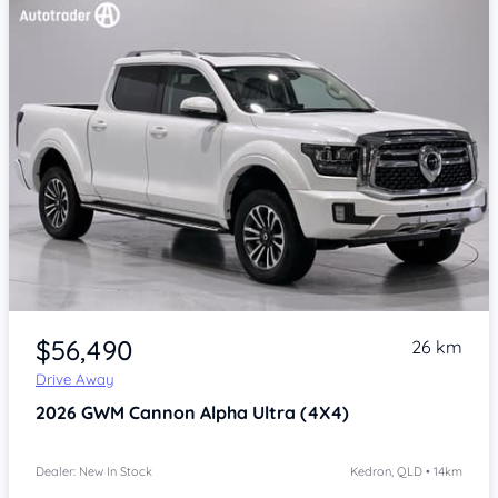
Item 1 of 4
$56,490
26 km
Drive Away
2026
GWM Cannon Alpha
Ultra (4X4)
Dealer: New In Stock
Kedron, QLD • 14km