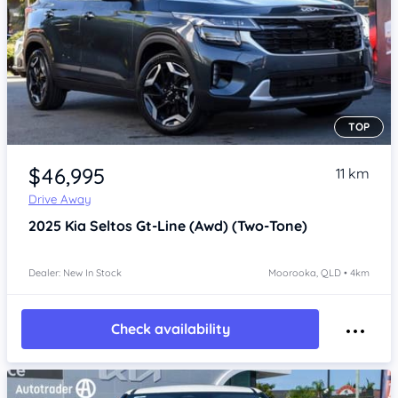
TOP
Item 1 of 4
$46,995
11 km
Drive Away
2025
Kia Seltos
Gt-Line (Awd) (Two-Tone)
Dealer: New In Stock
Moorooka, QLD • 4km
Check availability