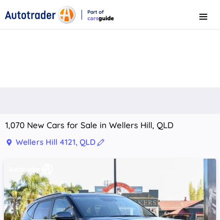
Part of
Menu
CarsGuide
1,070 New Cars for Sale in Wellers Hill, QLD
Wellers Hill 4121, QLD