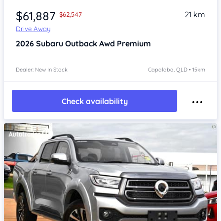
$61,887
21 km
$62,547
Drive Away
2026
Subaru Outback
Awd Premium
Dealer: New In Stock
Capalaba, QLD • 15km
Check availability