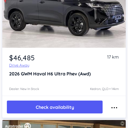
Item 1 of 4
$46,485
17 km
Drive Away
2026
GWM Haval H6
Ultra Phev (Awd)
Dealer: New In Stock
Kedron, QLD • 14km
Check availability