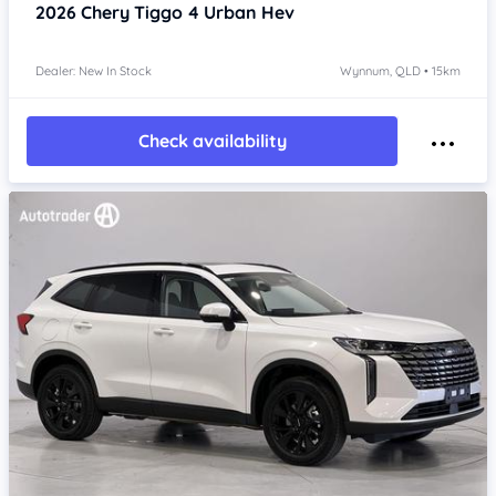
2026
Chery Tiggo 4
Urban Hev
Dealer: New In Stock
Wynnum, QLD • 15km
Check availability