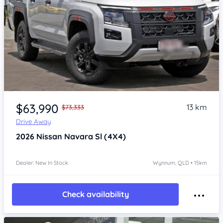
Item 1 of 4
$63,990
13 km
$73,333
Drive Away
2026
Nissan Navara
Sl (4X4)
Dealer: New In Stock
Wynnum, QLD • 15km
Check availability