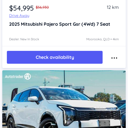
$54,995
12 km
$56,930
Drive Away
2025
Mitsubishi Pajero Sport
Gsr (4Wd) 7 Seat
Dealer: New In Stock
Moorooka, QLD • 4km
Check availability