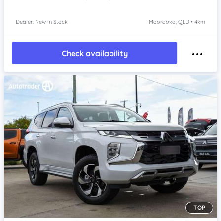
Dealer: New In Stock
Moorooka, QLD • 4km
Check availability
TOP
Item 1 of 4