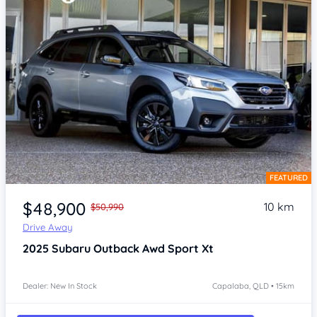
FEATURED
Item 1 of 4
$48,900
10 km
$50,990
Drive Away
2025
Subaru Outback
Awd Sport Xt
Dealer: New In Stock
Capalaba, QLD • 15km