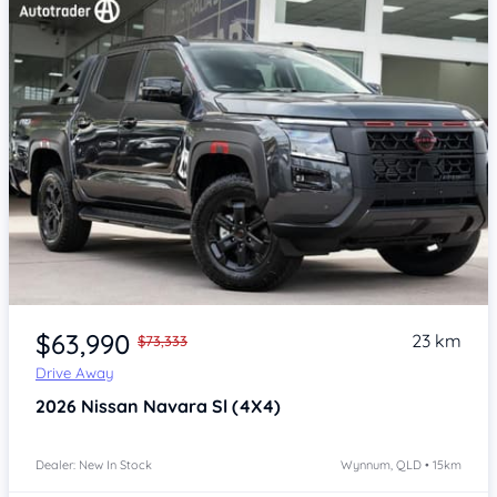
Item 1 of 4
$63,990
23 km
$73,333
Drive Away
2026
Nissan Navara
Sl (4X4)
Dealer: New In Stock
Wynnum, QLD • 15km