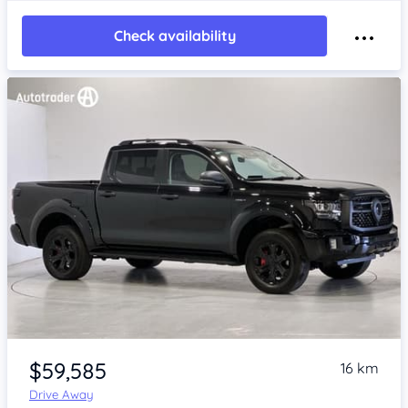
Check availability
Item 1 of 4
$59,585
16 km
Drive Away