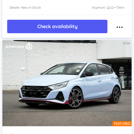
Dealer: New In Stock
Wynnum, QLD • 15km
Check availability
FEATURED
Item 1 of 4