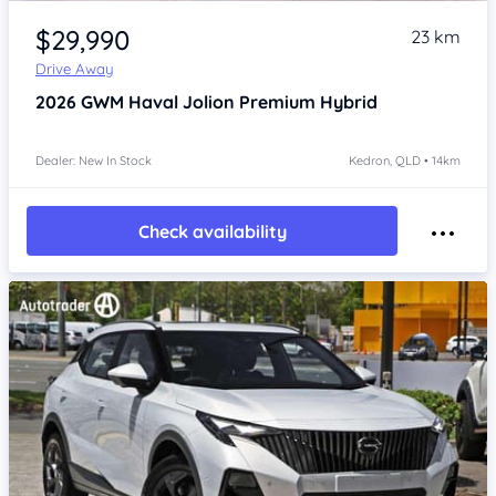
Item 1 of 4
$29,990
23 km
Drive Away
2026
GWM Haval Jolion
Premium Hybrid
Dealer: New In Stock
Kedron, QLD • 14km
Check availability