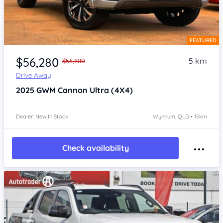
FEATURED
Item 1 of 4
$56,280
5 km
$56,880
Drive Away
2025
GWM Cannon
Ultra (4X4)
Dealer: New In Stock
Wynnum, QLD • 15km
Check availability