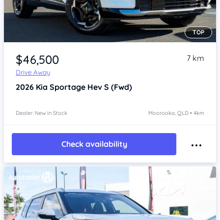
TOP
Item 1 of 4
$46,500
7 km
Drive Away
2026
Kia Sportage
Hev S (Fwd)
Dealer: New In Stock
Moorooka, QLD • 4km
Check availability