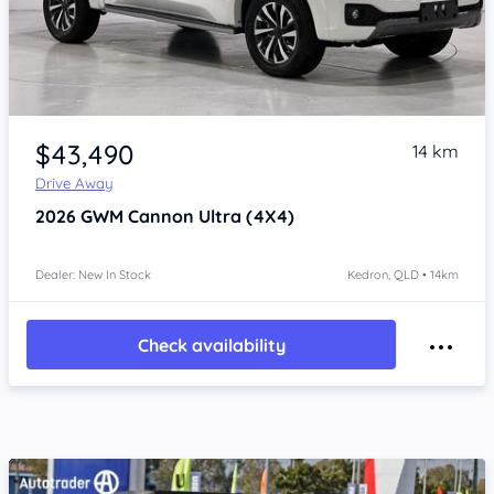
Item 1 of 4
$43,490
14 km
Drive Away
2026
GWM Cannon
Ultra (4X4)
Dealer: New In Stock
Kedron, QLD • 14km
Check availability