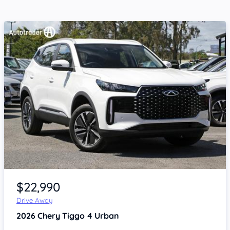
Item 1 of 4
$22,990
Drive Away
2026
Chery Tiggo 4
Urban