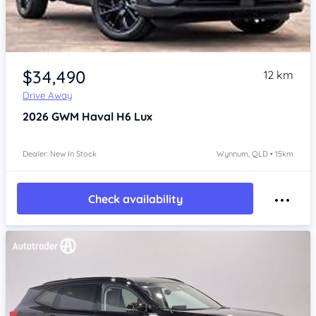
Item 1 of 4
$34,490
12 km
Drive Away
2026
GWM Haval H6
Lux
Dealer: New In Stock
Wynnum, QLD • 15km
Check availability