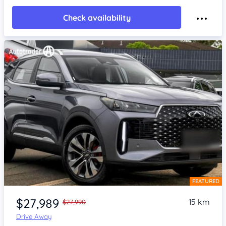
Check availability
FEATURED
Item 1 of 4
$27,989
15 km
$27,990
Drive Away