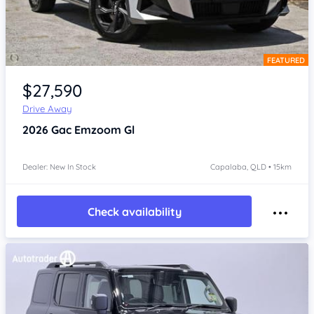
FEATURED
Item 1 of 4
$27,590
Drive Away
2026
Gac Emzoom
Gl
Dealer: New In Stock
Capalaba, QLD • 15km
Check availability