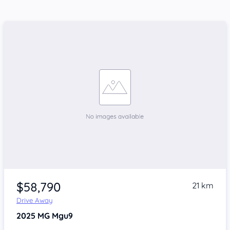
$58,790
21 km
Drive Away
2025
MG Mgu9