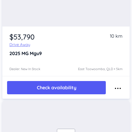
$53,790
10 km
Drive Away
2025
MG Mgu9
Dealer: New In Stock
East Toowoomba, QLD • 5km
Check availability