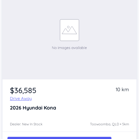
$36,585
10 km
Drive Away
2026
Hyundai Kona
Dealer: New In Stock
Toowoomba, QLD • 5km