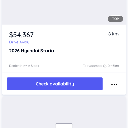
TOP
$54,367
8 km
Drive Away
2026
Hyundai Staria
Dealer: New In Stock
Toowoomba, QLD • 5km
Check availability