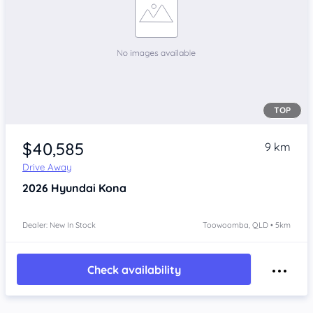
TOP
$40,585
9 km
Drive Away
2026
Hyundai Kona
Dealer: New In Stock
Toowoomba, QLD • 5km
Check availability