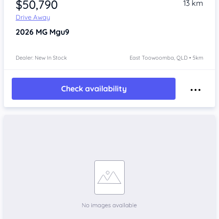
$50,790
13 km
Drive Away
2026
MG Mgu9
Dealer: New In Stock
East Toowoomba, QLD • 5km
Check availability