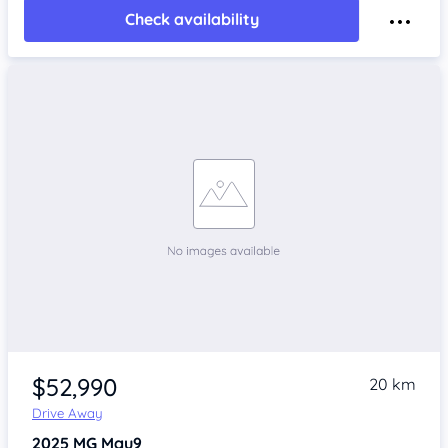
Check availability
$52,990
20 km
Drive Away
2025
MG Mgu9