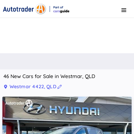
Part of
Menu
CarsGuide
46 New Cars for Sale in Westmar, QLD
Westmar 4422, QLD