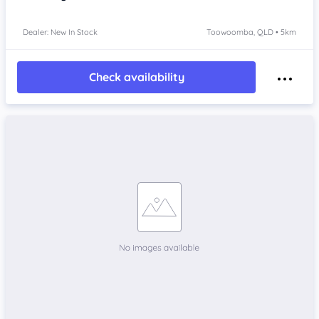
Dealer: New In Stock
Toowoomba, QLD • 5km
Check availability