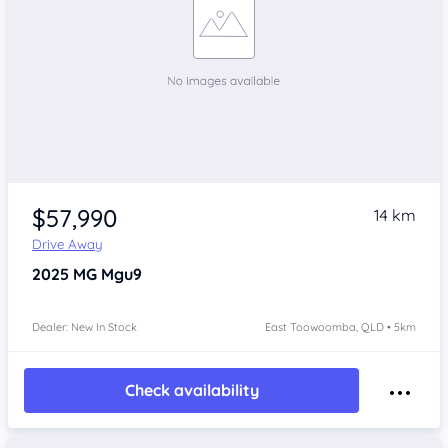
$57,990
14 km
Drive Away
2025
MG Mgu9
Dealer: New In Stock
East Toowoomba, QLD • 5km
Check availability