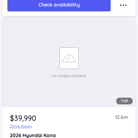
Check availability
TOP
$39,990
12 km
Drive Away
2026
Hyundai Kona