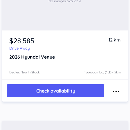
$28,585
12 km
Drive Away
2026
Hyundai Venue
Dealer: New In Stock
Toowoomba, QLD • 5km
Check availability