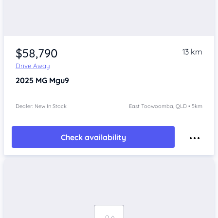
$58,790
13 km
Drive Away
2025
MG Mgu9
Dealer: New In Stock
East Toowoomba, QLD • 5km
Check availability