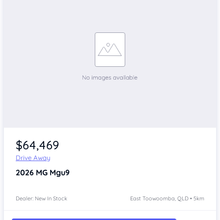
$64,469
Drive Away
2026
MG Mgu9
Dealer: New In Stock
East Toowoomba, QLD • 5km