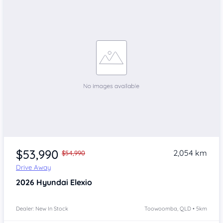
$53,990
2,054 km
$54,990
Drive Away
2026
Hyundai Elexio
Dealer: New In Stock
Toowoomba, QLD • 5km