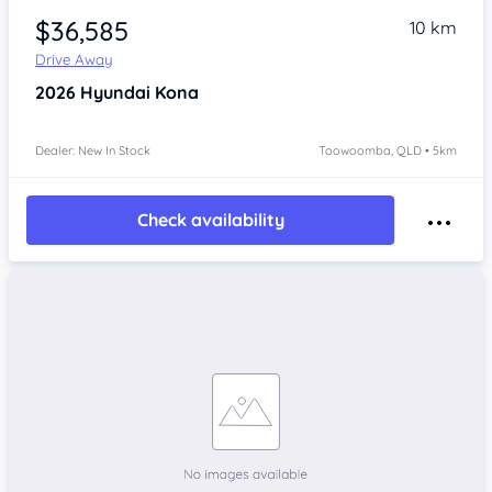
$36,585
10 km
Drive Away
2026
Hyundai Kona
Dealer: New In Stock
Toowoomba, QLD • 5km
Check availability