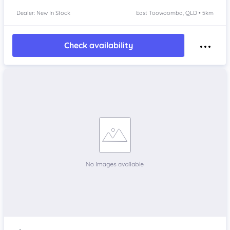
Dealer: New In Stock
East Toowoomba, QLD • 5km
Check availability