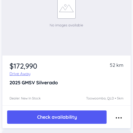
$172,990
52 km
Drive Away
2025
GMSV Silverado
Dealer: New In Stock
Toowoomba, QLD • 5km
Check availability