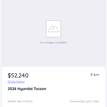
$52,240
9 km
Drive Away
2026
Hyundai Tucson
Dealer: New In Stock
Toowoomba, QLD • 5km