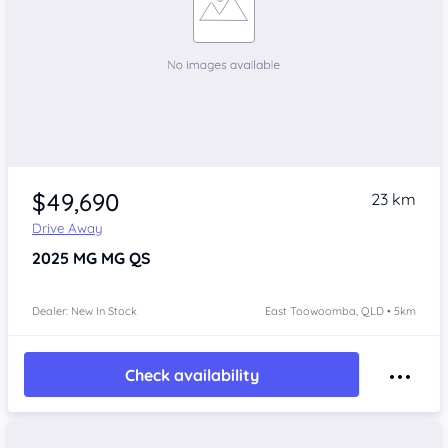
$49,690
23 km
Drive Away
2025
MG MG QS
Dealer: New In Stock
East Toowoomba, QLD • 5km
Check availability