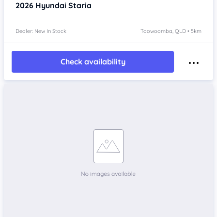
2026
Hyundai Staria
Dealer: New In Stock
Toowoomba, QLD • 5km
Check availability