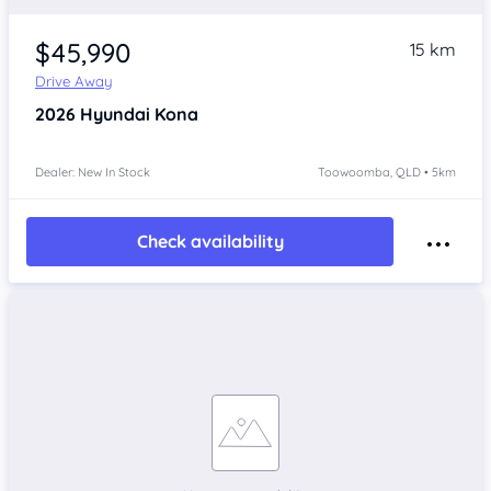
$45,990
15 km
Drive Away
2026
Hyundai Kona
Dealer: New In Stock
Toowoomba, QLD • 5km
Check availability