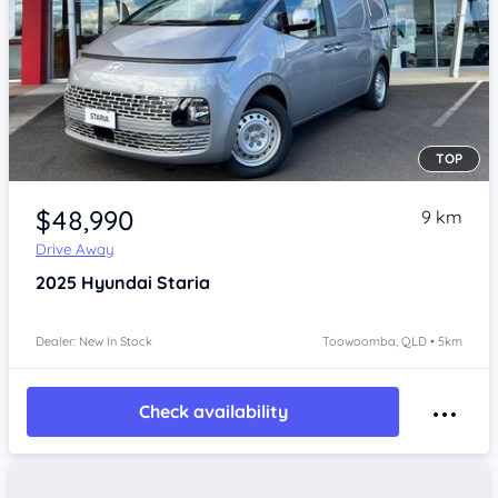
TOP
Item 1 of 4
$48,990
9 km
Drive Away
2025
Hyundai Staria
Dealer: New In Stock
Toowoomba, QLD • 5km
Check availability