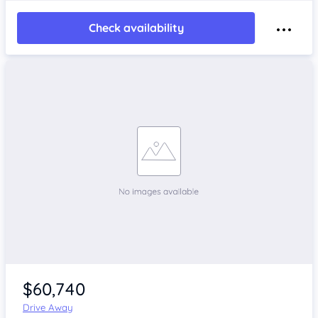
Check availability
$60,740
Drive Away