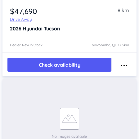
$47,690
8 km
Drive Away
2026
Hyundai Tucson
Dealer: New In Stock
Toowoomba, QLD • 5km
Check availability