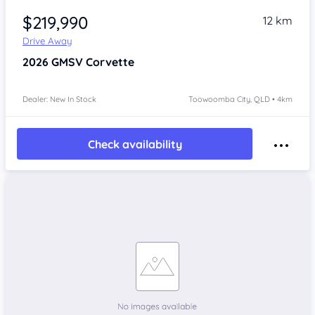
$219,990
12 km
Drive Away
2026
GMSV Corvette
Dealer: New In Stock
Toowoomba City, QLD • 4km
Check availability