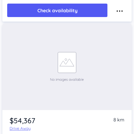
Check availability
$54,367
8 km
Drive Away