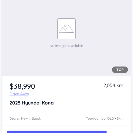
TOP
$38,990
2,054 km
Drive Away
2025
Hyundai Kona
Dealer: New In Stock
Toowoomba, QLD • 5km