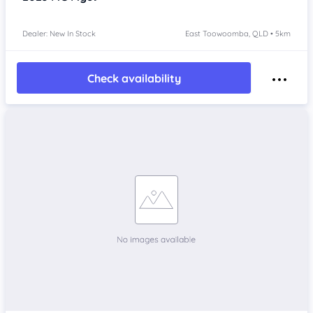
Dealer: New In Stock
East Toowoomba, QLD • 5km
Check availability