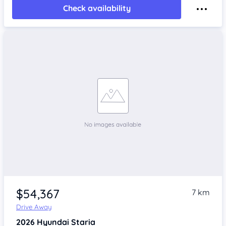
Check availability
$54,367
7 km
Drive Away
2026
Hyundai Staria