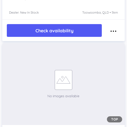
Dealer: New In Stock
Toowoomba, QLD • 5km
Check availability
TOP