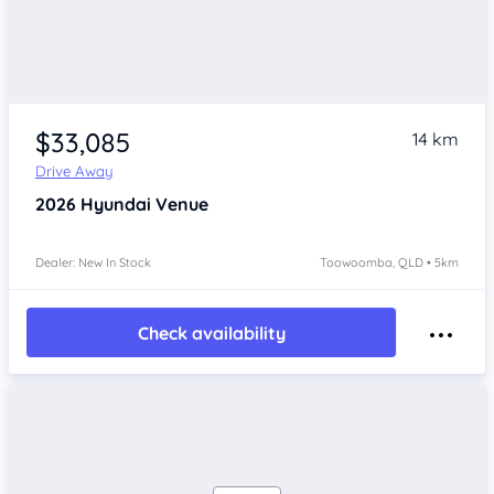
$33,085
14 km
Drive Away
2026
Hyundai Venue
Dealer: New In Stock
Toowoomba, QLD • 5km
Check availability