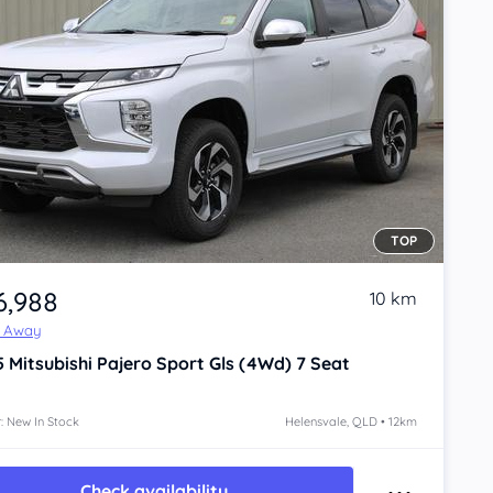
TOP
6,988
10 km
e Away
5
Mitsubishi Pajero Sport
Gls (4Wd) 7 Seat
: New In Stock
Helensvale, QLD • 12km
Check availability