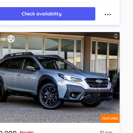
Check availability
FEATURED
10 km
$50,990