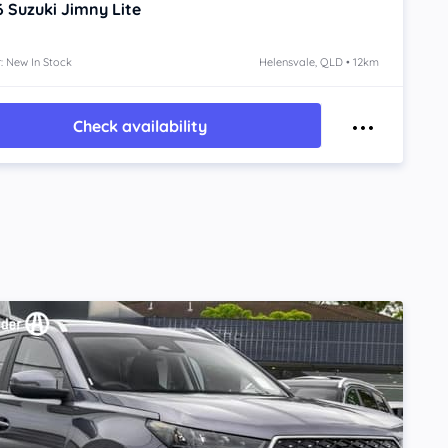
6
Suzuki Jimny
Lite
: New In Stock
Helensvale, QLD • 12km
Check availability