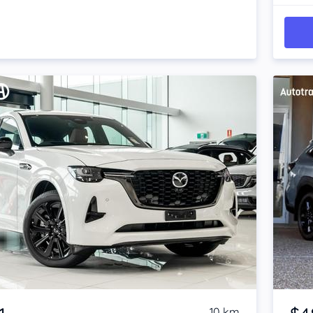
Item 1 of 4
10 km