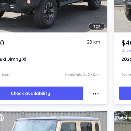
TOP
Item 1 of 4
80
$4
28 km
y
Driv
uki Jimny
Xl
202
n Stock
Helensvale, QLD • 12km
Dealer
Check availability