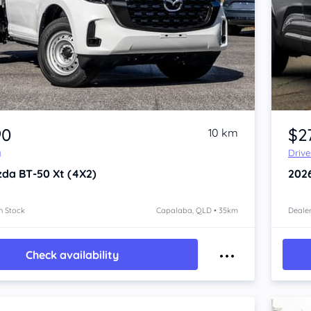
Item 1 of 4
90
$2
10 km
y
Driv
zda BT-50
Xt (4X2)
202
n Stock
Capalaba, QLD • 35km
Dealer
Check availability