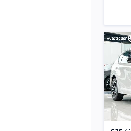
Side Steps
Snorkel
Stop Start Engine
Subwoofer
Sunroof
Tinted Windows
Tonneau Cover
Tow Bar
Turbo
Item 1 of 4