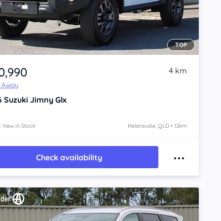
TOP
0,990
4 km
e Away
6
Suzuki Jimny
Glx
: New In Stock
Helensvale, QLD • 12km
Check availability