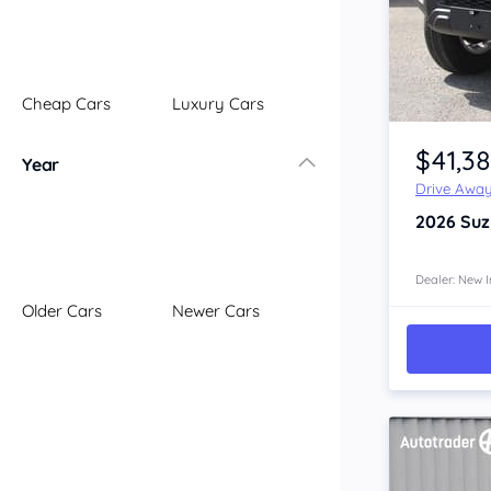
Illawarra
Mid North Coast
New England
Cheap Cars
Luxury Cars
Newcastle
Item 1 of 4
Riverina
$41,3
Year
Sydney
Drive Awa
South Coast
2026
Suz
Queensland
Brisbane
Central Coast
Dealer: New I
Older Cars
Newer Cars
Central West
Far North
Gold Coast
South West
Sunshine Coast
Townsville
Australian Capital Territory