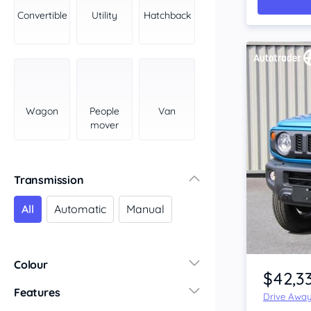
York Peninsula
Convertible
Utility
Hatchback
Tasmania
North
South
Western Australia
Country East
Wagon
People
Van
North Coast
mover
Perth
Pilbara Kimberley
South West Coast
Transmission
Northern Territory
All
Automatic
Manual
North
South
Item 1 of 4
Colour
$42,3
Features
Drive Awa