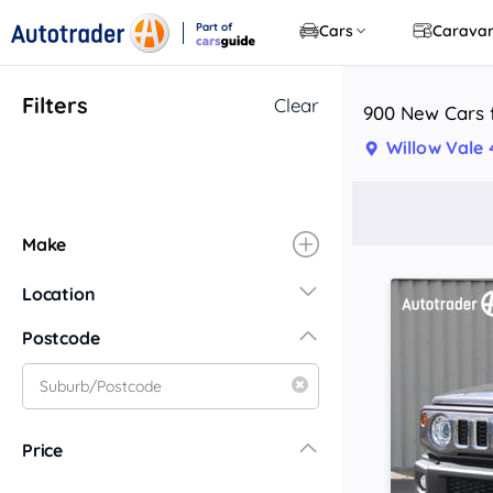
Part of
Cars
Carava
CarsGuide
Filters
Clear
900 New Cars f
Willow Vale
Make
Location
New South Wales
Postcode
Central Coast
Central West
Far North Coast
Price
Far West
Hunter