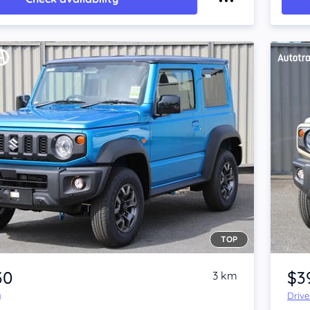
TOP
Item 1 of 4
30
$3
3 km
y
Driv