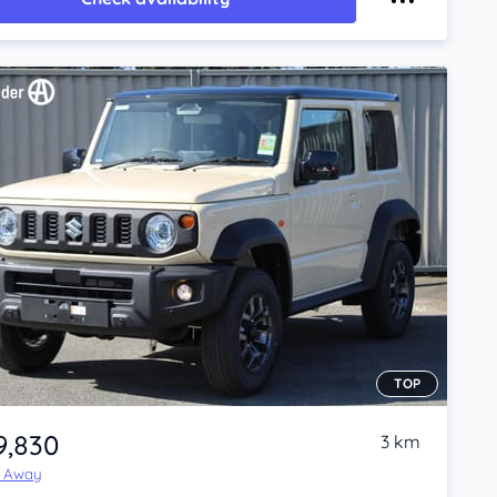
TOP
9,830
3 km
e Away