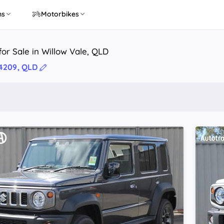
ns
Motorbikes
or Sale in Willow Vale, QLD
 4209, QLD