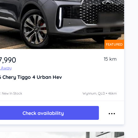
FEATURED
7,990
15 km
e Away
6
Chery Tiggo 4
Urban Hev
: New In Stock
Wynnum, QLD • 46km
Check availability