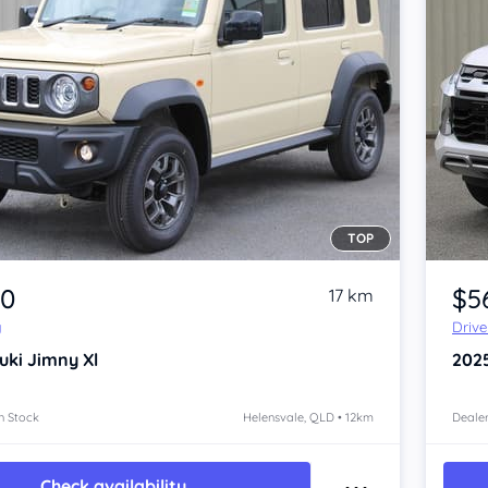
TOP
Item 1 of 4
30
$5
17 km
y
Driv
uki Jimny
Xl
202
n Stock
Helensvale, QLD • 12km
Dealer
Check availability