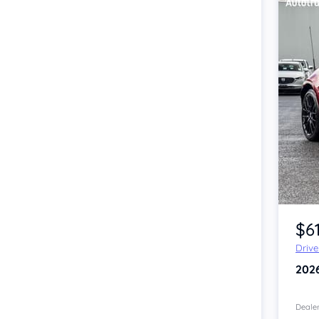
Item 1 of 4
$6
Driv
202
Dealer