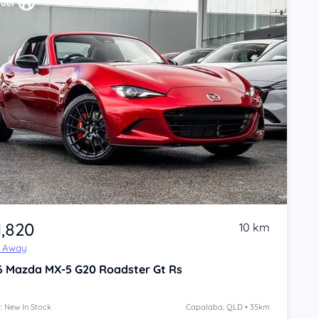
1,820
10 km
e Away
6
Mazda MX-5
G20 Roadster Gt Rs
: New In Stock
Capalaba, QLD • 35km