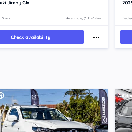
uki Jimny
Glx
202
n Stock
Helensvale, QLD • 12km
Dealer
Check availability