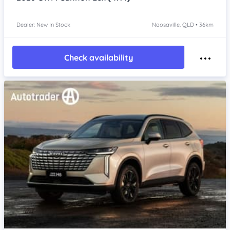
Dealer: New In Stock
Noosaville, QLD • 36km
Check availability