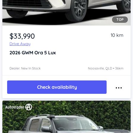
TOP
Item 1 of 4
$33,990
10 km
Drive Away
2026
GWM Ora 5
Lux
Dealer: New In Stock
Noosaville, QLD • 36km
Check availability