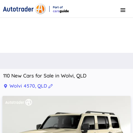
Part of
Menu
CarsGuide
110 New Cars for Sale in Wolvi, QLD
Wolvi 4570, QLD