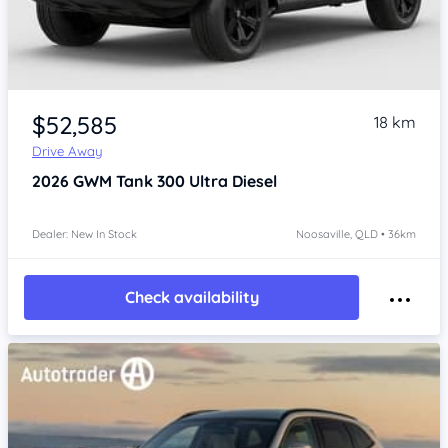
$52,585
18 km
Drive Away
2026
GWM Tank 300
Ultra Diesel
Dealer: New In Stock
Noosaville, QLD • 36km
Check availability