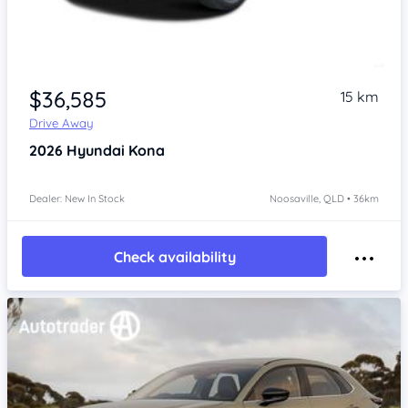
$36,585
15 km
Drive Away
2026
Hyundai Kona
Dealer: New In Stock
Noosaville, QLD • 36km
Check availability