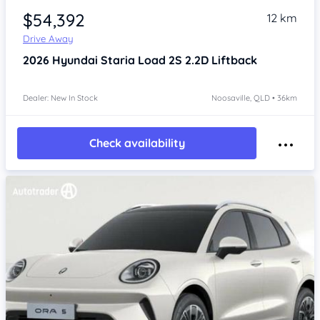
$54,392
12 km
Drive Away
2026
Hyundai Staria
Load 2S 2.2D Liftback
Dealer: New In Stock
Noosaville, QLD • 36km
Check availability