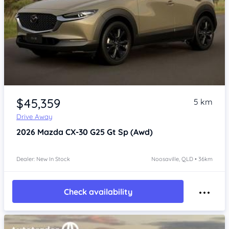
$45,359
5 km
Drive Away
2026
Mazda CX-30
G25 Gt Sp (Awd)
Dealer: New In Stock
Noosaville, QLD • 36km
Check availability