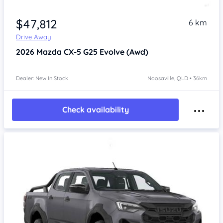
$47,812
6 km
Drive Away
2026
Mazda CX-5
G25 Evolve (Awd)
Dealer: New In Stock
Noosaville, QLD • 36km
Check availability