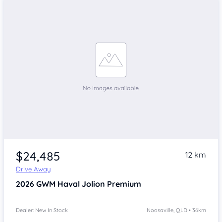
$24,485
12 km
Drive Away
2026
GWM Haval Jolion
Premium
Dealer: New In Stock
Noosaville, QLD • 36km