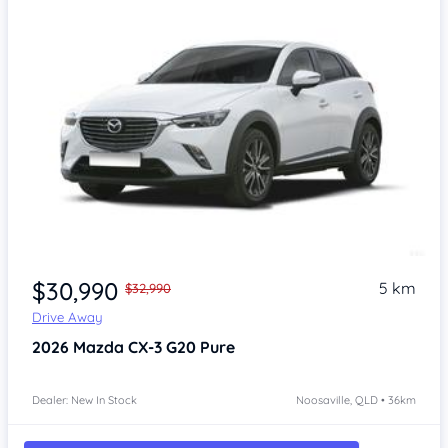
$30,990
5 km
$32,990
Drive Away
2026
Mazda CX-3
G20 Pure
Dealer: New In Stock
Noosaville, QLD • 36km