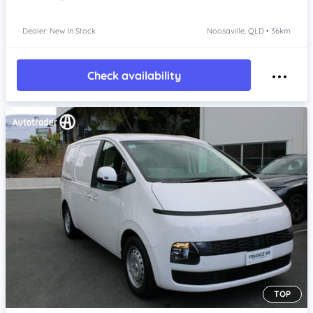
Dealer: New In Stock
Noosaville, QLD • 36km
Check availability
TOP
Item 1 of 4