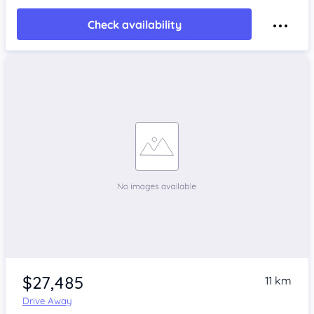
Check availability
$27,485
11 km
Drive Away