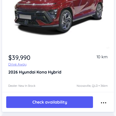
$39,990
10 km
Drive Away
2026
Hyundai Kona
Hybrid
Dealer: New In Stock
Noosaville, QLD • 36km
Check availability