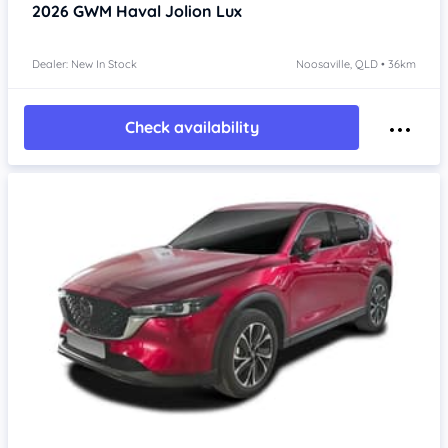
2026
GWM Haval Jolion
Lux
Dealer: New In Stock
Noosaville, QLD • 36km
Check availability