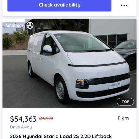
Check availability
TOP
Item 1 of 4
$54,363
11 km
$58,990
Drive Away
2026
Hyundai Staria
Load 2S 2.2D Liftback