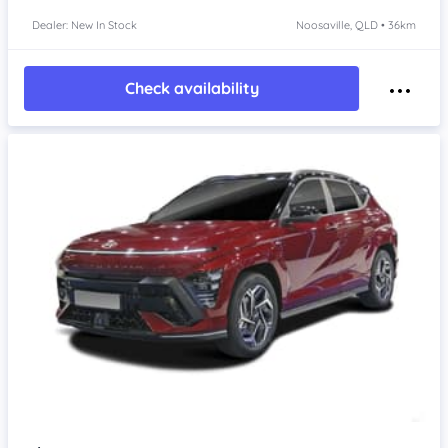
Dealer: New In Stock
Noosaville, QLD • 36km
Check availability