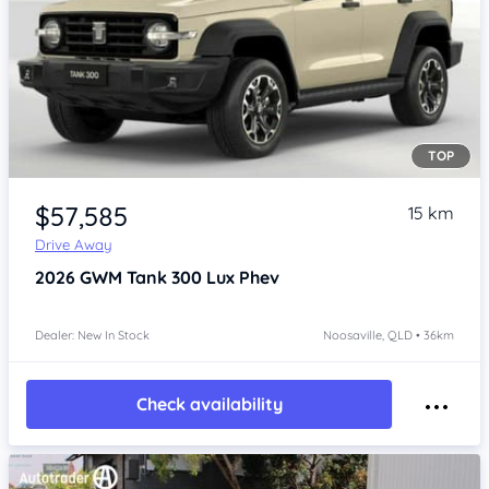
TOP
Item 1 of 4
$57,585
15 km
Drive Away
2026
GWM Tank 300
Lux Phev
Dealer: New In Stock
Noosaville, QLD • 36km
Check availability