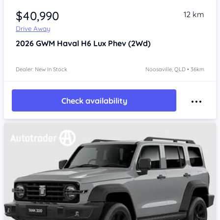
$40,990
12 km
Drive Away
2026
GWM Haval H6
Lux Phev (2Wd)
Dealer: New In Stock
Noosaville, QLD • 36km
Check availability