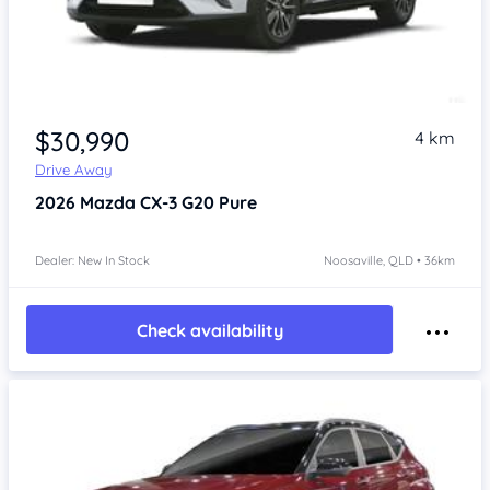
$30,990
4 km
Drive Away
2026
Mazda CX-3
G20 Pure
Dealer: New In Stock
Noosaville, QLD • 36km
Check availability