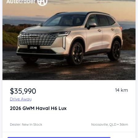
$35,990
14 km
Drive Away
2026
GWM Haval H6
Lux
Dealer: New In Stock
Noosaville, QLD • 36km