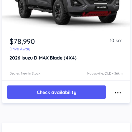
$78,990
10 km
Drive Away
2026
Isuzu D-MAX
Blade (4X4)
Dealer: New In Stock
Noosaville, QLD • 36km
Check availability