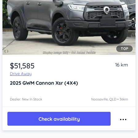
TOP
Item 1 of 4
$51,585
16 km
Drive Away
2025
GWM Cannon
Xsr (4X4)
Dealer: New In Stock
Noosaville, QLD • 36km
Check availability