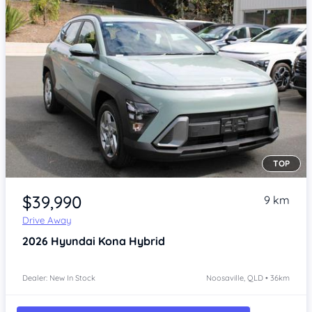
TOP
Item 1 of 4
$39,990
9 km
Drive Away
2026
Hyundai Kona
Hybrid
Dealer: New In Stock
Noosaville, QLD • 36km