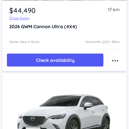
$44,490
17 km
Drive Away
2026
GWM Cannon
Ultra (4X4)
Dealer: New In Stock
Noosaville, QLD • 36km
Check availability