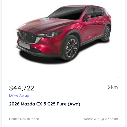
$44,722
5 km
Drive Away
2026
Mazda CX-5
G25 Pure (Awd)
Dealer: New In Stock
Noosaville, QLD • 36km