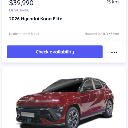
$39,990
15 km
Drive Away
2026
Hyundai Kona
Elite
Dealer: New In Stock
Noosaville, QLD • 36km
Check availability