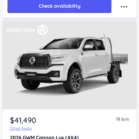
Check availability
$41,490
19 km
Drive Away
2026
GWM Cannon
Lux (4X4)