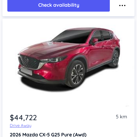
Check availability
$44,722
5 km
Drive Away
2026
Mazda CX-5
G25 Pure (Awd)