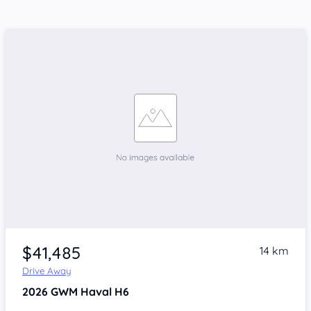
$41,485
14 km
Drive Away
2026
GWM Haval H6