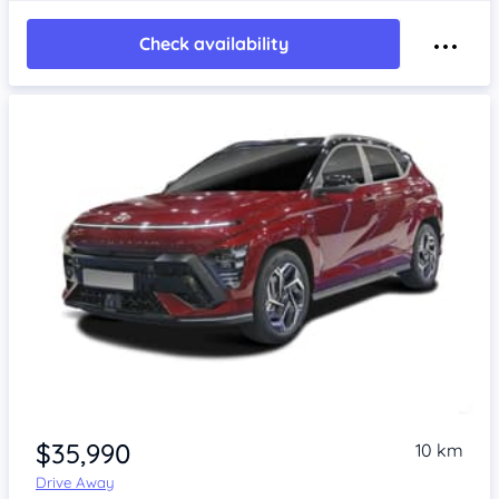
Check availability
$35,990
10 km
Drive Away