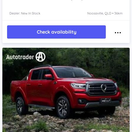
Dealer: New In Stock
Noosaville, QLD • 36km
Check availability