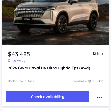
$43,485
12 km
Drive Away
2026
GWM Haval H6
Ultra Hybrid Eps (Awd)
Dealer: New In Stock
Noosaville, QLD • 36km
Check availability