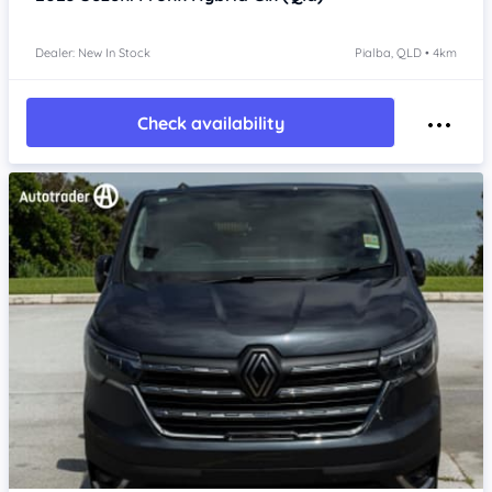
Dealer: New In Stock
Pialba, QLD • 4km
Check availability
Item 1 of 4