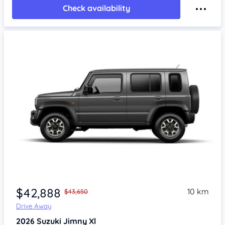
Check availability
$42,888
10 km
$43,650
Drive Away
2026
Suzuki Jimny
Xl