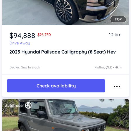
TOP
Item 1 of 4
$94,888
10 km
$96,750
Drive Away
2025
Hyundai Palisade
Calligraphy (8 Seat) Hev
Dealer: New In Stock
Pialba, QLD • 4km
Check availability