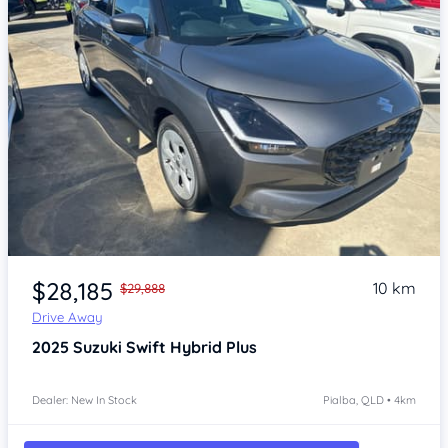
Item 1 of 4
$28,185
10 km
$29,888
Drive Away
2025
Suzuki Swift
Hybrid Plus
Dealer: New In Stock
Pialba, QLD • 4km