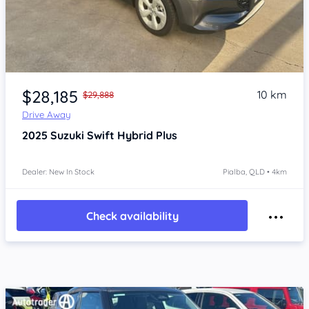
Item 1 of 4
$28,185
10 km
$29,888
Drive Away
2025
Suzuki Swift
Hybrid Plus
Dealer: New In Stock
Pialba, QLD • 4km
Check availability