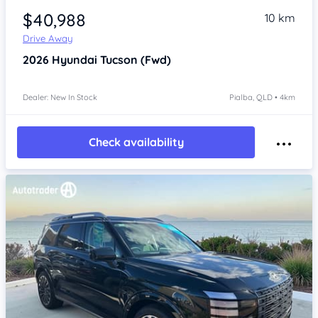
$40,988
10 km
Drive Away
2026
Hyundai Tucson
(Fwd)
Dealer: New In Stock
Pialba, QLD • 4km
Check availability