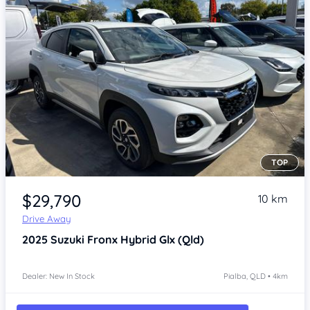
TOP
Item 1 of 4
$29,790
10 km
Drive Away
2025
Suzuki Fronx
Hybrid Glx (Qld)
Dealer: New In Stock
Pialba, QLD • 4km