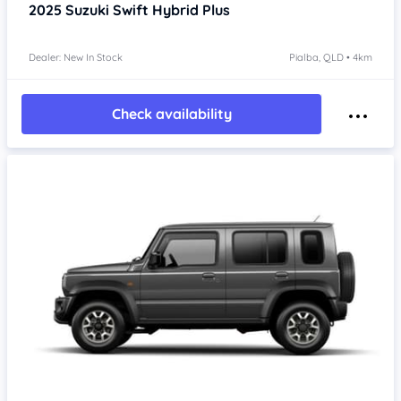
2025
Suzuki Swift
Hybrid Plus
Dealer: New In Stock
Pialba, QLD • 4km
Check availability