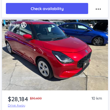
Check availability
Item 1 of 4
$28,184
10 km
$30,600
Drive Away