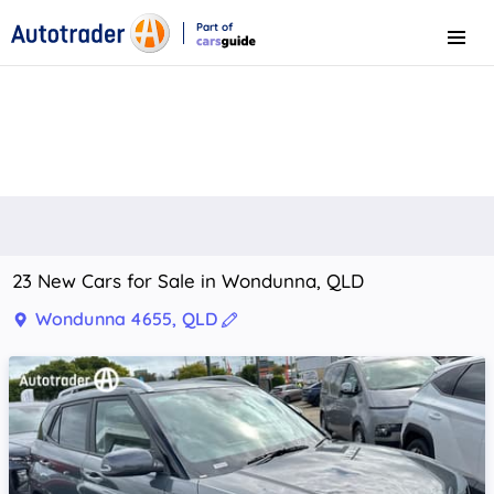
Part of
Menu
CarsGuide
23 New Cars for Sale in Wondunna, QLD
Wondunna 4655, QLD