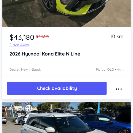
Item 1 of 4
$43,180
10 km
$44,179
Drive Away
2026
Hyundai Kona
Elite N Line
Dealer: New In Stock
Pialba, QLD • 4km
Check availability