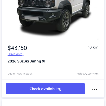
$43,150
10 km
Drive Away
2026
Suzuki Jimny
Xl
Dealer: New In Stock
Pialba, QLD • 4km
Check availability