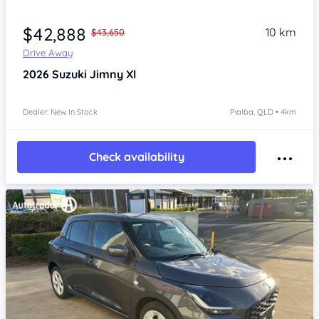
$42,888
10 km
$43,650
Drive Away
2026
Suzuki Jimny
Xl
Dealer: New In Stock
Pialba, QLD • 4km
Check availability