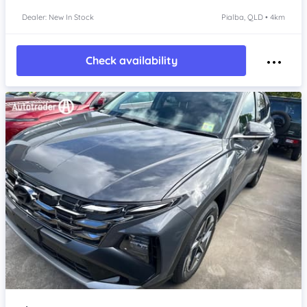
Dealer: New In Stock
Pialba, QLD • 4km
Check availability
Item 1 of 4