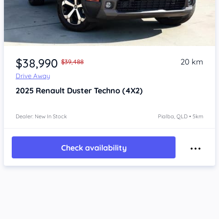
Item 1 of 4
$38,990
20 km
$39,488
Drive Away
2025
Renault Duster
Techno (4X2)
Dealer: New In Stock
Pialba, QLD • 5km
Check availability