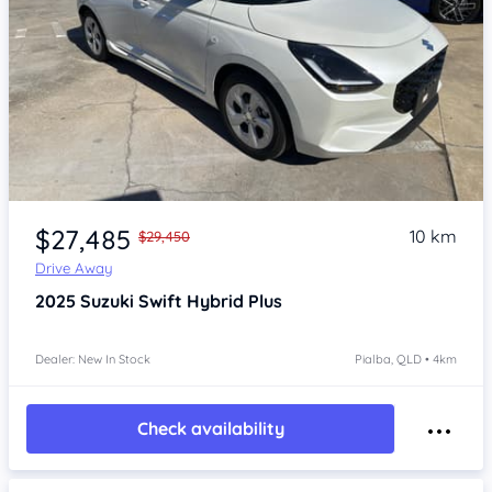
Item 1 of 4
$27,485
10 km
$29,450
Drive Away
2025
Suzuki Swift
Hybrid Plus
Dealer: New In Stock
Pialba, QLD • 4km
Check availability