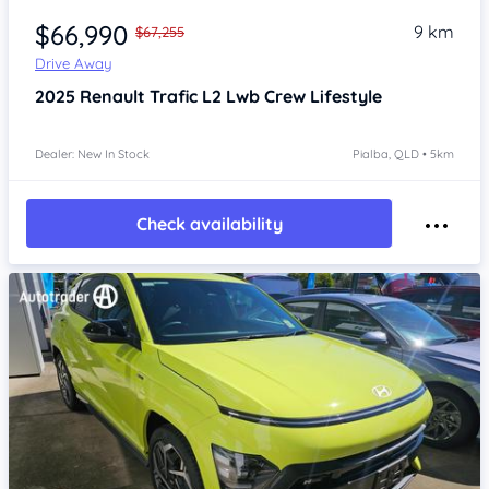
$66,990
9 km
$67,255
Drive Away
2025
Renault Trafic
L2 Lwb Crew Lifestyle
Dealer: New In Stock
Pialba, QLD • 5km
Check availability