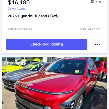
$46,480
10 km
Drive Away
2026
Hyundai Tucson
(Fwd)
Dealer: New In Stock
Pialba, QLD • 4km
Check availability