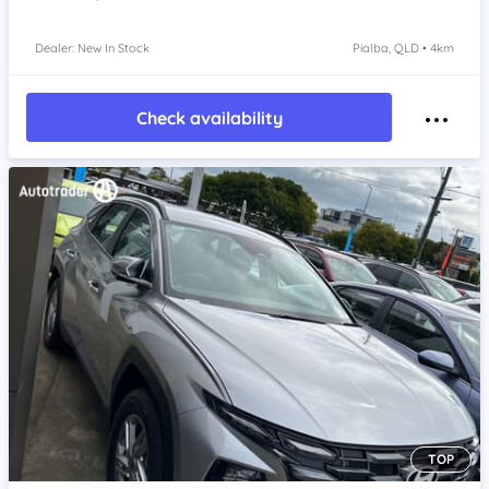
Dealer: New In Stock
Pialba, QLD • 4km
Check availability
TOP
Item 1 of 4