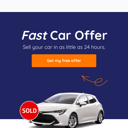
Fast
Car Offer
Sell your car in as little as 24 hours.
Get my free offer