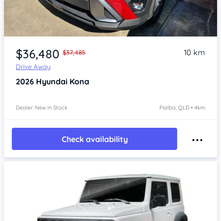
Item 1 of 4
$36,480
10 km
$37,485
Drive Away
2026
Hyundai Kona
Dealer: New In Stock
Pialba, QLD • 4km
Check availability