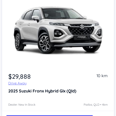
$29,888
10 km
Drive Away
2025
Suzuki Fronx
Hybrid Glx (Qld)
Dealer: New In Stock
Pialba, QLD • 4km