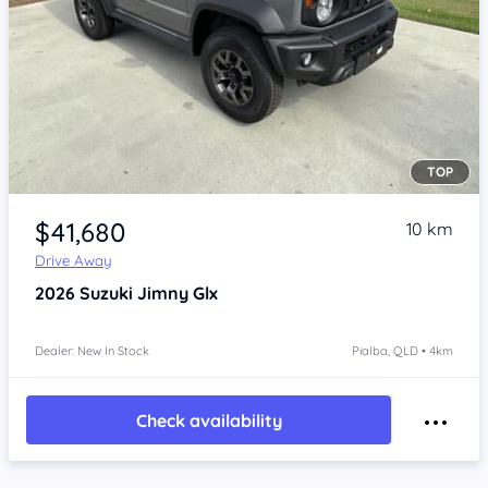
TOP
Item 1 of 4
$41,680
10 km
Drive Away
2026
Suzuki Jimny
Glx
Dealer: New In Stock
Pialba, QLD • 4km
Check availability