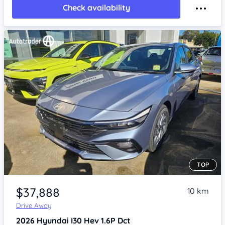
Check availability
TOP
Item 1 of 4
$37,888
10 km
Drive Away
2026
Hyundai I30
Hev 1.6P Dct