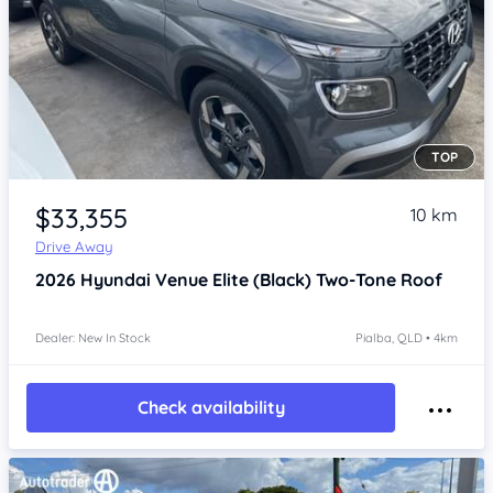
TOP
Item 1 of 4
$33,355
10 km
Drive Away
2026
Hyundai Venue
Elite (Black) Two-Tone Roof
Dealer: New In Stock
Pialba, QLD • 4km
Check availability