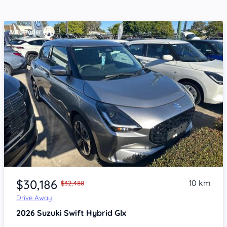
Item 1 of 4
$30,186
10 km
$32,488
Drive Away
2026
Suzuki Swift
Hybrid Glx