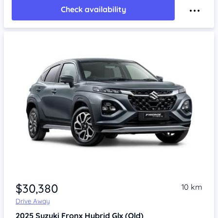
Check availability
$30,380
10 km
Drive Away
2025
Suzuki Fronx
Hybrid Glx (Qld)