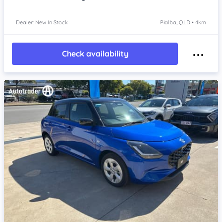
Dealer: New In Stock
Pialba, QLD • 4km
Check availability