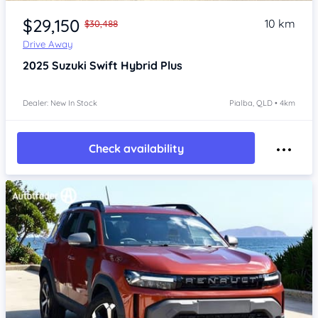
Item 1 of 4
$29,150
10 km
$30,488
Drive Away
2025
Suzuki Swift
Hybrid Plus
Dealer: New In Stock
Pialba, QLD • 4km
Check availability