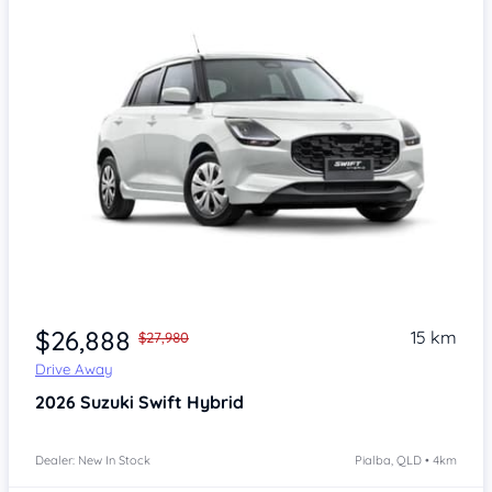
$26,888
15 km
$27,980
Drive Away
2026
Suzuki Swift
Hybrid
Dealer: New In Stock
Pialba, QLD • 4km