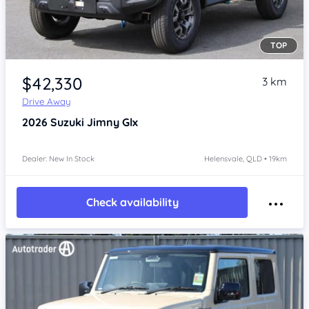
TOP
Item 1 of 4
$42,330
3 km
Drive Away
2026
Suzuki Jimny
Glx
Dealer: New In Stock
Helensvale, QLD • 19km
Check availability