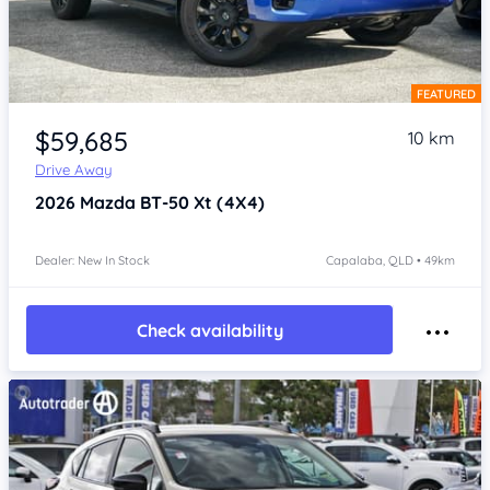
FEATURED
Item 1 of 4
$59,685
10 km
Drive Away
2026
Mazda BT-50
Xt (4X4)
Dealer: New In Stock
Capalaba, QLD • 49km
Check availability