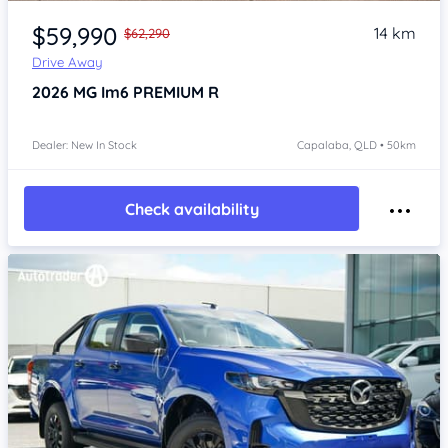
Item 1 of 4
$59,990
14 km
$62,290
Drive Away
2026
MG Im6
PREMIUM R
Dealer: New In Stock
Capalaba, QLD • 50km
Check availability