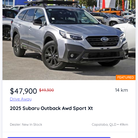
FEATURED
Item 1 of 4
$47,900
14 km
$49,300
Drive Away
2025
Subaru Outback
Awd Sport Xt
Dealer: New In Stock
Capalaba, QLD • 49km