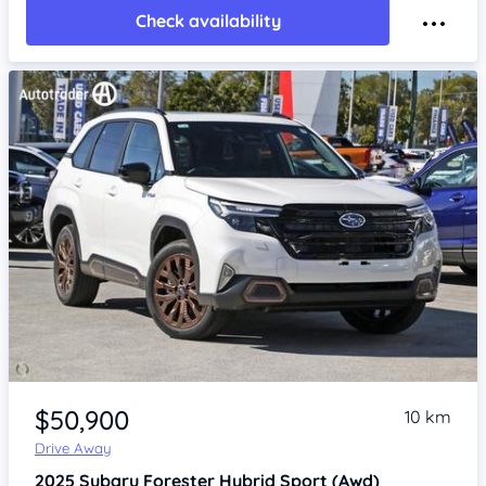
Check availability
Item 1 of 4
$50,900
10 km
Drive Away
2025
Subaru Forester
Hybrid Sport (Awd)