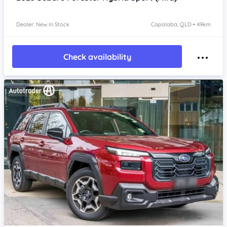
Dealer: New In Stock
Capalaba, QLD • 49km
Check availability
Item 1 of 4