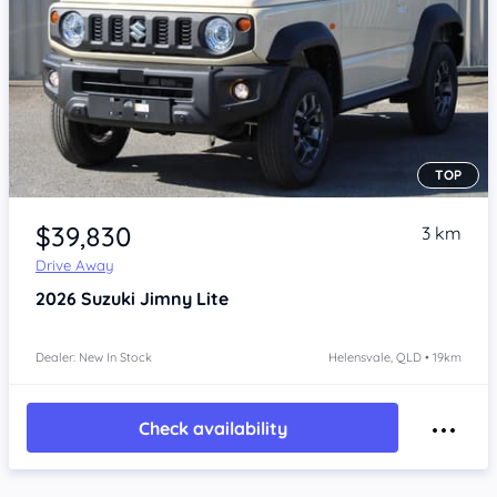
TOP
Item 1 of 4
$39,830
3 km
Drive Away
2026
Suzuki Jimny
Lite
Dealer: New In Stock
Helensvale, QLD • 19km
Check availability