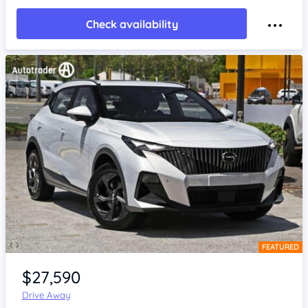
Check availability
FEATURED
Item 1 of 4
$27,590
Drive Away