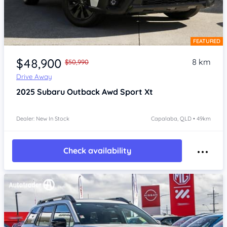
FEATURED
Item 1 of 4
$48,900
8 km
$50,990
Drive Away
2025
Subaru Outback
Awd Sport Xt
Dealer: New In Stock
Capalaba, QLD • 49km
Check availability