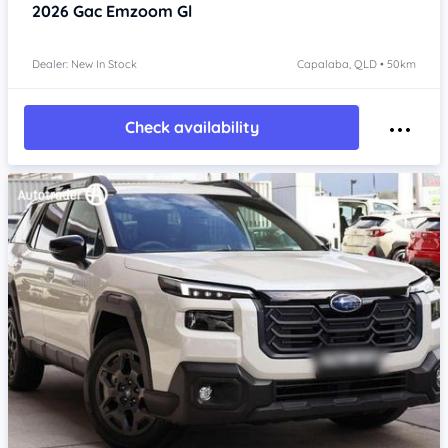
2026
Gac Emzoom
Gl
Dealer: New In Stock
Capalaba, QLD • 50km
Check availability