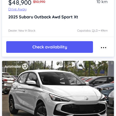
$48,900
10 km
$50,990
Drive Away
2025
Subaru Outback
Awd Sport Xt
Dealer: New In Stock
Capalaba, QLD • 49km
Check availability