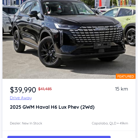
FEATURED
Item 1 of 4
$39,990
15 km
$41,485
Drive Away
2025
GWM Haval H6
Lux Phev (2Wd)
Dealer: New In Stock
Capalaba, QLD • 49km