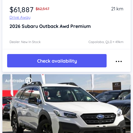
$61,887
21 km
$62,547
Drive Away
2026
Subaru Outback
Awd Premium
Dealer: New In Stock
Capalaba, QLD • 49km
Check availability