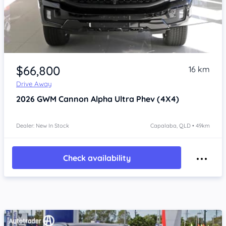
Item 1 of 4
$66,800
16 km
Drive Away
2026
GWM Cannon Alpha
Ultra Phev (4X4)
Dealer: New In Stock
Capalaba, QLD • 49km
Check availability