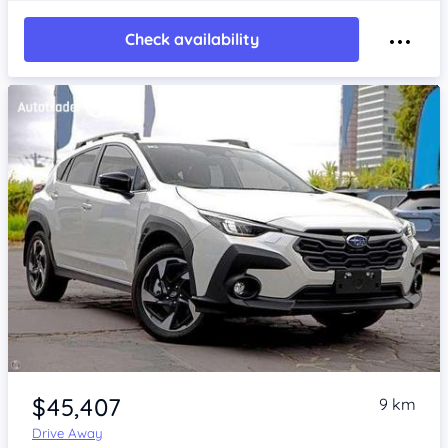
Check availability
Item 1 of 4
$45,407
9 km
Drive Away