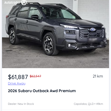
Item 1 of 4
$61,887
21 km
$62,547
Drive Away
2026
Subaru Outback
Awd Premium
Dealer: New In Stock
Capalaba, QLD • 49km