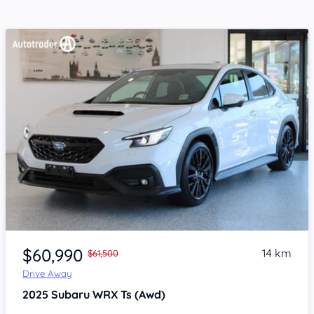
Item 1 of 4
$60,990
14 km
$61,500
Drive Away
2025
Subaru WRX
Ts (Awd)