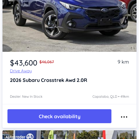
Item 1 of 4
$43,600
9 km
$46,067
Drive Away
2026
Subaru Crosstrek
Awd 2.0R
Dealer: New In Stock
Capalaba, QLD • 49km
Check availability