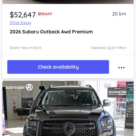
Item 1 of 4
$52,647
20 km
$53,647
Drive Away
2026
Subaru Outback
Awd Premium
Dealer: New In Stock
Capalaba, QLD • 49km
Check availability