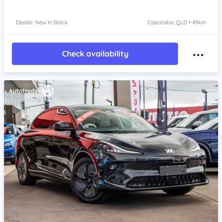
Dealer: New In Stock
Capalaba, QLD • 49km
Check availability