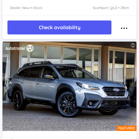
Dealer: New In Stock
Southport, QLD • 25km
Check availability
FEATURED
Item 1 of 4