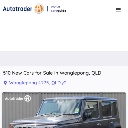
Part of
Menu
CarsGuide
510 New Cars for Sale in Wonglepong, QLD
Wonglepong 4275, QLD