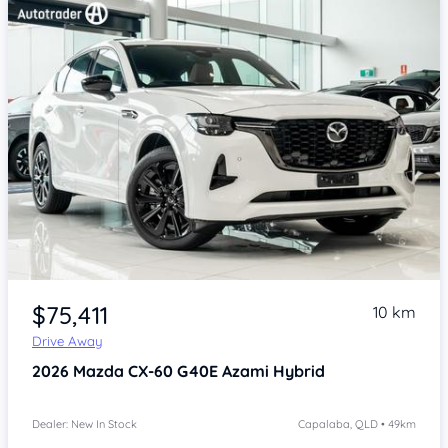
Item 1 of 4
$75,411
10 km
Drive Away
2026
Mazda CX-60
G40E Azami Hybrid
Dealer: New In Stock
Capalaba, QLD • 49km