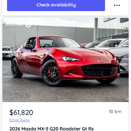
Check availability
Item 1 of 4
$61,820
10 km
Drive Away
2026
Mazda MX-5
G20 Roadster Gt Rs