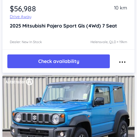
$56,988
10 km
Drive Away
2025
Mitsubishi Pajero Sport
Gls (4Wd) 7 Seat
Dealer: New In Stock
Helensvale, QLD • 19km
Check availability