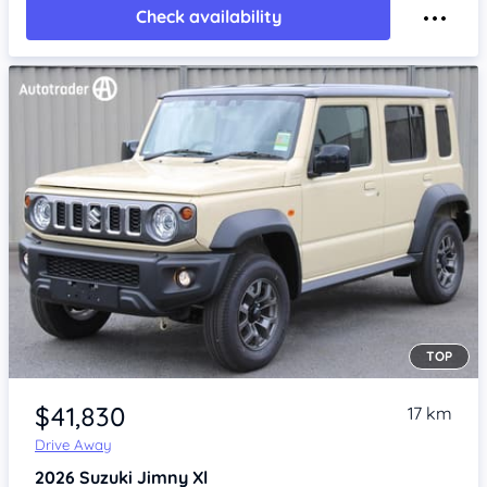
Check availability
TOP
Item 1 of 4
$41,830
17 km
Drive Away
2026
Suzuki Jimny
Xl