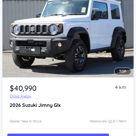
TOP
Item 1 of 4
$40,990
4 km
Drive Away
2026
Suzuki Jimny
Glx
Dealer: New In Stock
Helensvale, QLD • 19km