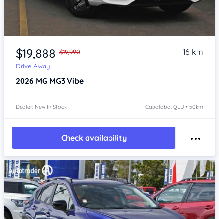
Item 1 of 4
$19,888
16 km
$19,990
Drive Away
2026
MG MG3
Vibe
Dealer: New In Stock
Capalaba, QLD • 50km
Check availability