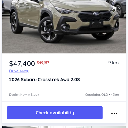
Item 1 of 4
$47,400
9 km
$49,157
Drive Away
2026
Subaru Crosstrek
Awd 2.0S
Dealer: New In Stock
Capalaba, QLD • 49km
Check availability