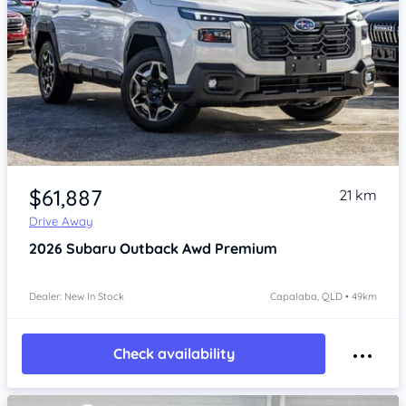
Item 1 of 4
$61,887
21 km
Drive Away
2026
Subaru Outback
Awd Premium
Dealer: New In Stock
Capalaba, QLD • 49km
Check availability