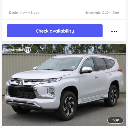
Dealer: New In Stock
Helensvale, QLD • 19km
Check availability
TOP
Item 1 of 4