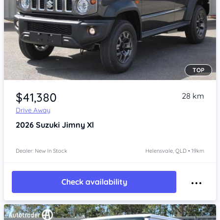
TOP
Item 1 of 4
$41,380
28 km
Drive Away
2026
Suzuki Jimny
Xl
Dealer: New In Stock
Helensvale, QLD • 19km
Check availability