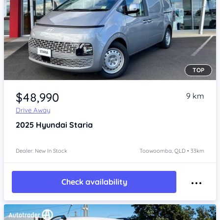
TOP
Item 1 of 4
$48,990
9 km
Drive Away
2025
Hyundai Staria
Dealer: New In Stock
Toowoomba, QLD • 33km
Check availability