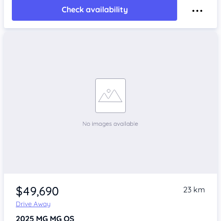
Check availability
$49,690
23 km
Drive Away
2025
MG MG QS