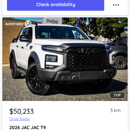
Check availability
TOP
Item 1 of 4
$50,233
3 km
Drive Away
2026
JAC JAC T9