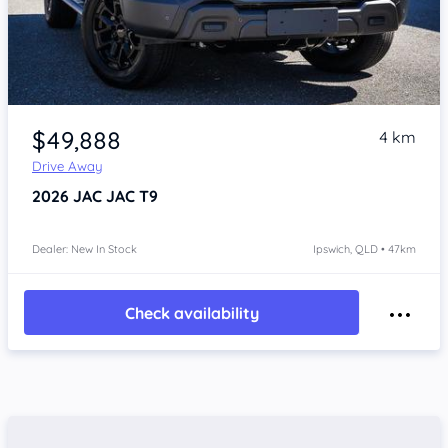
Item 1 of 4
$49,888
4 km
Drive Away
2026
JAC JAC T9
Dealer: New In Stock
Ipswich, QLD • 47km
Check availability