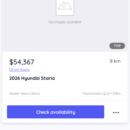
TOP
$54,367
8 km
Drive Away
2026
Hyundai Staria
Dealer: New In Stock
Toowoomba, QLD • 33km
Check availability