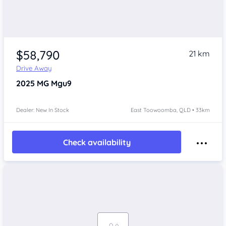
$58,790
21 km
Drive Away
2025
MG Mgu9
Dealer: New In Stock
East Toowoomba, QLD • 33km
Check availability