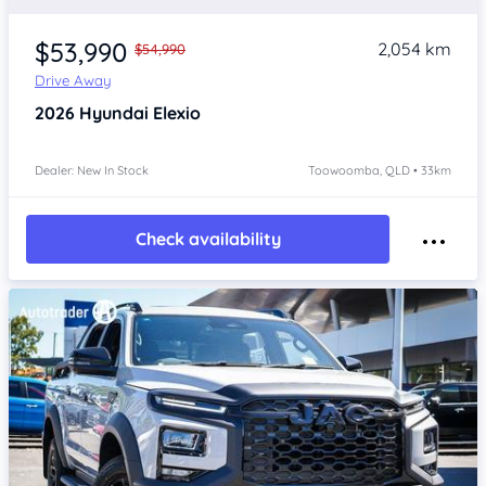
$53,990
2,054 km
$54,990
Drive Away
2026
Hyundai Elexio
Dealer: New In Stock
Toowoomba, QLD • 33km
Check availability