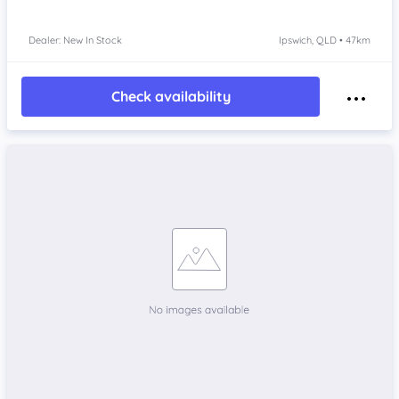
Dealer: New In Stock
Ipswich, QLD • 47km
Check availability