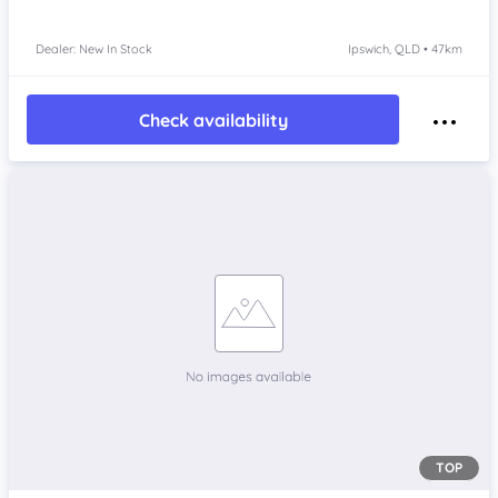
Dealer: New In Stock
Ipswich, QLD • 47km
Check availability
TOP