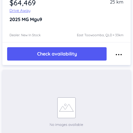
$64,469
25 km
Drive Away
2025
MG Mgu9
Dealer: New In Stock
East Toowoomba, QLD • 33km
Check availability