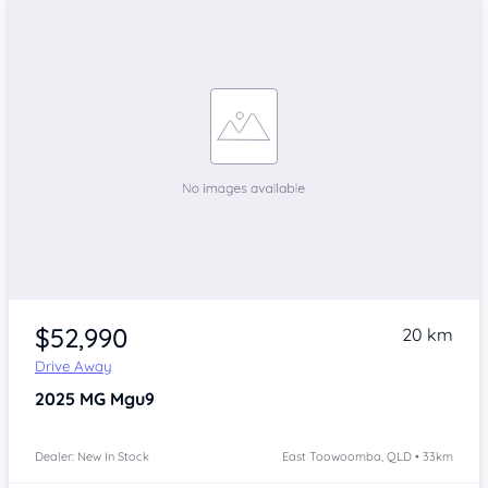
$52,990
20 km
Drive Away
2025
MG Mgu9
Dealer: New In Stock
East Toowoomba, QLD • 33km