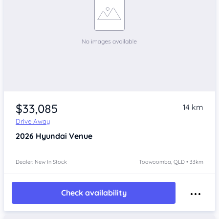
$33,085
14 km
Drive Away
2026
Hyundai Venue
Dealer: New In Stock
Toowoomba, QLD • 33km
Check availability