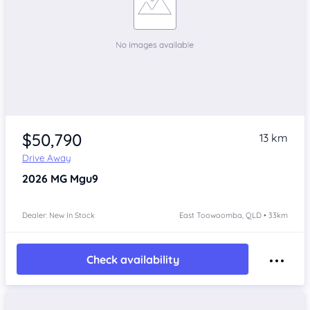
$50,790
13 km
Drive Away
2026
MG Mgu9
Dealer: New In Stock
East Toowoomba, QLD • 33km
Check availability