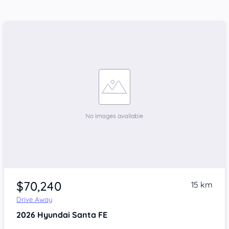
$70,240
15 km
Drive Away
2026
Hyundai Santa FE