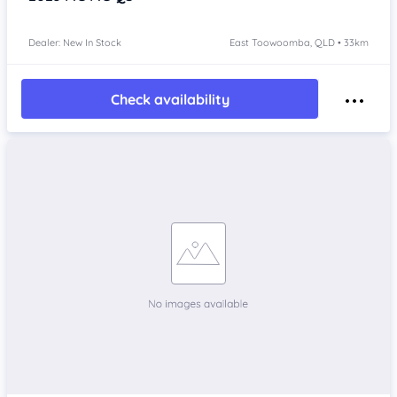
Dealer: New In Stock
East Toowoomba, QLD • 33km
Check availability