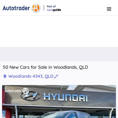
Part of
Menu
CarsGuide
50 New Cars for Sale in Woodlands, QLD
Woodlands 4343, QLD