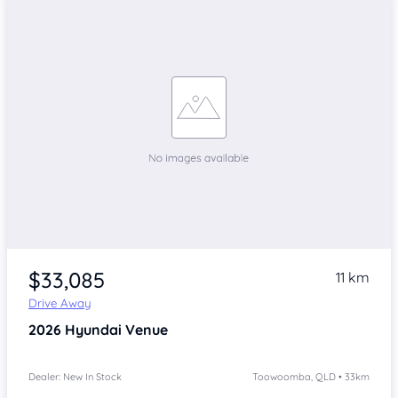
$33,085
11 km
Drive Away
2026
Hyundai Venue
Dealer: New In Stock
Toowoomba, QLD • 33km