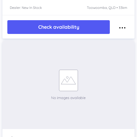
Dealer: New In Stock
Toowoomba, QLD • 33km
Check availability