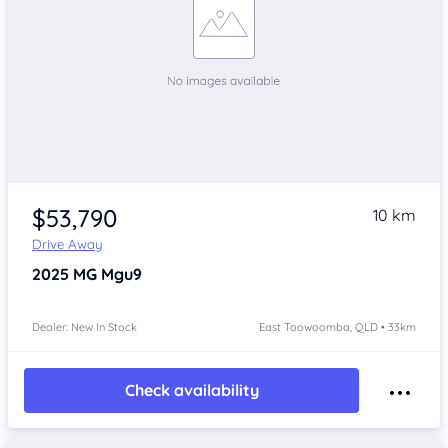
$53,790
10 km
Drive Away
2025
MG Mgu9
Dealer: New In Stock
East Toowoomba, QLD • 33km
Check availability