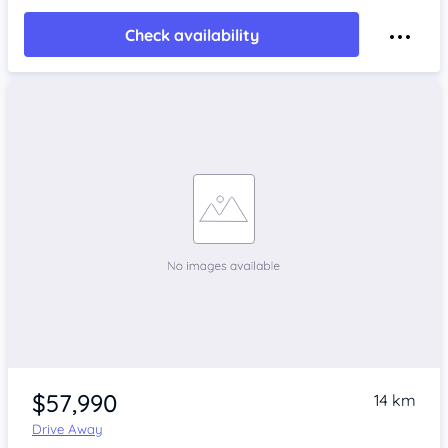
Check availability
$57,990
14 km
Drive Away