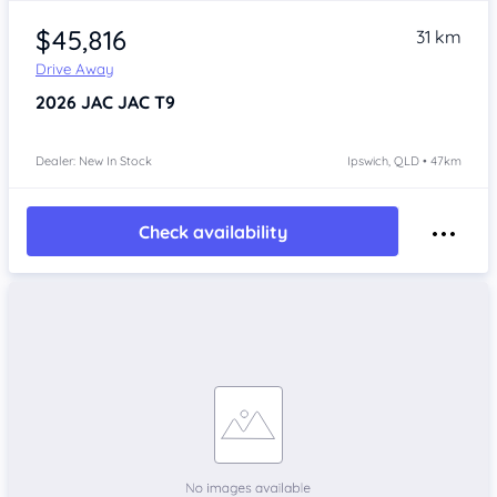
$45,816
31 km
Drive Away
2026
JAC JAC T9
Dealer: New In Stock
Ipswich, QLD • 47km
Check availability