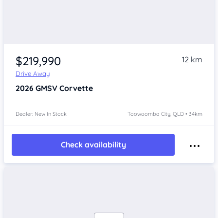
$219,990
12 km
Drive Away
2026
GMSV Corvette
Dealer: New In Stock
Toowoomba City, QLD • 34km
Check availability