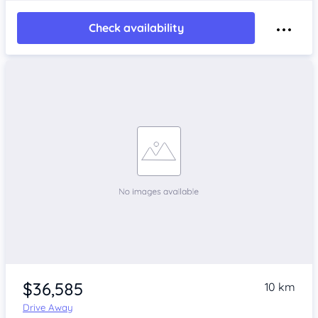
Check availability
$36,585
10 km
Drive Away