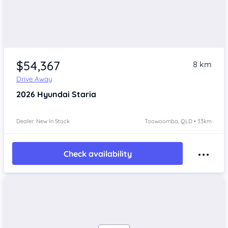
$54,367
8 km
Drive Away
2026
Hyundai Staria
Dealer: New In Stock
Toowoomba, QLD • 33km
Check availability