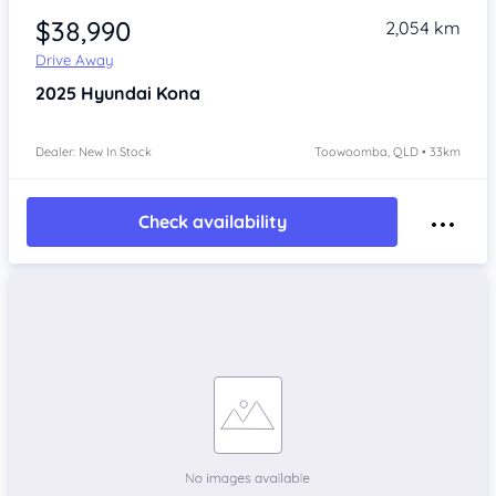
$38,990
2,054 km
Drive Away
2025
Hyundai Kona
Dealer: New In Stock
Toowoomba, QLD • 33km
Check availability