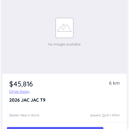
$45,816
6 km
Drive Away
2026
JAC JAC T9
Dealer: New In Stock
Ipswich, QLD • 47km