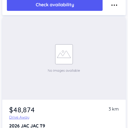
Check availability
$48,874
3 km
Drive Away
2026
JAC JAC T9