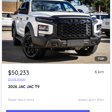
TOP
Item 1 of 4
$50,233
6 km
Drive Away
2026
JAC JAC T9
Dealer: New In Stock
Ipswich, QLD • 47km