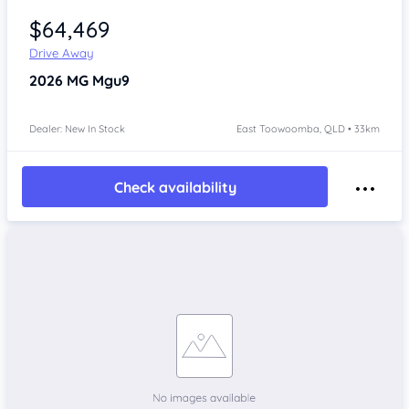
$64,469
Drive Away
2026
MG Mgu9
Dealer: New In Stock
East Toowoomba, QLD • 33km
Check availability