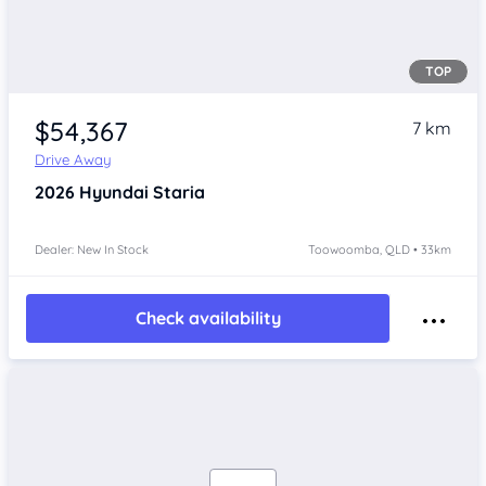
TOP
$54,367
7 km
Drive Away
2026
Hyundai Staria
Dealer: New In Stock
Toowoomba, QLD • 33km
Check availability