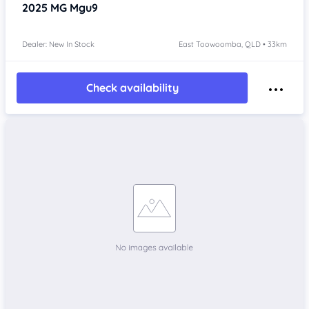
2025
MG Mgu9
Dealer: New In Stock
East Toowoomba, QLD • 33km
Check availability