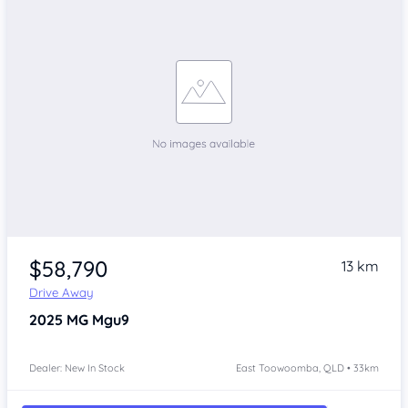
$58,790
13 km
Drive Away
2025
MG Mgu9
Dealer: New In Stock
East Toowoomba, QLD • 33km