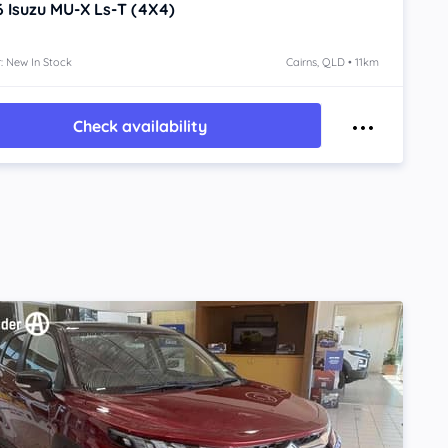
6
Isuzu MU-X
Ls-T (4X4)
: New In Stock
Cairns, QLD • 11km
Check availability