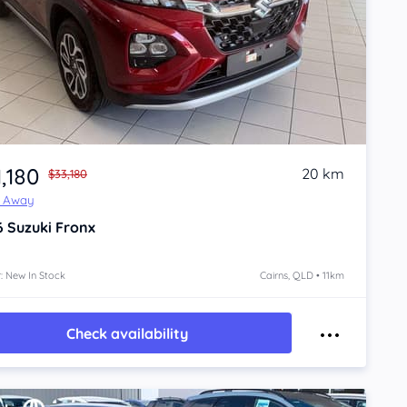
,180
20 km
$33,180
e Away
6
Suzuki Fronx
: New In Stock
Cairns, QLD • 11km
Check availability