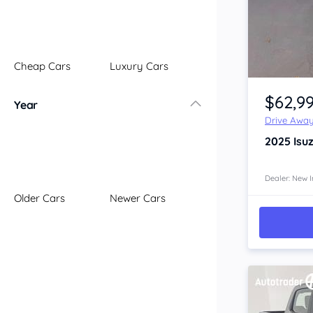
Illawarra
Mid North Coast
New England
Cheap Cars
Luxury Cars
Newcastle
Item 1 of 4
Riverina
$62,9
Year
Sydney
Drive Awa
South Coast
2025
Isu
Queensland
Brisbane
Central Coast
Dealer: New I
Older Cars
Newer Cars
Central West
Far North
Gold Coast
South West
Sunshine Coast
Townsville
Australian Capital Territory