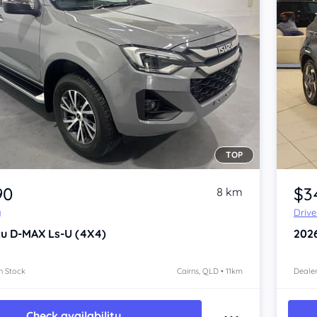
TOP
Item 1 of 4
90
$3
8 km
y
Driv
zu D-MAX
Ls-U (4X4)
202
n Stock
Cairns, QLD • 11km
Dealer
Check availability