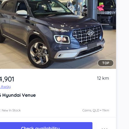
TOP
4,901
12 km
e Away
6
Hyundai Venue
: New In Stock
Cairns, QLD • 11km
Check availability