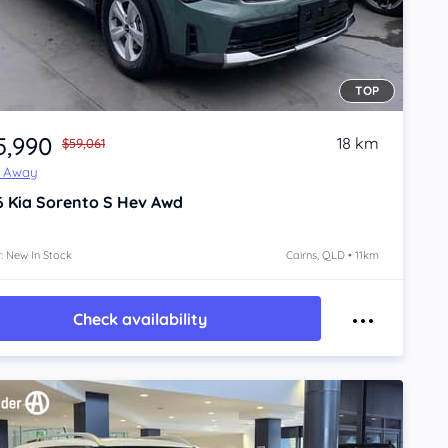
TOP
5,990
18 km
$59,061
e Away
6
Kia Sorento
S Hev Awd
: New In Stock
Cairns, QLD • 11km
Check availability