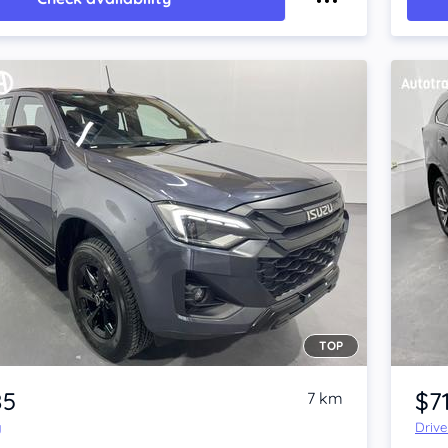
TOP
Item 1 of 4
85
$7
7 km
y
Driv