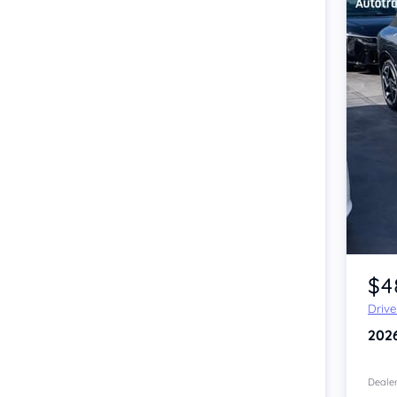
Item 1 of 4
$4
Driv
202
Dealer