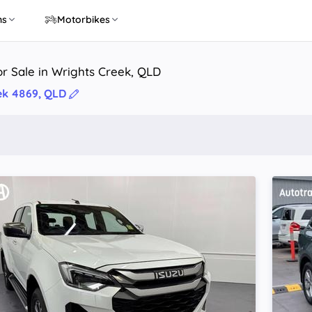
ns
Motorbikes
r Sale in Wrights Creek, QLD
ek 4869, QLD