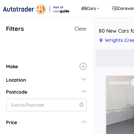
Part of
Cars
Carava
CarsGuide
Filters
Clear
80 New Cars fo
Wrights Cre
Make
Location
New South Wales
Postcode
Central Coast
Central West
Far North Coast
Price
Far West
Hunter