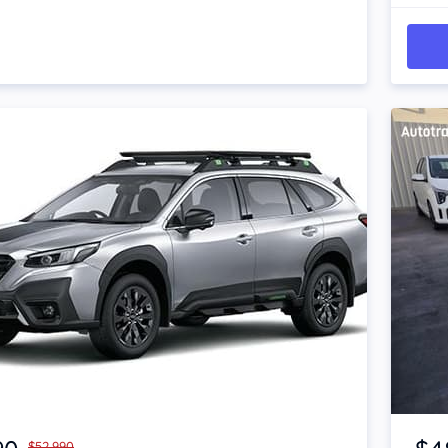
Item 1 of 4
$52,990