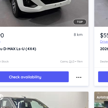
TOP
Item 1 of 4
90
$5
8 km
y
Driv
zu D-MAX
Ls-U (4X4)
202
n Stock
Cairns, QLD • 11km
Dealer
Check availability