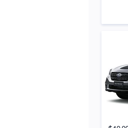
Side Steps
Snorkel
Stop Start Engine
Subwoofer
Sunroof
Tinted Windows
Tonneau Cover
Tow Bar
Turbo
Item 1 of 2