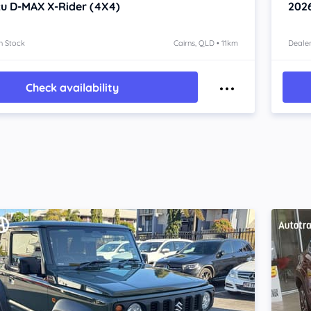
zu D-MAX
X-Rider (4X4)
202
n Stock
Cairns, QLD • 11km
Dealer
Check availability