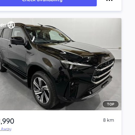
TOP
1,990
8 km
e Away