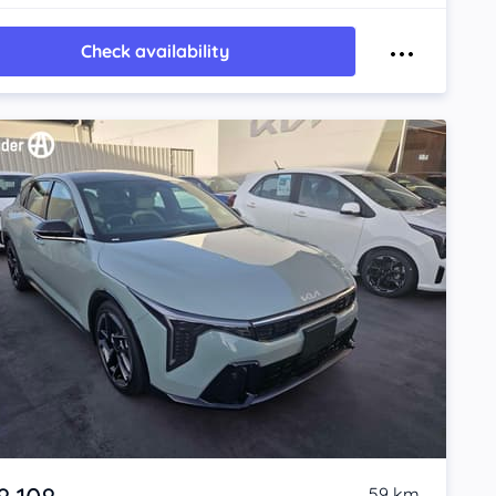
Check availability
59 km