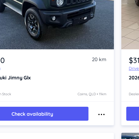
Item 1 of 4
80
$31
20 km
y
Driv
uki Jimny
Glx
202
n Stock
Cairns, QLD • 11km
Dealer
Check availability