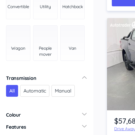
York Peninsula
Convertible
Utility
Hatchback
Tasmania
North
South
Western Australia
Country East
Wagon
People
Van
North Coast
mover
Perth
Pilbara Kimberley
South West Coast
Transmission
Northern Territory
All
Automatic
Manual
North
South
Item 1 of 4
Colour
$57,6
Features
Drive Awa