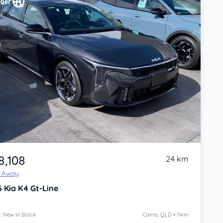
8,108
24 km
e Away
6
Kia K4
Gt-Line
: New In Stock
Cairns, QLD • 11km