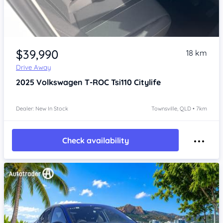
Item 1 of 4
$39,990
18 km
Drive Away
2025
Volkswagen T-ROC
Tsi110 Citylife
Dealer: New In Stock
Townsville, QLD • 7km
Check availability