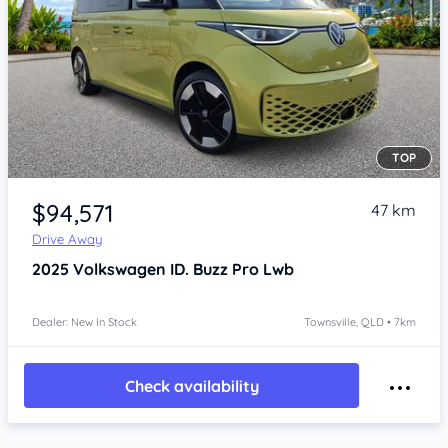
TOP
Item 1 of 4
$94,571
47 km
Drive Away
2025
Volkswagen ID. Buzz
Pro Lwb
Dealer: New In Stock
Townsville, QLD • 7km
Check availability