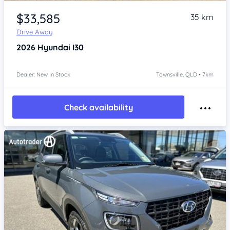
Item 1 of 4
$33,585
35 km
Drive Away
2026
Hyundai I30
Dealer: New In Stock
Townsville, QLD • 7km
Check availability