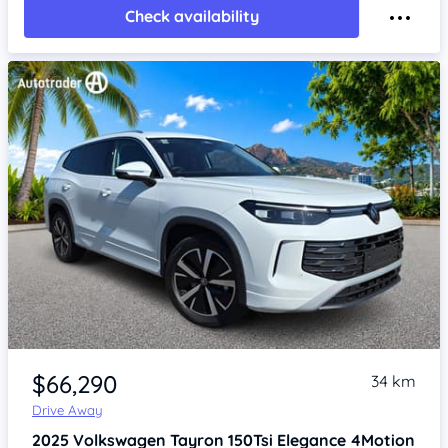
Check availability
Item 1 of 4
$66,290
34 km
Drive Away
2025
Volkswagen Tayron
150Tsi Elegance 4Motion