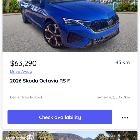
Item 1 of 4
$63,290
45 km
Drive Away
2026
Skoda Octavia
RS F
Dealer: New In Stock
Townsville, QLD • 7km
Check availability