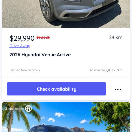
Item 1 of 4
$29,990
24 km
$32,326
Drive Away
2026
Hyundai Venue
Active
Dealer: New In Stock
Townsville, QLD • 7km
Check availability