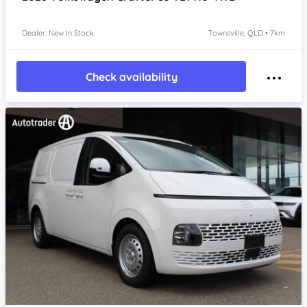
Dealer: New In Stock
Townsville, QLD • 7km
Check availability
Item 1 of 4