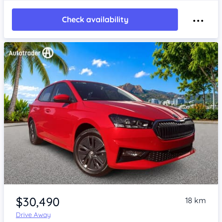
Check availability
Item 1 of 4
$30,490
18 km
Drive Away