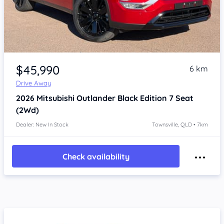
Item 1 of 4
$45,990
6 km
Drive Away
2026
Mitsubishi Outlander
Black Edition 7 Seat
(2Wd)
Dealer: New In Stock
Townsville, QLD • 7km
Check availability