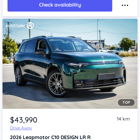
Check availability
TOP
Item 1 of 4
$43,990
14 km
Drive Away
2026
Leapmotor C10
DESIGN LR R