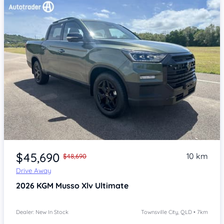
Item 1 of 4
$45,690
10 km
$48,690
Drive Away
2026
KGM Musso Xlv
Ultimate
Dealer: New In Stock
Townsville City, QLD • 7km