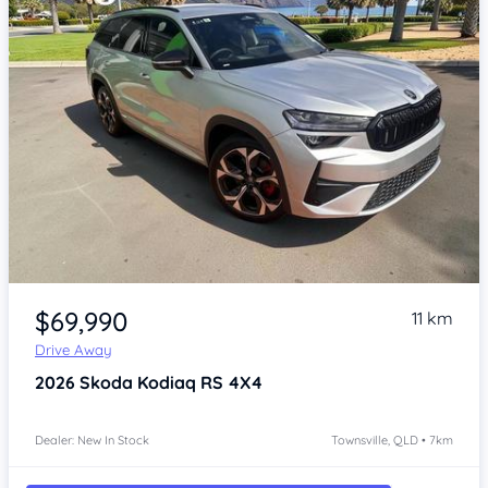
Item 1 of 4
$69,990
11 km
Drive Away
2026
Skoda Kodiaq
RS 4X4
Dealer: New In Stock
Townsville, QLD • 7km