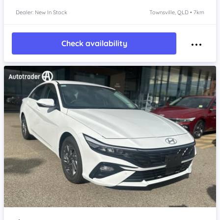
Dealer: New In Stock
Townsville, QLD • 7km
Check availability
Item 1 of 4