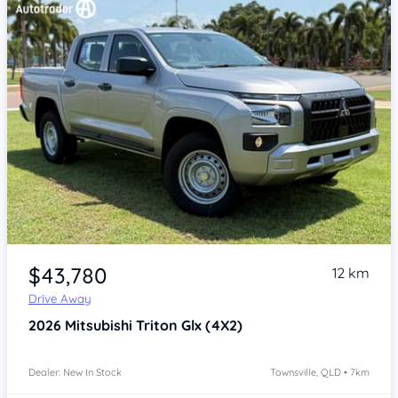
Item 1 of 4
$43,780
12 km
Drive Away
2026
Mitsubishi Triton
Glx (4X2)
Dealer: New In Stock
Townsville, QLD • 7km