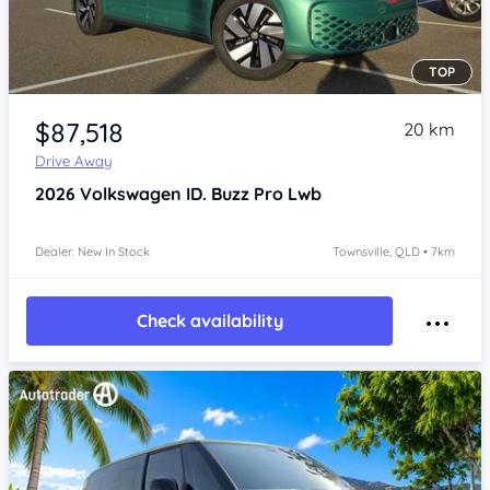
TOP
Item 1 of 4
$87,518
20 km
Drive Away
2026
Volkswagen ID. Buzz
Pro Lwb
Dealer: New In Stock
Townsville, QLD • 7km
Check availability