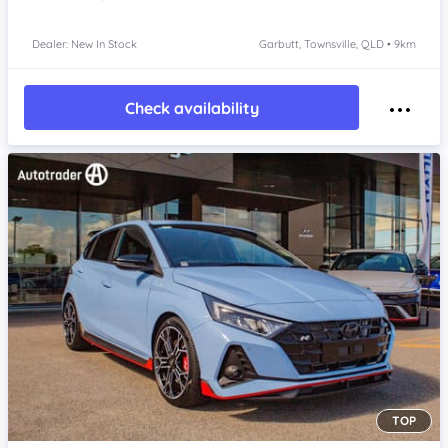
Dealer: New In Stock
Garbutt, Townsville, QLD • 9km
Check availability
TOP
Item 1 of 4