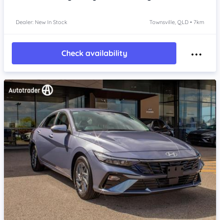
Dealer: New In Stock
Townsville, QLD • 7km
Check availability