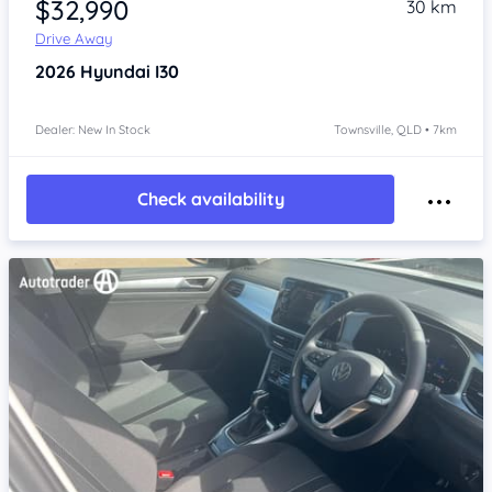
$32,990
30 km
Drive Away
2026
Hyundai I30
Dealer: New In Stock
Townsville, QLD • 7km
Check availability