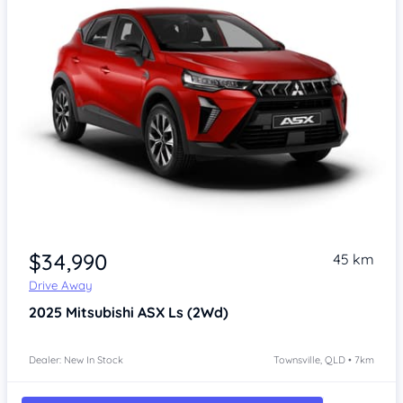
Item 1 of 3
$34,990
45 km
Drive Away
2025
Mitsubishi ASX
Ls (2Wd)
Dealer: New In Stock
Townsville, QLD • 7km