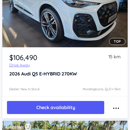
TOP
Item 1 of 4
$106,490
15 km
Drive Away
2026
Audi Q5
E-HYBRID 270KW
Dealer: New In Stock
Mundingburra, QLD • 5km
Check availability