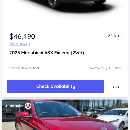
Item 1 of 3
$46,490
23 km
Drive Away
2025
Mitsubishi ASX
Exceed (2Wd)
Dealer: New In Stock
Townsville, QLD • 7km
Check availability