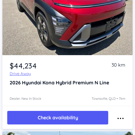
Item 1 of 4
$44,234
30 km
Drive Away
2026
Hyundai Kona
Hybrid Premium N Line
Dealer: New In Stock
Townsville, QLD • 7km
Check availability