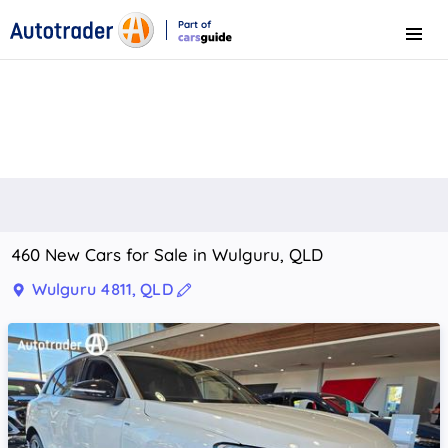
Part of
Menu
CarsGuide
460 New Cars for Sale in Wulguru, QLD
Wulguru 4811, QLD