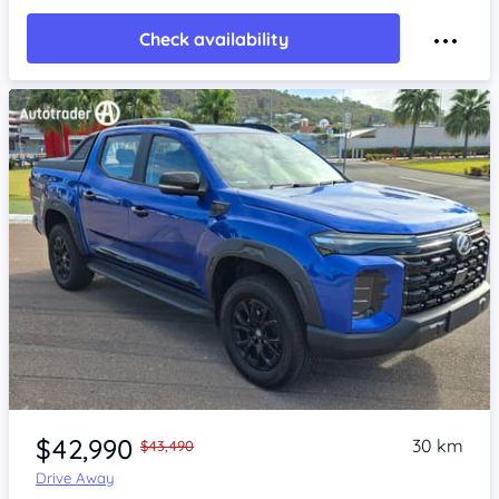
Check availability
Item 1 of 4
$42,990
30 km
$43,490
Drive Away