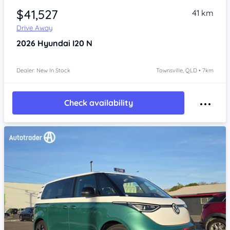
$41,527
41 km
Drive Away
2026
Hyundai I20
N
Dealer: New In Stock
Townsville, QLD • 7km
Check availability