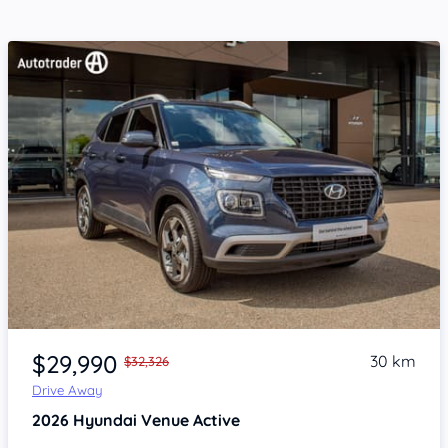
Item 1 of 4
$29,990
30 km
$32,326
Drive Away
2026
Hyundai Venue
Active