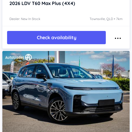
2026
LDV T60
Max Plus (4X4)
Dealer: New In Stock
Townsville, QLD • 7km
Check availability