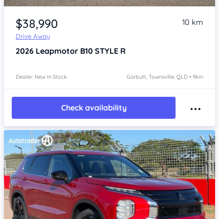
Item 1 of 4
$38,990
10 km
Drive Away
2026
Leapmotor B10
STYLE R
Dealer: New In Stock
Garbutt, Townsville, QLD • 9km
Check availability