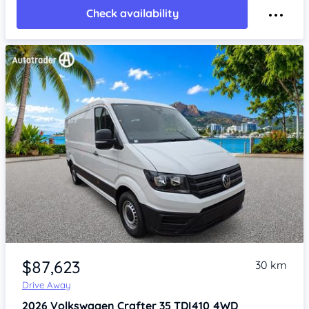
Check availability
Item 1 of 4
$87,623
30 km
Drive Away
2026
Volkswagen Crafter
35 TDI410 4WD