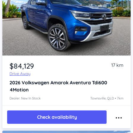
Item 1 of 4
$84,129
17 km
Drive Away
2026
Volkswagen Amarok
Aventura Tdi600
4Motion
Dealer: New In Stock
Townsville, QLD • 7km
Check availability