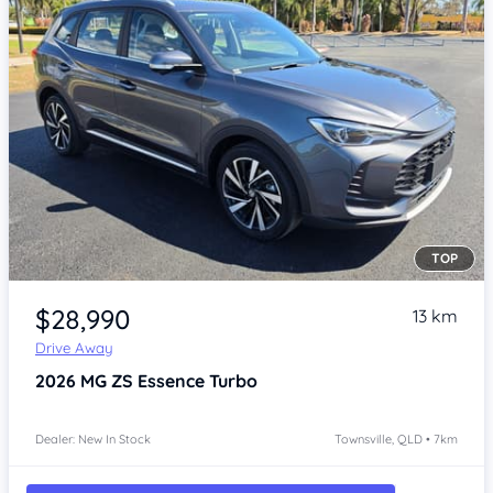
TOP
Item 1 of 4
$28,990
13 km
Drive Away
2026
MG ZS
Essence Turbo
Dealer: New In Stock
Townsville, QLD • 7km