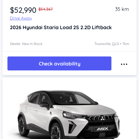
$52,990
35 km
$54,367
Drive Away
2026
Hyundai Staria
Load 2S 2.2D Liftback
Dealer: New In Stock
Townsville, QLD • 7km
Check availability