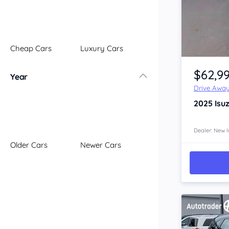
Illawarra
Mid North Coast
New England
Cheap Cars
Luxury Cars
Newcastle
Item 1 of 4
Riverina
$62,9
Year
Sydney
Drive Awa
South Coast
2025
Isu
Queensland
Brisbane
Central Coast
Dealer: New I
Older Cars
Newer Cars
Central West
Far North
Gold Coast
South West
Sunshine Coast
Townsville
Australian Capital Territory