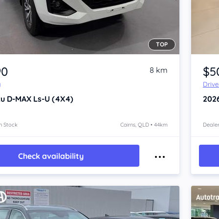
TOP
Item 1 of 4
90
$5
8 km
y
Driv
zu D-MAX
Ls-U (4X4)
202
n Stock
Cairns, QLD • 44km
Dealer
Check availability