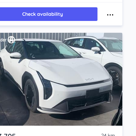
Check availability
24 km