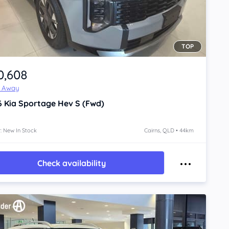
TOP
0,608
e Away
6
Kia Sportage
Hev S (Fwd)
: New In Stock
Cairns, QLD • 44km
Check availability