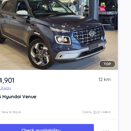
TOP
4,901
12 km
e Away
6
Hyundai Venue
: New In Stock
Cairns, QLD • 44km
Check availability