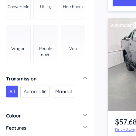
York Peninsula
Convertible
Utility
Hatchback
Tasmania
North
South
Western Australia
Country East
Wagon
People
Van
North Coast
mover
Perth
Pilbara Kimberley
South West Coast
Transmission
Northern Territory
All
Automatic
Manual
North
South
Item 1 of 4
Colour
$57,6
Features
Drive Awa