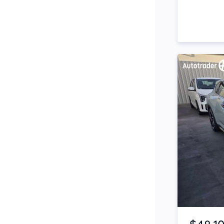
Side Steps
Snorkel
Stop Start Engine
Subwoofer
Sunroof
Tinted Windows
Tonneau Cover
Tow Bar
Turbo
Item 1 of 4