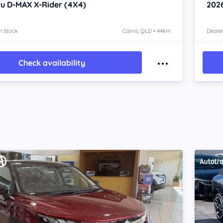
zu D-MAX
X-Rider (4X4)
202
n Stock
Cairns, QLD • 44km
Dealer
Check availability