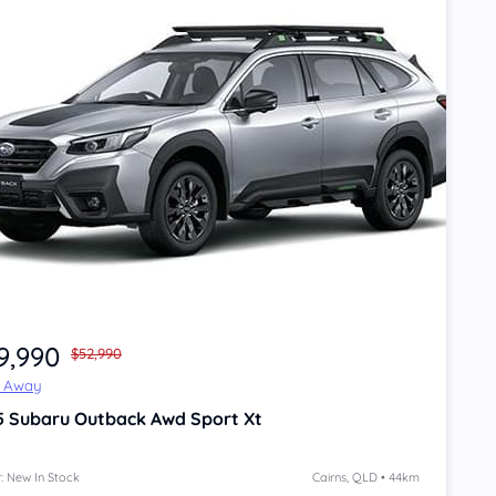
9,990
$52,990
e Away
5
Subaru Outback
Awd Sport Xt
: New In Stock
Cairns, QLD • 44km