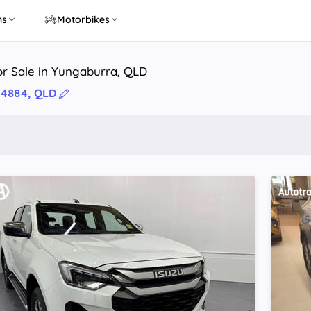
ns
Motorbikes
or Sale in Yungaburra, QLD
 4884, QLD