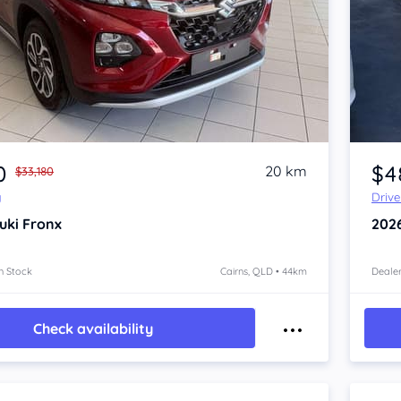
Item 1 of 4
0
$4
20 km
$33,180
y
Driv
uki Fronx
202
n Stock
Cairns, QLD • 44km
Dealer
Check availability