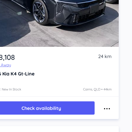
8,108
24 km
e Away
6
Kia K4
Gt-Line
: New In Stock
Cairns, QLD • 44km
Check availability