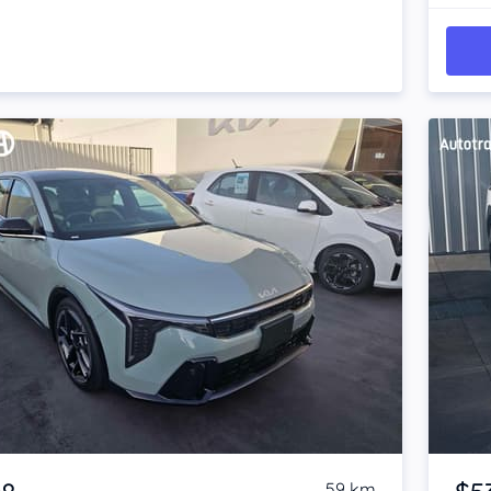
Item 1 of 4
59 km