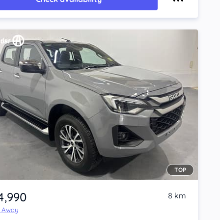
TOP
4,990
8 km
e Away