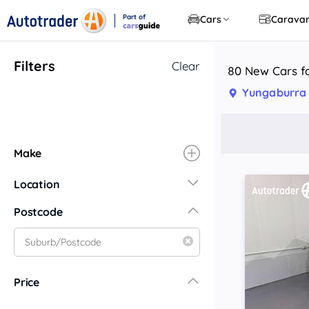
Part of
Cars
Carava
CarsGuide
Filters
Clear
80 New Cars f
Yungaburra
Make
Location
New South Wales
Postcode
Central Coast
Central West
Far North Coast
Price
Far West
Hunter