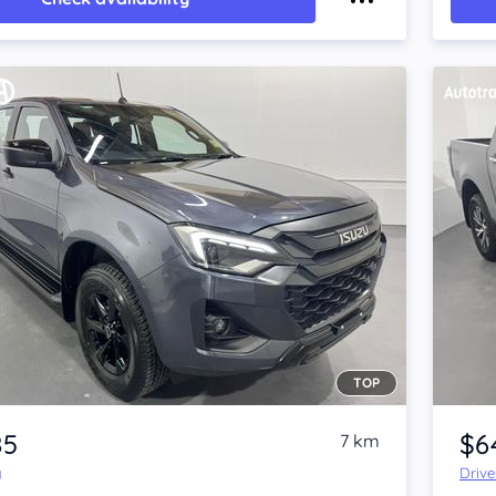
TOP
Item 1 of 4
85
$6
7 km
y
Driv