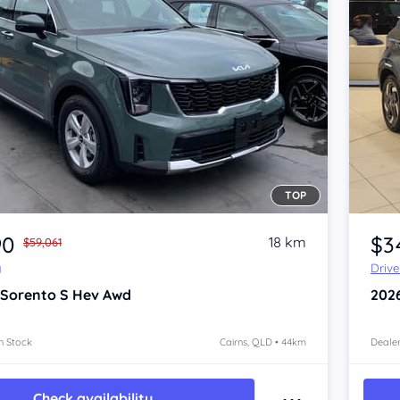
TOP
Item 1 of 4
90
$3
18 km
$59,061
y
Driv
 Sorento
S Hev Awd
202
n Stock
Cairns, QLD • 44km
Dealer
Check availability