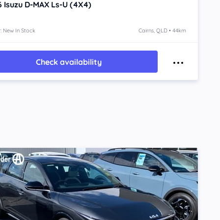
6
Isuzu D-MAX
Ls-U (4X4)
: New In Stock
Cairns, QLD • 44km
Check availability