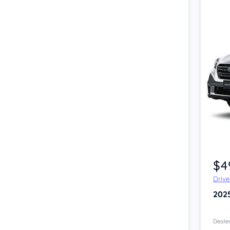
Item 1 of 2
$4
Driv
202
Dealer