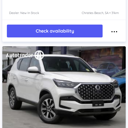
Dealer: New In Stock
Christies Beach, SA • 31km
Check availability