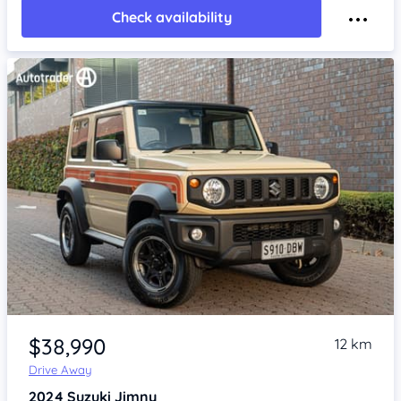
Check availability
Item 1 of 4
$38,990
12 km
Drive Away
2024
Suzuki Jimny