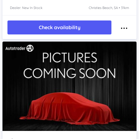
Dealer: New In Stock
Christies Beach, SA • 31km
Check availability
Item 1 of 4