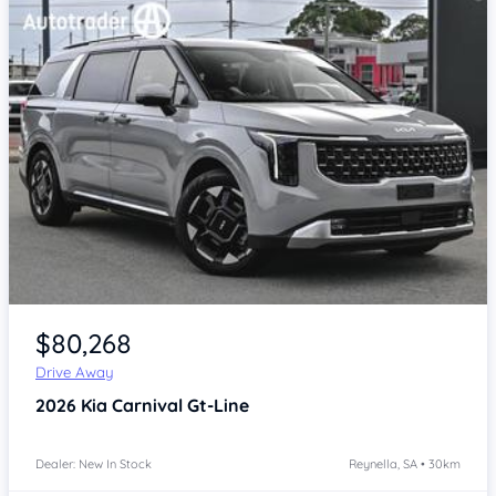
Item 1 of 4
$80,268
Drive Away
2026
Kia Carnival
Gt-Line
Dealer: New In Stock
Reynella, SA • 30km