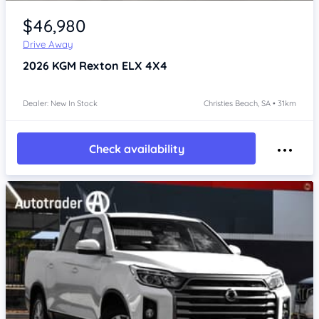
Item 1 of 4
$46,980
Drive Away
2026
KGM Rexton
ELX 4X4
Dealer: New In Stock
Christies Beach, SA • 31km
Check availability