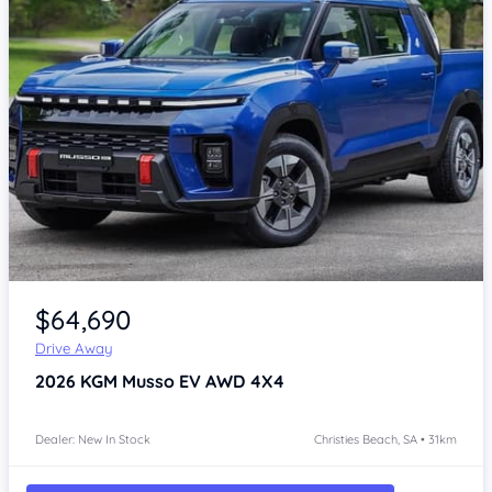
Item 1 of 4
$64,690
Drive Away
2026
KGM Musso
EV AWD 4X4
Dealer: New In Stock
Christies Beach, SA • 31km