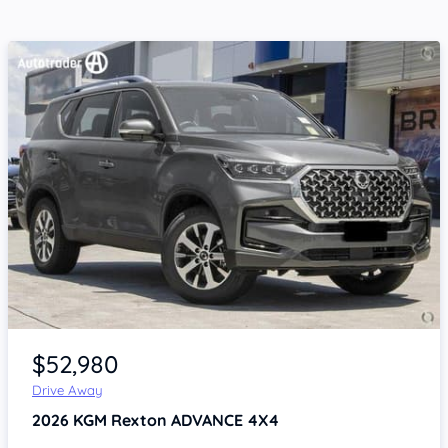
Item 1 of 4
$52,980
Drive Away
2026
KGM Rexton
ADVANCE 4X4