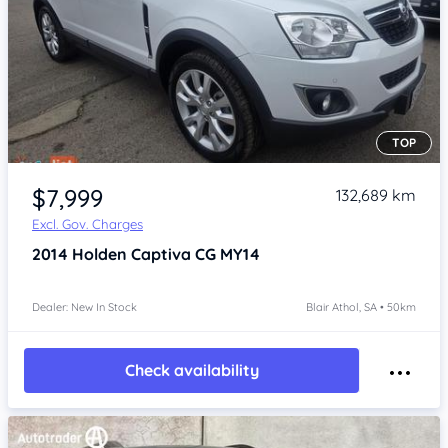
TOP
Item 1 of 4
$7,999
132,689 km
Excl. Gov. Charges
2014
Holden Captiva
CG MY14
Dealer: New In Stock
Blair Athol, SA • 50km
Check availability