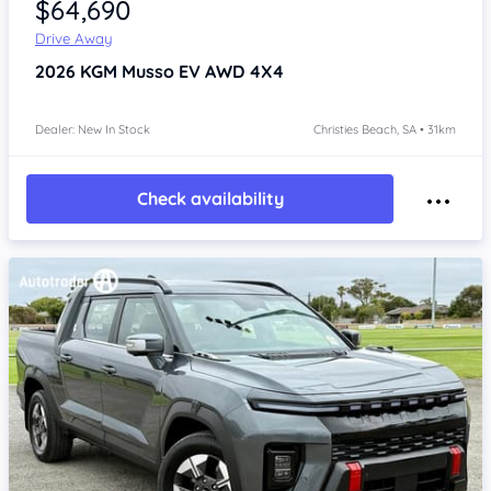
$64,690
Drive Away
2026
KGM Musso
EV AWD 4X4
Dealer: New In Stock
Christies Beach, SA • 31km
Check availability