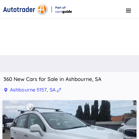
Part of
Menu
CarsGuide
360 New Cars for Sale in Ashbourne, SA
Ashbourne 5157, SA