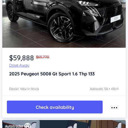
Item 1 of 4
$59,888
$65,770
Drive Away
2025
Peugeot 5008
Gt Sport 1.6 Thp 133
Dealer: New In Stock
Adelaide, SA • 43km
Check availability