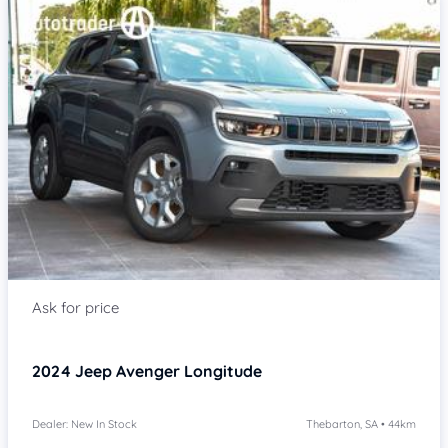
Item 1 of 4
2024
Jeep Avenger
Longitude
Dealer: New In Stock
Thebarton, SA • 44km