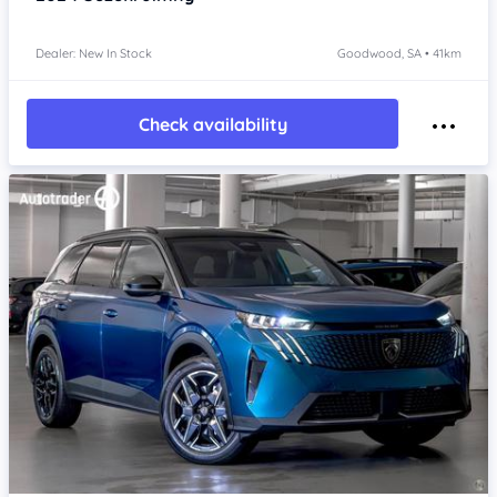
Dealer: New In Stock
Goodwood, SA • 41km
Check availability
Item 1 of 4