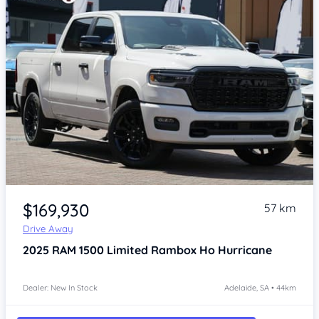
Item 1 of 4
$169,930
57 km
Drive Away
2025
RAM 1500
Limited Rambox Ho Hurricane
Dealer: New In Stock
Adelaide, SA • 44km