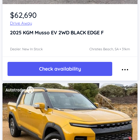
Item 1 of 4
$62,690
Drive Away
2025
KGM Musso
EV 2WD BLACK EDGE F
Dealer: New In Stock
Christies Beach, SA • 31km
Check availability