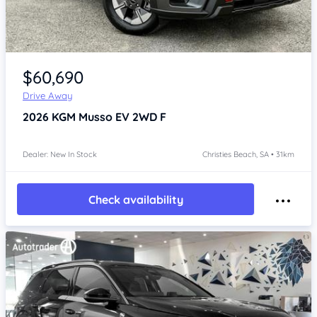
Item 1 of 4
$60,690
Drive Away
2026
KGM Musso
EV 2WD F
Dealer: New In Stock
Christies Beach, SA • 31km
Check availability