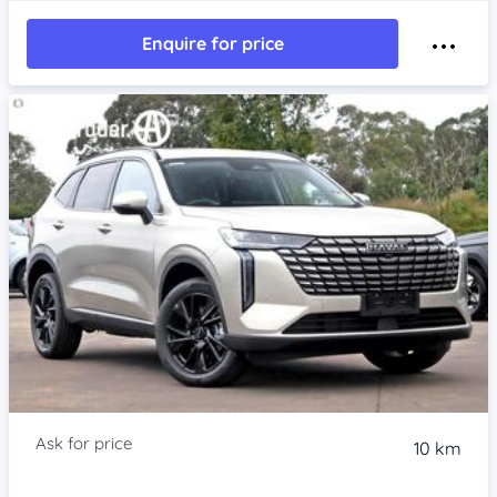
Enquire for price
Item 1 of 4
10 km