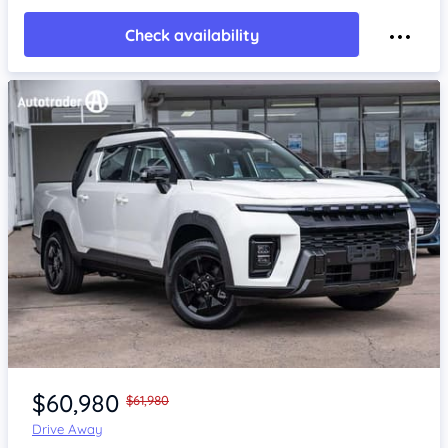
Check availability
Item 1 of 4
$60,980
$61,980
Drive Away