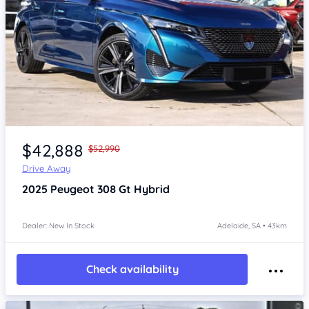
Item 1 of 4
$42,888
$52,990
Drive Away
2025
Peugeot 308
Gt Hybrid
Dealer: New In Stock
Adelaide, SA • 43km
Check availability