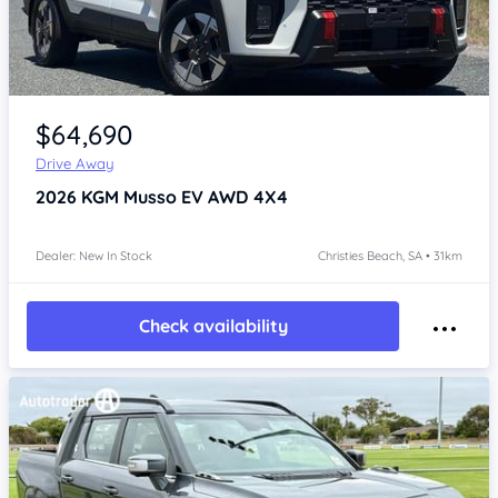
Item 1 of 4
$64,690
Drive Away
2026
KGM Musso
EV AWD 4X4
Dealer: New In Stock
Christies Beach, SA • 31km
Check availability