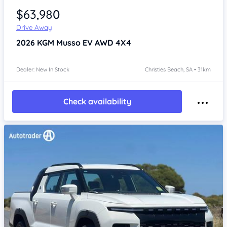
$63,980
Drive Away
2026
KGM Musso
EV AWD 4X4
Dealer: New In Stock
Christies Beach, SA • 31km
Check availability