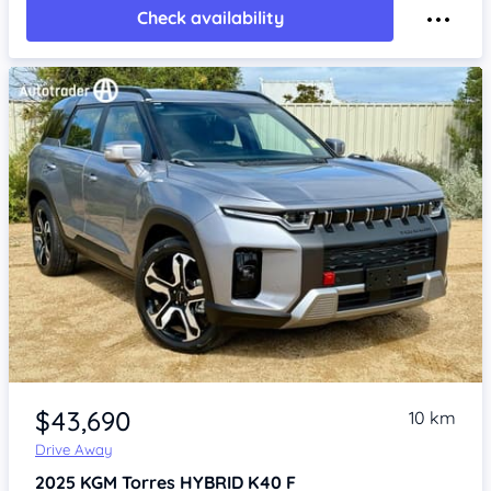
Check availability
Item 1 of 4
$43,690
10 km
Drive Away
2025
KGM Torres
HYBRID K40 F