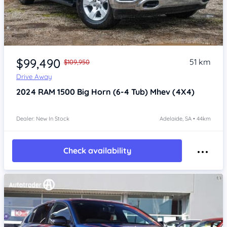
Item 1 of 4
$99,490
51 km
$109,950
Drive Away
2024
RAM 1500
Big Horn (6-4 Tub) Mhev (4X4)
Dealer: New In Stock
Adelaide, SA • 44km
Check availability