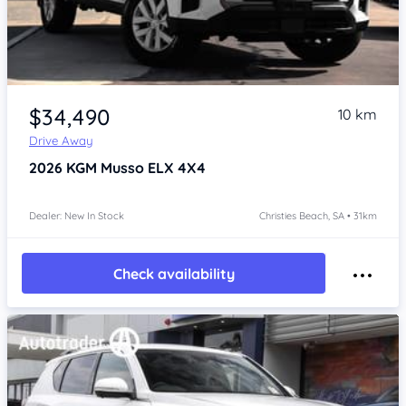
Item 1 of 4
$34,490
10 km
Drive Away
2026
KGM Musso
ELX 4X4
Dealer: New In Stock
Christies Beach, SA • 31km
Check availability