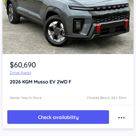
Item 1 of 4
$60,690
Drive Away
2026
KGM Musso
EV 2WD F
Dealer: New In Stock
Christies Beach, SA • 31km
Check availability