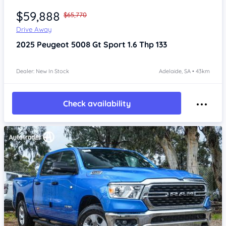
$59,888
$65,770
Drive Away
2025
Peugeot 5008
Gt Sport 1.6 Thp 133
Dealer: New In Stock
Adelaide, SA • 43km
Check availability