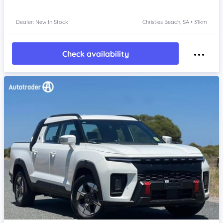
Dealer: New In Stock
Christies Beach, SA • 31km
Check availability
Item 1 of 4