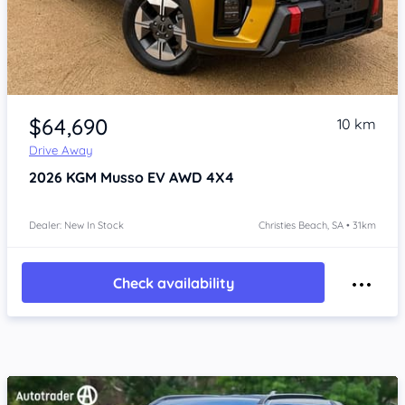
Item 1 of 4
$64,690
10 km
Drive Away
2026
KGM Musso
EV AWD 4X4
Dealer: New In Stock
Christies Beach, SA • 31km
Check availability