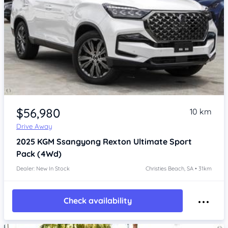
Item 1 of 4
$56,980
10 km
Drive Away
2025
KGM Ssangyong Rexton
Ultimate Sport
Pack (4Wd)
Dealer: New In Stock
Christies Beach, SA • 31km
Check availability