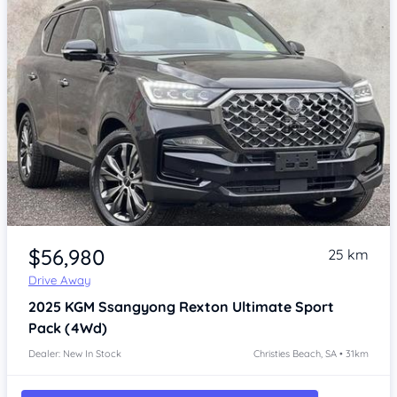
Item 1 of 4
$56,980
25 km
Drive Away
2025
KGM Ssangyong Rexton
Ultimate Sport
Pack (4Wd)
Dealer: New In Stock
Christies Beach, SA • 31km