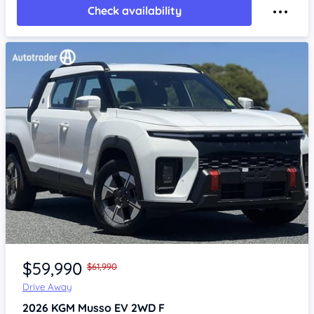
Check availability
Item 1 of 4
$59,990
$61,990
Drive Away
2026
KGM Musso
EV 2WD F