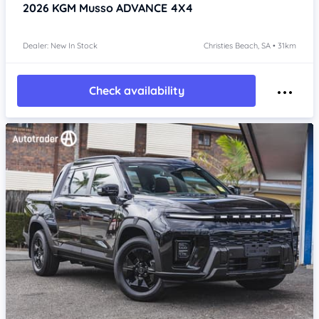
2026
KGM Musso
ADVANCE 4X4
Dealer: New In Stock
Christies Beach, SA • 31km
Check availability