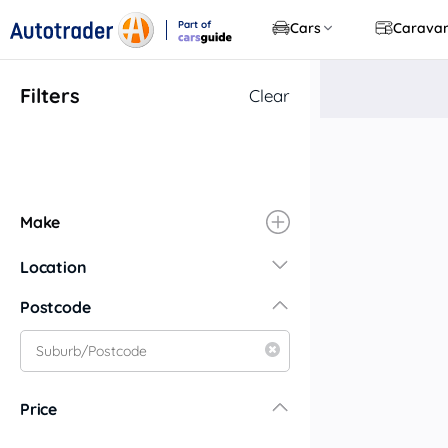
Part of
Cars
Carava
CarsGuide
Filters
Clear
Make
Location
New South Wales
Postcode
Central Coast
Central West
Far North Coast
Price
Far West
Hunter