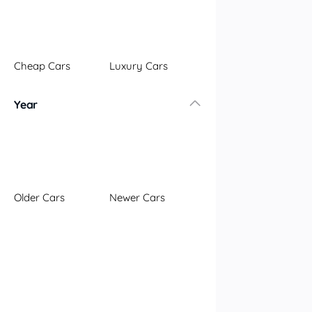
Illawarra
Mid North Coast
New England
Cheap Cars
Luxury Cars
Newcastle
Riverina
Year
Sydney
South Coast
Queensland
Brisbane
Central Coast
Older Cars
Newer Cars
Central West
Far North
Gold Coast
South West
Sunshine Coast
Townsville
Australian Capital Territory