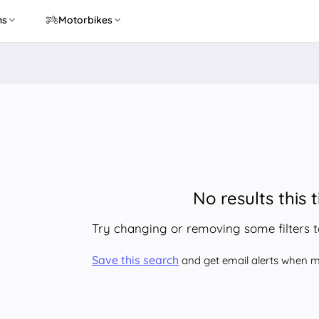
ns
Motorbikes
No results this 
Try changing or removing some filters 
Save this search
and get email alerts when ma