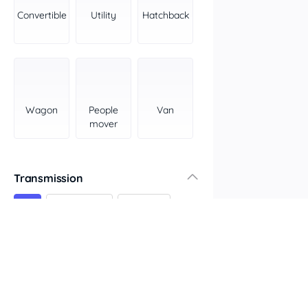
York Peninsula
Convertible
Utility
Hatchback
Tasmania
North
South
Western Australia
Country East
Wagon
People
Van
North Coast
mover
Perth
Pilbara Kimberley
South West Coast
Transmission
Northern Territory
All
Automatic
Manual
North
South
Colour
Features