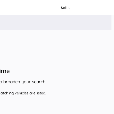
Sell
time
to broaden your search.
tching vehicles are listed.