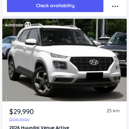
Check availability
Item 1 of 4
$29,990
25 km
Drive Away
2026
Hyundai Venue
Active