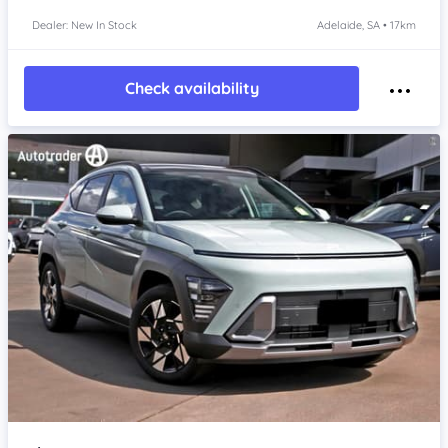
Dealer: New In Stock
Adelaide, SA • 17km
Check availability
Item 1 of 4