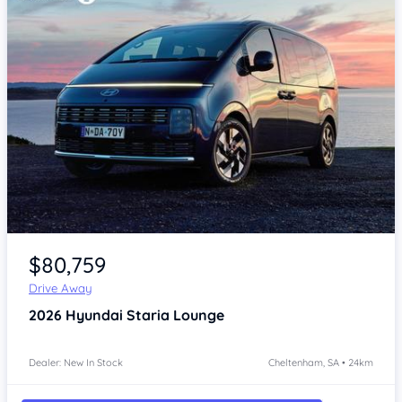
Item 1 of 4
$80,759
Drive Away
2026
Hyundai Staria
Lounge
Dealer: New In Stock
Cheltenham, SA • 24km