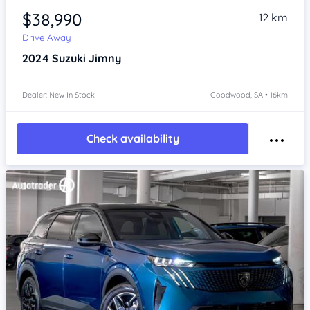
$38,990
12 km
Drive Away
2024
Suzuki Jimny
Dealer: New In Stock
Goodwood, SA • 16km
Check availability