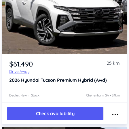
Item 1 of 4
$61,490
25 km
Drive Away
2026
Hyundai Tucson
Premium Hybrid (Awd)
Dealer: New In Stock
Cheltenham, SA • 24km
Check availability