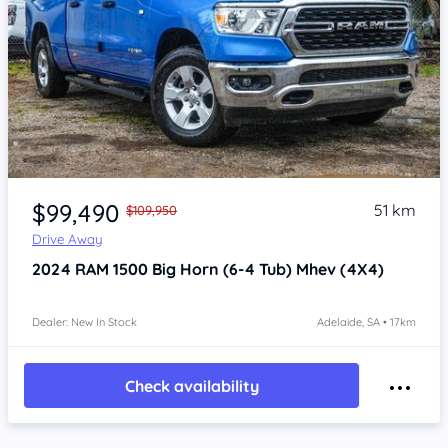
Item 1 of 4
$99,490
51 km
$109,950
Drive Away
2024
RAM 1500
Big Horn (6-4 Tub) Mhev (4X4)
Dealer: New In Stock
Adelaide, SA • 17km
Check availability