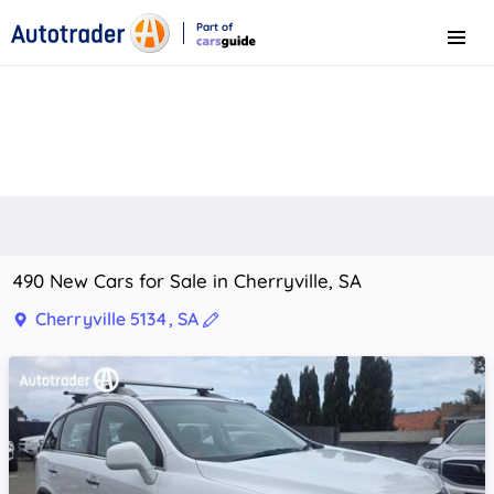
Part of
Menu
CarsGuide
490 New Cars for Sale in Cherryville, SA
Cherryville 5134, SA