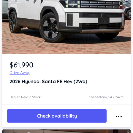
Item 1 of 4
$61,990
Drive Away
2026
Hyundai Santa FE
Hev (2Wd)
Dealer: New In Stock
Cheltenham, SA • 24km
Check availability