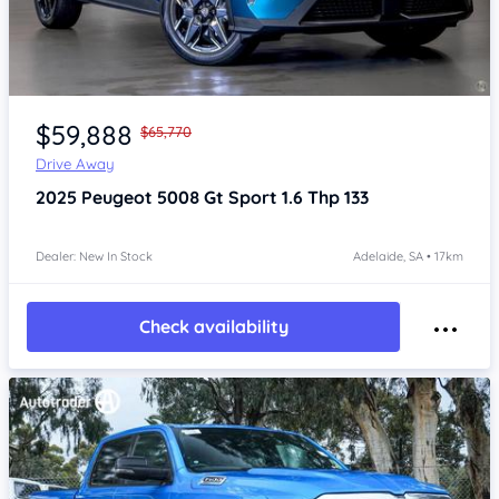
Item 1 of 4
$59,888
$65,770
Drive Away
2025
Peugeot 5008
Gt Sport 1.6 Thp 133
Dealer: New In Stock
Adelaide, SA • 17km
Check availability