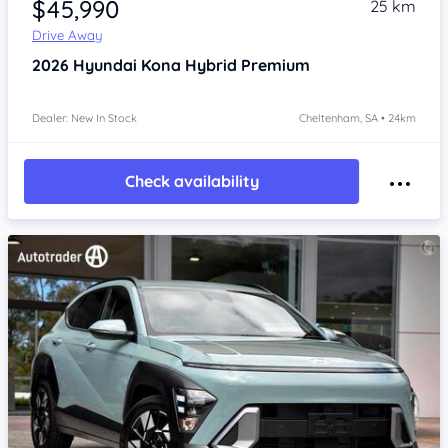
$45,990
25 km
Drive Away
2026
Hyundai Kona
Hybrid Premium
Dealer: New In Stock
Cheltenham, SA • 24km
Check availability