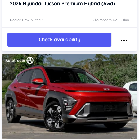
2026
Hyundai Tucson
Premium Hybrid (Awd)
Dealer: New In Stock
Cheltenham, SA • 24km
Check availability