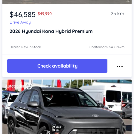
Item 1 of 4
$46,585
25 km
$49,990
Drive Away
2026
Hyundai Kona
Hybrid Premium
Dealer: New In Stock
Cheltenham, SA • 24km
Check availability