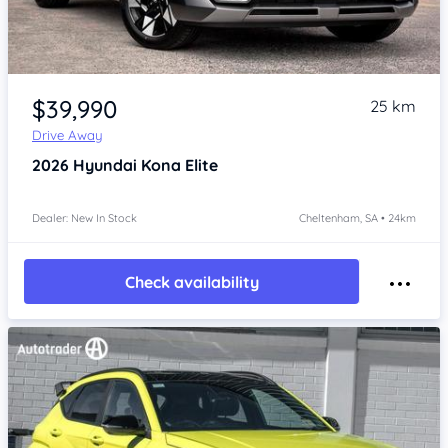
Item 1 of 4
$39,990
25 km
Drive Away
2026
Hyundai Kona
Elite
Dealer: New In Stock
Cheltenham, SA • 24km
Check availability