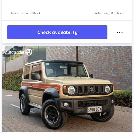
Dealer: New In Stock
Adelaide, SA • 17km
Check availability
Item 1 of 4