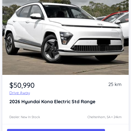
Item 1 of 4
$50,990
25 km
Drive Away
2026
Hyundai Kona
Electric Std Range
Dealer: New In Stock
Cheltenham, SA • 24km