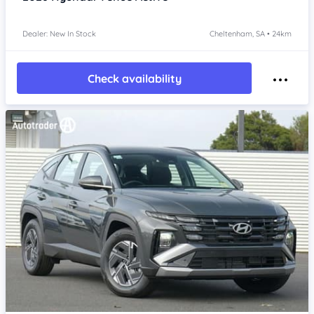
Dealer: New In Stock
Cheltenham, SA • 24km
Check availability
Item 1 of 4