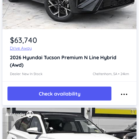
Item 1 of 4
$63,740
Drive Away
2026
Hyundai Tucson
Premium N Line Hybrid
(Awd)
Dealer: New In Stock
Cheltenham, SA • 24km
Check availability