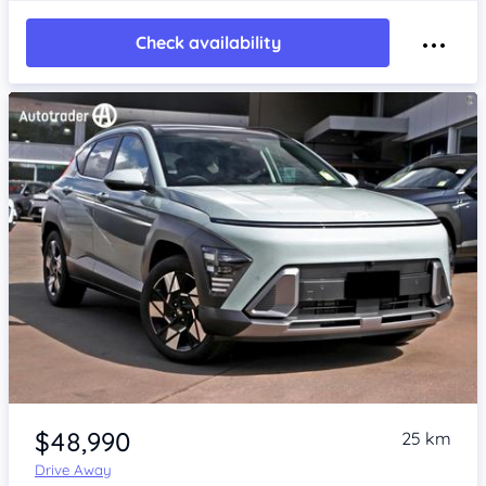
Check availability
Item 1 of 4
$48,990
25 km
Drive Away