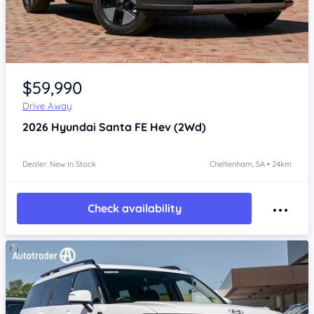
Item 1 of 4
$59,990
Drive Away
2026
Hyundai Santa FE
Hev (2Wd)
Dealer: New In Stock
Cheltenham, SA • 24km
Check availability