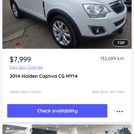
TOP
Item 1 of 4
$7,999
132,689 km
Excl. Gov. Charges
2014
Holden Captiva
CG MY14
Dealer: New In Stock
Blair Athol, SA • 17km
Check availability