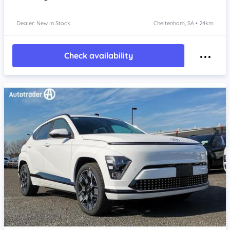
Dealer: New In Stock
Cheltenham, SA • 24km
Check availability