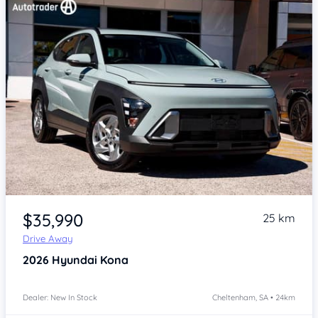
Item 1 of 4
$35,990
25 km
Drive Away
2026
Hyundai Kona
Dealer: New In Stock
Cheltenham, SA • 24km