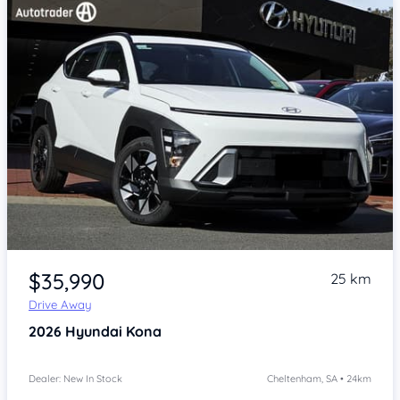
Item 1 of 4
$35,990
25 km
Drive Away
2026
Hyundai Kona
Dealer: New In Stock
Cheltenham, SA • 24km