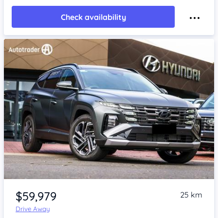
Check availability
Item 1 of 4
$59,979
25 km
Drive Away