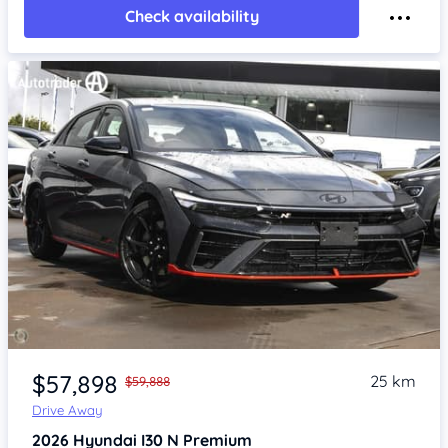
Check availability
Item 1 of 4
$57,898
25 km
$59,888
Drive Away
2026
Hyundai I30
N Premium