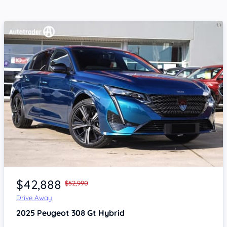
Item 1 of 4
$42,888
$52,990
Drive Away
2025
Peugeot 308
Gt Hybrid