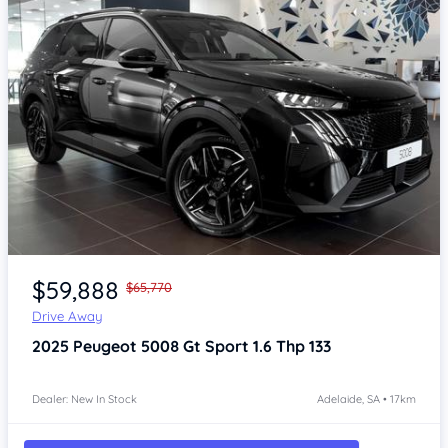
Item 1 of 4
$59,888
$65,770
Drive Away
2025
Peugeot 5008
Gt Sport 1.6 Thp 133
Dealer: New In Stock
Adelaide, SA • 17km