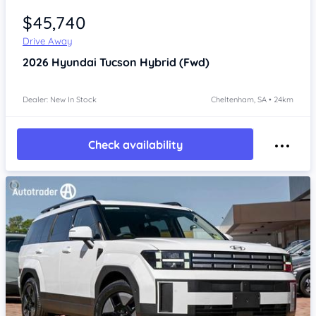
$45,740
Drive Away
2026
Hyundai Tucson
Hybrid (Fwd)
Dealer: New In Stock
Cheltenham, SA • 24km
Check availability