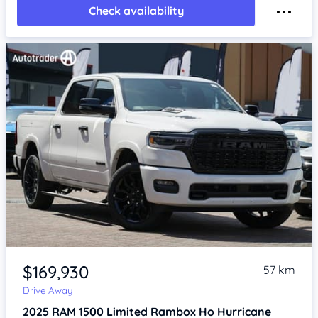
Check availability
Item 1 of 4
$169,930
57 km
Drive Away
2025
RAM 1500
Limited Rambox Ho Hurricane