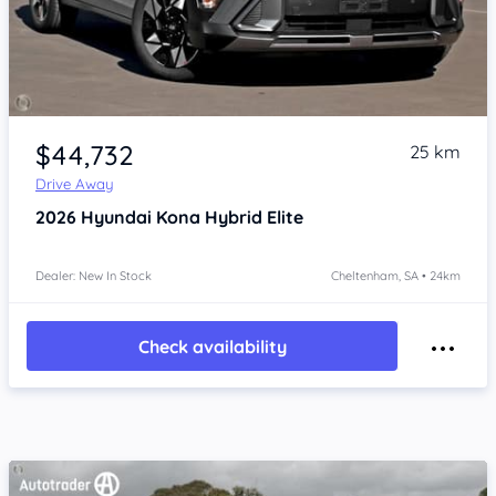
Item 1 of 4
$44,732
25 km
Drive Away
2026
Hyundai Kona
Hybrid Elite
Dealer: New In Stock
Cheltenham, SA • 24km
Check availability