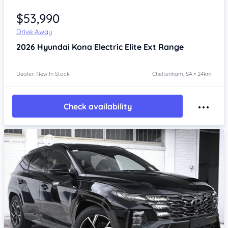
Item 1 of 4
$53,990
Drive Away
2026
Hyundai Kona
Electric Elite Ext Range
Dealer: New In Stock
Cheltenham, SA • 24km
Check availability