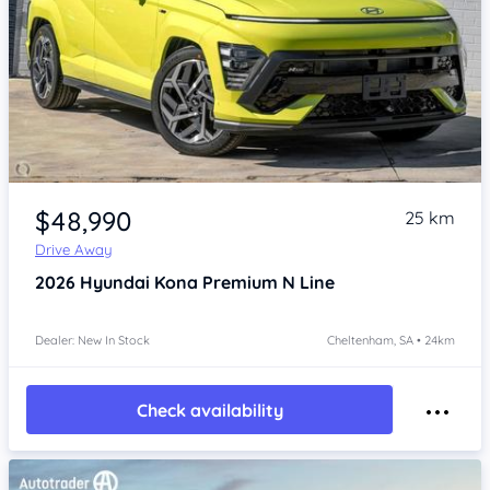
Item 1 of 4
$48,990
25 km
Drive Away
2026
Hyundai Kona
Premium N Line
Dealer: New In Stock
Cheltenham, SA • 24km
Check availability