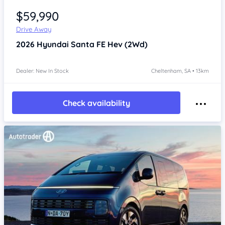
$59,990
Drive Away
2026
Hyundai Santa FE
Hev (2Wd)
Dealer: New In Stock
Cheltenham, SA • 13km
Check availability