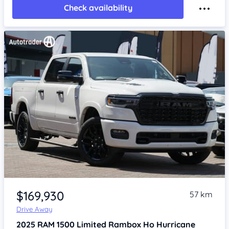
Check availability
Item 1 of 4
$169,930
57 km
Drive Away
2025
RAM 1500
Limited Rambox Ho Hurricane