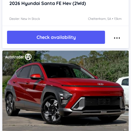
2026
Hyundai Santa FE
Hev (2Wd)
Dealer: New In Stock
Cheltenham, SA • 13km
Check availability