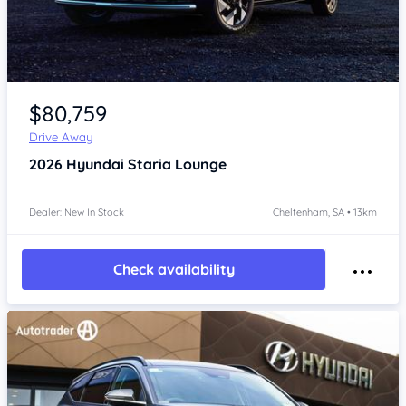
Item 1 of 4
$80,759
Drive Away
2026
Hyundai Staria
Lounge
Dealer: New In Stock
Cheltenham, SA • 13km
Check availability