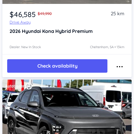
Item 1 of 4
$46,585
25 km
$49,990
Drive Away
2026
Hyundai Kona
Hybrid Premium
Dealer: New In Stock
Cheltenham, SA • 13km
Check availability