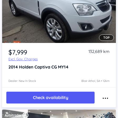
TOP
Item 1 of 4
$7,999
132,689 km
Excl. Gov. Charges
2014
Holden Captiva
CG MY14
Dealer: New In Stock
Blair Athol, SA • 12km
Check availability