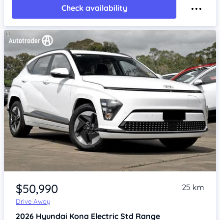
Check availability
Item 1 of 4
$50,990
25 km
Drive Away
2026
Hyundai Kona
Electric Std Range