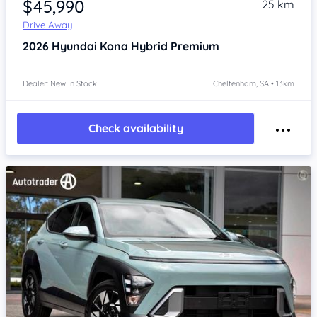
$45,990
25 km
Drive Away
2026
Hyundai Kona
Hybrid Premium
Dealer: New In Stock
Cheltenham, SA • 13km
Check availability