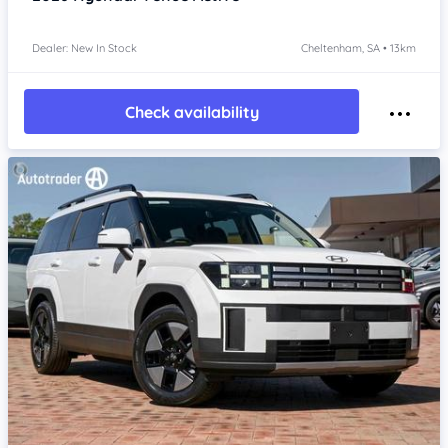
Dealer: New In Stock
Cheltenham, SA • 13km
Check availability
Item 1 of 4