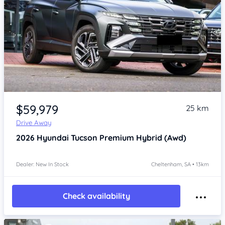
Item 1 of 4
$59,979
25 km
Drive Away
2026
Hyundai Tucson
Premium Hybrid (Awd)
Dealer: New In Stock
Cheltenham, SA • 13km
Check availability