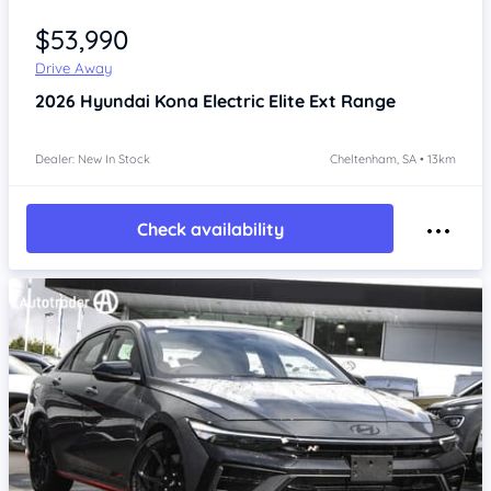
Item 1 of 4
$53,990
Drive Away
2026
Hyundai Kona
Electric Elite Ext Range
Dealer: New In Stock
Cheltenham, SA • 13km
Check availability