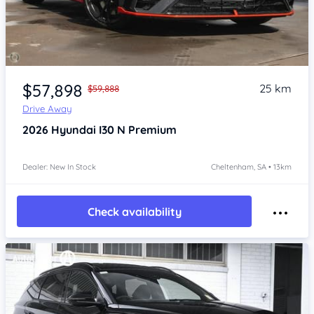
Item 1 of 4
$57,898
25 km
$59,888
Drive Away
2026
Hyundai I30
N Premium
Dealer: New In Stock
Cheltenham, SA • 13km
Check availability