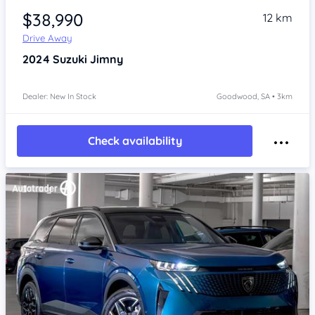
$38,990
12 km
Drive Away
2024
Suzuki Jimny
Dealer: New In Stock
Goodwood, SA • 3km
Check availability