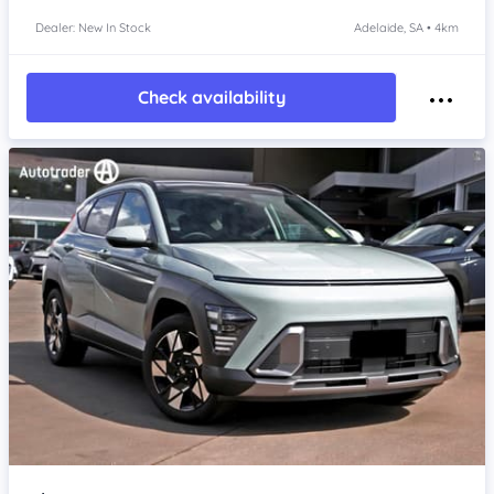
Dealer: New In Stock
Adelaide, SA • 4km
Check availability
Item 1 of 4