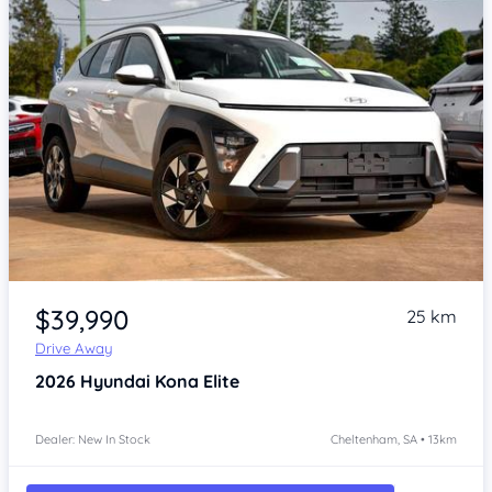
Item 1 of 4
$39,990
25 km
Drive Away
2026
Hyundai Kona
Elite
Dealer: New In Stock
Cheltenham, SA • 13km