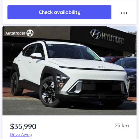
Check availability
Item 1 of 4
$35,990
25 km
Drive Away