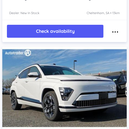
Dealer: New In Stock
Cheltenham, SA • 13km
Check availability