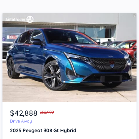
Item 1 of 4
$42,888
$52,990
Drive Away
2025
Peugeot 308
Gt Hybrid