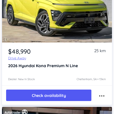
Item 1 of 4
$48,990
25 km
Drive Away
2026
Hyundai Kona
Premium N Line
Dealer: New In Stock
Cheltenham, SA • 13km
Check availability