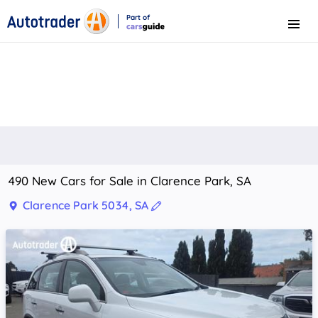
Part of
Menu
CarsGuide
490 New Cars for Sale in Clarence Park, SA
Clarence Park 5034, SA