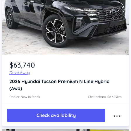
Item 1 of 4
$63,740
Drive Away
2026
Hyundai Tucson
Premium N Line Hybrid
(Awd)
Dealer: New In Stock
Cheltenham, SA • 13km
Check availability