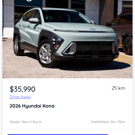
Item 1 of 4
$35,990
25 km
Drive Away
2026
Hyundai Kona
Dealer: New In Stock
Cheltenham, SA • 13km