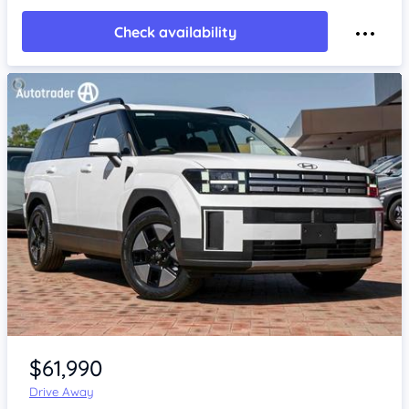
Check availability
Item 1 of 4
$61,990
Drive Away