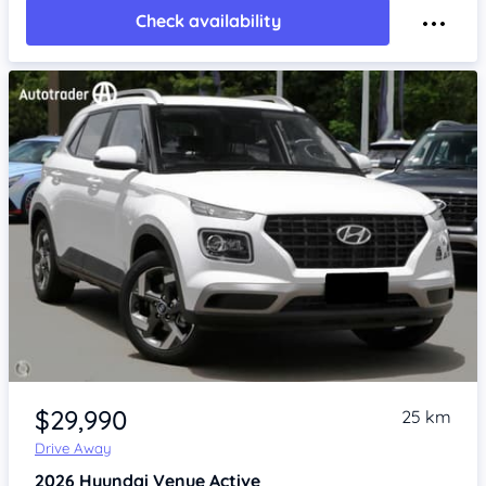
Check availability
Item 1 of 4
$29,990
25 km
Drive Away
2026
Hyundai Venue
Active