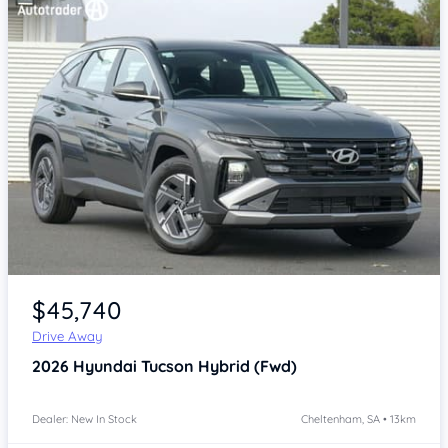
Item 1 of 4
$45,740
Drive Away
2026
Hyundai Tucson
Hybrid (Fwd)
Dealer: New In Stock
Cheltenham, SA • 13km