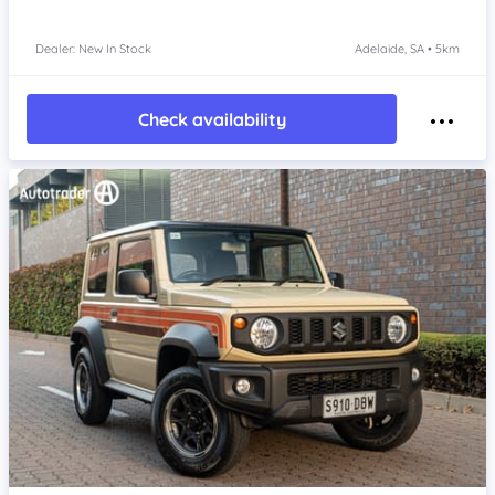
Dealer: New In Stock
Adelaide, SA • 5km
Check availability
Item 1 of 4