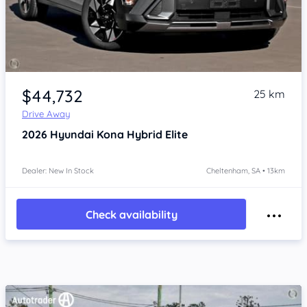
Item 1 of 4
$44,732
25 km
Drive Away
2026
Hyundai Kona
Hybrid Elite
Dealer: New In Stock
Cheltenham, SA • 13km
Check availability