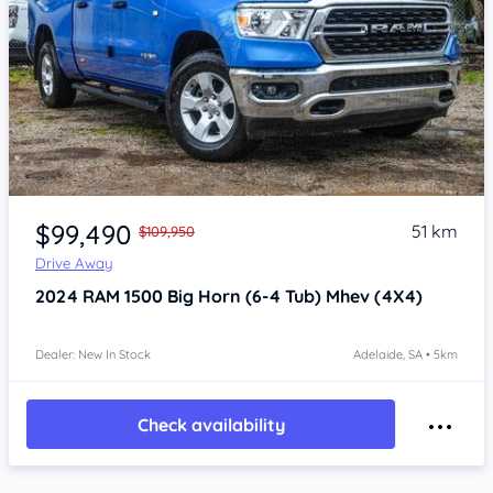
Item 1 of 4
$99,490
51 km
$109,950
Drive Away
2024
RAM 1500
Big Horn (6-4 Tub) Mhev (4X4)
Dealer: New In Stock
Adelaide, SA • 5km
Check availability