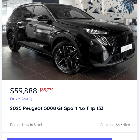
Item 1 of 4
$59,888
$65,770
Drive Away
2025
Peugeot 5008
Gt Sport 1.6 Thp 133
Dealer: New In Stock
Adelaide, SA • 4km