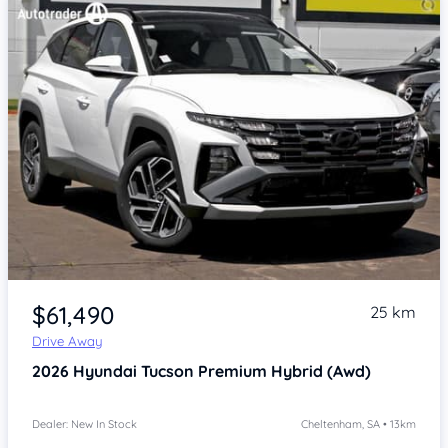
Item 1 of 4
$61,490
25 km
Drive Away
2026
Hyundai Tucson
Premium Hybrid (Awd)
Dealer: New In Stock
Cheltenham, SA • 13km