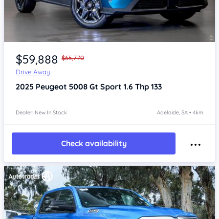
Item 1 of 4
$59,888
$65,770
Drive Away
2025
Peugeot 5008
Gt Sport 1.6 Thp 133
Dealer: New In Stock
Adelaide, SA • 4km
Check availability