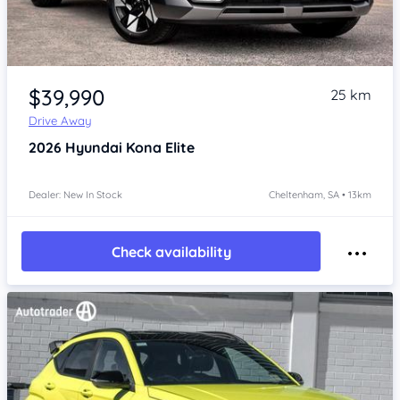
Item 1 of 4
$39,990
25 km
Drive Away
2026
Hyundai Kona
Elite
Dealer: New In Stock
Cheltenham, SA • 13km
Check availability