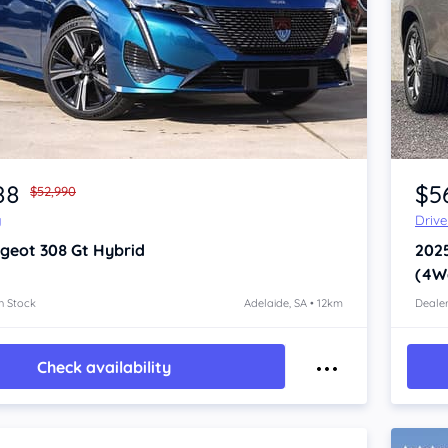
Item 1 of 4
88
$5
$52,990
y
Driv
geot 308
Gt Hybrid
202
(4W
n Stock
Adelaide, SA • 12km
Dealer
Check availability