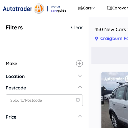
Part of
Cars
Carava
CarsGuide
Filters
Clear
450 New Cars f
Craigburn F
Make
Location
New South Wales
Postcode
Central Coast
Central West
Far North Coast
Price
Far West
Hunter