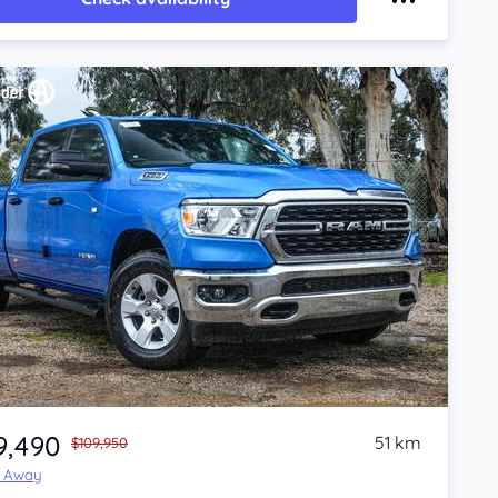
9,490
51 km
$109,950
e Away