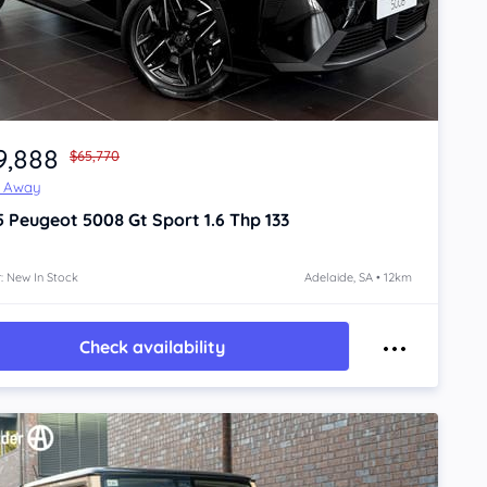
9,888
$65,770
e Away
5
Peugeot 5008
Gt Sport 1.6 Thp 133
: New In Stock
Adelaide, SA • 12km
Check availability