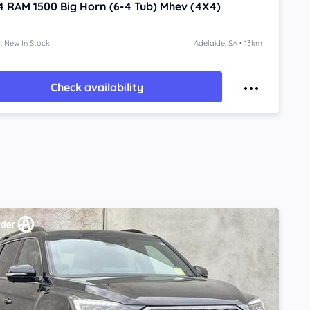
4
RAM 1500
Big Horn (6-4 Tub) Mhev (4X4)
: New In Stock
Adelaide, SA • 13km
Check availability