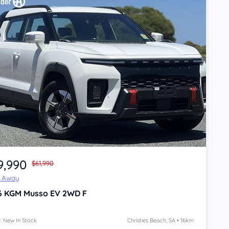
9,990
$61,990
e Away
6
KGM Musso
EV 2WD F
: New In Stock
Christies Beach, SA • 16km