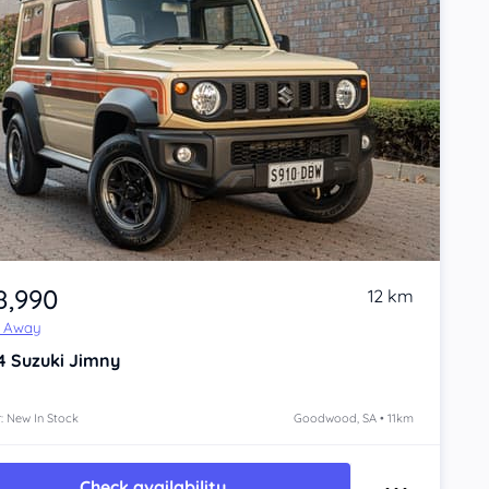
8,990
12 km
e Away
4
Suzuki Jimny
: New In Stock
Goodwood, SA • 11km
Check availability