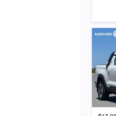
Side Steps
Snorkel
Stop Start Engine
Subwoofer
Sunroof
Tinted Windows
Tonneau Cover
Tow Bar
Turbo
Item 1 of 4