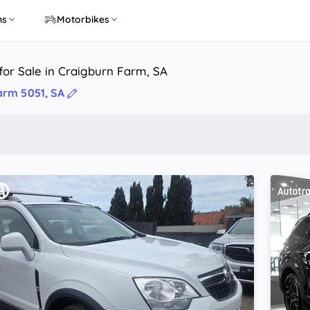
ns
Motorbikes
or Sale in Craigburn Farm, SA
arm 5051, SA