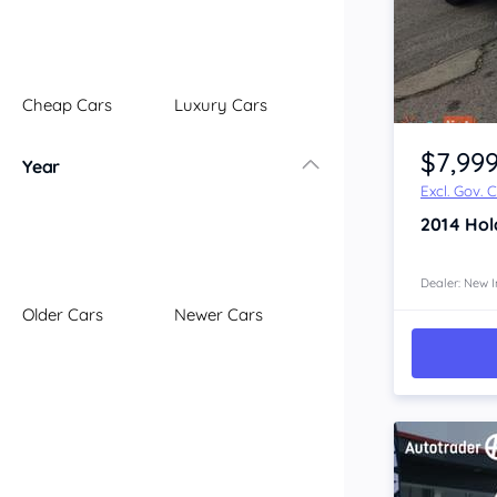
Illawarra
Mid North Coast
New England
Cheap Cars
Luxury Cars
Newcastle
Item 1 of 4
Riverina
$7,99
Year
Sydney
Excl. Gov. 
South Coast
2014
Hol
Queensland
Brisbane
Central Coast
Dealer: New I
Older Cars
Newer Cars
Central West
Far North
Gold Coast
South West
Sunshine Coast
Townsville
Australian Capital Territory