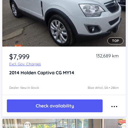
TOP
Item 1 of 4
$7,999
132,689 km
Excl. Gov. Charges
2014
Holden Captiva
CG MY14
Dealer: New In Stock
Blair Athol, SA • 28km
Check availability