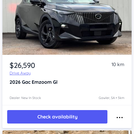
Item 1 of 4
$26,590
10 km
Drive Away
2026
Gac Emzoom
Gl
Dealer: New In Stock
Gawler, SA • 5km
Check availability