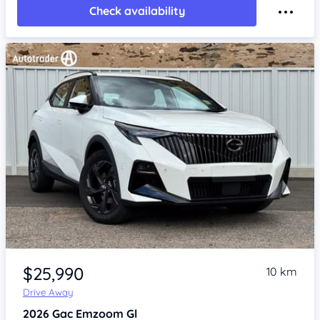
Check availability
Item 1 of 4
$25,990
10 km
Drive Away
2026
Gac Emzoom
Gl