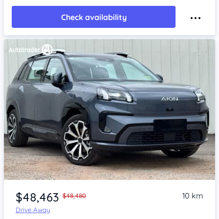
Check availability
Item 1 of 4
$48,463
10 km
$48,480
Drive Away