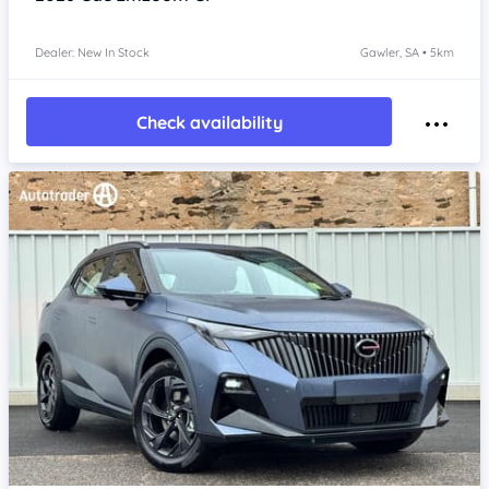
Dealer: New In Stock
Gawler, SA • 5km
Check availability
Item 1 of 4