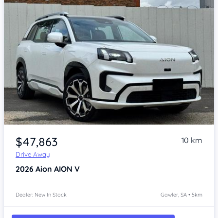
Item 1 of 4
$47,863
10 km
Drive Away
2026
Aion AION V
Dealer: New In Stock
Gawler, SA • 5km