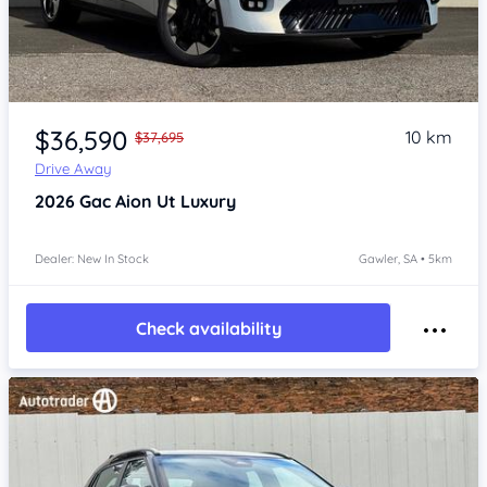
Item 1 of 4
$36,590
10 km
$37,695
Drive Away
2026
Gac Aion Ut
Luxury
Dealer: New In Stock
Gawler, SA • 5km
Check availability