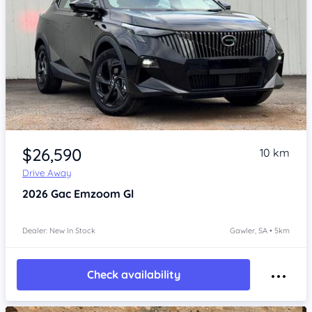
Item 1 of 4
$26,590
10 km
Drive Away
2026
Gac Emzoom
Gl
Dealer: New In Stock
Gawler, SA • 5km
Check availability