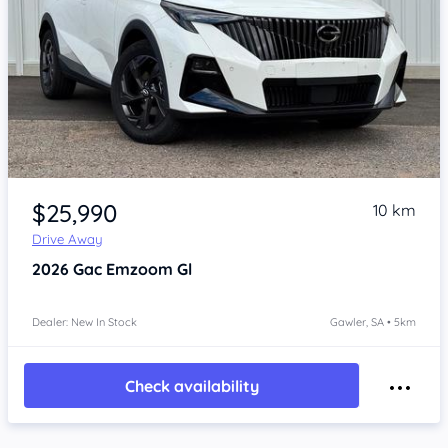
Item 1 of 4
$25,990
10 km
Drive Away
2026
Gac Emzoom
Gl
Dealer: New In Stock
Gawler, SA • 5km
Check availability