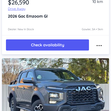
$26,590
10 km
Drive Away
2026
Gac Emzoom
Gl
Dealer: New In Stock
Gawler, SA • 5km
Check availability