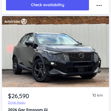
Check availability
Item 1 of 4
$26,590
10 km
Drive Away
2026
Gac Emzoom
Gl