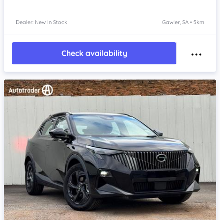
Dealer: New In Stock
Gawler, SA • 5km
Check availability