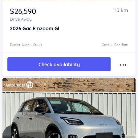
Item 1 of 4
$26,590
10 km
Drive Away
2026
Gac Emzoom
Gl
Dealer: New In Stock
Gawler, SA • 5km
Check availability