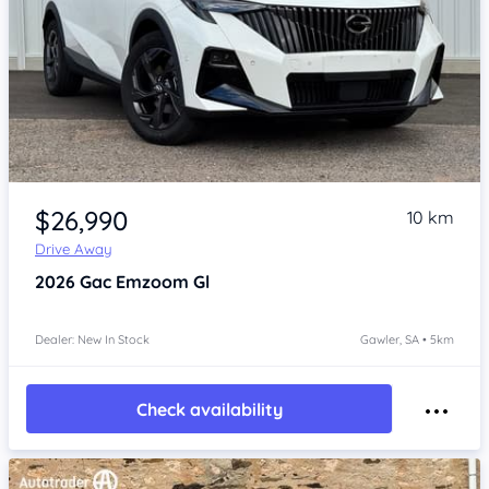
Item 1 of 4
$26,990
10 km
Drive Away
2026
Gac Emzoom
Gl
Dealer: New In Stock
Gawler, SA • 5km
Check availability