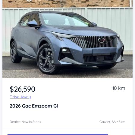
Item 1 of 4
$26,590
10 km
Drive Away
2026
Gac Emzoom
Gl
Dealer: New In Stock
Gawler, SA • 5km