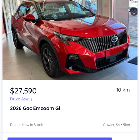
Item 1 of 4
$27,590
10 km
Drive Away
2026
Gac Emzoom
Gl
Dealer: New In Stock
Gawler, SA • 5km