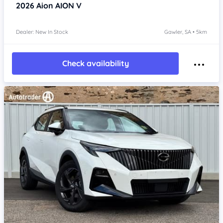
2026
Aion AION V
Dealer: New In Stock
Gawler, SA • 5km
Check availability