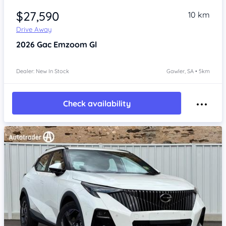
$27,590
10 km
Drive Away
2026
Gac Emzoom
Gl
Dealer: New In Stock
Gawler, SA • 5km
Check availability