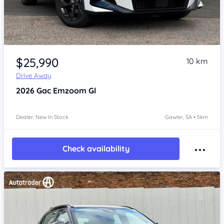
Item 1 of 4
$25,990
10 km
Drive Away
2026
Gac Emzoom
Gl
Dealer: New In Stock
Gawler, SA • 5km
Check availability