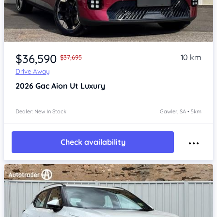
Item 1 of 4
$36,590
10 km
$37,695
Drive Away
2026
Gac Aion Ut
Luxury
Dealer: New In Stock
Gawler, SA • 5km
Check availability