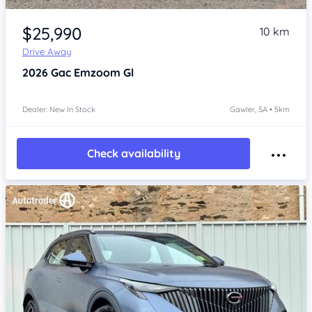
Item 1 of 4
$25,990
10 km
Drive Away
2026
Gac Emzoom
Gl
Dealer: New In Stock
Gawler, SA • 5km
Check availability