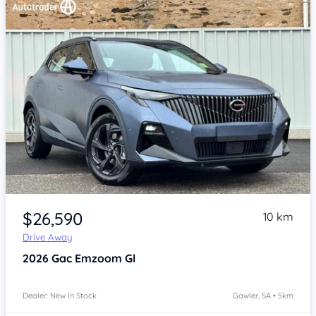
Item 1 of 4
$26,590
10 km
Drive Away
2026
Gac Emzoom
Gl
Dealer: New In Stock
Gawler, SA • 5km