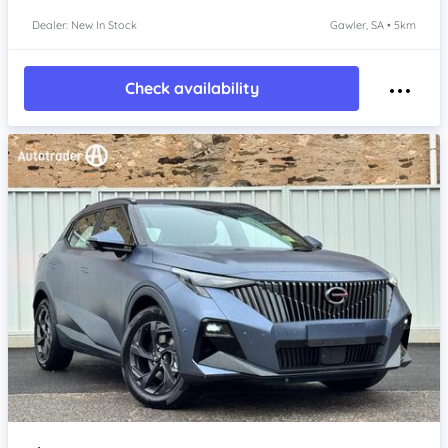
Dealer: New In Stock
Gawler, SA • 5km
Check availability
Item 1 of 4