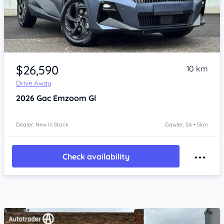
Item 1 of 4
$26,590
10 km
Drive Away
2026
Gac Emzoom
Gl
Dealer: New In Stock
Gawler, SA • 5km
Check availability