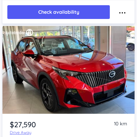
Check availability
Item 1 of 4
$27,590
10 km
Drive Away