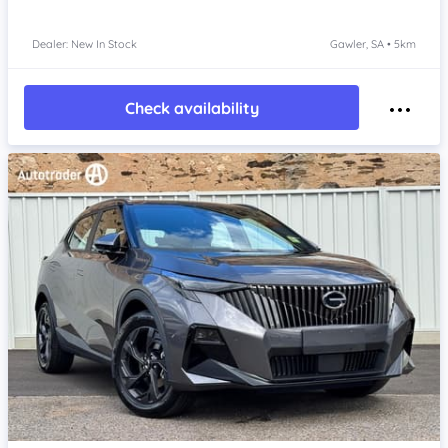
Dealer: New In Stock
Gawler, SA • 5km
Check availability
Item 1 of 4