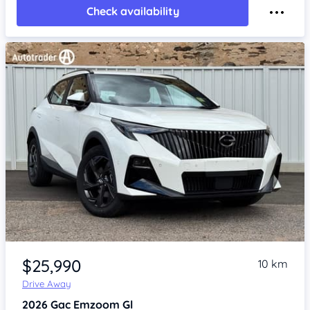
Check availability
Item 1 of 4
$25,990
10 km
Drive Away
2026
Gac Emzoom
Gl