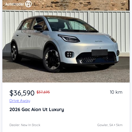
Item 1 of 4
$36,590
10 km
$37,695
Drive Away
2026
Gac Aion Ut
Luxury
Dealer: New In Stock
Gawler, SA • 5km