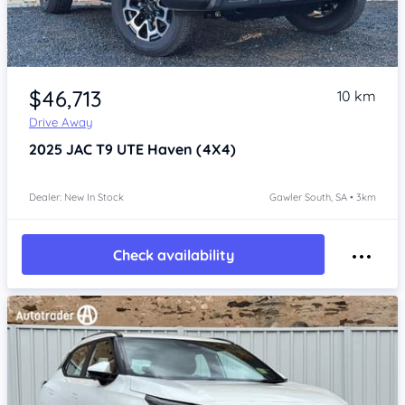
Item 1 of 4
$46,713
10 km
Drive Away
2025
JAC T9 UTE
Haven (4X4)
Dealer: New In Stock
Gawler South, SA • 3km
Check availability