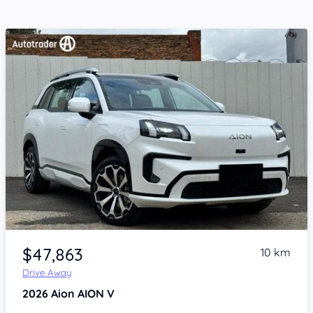
Item 1 of 4
$47,863
10 km
Drive Away
2026
Aion AION V