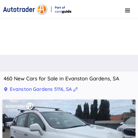
Part of
Menu
CarsGuide
460 New Cars for Sale in Evanston Gardens, SA
Evanston Gardens 5116, SA