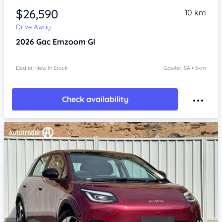
$26,590
10 km
Drive Away
2026
Gac Emzoom
Gl
Dealer: New In Stock
Gawler, SA • 5km
Check availability