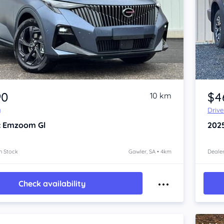
Item 1 of 4
90
$4
10 km
y
Driv
c Emzoom
Gl
202
n Stock
Gawler, SA • 4km
Dealer
Check availability