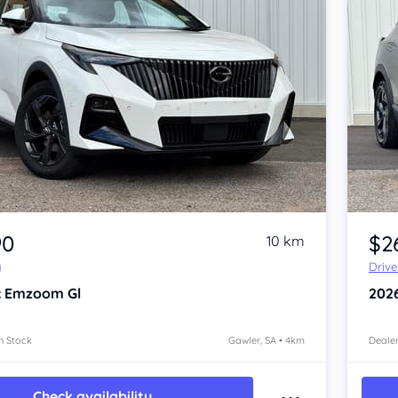
Item 1 of 4
90
$2
10 km
y
Driv
c Emzoom
Gl
202
n Stock
Gawler, SA • 4km
Dealer
Check availability