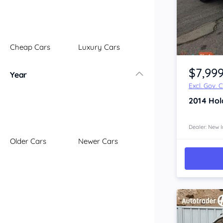
Illawarra
Mid North Coast
New England
Cheap Cars
Luxury Cars
Newcastle
Item 1 of 4
Riverina
$7,99
Year
Sydney
Excl. Gov. 
South Coast
2014
Hol
Queensland
Brisbane
Central Coast
Dealer: New I
Older Cars
Newer Cars
Central West
Far North
Gold Coast
South West
Sunshine Coast
Townsville
Australian Capital Territory