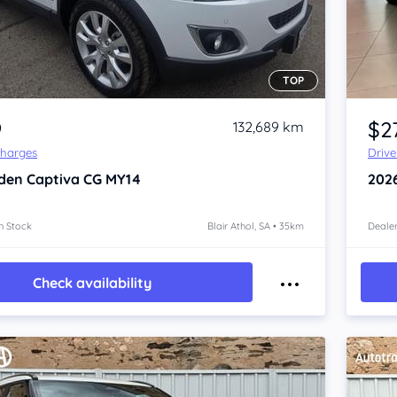
TOP
Item 1 of 4
9
$2
132,689 km
Charges
Driv
den Captiva
CG MY14
202
n Stock
Blair Athol, SA • 35km
Dealer
Check availability