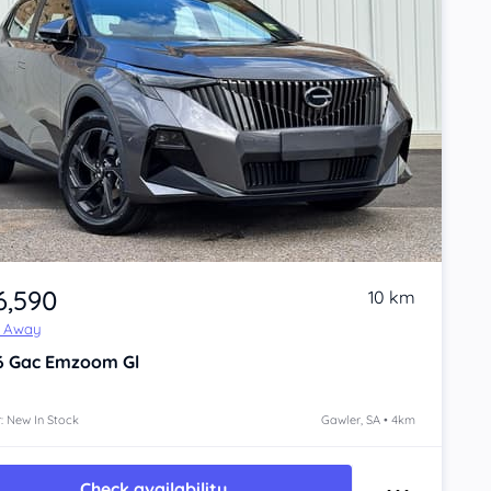
6,590
10 km
e Away
6
Gac Emzoom
Gl
: New In Stock
Gawler, SA • 4km
Check availability