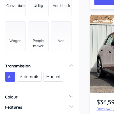
York Peninsula
Convertible
Utility
Hatchback
Tasmania
North
South
Western Australia
Country East
Wagon
People
Van
North Coast
mover
Perth
Pilbara Kimberley
South West Coast
Transmission
Northern Territory
All
Automatic
Manual
North
South
Item 1 of 4
Colour
$36,5
Features
Drive Awa