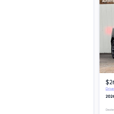
Item 1 of 4
$2
Driv
202
Dealer