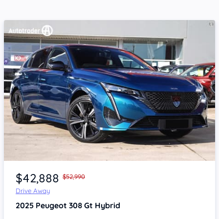
Item 1 of 4
$42,888
$52,990
Drive Away
2025
Peugeot 308
Gt Hybrid