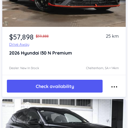
Item 1 of 4
$57,898
25 km
$59,888
Drive Away
2026
Hyundai I30
N Premium
Dealer: New In Stock
Cheltenham, SA • 14km
Check availability