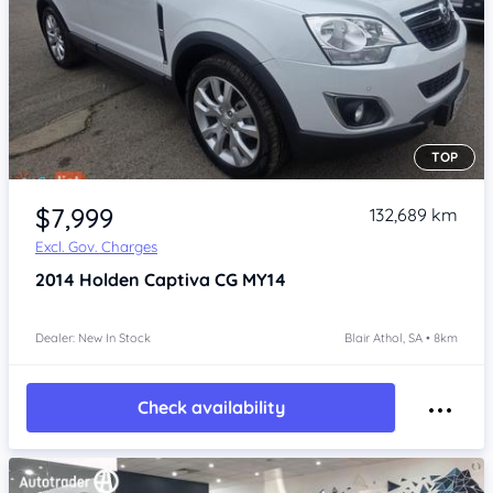
TOP
Item 1 of 4
$7,999
132,689 km
Excl. Gov. Charges
2014
Holden Captiva
CG MY14
Dealer: New In Stock
Blair Athol, SA • 8km
Check availability