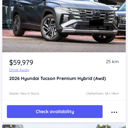
Item 1 of 4
$59,979
25 km
Drive Away
2026
Hyundai Tucson
Premium Hybrid (Awd)
Dealer: New In Stock
Cheltenham, SA • 14km
Check availability