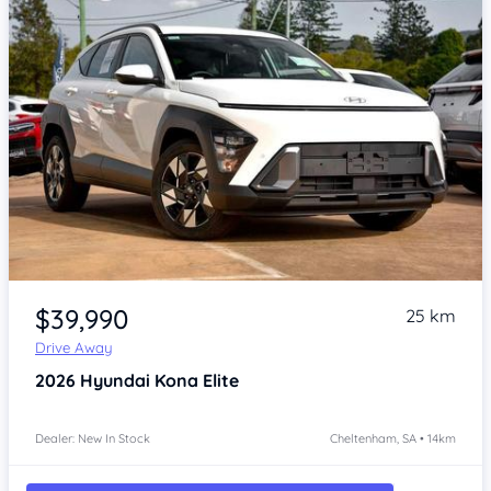
Item 1 of 4
$39,990
25 km
Drive Away
2026
Hyundai Kona
Elite
Dealer: New In Stock
Cheltenham, SA • 14km