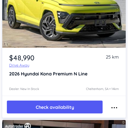
Item 1 of 4
$48,990
25 km
Drive Away
2026
Hyundai Kona
Premium N Line
Dealer: New In Stock
Cheltenham, SA • 14km
Check availability