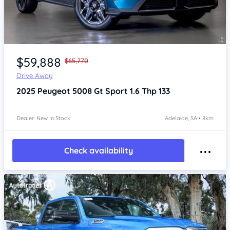
Item 1 of 4
$59,888
$65,770
Drive Away
2025
Peugeot 5008
Gt Sport 1.6 Thp 133
Dealer: New In Stock
Adelaide, SA • 8km
Check availability