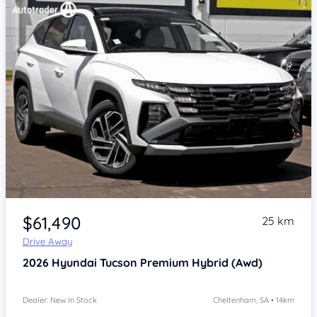
Item 1 of 4
$61,490
25 km
Drive Away
2026
Hyundai Tucson
Premium Hybrid (Awd)
Dealer: New In Stock
Cheltenham, SA • 14km