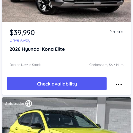
Item 1 of 4
$39,990
25 km
Drive Away
2026
Hyundai Kona
Elite
Dealer: New In Stock
Cheltenham, SA • 14km
Check availability