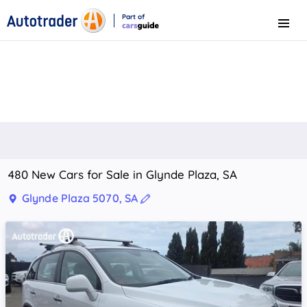
Part of
Menu
CarsGuide
480 New Cars for Sale in Glynde Plaza, SA
Glynde Plaza 5070, SA