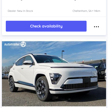
Dealer: New In Stock
Cheltenham, SA • 14km
Check availability