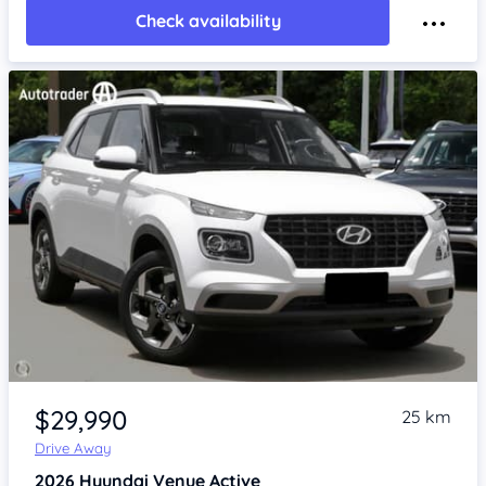
Check availability
Item 1 of 4
$29,990
25 km
Drive Away
2026
Hyundai Venue
Active