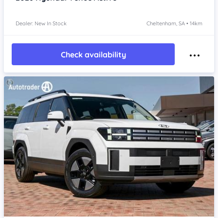
Dealer: New In Stock
Cheltenham, SA • 14km
Check availability
Item 1 of 4