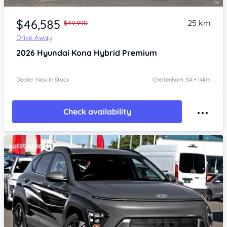
Item 1 of 4
$46,585
25 km
$49,990
Drive Away
2026
Hyundai Kona
Hybrid Premium
Dealer: New In Stock
Cheltenham, SA • 14km
Check availability