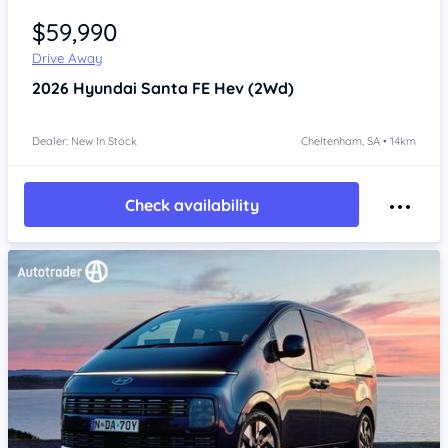
$59,990
Drive Away
2026
Hyundai Santa FE
Hev (2Wd)
Dealer: New In Stock
Cheltenham, SA • 14km
Check availability