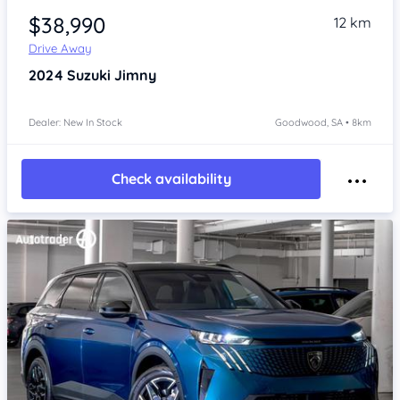
$38,990
12 km
Drive Away
2024
Suzuki Jimny
Dealer: New In Stock
Goodwood, SA • 8km
Check availability