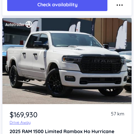
Check availability
Item 1 of 4
$169,930
57 km
Drive Away
2025
RAM 1500
Limited Rambox Ho Hurricane