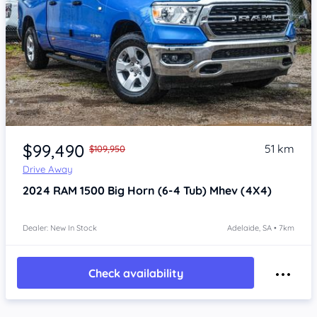
Item 1 of 4
$99,490
51 km
$109,950
Drive Away
2024
RAM 1500
Big Horn (6-4 Tub) Mhev (4X4)
Dealer: New In Stock
Adelaide, SA • 7km
Check availability