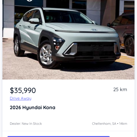
Item 1 of 4
$35,990
25 km
Drive Away
2026
Hyundai Kona
Dealer: New In Stock
Cheltenham, SA • 14km