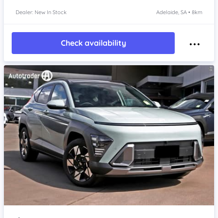
Dealer: New In Stock
Adelaide, SA • 8km
Check availability
Item 1 of 4