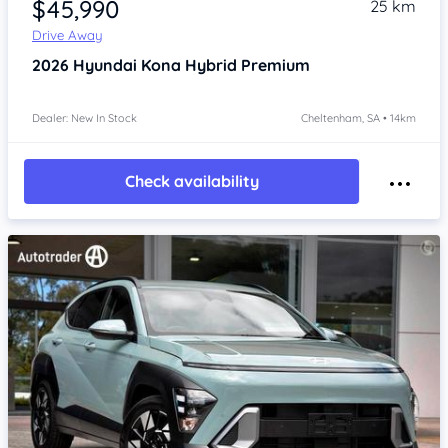
$45,990
25 km
Drive Away
2026
Hyundai Kona
Hybrid Premium
Dealer: New In Stock
Cheltenham, SA • 14km
Check availability