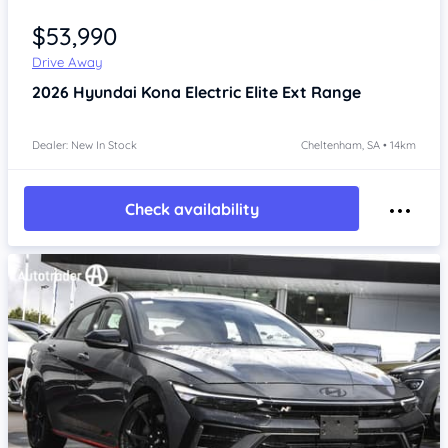
Item 1 of 4
$53,990
Drive Away
2026
Hyundai Kona
Electric Elite Ext Range
Dealer: New In Stock
Cheltenham, SA • 14km
Check availability