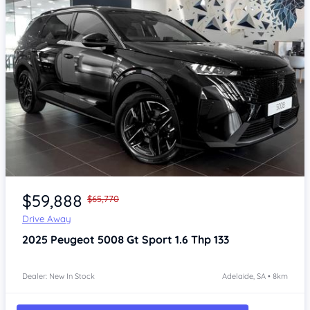
Item 1 of 4
$59,888
$65,770
Drive Away
2025
Peugeot 5008
Gt Sport 1.6 Thp 133
Dealer: New In Stock
Adelaide, SA • 8km