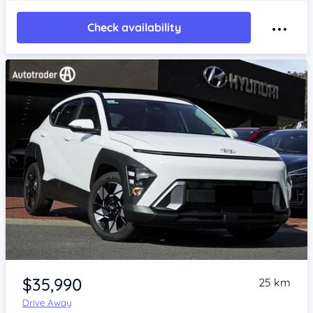
Check availability
Item 1 of 4
$35,990
25 km
Drive Away