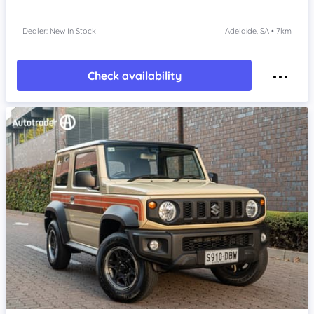
Dealer: New In Stock
Adelaide, SA • 7km
Check availability
Item 1 of 4