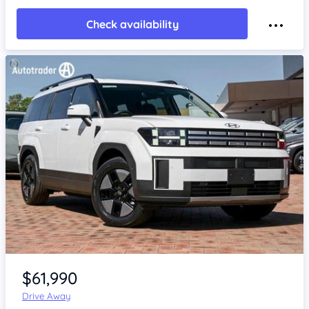
Check availability
Item 1 of 4
$61,990
Drive Away