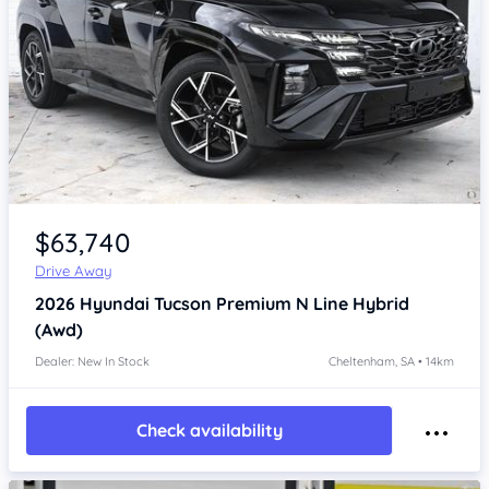
Item 1 of 4
$63,740
Drive Away
2026
Hyundai Tucson
Premium N Line Hybrid
(Awd)
Dealer: New In Stock
Cheltenham, SA • 14km
Check availability