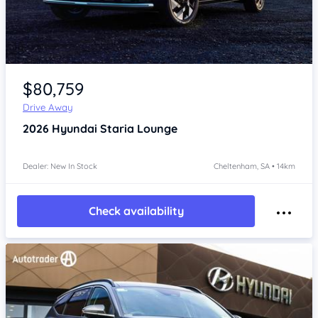
Item 1 of 4
$80,759
Drive Away
2026
Hyundai Staria
Lounge
Dealer: New In Stock
Cheltenham, SA • 14km
Check availability