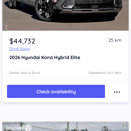
Item 1 of 4
$44,732
25 km
Drive Away
2026
Hyundai Kona
Hybrid Elite
Dealer: New In Stock
Cheltenham, SA • 14km
Check availability