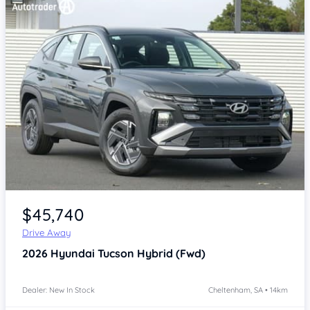
Item 1 of 4
$45,740
Drive Away
2026
Hyundai Tucson
Hybrid (Fwd)
Dealer: New In Stock
Cheltenham, SA • 14km