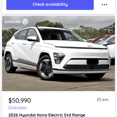
Check availability
Item 1 of 4
$50,990
25 km
Drive Away
2026
Hyundai Kona
Electric Std Range