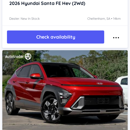
2026
Hyundai Santa FE
Hev (2Wd)
Dealer: New In Stock
Cheltenham, SA • 14km
Check availability