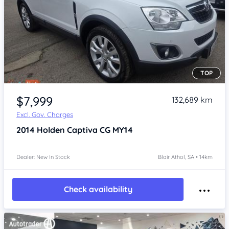
TOP
Item 1 of 4
$7,999
132,689 km
Excl. Gov. Charges
2014
Holden Captiva
CG MY14
Dealer: New In Stock
Blair Athol, SA • 14km
Check availability