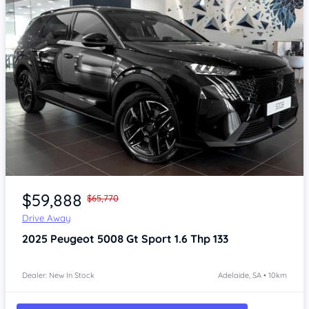
Item 1 of 4
$59,888
$65,770
Drive Away
2025
Peugeot 5008
Gt Sport 1.6 Thp 133
Dealer: New In Stock
Adelaide, SA • 10km