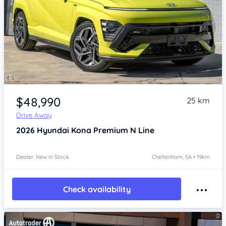
Item 1 of 4
$48,990
25 km
Drive Away
2026
Hyundai Kona
Premium N Line
Dealer: New In Stock
Cheltenham, SA • 19km
Check availability