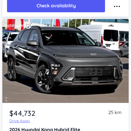
Check availability
Item 1 of 4
$44,732
25 km
Drive Away
2026
Hyundai Kona
Hybrid Elite