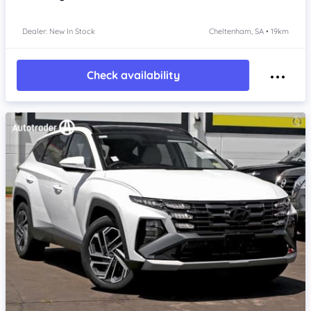
Dealer: New In Stock
Cheltenham, SA • 19km
Check availability