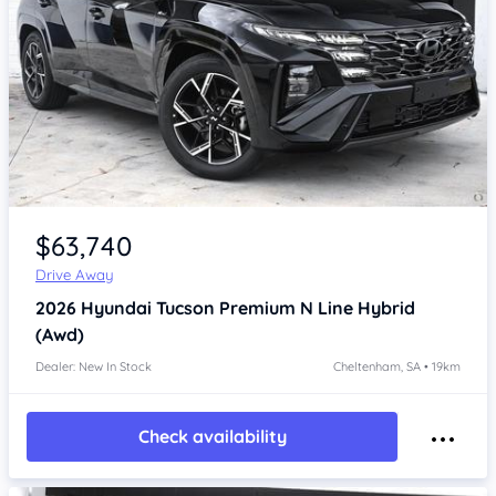
Item 1 of 4
$63,740
Drive Away
2026
Hyundai Tucson
Premium N Line Hybrid
(Awd)
Dealer: New In Stock
Cheltenham, SA • 19km
Check availability