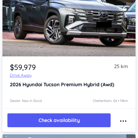
Item 1 of 4
$59,979
25 km
Drive Away
2026
Hyundai Tucson
Premium Hybrid (Awd)
Dealer: New In Stock
Cheltenham, SA • 19km
Check availability