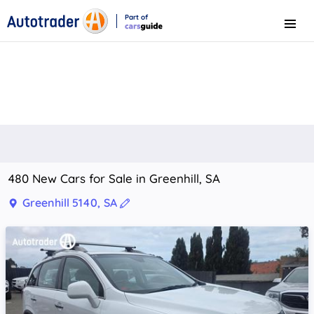
Part of
Menu
CarsGuide
480 New Cars for Sale in Greenhill, SA
Greenhill 5140, SA