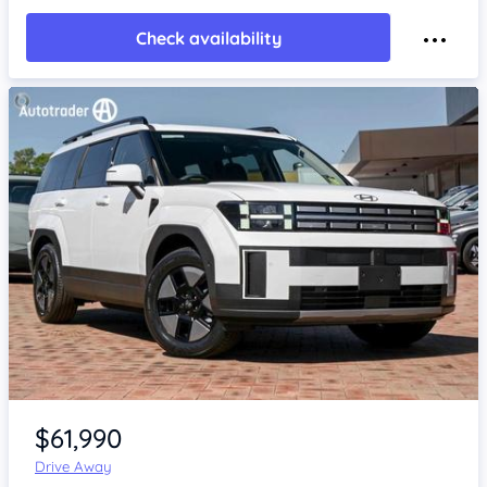
Check availability
Item 1 of 4
$61,990
Drive Away