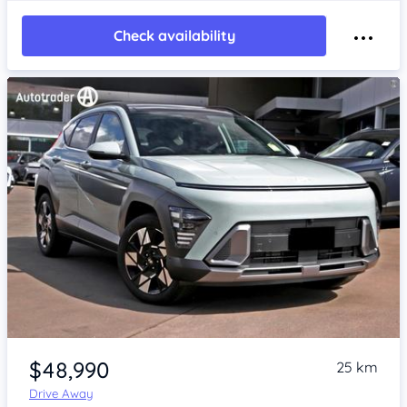
Check availability
Item 1 of 4
$48,990
25 km
Drive Away