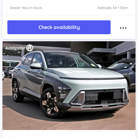
Dealer: New In Stock
Adelaide, SA • 10km
Check availability
Item 1 of 4