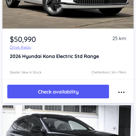
Item 1 of 4
$50,990
25 km
Drive Away
2026
Hyundai Kona
Electric Std Range
Dealer: New In Stock
Cheltenham, SA • 19km
Check availability