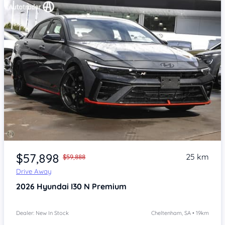
Item 1 of 4
$57,898
25 km
$59,888
Drive Away
2026
Hyundai I30
N Premium
Dealer: New In Stock
Cheltenham, SA • 19km