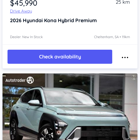
$45,990
25 km
Drive Away
2026
Hyundai Kona
Hybrid Premium
Dealer: New In Stock
Cheltenham, SA • 19km
Check availability