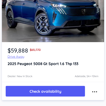
Item 1 of 4
$59,888
$65,770
Drive Away
2025
Peugeot 5008
Gt Sport 1.6 Thp 133
Dealer: New In Stock
Adelaide, SA • 10km
Check availability