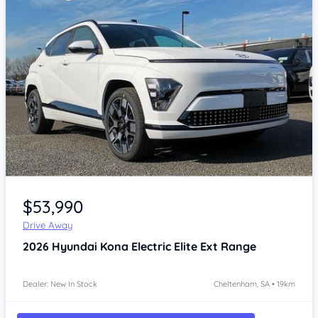
Item 1 of 4
$53,990
Drive Away
2026
Hyundai Kona
Electric Elite Ext Range
Dealer: New In Stock
Cheltenham, SA • 19km