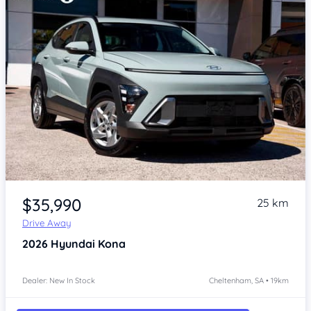
Item 1 of 4
$35,990
25 km
Drive Away
2026
Hyundai Kona
Dealer: New In Stock
Cheltenham, SA • 19km