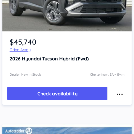
Item 1 of 4
$45,740
Drive Away
2026
Hyundai Tucson
Hybrid (Fwd)
Dealer: New In Stock
Cheltenham, SA • 19km
Check availability