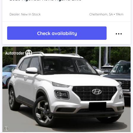
Dealer: New In Stock
Cheltenham, SA • 19km
Check availability
Item 1 of 4