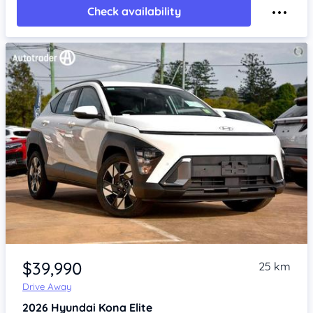
Check availability
Item 1 of 4
$39,990
25 km
Drive Away
2026
Hyundai Kona
Elite