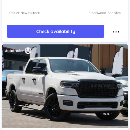
Dealer: New In Stock
Goodwood, SA • 9km
Check availability
Item 1 of 4