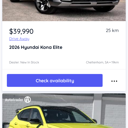
Item 1 of 4
$39,990
25 km
Drive Away
2026
Hyundai Kona
Elite
Dealer: New In Stock
Cheltenham, SA • 19km
Check availability