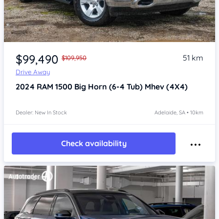
Item 1 of 4
$99,490
51 km
$109,950
Drive Away
2024
RAM 1500
Big Horn (6-4 Tub) Mhev (4X4)
Dealer: New In Stock
Adelaide, SA • 10km
Check availability