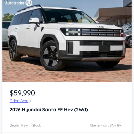
Item 1 of 4
$59,990
Drive Away
2026
Hyundai Santa FE
Hev (2Wd)
Dealer: New In Stock
Cheltenham, SA • 19km