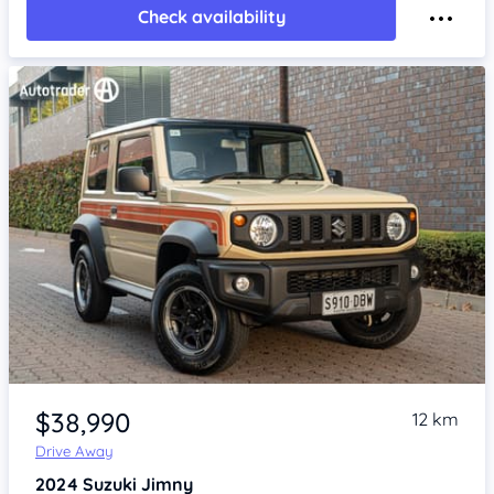
Check availability
Item 1 of 4
$38,990
12 km
Drive Away
2024
Suzuki Jimny