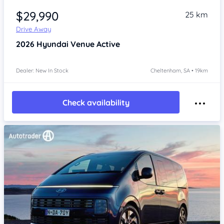
$29,990
25 km
Drive Away
2026
Hyundai Venue
Active
Dealer: New In Stock
Cheltenham, SA • 19km
Check availability