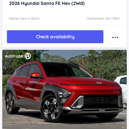
2026
Hyundai Santa FE
Hev (2Wd)
Dealer: New In Stock
Cheltenham, SA • 19km
Check availability