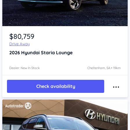
Item 1 of 4
$80,759
Drive Away
2026
Hyundai Staria
Lounge
Dealer: New In Stock
Cheltenham, SA • 19km
Check availability