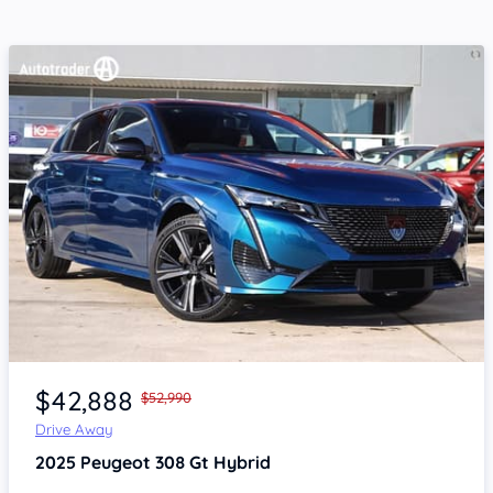
Item 1 of 4
$42,888
$52,990
Drive Away
2025
Peugeot 308
Gt Hybrid