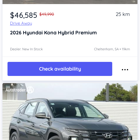
Item 1 of 4
$46,585
25 km
$49,990
Drive Away
2026
Hyundai Kona
Hybrid Premium
Dealer: New In Stock
Cheltenham, SA • 19km
Check availability