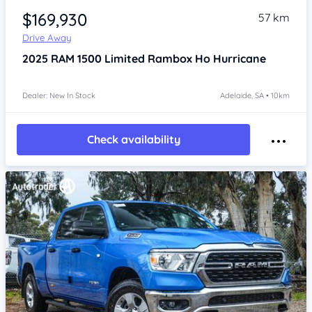
$169,930
57 km
Drive Away
2025
RAM 1500
Limited Rambox Ho Hurricane
Dealer: New In Stock
Adelaide, SA • 10km
Check availability