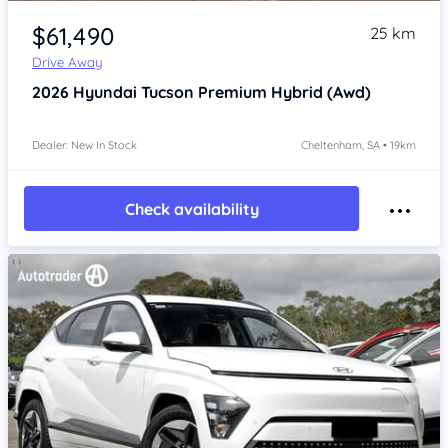
Item 1 of 4
$61,490
25 km
Drive Away
2026
Hyundai Tucson
Premium Hybrid (Awd)
Dealer: New In Stock
Cheltenham, SA • 19km
Check availability