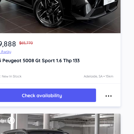
9,888
$65,770
e Away
5
Peugeot 5008
Gt Sport 1.6 Thp 133
: New In Stock
Adelaide, SA • 15km
Check availability