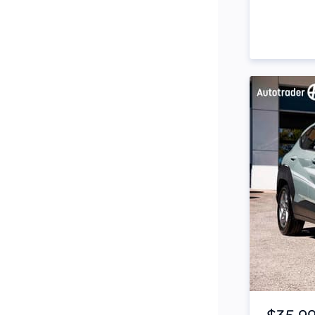
Side Steps
Snorkel
Stop Start Engine
Subwoofer
Sunroof
Tinted Windows
Tonneau Cover
Tow Bar
Turbo
Item 1 of 4