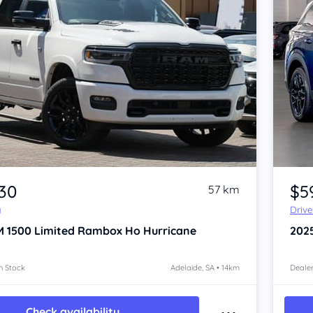
Item 1 of 4
930
$5
57 km
y
Driv
M 1500
Limited Rambox Ho Hurricane
202
n Stock
Adelaide, SA • 14km
Dealer
Check availability