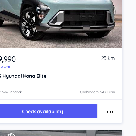
9,990
25 km
e Away
6
Hyundai Kona
Elite
: New In Stock
Cheltenham, SA • 17km
Check availability