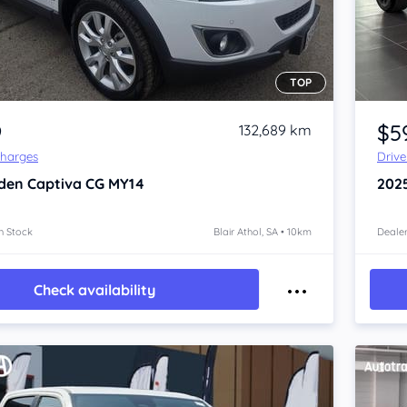
TOP
Item 1 of 4
9
$5
132,689 km
Charges
Driv
den Captiva
CG MY14
202
n Stock
Blair Athol, SA • 10km
Dealer
Check availability