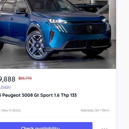
9,888
$65,770
e Away
5
Peugeot 5008
Gt Sport 1.6 Thp 133
: New In Stock
Adelaide, SA • 15km
Check availability