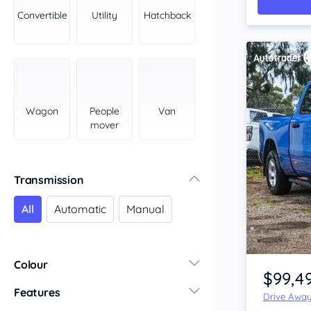
York Peninsula
Convertible
Utility
Hatchback
Tasmania
North
South
Western Australia
Country East
Wagon
People
Van
North Coast
mover
Perth
Pilbara Kimberley
South West Coast
Transmission
Northern Territory
All
Automatic
Manual
North
South
Item 1 of 4
Colour
$99,4
Features
Drive Awa