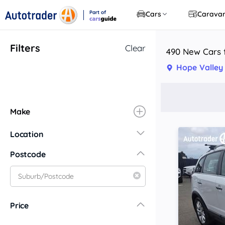
Part of
Cars
Carava
CarsGuide
Filters
Clear
490 New Cars f
Hope Valley
Make
Location
New South Wales
Postcode
Central Coast
Central West
Far North Coast
Price
Far West
Hunter