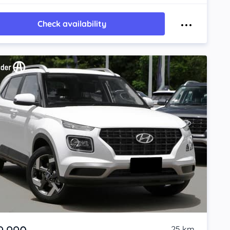
Check availability
25 km