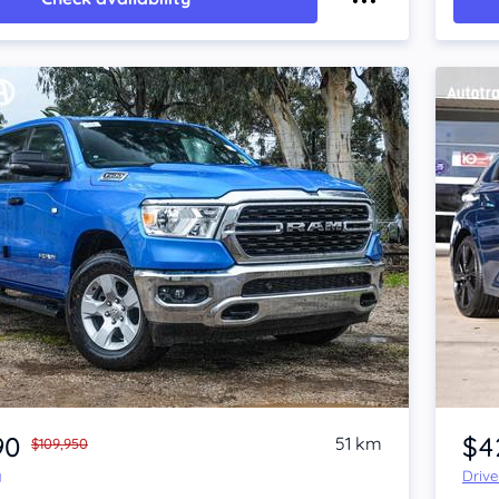
Item 1 of 4
90
$4
51 km
$109,950
y
Driv