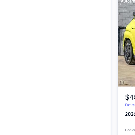
Item 1 of 4
$4
Driv
202
Dealer