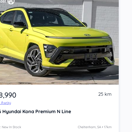
8,990
25 km
e Away
6
Hyundai Kona
Premium N Line
: New In Stock
Cheltenham, SA • 17km