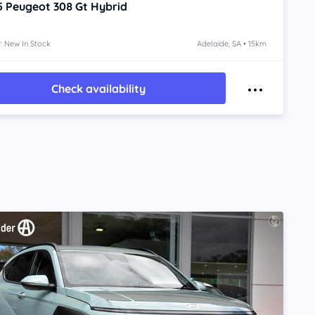
5
Peugeot 308
Gt Hybrid
: New In Stock
Adelaide, SA • 15km
Check availability