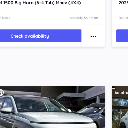
M 1500
Big Horn (6-4 Tub) Mhev (4X4)
202
n Stock
Adelaide, SA • 14km
Dealer
Check availability