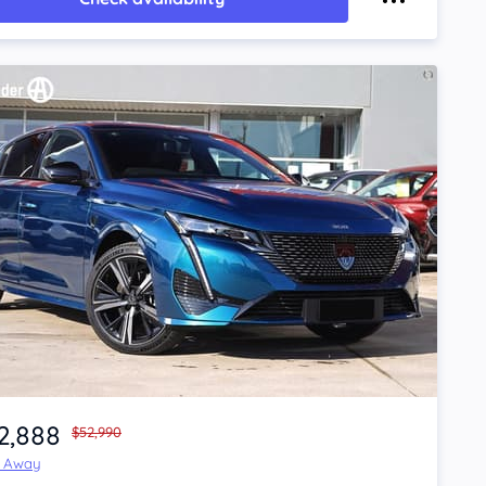
2,888
$52,990
e Away