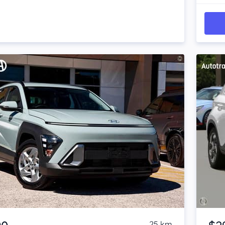
Item 1 of 4
25 km