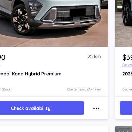
Item 1 of 4
90
$3
25 km
y
Driv
ndai Kona
Hybrid Premium
202
n Stock
Cheltenham, SA • 17km
Dealer
Check availability