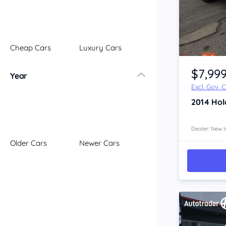
Illawarra
Mid North Coast
New England
Cheap Cars
Luxury Cars
Newcastle
Item 1 of 4
Riverina
$7,99
Year
Sydney
Excl. Gov. 
South Coast
2014
Hol
Queensland
Brisbane
Central Coast
Dealer: New I
Older Cars
Newer Cars
Central West
Far North
Gold Coast
South West
Sunshine Coast
Townsville
Australian Capital Territory