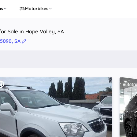
ns
Motorbikes
or Sale in Hope Valley, SA
 5090, SA