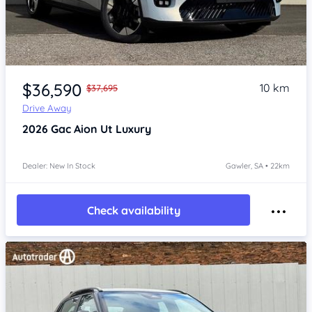
Item 1 of 4
$36,590
10 km
$37,695
Drive Away
2026
Gac Aion Ut
Luxury
Dealer: New In Stock
Gawler, SA • 22km
Check availability