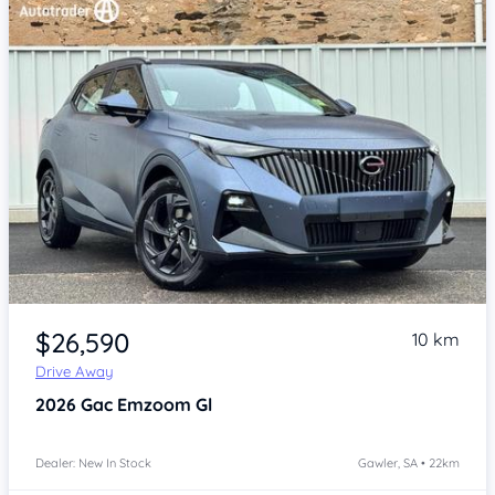
Item 1 of 4
$26,590
10 km
Drive Away
2026
Gac Emzoom
Gl
Dealer: New In Stock
Gawler, SA • 22km