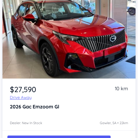
Item 1 of 4
$27,590
10 km
Drive Away
2026
Gac Emzoom
Gl
Dealer: New In Stock
Gawler, SA • 22km