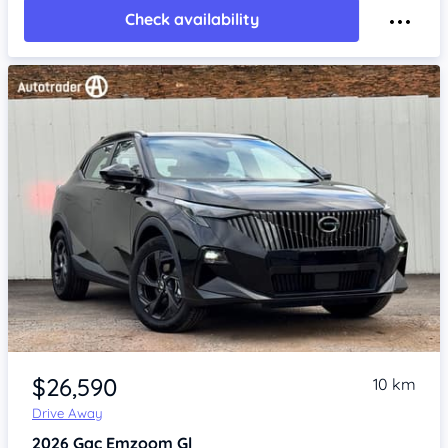
Check availability
Item 1 of 4
$26,590
10 km
Drive Away
2026
Gac Emzoom
Gl