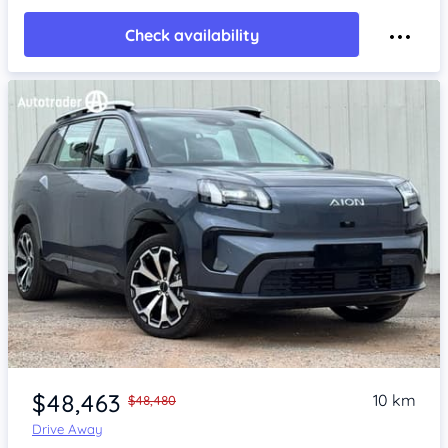
Check availability
Item 1 of 4
$48,463
10 km
$48,480
Drive Away