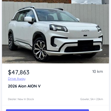
Item 1 of 4
$47,863
10 km
Drive Away
2026
Aion AION V
Dealer: New In Stock
Gawler, SA • 22km