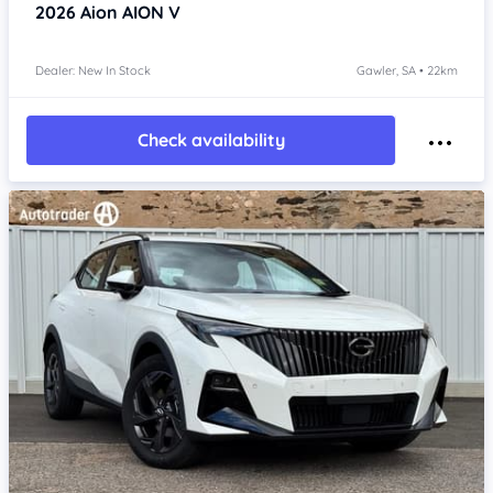
2026
Aion AION V
Dealer: New In Stock
Gawler, SA • 22km
Check availability