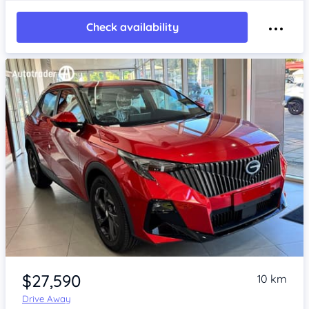
Check availability
Item 1 of 4
$27,590
10 km
Drive Away