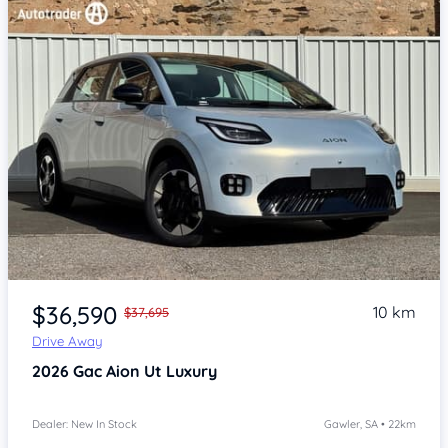
Item 1 of 4
$36,590
10 km
$37,695
Drive Away
2026
Gac Aion Ut
Luxury
Dealer: New In Stock
Gawler, SA • 22km