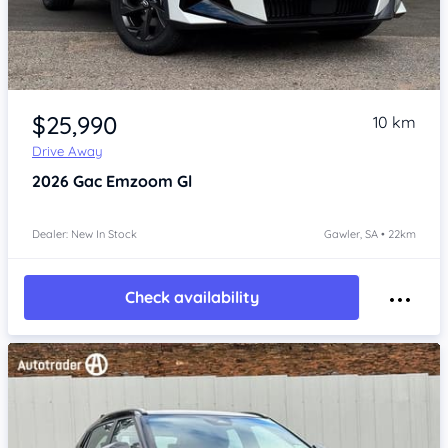
Item 1 of 4
$25,990
10 km
Drive Away
2026
Gac Emzoom
Gl
Dealer: New In Stock
Gawler, SA • 22km
Check availability