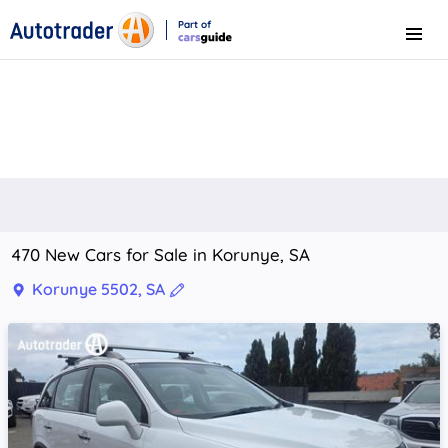
Part of
Menu
CarsGuide
470 New Cars for Sale in Korunye, SA
Korunye 5502, SA