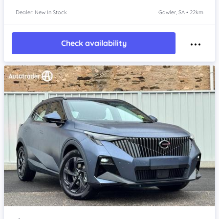
Dealer: New In Stock
Gawler, SA • 22km
Check availability
Item 1 of 4