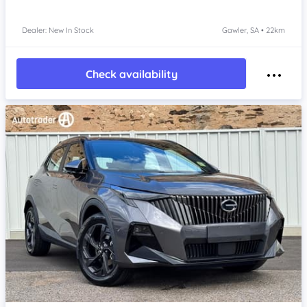
Dealer: New In Stock
Gawler, SA • 22km
Check availability
Item 1 of 4