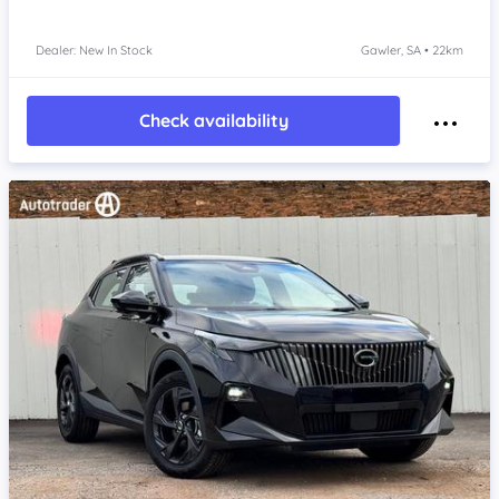
Dealer: New In Stock
Gawler, SA • 22km
Check availability