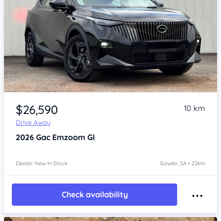
Item 1 of 4
$26,590
10 km
Drive Away
2026
Gac Emzoom
Gl
Dealer: New In Stock
Gawler, SA • 22km
Check availability