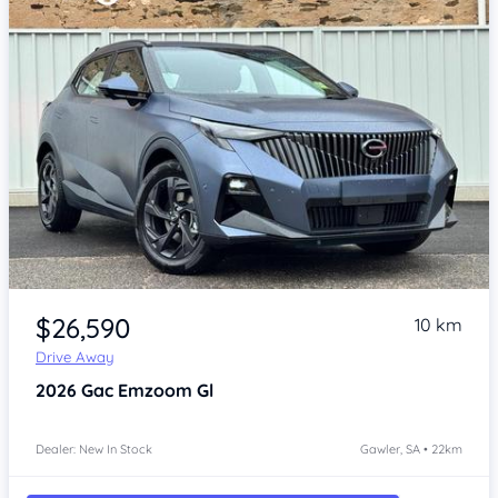
Item 1 of 4
$26,590
10 km
Drive Away
2026
Gac Emzoom
Gl
Dealer: New In Stock
Gawler, SA • 22km