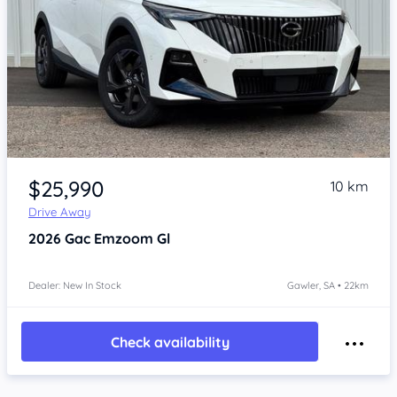
Item 1 of 4
$25,990
10 km
Drive Away
2026
Gac Emzoom
Gl
Dealer: New In Stock
Gawler, SA • 22km
Check availability