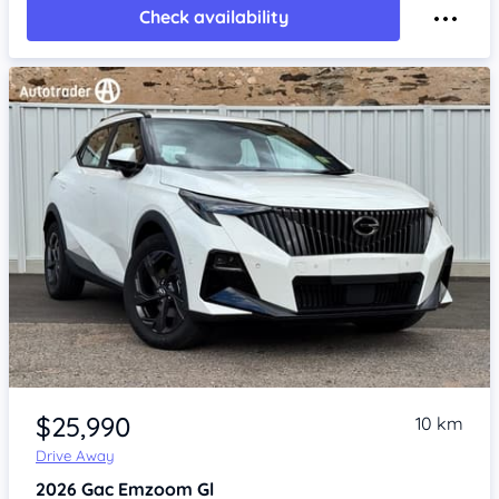
Check availability
Item 1 of 4
$25,990
10 km
Drive Away
2026
Gac Emzoom
Gl