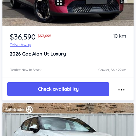
Item 1 of 4
$36,590
10 km
$37,695
Drive Away
2026
Gac Aion Ut
Luxury
Dealer: New In Stock
Gawler, SA • 22km
Check availability