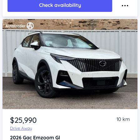
Check availability
Item 1 of 4
$25,990
10 km
Drive Away
2026
Gac Emzoom
Gl