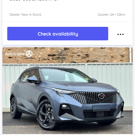
Dealer: New In Stock
Gawler, SA • 22km
Check availability
Item 1 of 4