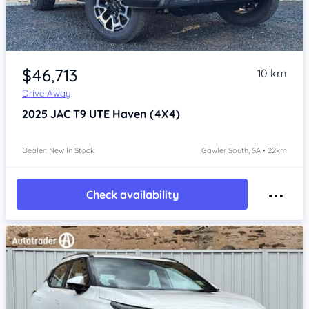
Item 1 of 4
$46,713
10 km
Drive Away
2025
JAC T9 UTE
Haven (4X4)
Dealer: New In Stock
Gawler South, SA • 22km
Check availability