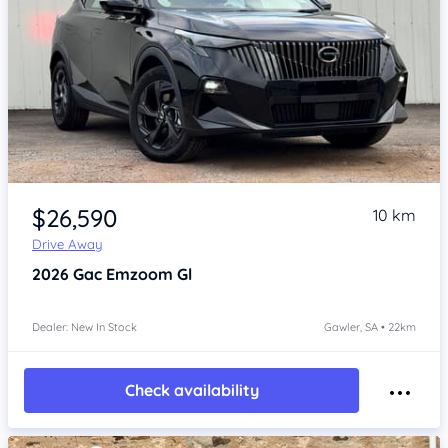
Item 1 of 4
$26,590
10 km
Drive Away
2026
Gac Emzoom
Gl
Dealer: New In Stock
Gawler, SA • 22km
Check availability