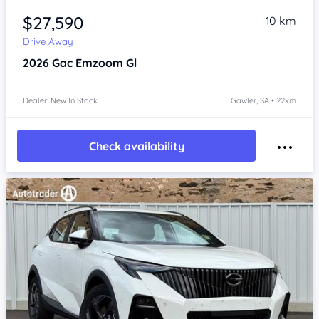
$27,590
10 km
Drive Away
2026
Gac Emzoom
Gl
Dealer: New In Stock
Gawler, SA • 22km
Check availability