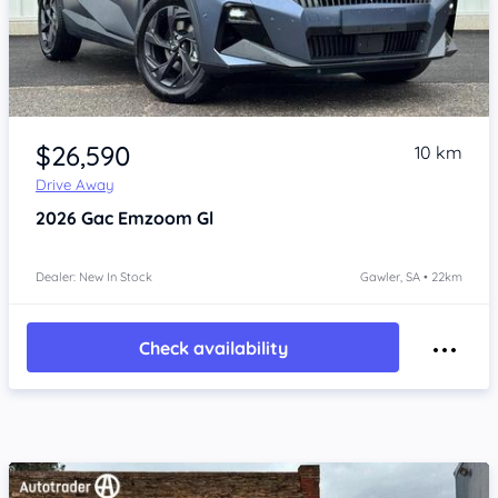
Item 1 of 4
$26,590
10 km
Drive Away
2026
Gac Emzoom
Gl
Dealer: New In Stock
Gawler, SA • 22km
Check availability