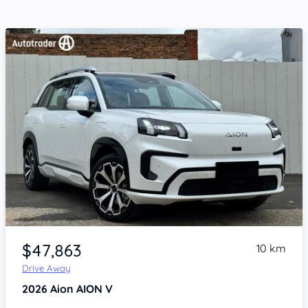
Item 1 of 4
$47,863
10 km
Drive Away
2026
Aion AION V