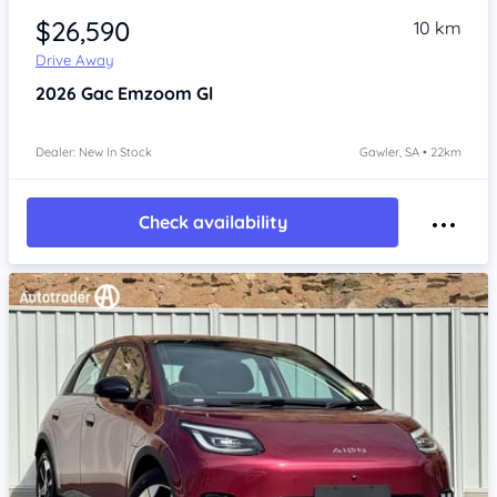
$26,590
10 km
Drive Away
2026
Gac Emzoom
Gl
Dealer: New In Stock
Gawler, SA • 22km
Check availability