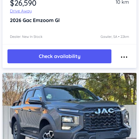
$26,590
10 km
Drive Away
2026
Gac Emzoom
Gl
Dealer: New In Stock
Gawler, SA • 22km
Check availability