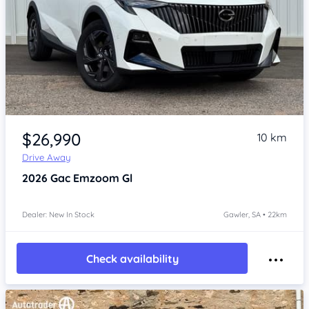
Item 1 of 4
$26,990
10 km
Drive Away
2026
Gac Emzoom
Gl
Dealer: New In Stock
Gawler, SA • 22km
Check availability