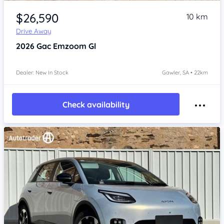
Item 1 of 4
$26,590
10 km
Drive Away
2026
Gac Emzoom
Gl
Dealer: New In Stock
Gawler, SA • 22km
Check availability