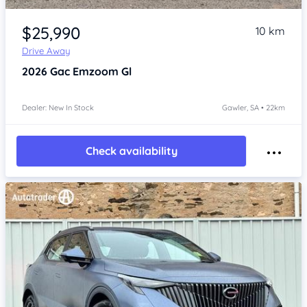
Item 1 of 4
$25,990
10 km
Drive Away
2026
Gac Emzoom
Gl
Dealer: New In Stock
Gawler, SA • 22km
Check availability