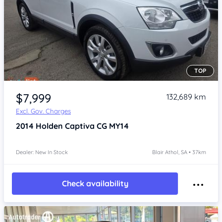
TOP
Item 1 of 4
$7,999
132,689 km
Excl. Gov. Charges
2014
Holden Captiva
CG MY14
Dealer: New In Stock
Blair Athol, SA • 37km
Check availability