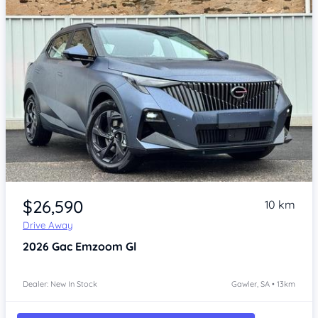
Item 1 of 4
$26,590
10 km
Drive Away
2026
Gac Emzoom
Gl
Dealer: New In Stock
Gawler, SA • 13km