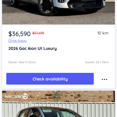
Item 1 of 4
$36,590
10 km
$37,695
Drive Away
2026
Gac Aion Ut
Luxury
Dealer: New In Stock
Gawler, SA • 13km
Check availability