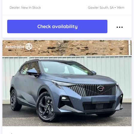
Dealer: New In Stock
Gawler South, SA • 14km
Check availability
Item 1 of 4