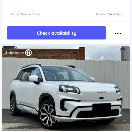
Dealer: New In Stock
Gawler, SA • 13km
Check availability
Item 1 of 4