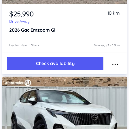
Item 1 of 4
$25,990
10 km
Drive Away
2026
Gac Emzoom
Gl
Dealer: New In Stock
Gawler, SA • 13km
Check availability