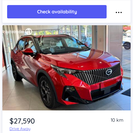
Check availability
Item 1 of 4
$27,590
10 km
Drive Away