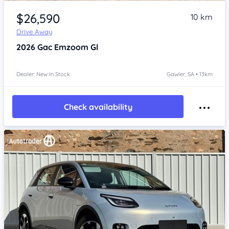
Item 1 of 4
$26,590
10 km
Drive Away
2026
Gac Emzoom
Gl
Dealer: New In Stock
Gawler, SA • 13km
Check availability