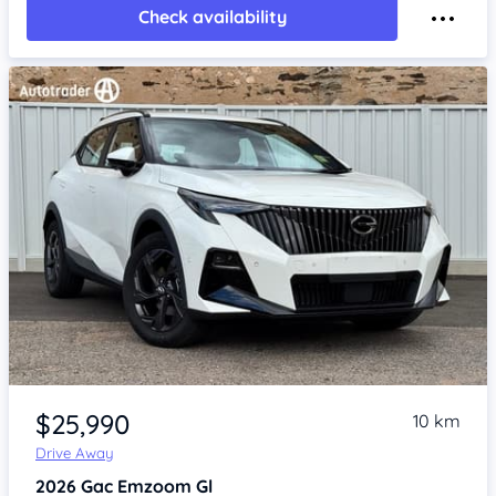
Check availability
Item 1 of 4
$25,990
10 km
Drive Away
2026
Gac Emzoom
Gl