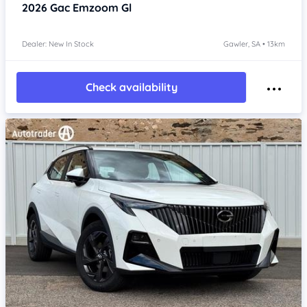
2026
Gac Emzoom
Gl
Dealer: New In Stock
Gawler, SA • 13km
Check availability