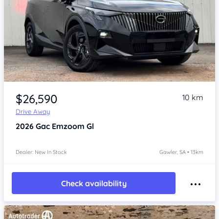
Item 1 of 4
$26,590
10 km
Drive Away
2026
Gac Emzoom
Gl
Dealer: New In Stock
Gawler, SA • 13km
Check availability