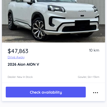
Item 1 of 4
$47,863
10 km
Drive Away
2026
Aion AION V
Dealer: New In Stock
Gawler, SA • 13km
Check availability