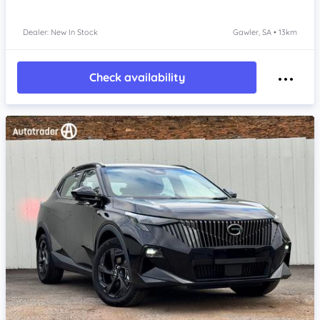
Dealer: New In Stock
Gawler, SA • 13km
Check availability