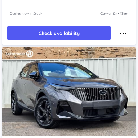
Dealer: New In Stock
Gawler, SA • 13km
Check availability
Item 1 of 4