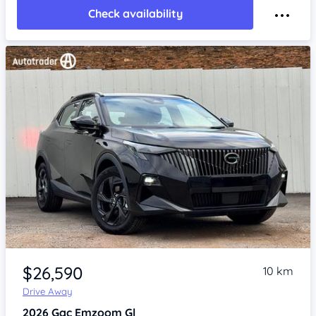
Check availability
Item 1 of 4
$26,590
10 km
Drive Away
2026
Gac Emzoom
Gl