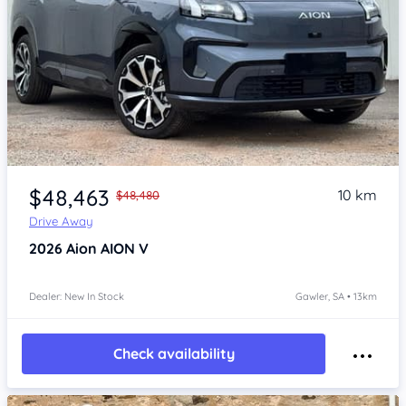
Item 1 of 4
$48,463
10 km
$48,480
Drive Away
2026
Aion AION V
Dealer: New In Stock
Gawler, SA • 13km
Check availability