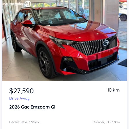
Item 1 of 4
$27,590
10 km
Drive Away
2026
Gac Emzoom
Gl
Dealer: New In Stock
Gawler, SA • 13km