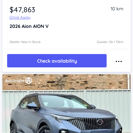
$47,863
10 km
Drive Away
2026
Aion AION V
Dealer: New In Stock
Gawler, SA • 13km
Check availability