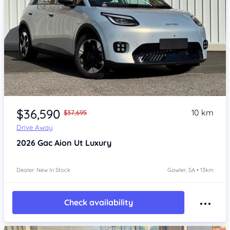
Item 1 of 4
$36,590
10 km
$37,695
Drive Away
2026
Gac Aion Ut
Luxury
Dealer: New In Stock
Gawler, SA • 13km
Check availability