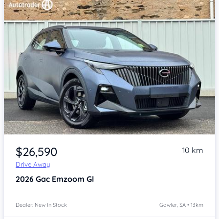
Item 1 of 4
$26,590
10 km
Drive Away
2026
Gac Emzoom
Gl
Dealer: New In Stock
Gawler, SA • 13km