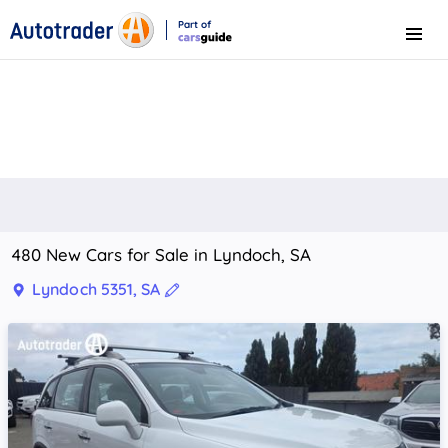
Part of
Menu
CarsGuide
480 New Cars for Sale in Lyndoch, SA
Lyndoch 5351, SA