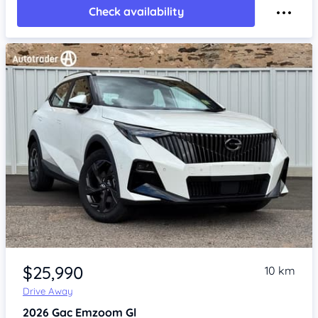
Check availability
Item 1 of 4
$25,990
10 km
Drive Away
2026
Gac Emzoom
Gl