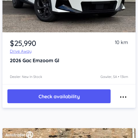
Item 1 of 4
$25,990
10 km
Drive Away
2026
Gac Emzoom
Gl
Dealer: New In Stock
Gawler, SA • 13km
Check availability