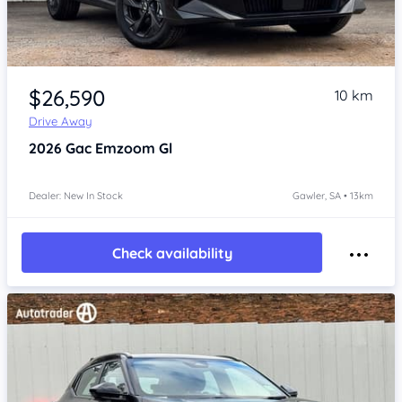
Item 1 of 4
$26,590
10 km
Drive Away
2026
Gac Emzoom
Gl
Dealer: New In Stock
Gawler, SA • 13km
Check availability