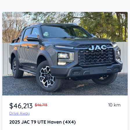
Item 1 of 4
$46,213
10 km
$46,713
Drive Away
2025
JAC T9 UTE
Haven (4X4)