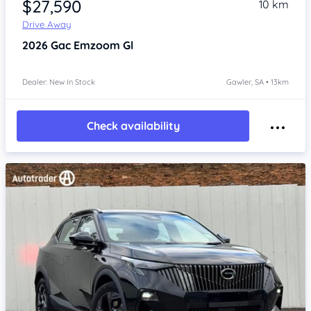
$27,590
10 km
Drive Away
2026
Gac Emzoom
Gl
Dealer: New In Stock
Gawler, SA • 13km
Check availability