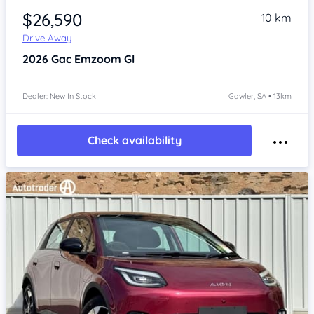
$26,590
10 km
Drive Away
2026
Gac Emzoom
Gl
Dealer: New In Stock
Gawler, SA • 13km
Check availability