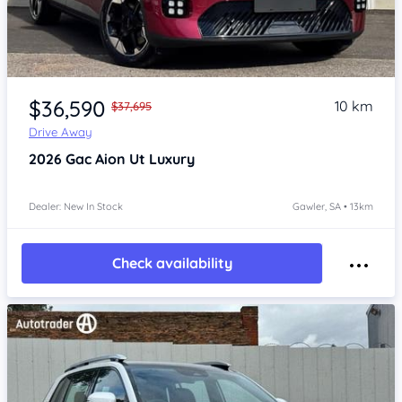
Item 1 of 4
$36,590
10 km
$37,695
Drive Away
2026
Gac Aion Ut
Luxury
Dealer: New In Stock
Gawler, SA • 13km
Check availability