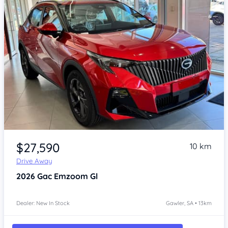
Item 1 of 4
$27,590
10 km
Drive Away
2026
Gac Emzoom
Gl
Dealer: New In Stock
Gawler, SA • 13km