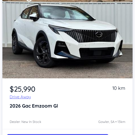
Item 1 of 4
$25,990
10 km
Drive Away
2026
Gac Emzoom
Gl
Dealer: New In Stock
Gawler, SA • 13km