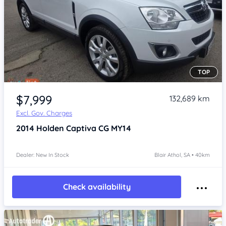
TOP
Item 1 of 4
$7,999
132,689 km
Excl. Gov. Charges
2014
Holden Captiva
CG MY14
Dealer: New In Stock
Blair Athol, SA • 40km
Check availability