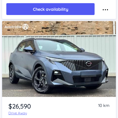
Check availability
Item 1 of 4
$26,590
10 km
Drive Away