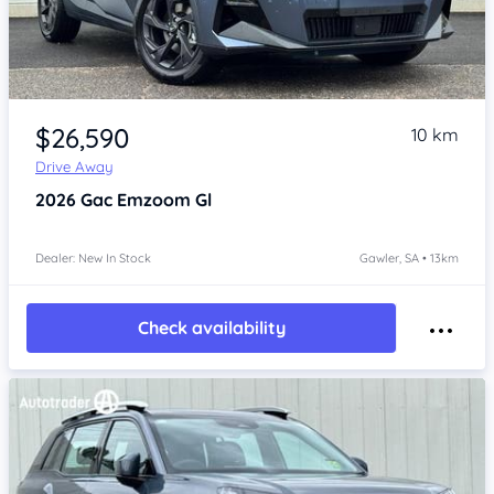
Item 1 of 4
$26,590
10 km
Drive Away
2026
Gac Emzoom
Gl
Dealer: New In Stock
Gawler, SA • 13km
Check availability