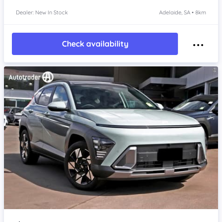
Dealer: New In Stock
Adelaide, SA • 8km
Check availability
Item 1 of 4