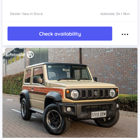
Dealer: New In Stock
Adelaide, SA • 9km
Check availability
Item 1 of 4