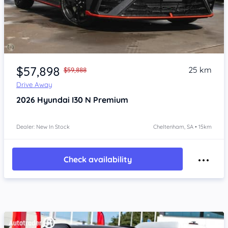
Item 1 of 4
$57,898
25 km
$59,888
Drive Away
2026
Hyundai I30
N Premium
Dealer: New In Stock
Cheltenham, SA • 15km
Check availability