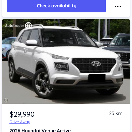
Check availability
Item 1 of 4
$29,990
25 km
Drive Away
2026
Hyundai Venue
Active