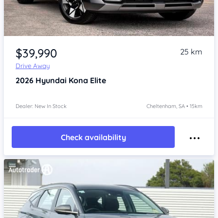
Item 1 of 4
$39,990
25 km
Drive Away
2026
Hyundai Kona
Elite
Dealer: New In Stock
Cheltenham, SA • 15km
Check availability