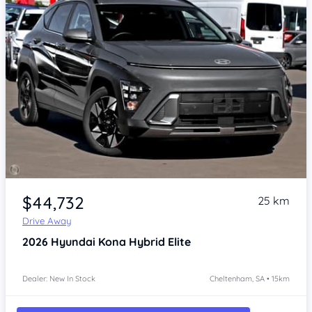
Item 1 of 4
$44,732
25 km
Drive Away
2026
Hyundai Kona
Hybrid Elite
Dealer: New In Stock
Cheltenham, SA • 15km