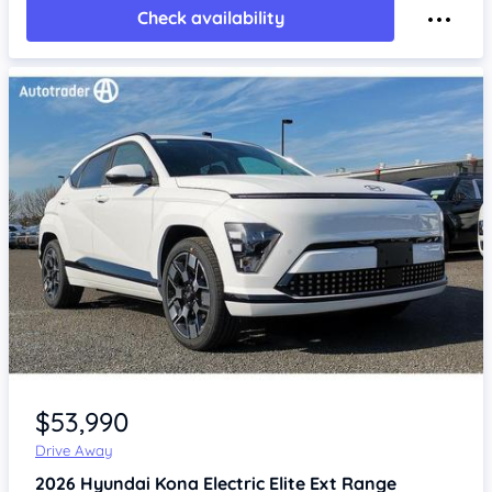
Check availability
Item 1 of 4
$53,990
Drive Away
2026
Hyundai Kona
Electric Elite Ext Range