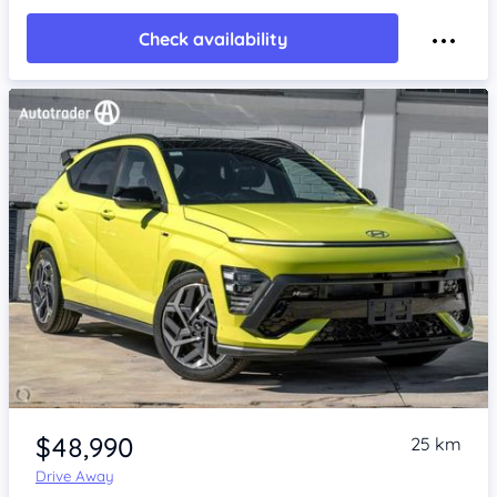
Check availability
Item 1 of 4
$48,990
25 km
Drive Away