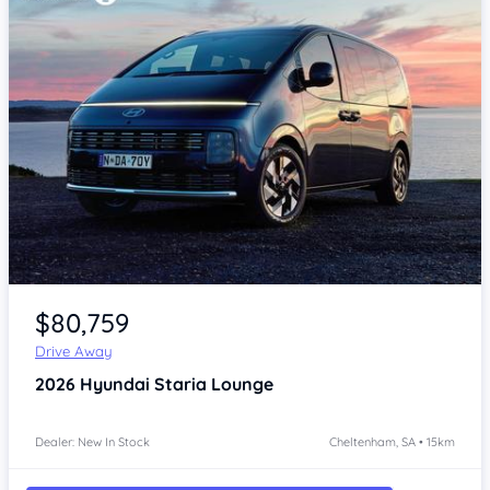
Item 1 of 4
$80,759
Drive Away
2026
Hyundai Staria
Lounge
Dealer: New In Stock
Cheltenham, SA • 15km