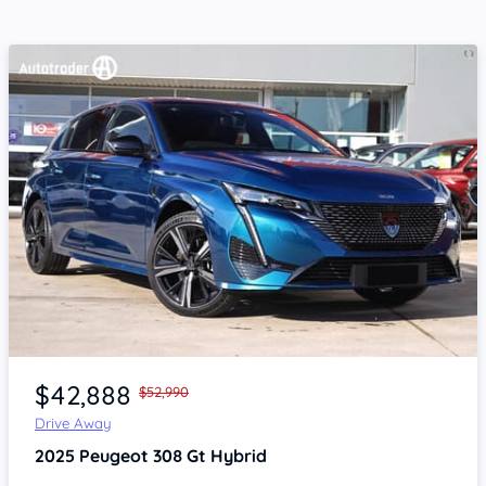
Item 1 of 4
$42,888
$52,990
Drive Away
2025
Peugeot 308
Gt Hybrid