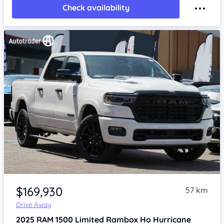
Check availability
Item 1 of 4
$169,930
57 km
Drive Away
2025
RAM 1500
Limited Rambox Ho Hurricane