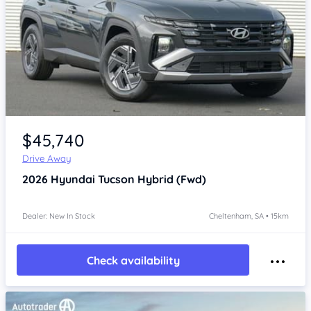
Item 1 of 4
$45,740
Drive Away
2026
Hyundai Tucson
Hybrid (Fwd)
Dealer: New In Stock
Cheltenham, SA • 15km
Check availability