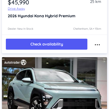
$45,990
25 km
Drive Away
2026
Hyundai Kona
Hybrid Premium
Dealer: New In Stock
Cheltenham, SA • 15km
Check availability