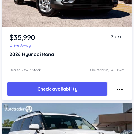
Item 1 of 4
$35,990
25 km
Drive Away
2026
Hyundai Kona
Dealer: New In Stock
Cheltenham, SA • 15km
Check availability