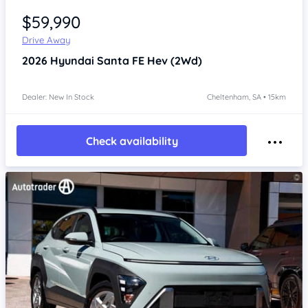
$59,990
Drive Away
2026
Hyundai Santa FE
Hev (2Wd)
Dealer: New In Stock
Cheltenham, SA • 15km
Check availability