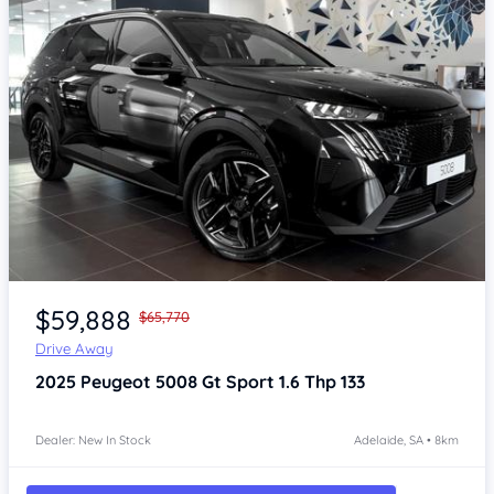
Item 1 of 4
$59,888
$65,770
Drive Away
2025
Peugeot 5008
Gt Sport 1.6 Thp 133
Dealer: New In Stock
Adelaide, SA • 8km