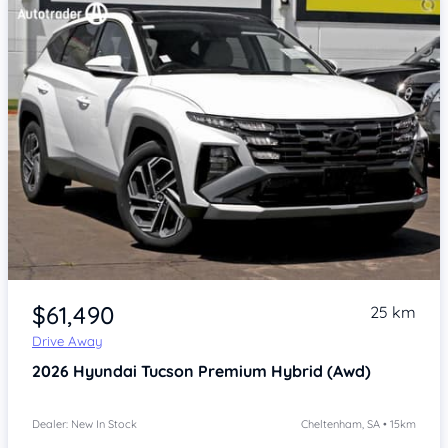
Item 1 of 4
$61,490
25 km
Drive Away
2026
Hyundai Tucson
Premium Hybrid (Awd)
Dealer: New In Stock
Cheltenham, SA • 15km