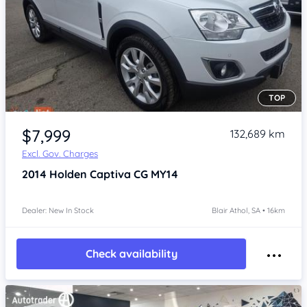
TOP
Item 1 of 4
$7,999
132,689 km
Excl. Gov. Charges
2014
Holden Captiva
CG MY14
Dealer: New In Stock
Blair Athol, SA • 16km
Check availability