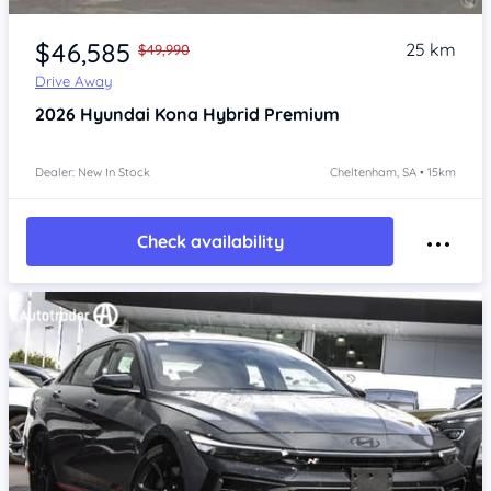
Item 1 of 4
$46,585
25 km
$49,990
Drive Away
2026
Hyundai Kona
Hybrid Premium
Dealer: New In Stock
Cheltenham, SA • 15km
Check availability