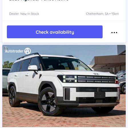
Dealer: New In Stock
Cheltenham, SA • 15km
Check availability
Item 1 of 4