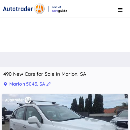
Part of
Menu
CarsGuide
490 New Cars for Sale in Marion, SA
Marion 5043, SA