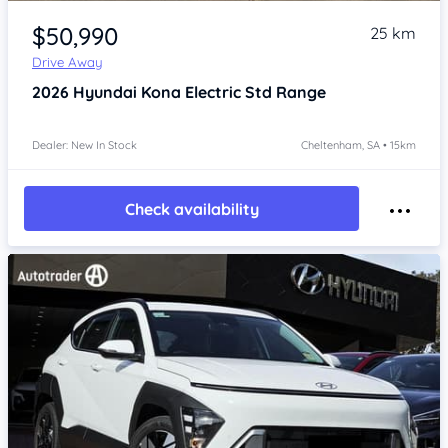
Item 1 of 4
$50,990
25 km
Drive Away
2026
Hyundai Kona
Electric Std Range
Dealer: New In Stock
Cheltenham, SA • 15km
Check availability