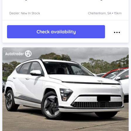
Dealer: New In Stock
Cheltenham, SA • 15km
Check availability