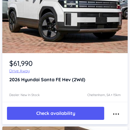
Item 1 of 4
$61,990
Drive Away
2026
Hyundai Santa FE
Hev (2Wd)
Dealer: New In Stock
Cheltenham, SA • 15km
Check availability