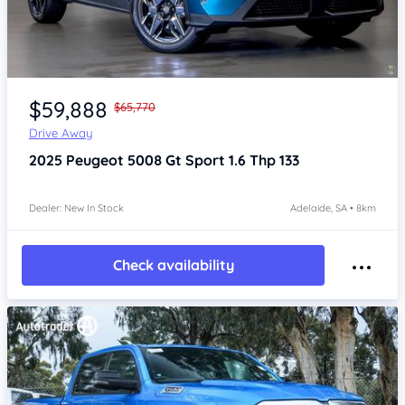
Item 1 of 4
$59,888
$65,770
Drive Away
2025
Peugeot 5008
Gt Sport 1.6 Thp 133
Dealer: New In Stock
Adelaide, SA • 8km
Check availability