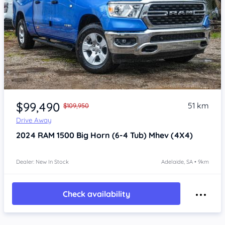
Item 1 of 4
$99,490
51 km
$109,950
Drive Away
2024
RAM 1500
Big Horn (6-4 Tub) Mhev (4X4)
Dealer: New In Stock
Adelaide, SA • 9km
Check availability