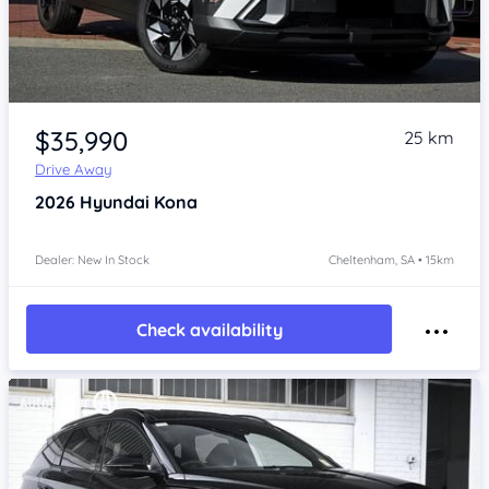
Item 1 of 4
$35,990
25 km
Drive Away
2026
Hyundai Kona
Dealer: New In Stock
Cheltenham, SA • 15km
Check availability