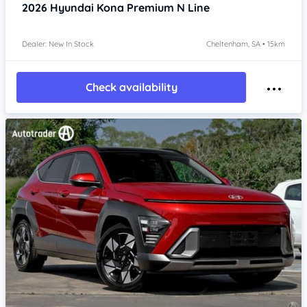
2026
Hyundai Kona
Premium N Line
Dealer: New In Stock
Cheltenham, SA • 15km
Check availability