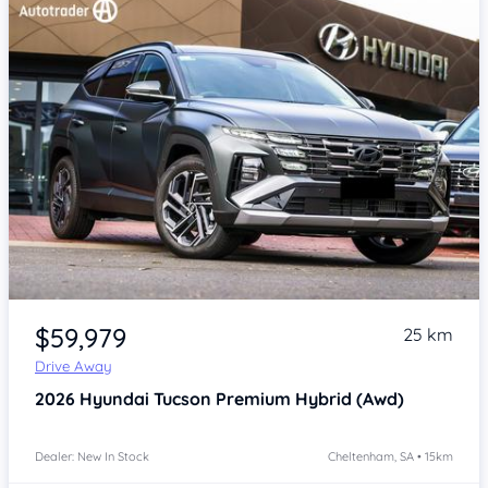
Item 1 of 4
$59,979
25 km
Drive Away
2026
Hyundai Tucson
Premium Hybrid (Awd)
Dealer: New In Stock
Cheltenham, SA • 15km