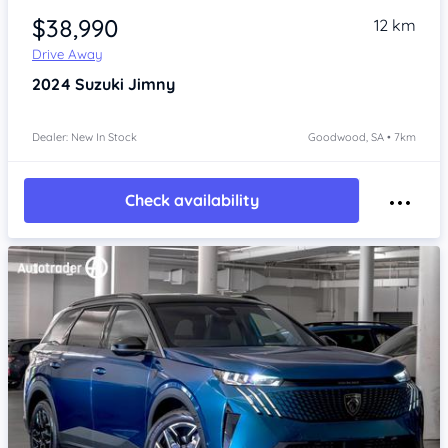
$38,990
12 km
Drive Away
2024
Suzuki Jimny
Dealer: New In Stock
Goodwood, SA • 7km
Check availability