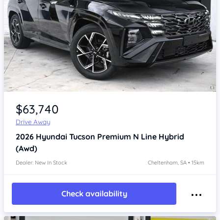
Item 1 of 4
$63,740
Drive Away
2026
Hyundai Tucson
Premium N Line Hybrid
(Awd)
Dealer: New In Stock
Cheltenham, SA • 15km
Check availability