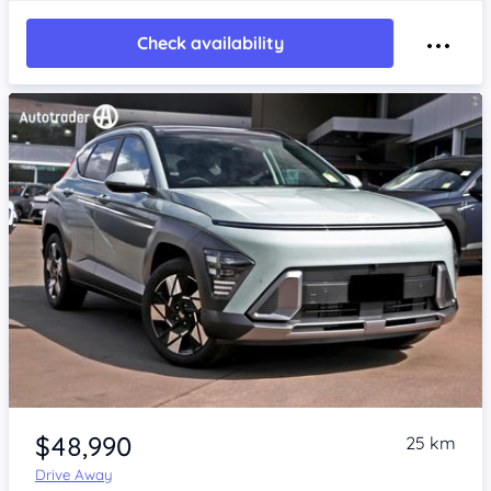
Check availability
Item 1 of 4
$48,990
25 km
Drive Away