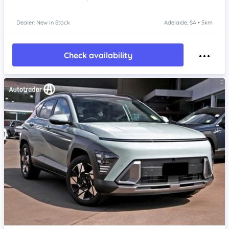
Dealer: New In Stock
Adelaide, SA • 5km
Check availability
Item 1 of 4