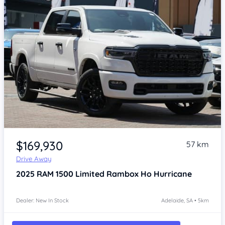
Item 1 of 4
$169,930
57 km
Drive Away
2025
RAM 1500
Limited Rambox Ho Hurricane
Dealer: New In Stock
Adelaide, SA • 5km