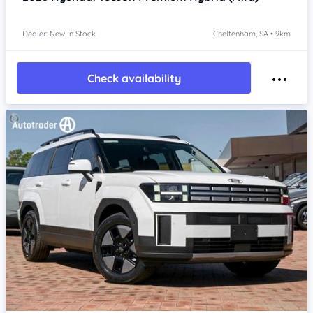
Dealer: New In Stock
Cheltenham, SA • 9km
Check availability
Item 1 of 4