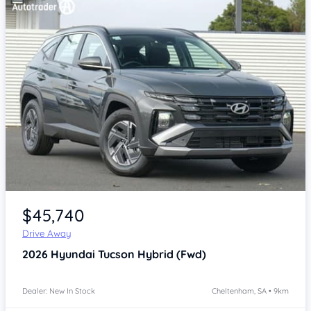
Item 1 of 4
$45,740
Drive Away
2026
Hyundai Tucson
Hybrid (Fwd)
Dealer: New In Stock
Cheltenham, SA • 9km