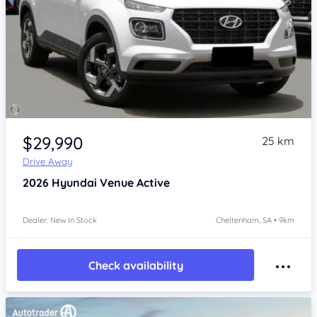
Item 1 of 4
$29,990
25 km
Drive Away
2026
Hyundai Venue
Active
Dealer: New In Stock
Cheltenham, SA • 9km
Check availability