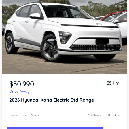
Item 1 of 4
$50,990
25 km
Drive Away
2026
Hyundai Kona
Electric Std Range
Dealer: New In Stock
Cheltenham, SA • 9km