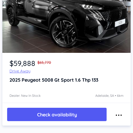
Item 1 of 4
$59,888
$65,770
Drive Away
2025
Peugeot 5008
Gt Sport 1.6 Thp 133
Dealer: New In Stock
Adelaide, SA • 6km
Check availability