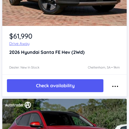
Item 1 of 4
$61,990
Drive Away
2026
Hyundai Santa FE
Hev (2Wd)
Dealer: New In Stock
Cheltenham, SA • 9km
Check availability