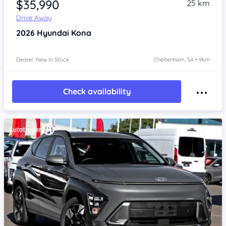
$35,990
25 km
Drive Away
2026
Hyundai Kona
Dealer: New In Stock
Cheltenham, SA • 9km
Check availability