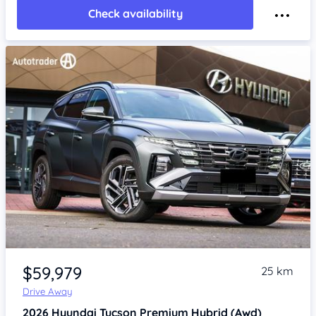
Check availability
Item 1 of 4
$59,979
25 km
Drive Away
2026
Hyundai Tucson
Premium Hybrid (Awd)