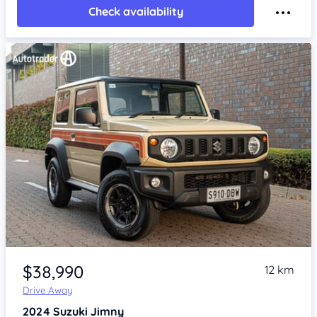
Check availability
Item 1 of 4
$38,990
12 km
Drive Away
2024
Suzuki Jimny