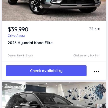
Item 1 of 4
$39,990
25 km
Drive Away
2026
Hyundai Kona
Elite
Dealer: New In Stock
Cheltenham, SA • 9km
Check availability