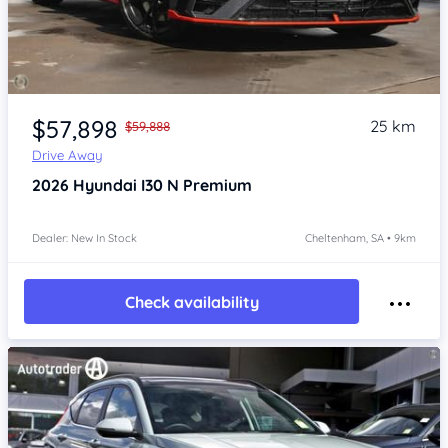
Item 1 of 4
$57,898
25 km
$59,888
Drive Away
2026
Hyundai I30
N Premium
Dealer: New In Stock
Cheltenham, SA • 9km
Check availability