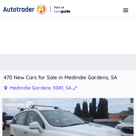
Part of
Menu
CarsGuide
470 New Cars for Sale in Medindie Gardens, SA
Medindie Gardens 5081, SA