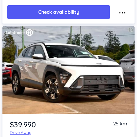
Check availability
Item 1 of 4
$39,990
25 km
Drive Away