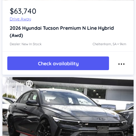
Item 1 of 4
$63,740
Drive Away
2026
Hyundai Tucson
Premium N Line Hybrid
(Awd)
Dealer: New In Stock
Cheltenham, SA • 9km
Check availability