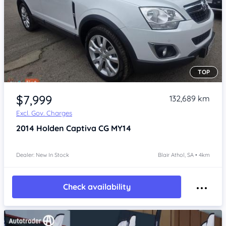
TOP
Item 1 of 4
$7,999
132,689 km
Excl. Gov. Charges
2014
Holden Captiva
CG MY14
Dealer: New In Stock
Blair Athol, SA • 4km
Check availability