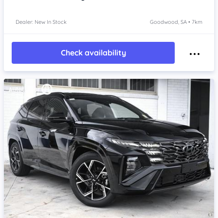
Dealer: New In Stock
Goodwood, SA • 7km
Check availability