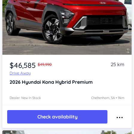
Item 1 of 4
$46,585
25 km
$49,990
Drive Away
2026
Hyundai Kona
Hybrid Premium
Dealer: New In Stock
Cheltenham, SA • 9km
Check availability