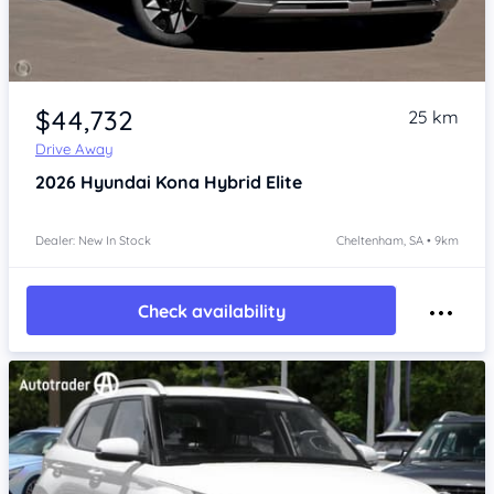
Item 1 of 4
$44,732
25 km
Drive Away
2026
Hyundai Kona
Hybrid Elite
Dealer: New In Stock
Cheltenham, SA • 9km
Check availability