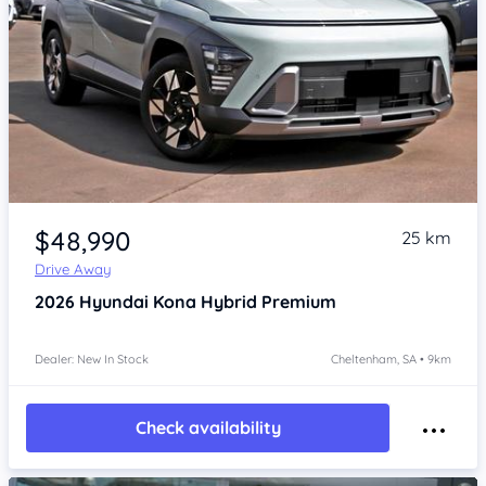
Item 1 of 4
$48,990
25 km
Drive Away
2026
Hyundai Kona
Hybrid Premium
Dealer: New In Stock
Cheltenham, SA • 9km
Check availability