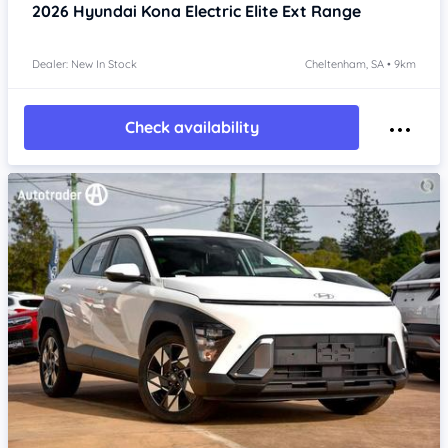
2026
Hyundai Kona
Electric Elite Ext Range
Dealer: New In Stock
Cheltenham, SA • 9km
Check availability