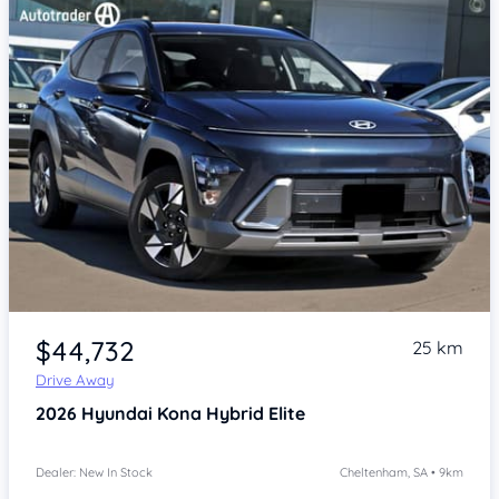
Item 1 of 4
$44,732
25 km
Drive Away
2026
Hyundai Kona
Hybrid Elite
Dealer: New In Stock
Cheltenham, SA • 9km