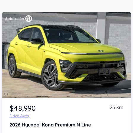
Item 1 of 4
$48,990
25 km
Drive Away
2026
Hyundai Kona
Premium N Line