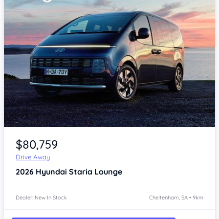
Item 1 of 4
$80,759
Drive Away
2026
Hyundai Staria
Lounge
Dealer: New In Stock
Cheltenham, SA • 9km