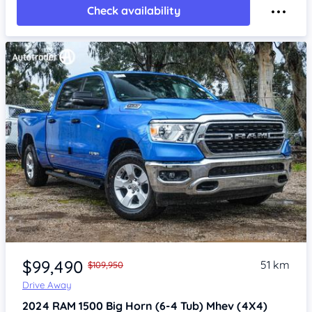
Check availability
Item 1 of 4
$99,490
51 km
$109,950
Drive Away
2024
RAM 1500
Big Horn (6-4 Tub) Mhev (4X4)