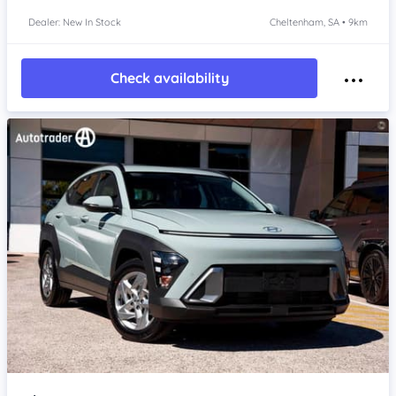
Dealer: New In Stock
Cheltenham, SA • 9km
Check availability
Item 1 of 4