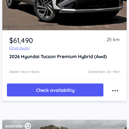
Item 1 of 4
$61,490
25 km
Drive Away
2026
Hyundai Tucson
Premium Hybrid (Awd)
Dealer: New In Stock
Cheltenham, SA • 9km
Check availability