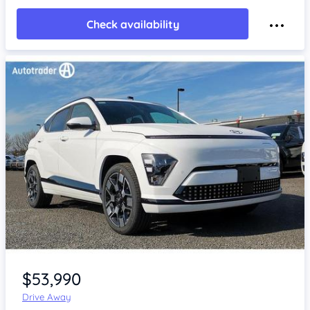
Check availability
Item 1 of 4
$53,990
Drive Away