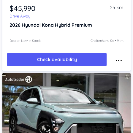
$45,990
25 km
Drive Away
2026
Hyundai Kona
Hybrid Premium
Dealer: New In Stock
Cheltenham, SA • 9km
Check availability