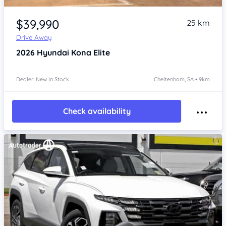
Item 1 of 4
$39,990
25 km
Drive Away
2026
Hyundai Kona
Elite
Dealer: New In Stock
Cheltenham, SA • 9km
Check availability