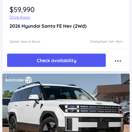
$59,990
Drive Away
2026
Hyundai Santa FE
Hev (2Wd)
Dealer: New In Stock
Cheltenham, SA • 9km
Check availability