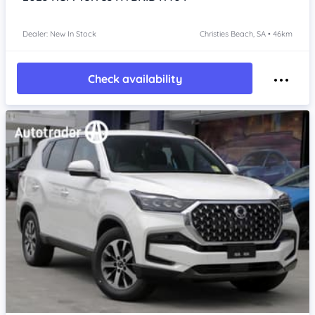
Dealer: New In Stock
Christies Beach, SA • 46km
Check availability
Item 1 of 4