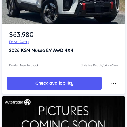
Item 1 of 4
$63,980
Drive Away
2026
KGM Musso
EV AWD 4X4
Dealer: New In Stock
Christies Beach, SA • 46km
Check availability