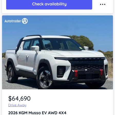
Check availability
Item 1 of 4
$64,690
Drive Away
2026
KGM Musso
EV AWD 4X4