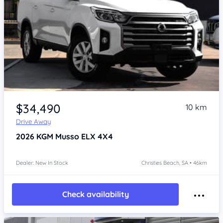
Item 1 of 4
$34,490
10 km
Drive Away
2026
KGM Musso
ELX 4X4
Dealer: New In Stock
Christies Beach, SA • 46km
Check availability