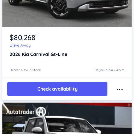
Item 1 of 4
$80,268
Drive Away
2026
Kia Carnival
Gt-Line
Dealer: New In Stock
Reynella, SA • 49km
Check availability