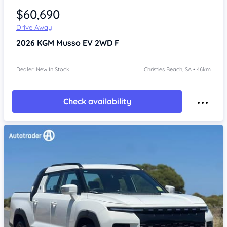
$60,690
Drive Away
2026
KGM Musso
EV 2WD F
Dealer: New In Stock
Christies Beach, SA • 46km
Check availability