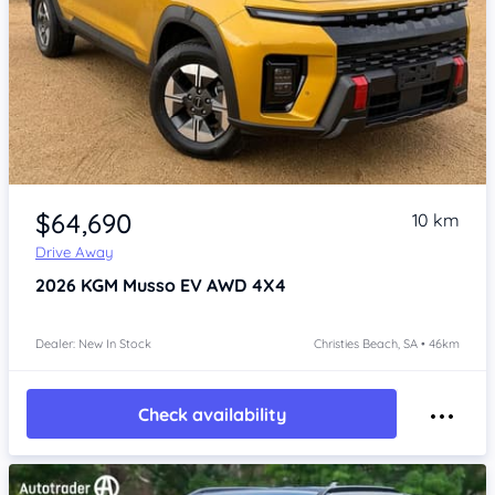
Item 1 of 4
$64,690
10 km
Drive Away
2026
KGM Musso
EV AWD 4X4
Dealer: New In Stock
Christies Beach, SA • 46km
Check availability