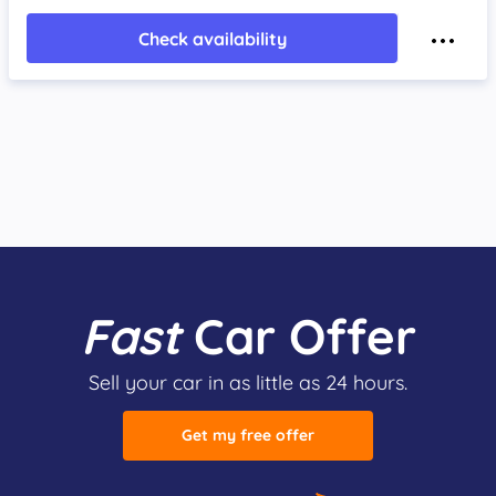
Check availability
Fast
Car Offer
Sell your car in as little as 24 hours.
Get my free offer