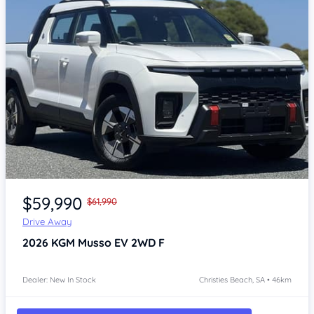
Item 1 of 4
$59,990
$61,990
Drive Away
2026
KGM Musso
EV 2WD F
Dealer: New In Stock
Christies Beach, SA • 46km