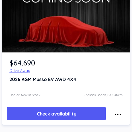
Item 1 of 4
$64,690
Drive Away
2026
KGM Musso
EV AWD 4X4
Dealer: New In Stock
Christies Beach, SA • 46km
Check availability