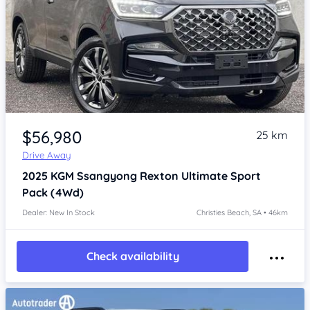
Item 1 of 4
$56,980
25 km
Drive Away
2025
KGM Ssangyong Rexton
Ultimate Sport
Pack (4Wd)
Dealer: New In Stock
Christies Beach, SA • 46km
Check availability