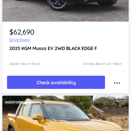
Item 1 of 4
$62,690
Drive Away
2025
KGM Musso
EV 2WD BLACK EDGE F
Dealer: New In Stock
Christies Beach, SA • 46km
Check availability