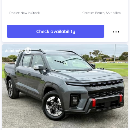
Dealer: New In Stock
Christies Beach, SA • 46km
Check availability
Item 1 of 4