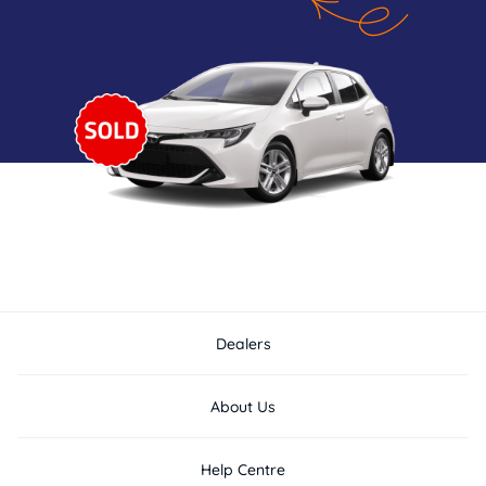
Dealers
About Us
Help Centre