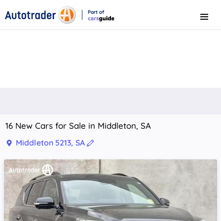
Part of
Menu
CarsGuide
16 New Cars for Sale in Middleton, SA
Middleton 5213, SA