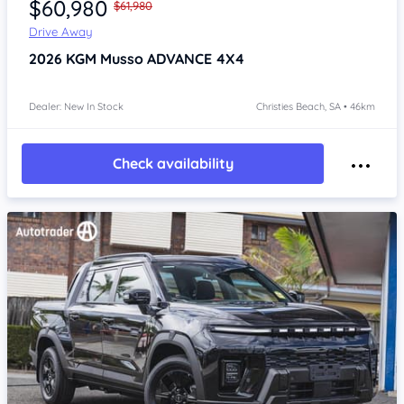
$60,980
$61,980
Drive Away
2026
KGM Musso
ADVANCE 4X4
Dealer: New In Stock
Christies Beach, SA • 46km
Check availability