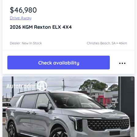
$46,980
Drive Away
2026
KGM Rexton
ELX 4X4
Dealer: New In Stock
Christies Beach, SA • 46km
Check availability