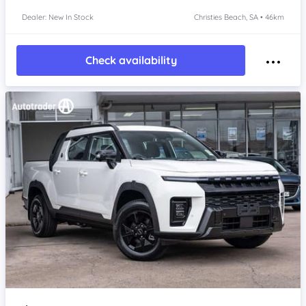
Dealer: New In Stock
Christies Beach, SA • 46km
Check availability
Item 1 of 4