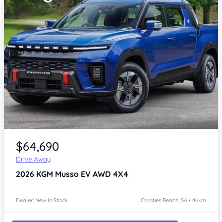
Item 1 of 4
$64,690
Drive Away
2026
KGM Musso
EV AWD 4X4
Dealer: New In Stock
Christies Beach, SA • 46km