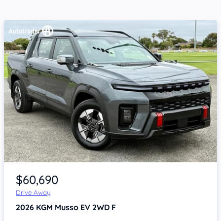
Item 1 of 4
$60,690
Drive Away
2026
KGM Musso
EV 2WD F