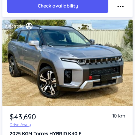
Check availability
Item 1 of 4
$43,690
10 km
Drive Away
2025
KGM Torres
HYBRID K40 F