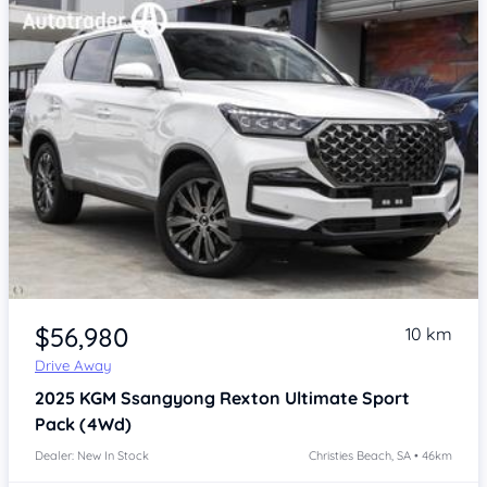
Item 1 of 4
$56,980
10 km
Drive Away
2025
KGM Ssangyong Rexton
Ultimate Sport
Pack (4Wd)
Dealer: New In Stock
Christies Beach, SA • 46km