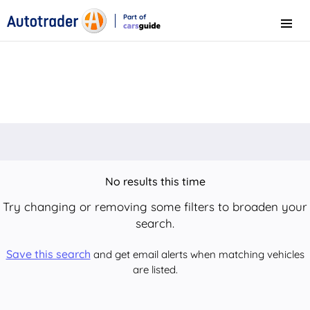
Part of
Menu
CarsGuide
No results this time
Try changing or removing some filters to broaden your
search.
Save this search
and get email alerts when matching vehicles
are listed.