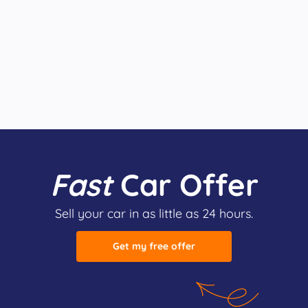
Fast
Car Offer
Sell your car in as little as 24 hours.
Get my free offer