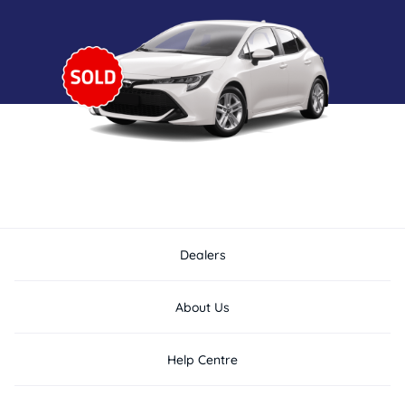
Dealers
About Us
Help Centre