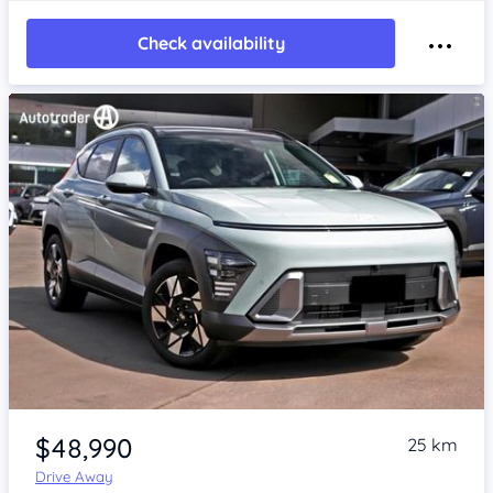
Check availability
Item 1 of 4
$48,990
25 km
Drive Away