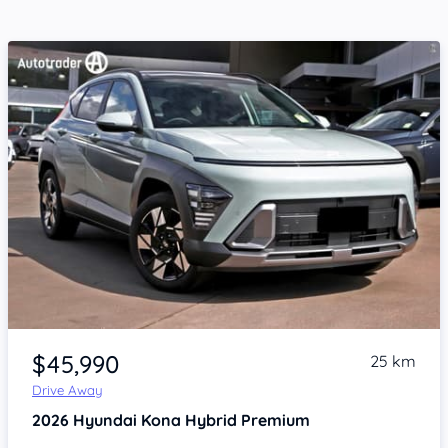
Item 1 of 4
$45,990
25 km
Drive Away
2026
Hyundai Kona
Hybrid Premium