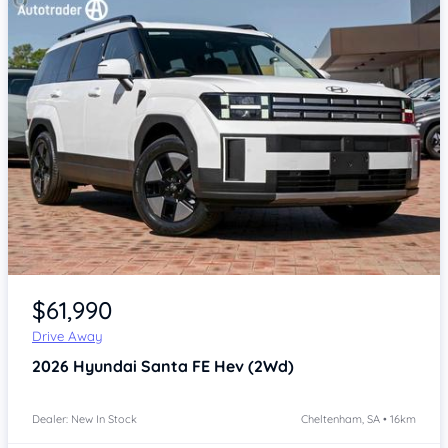
Item 1 of 4
$61,990
Drive Away
2026
Hyundai Santa FE
Hev (2Wd)
Dealer: New In Stock
Cheltenham, SA • 16km