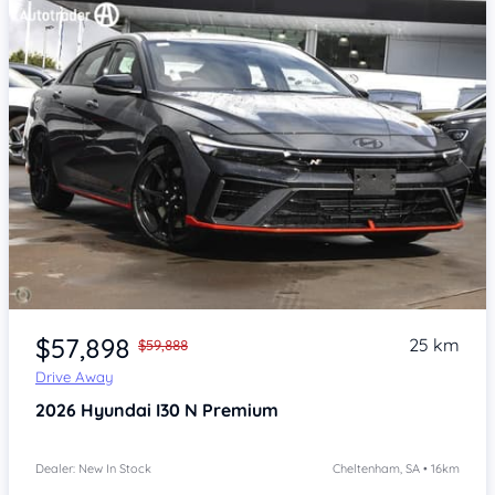
Item 1 of 4
$57,898
25 km
$59,888
Drive Away
2026
Hyundai I30
N Premium
Dealer: New In Stock
Cheltenham, SA • 16km