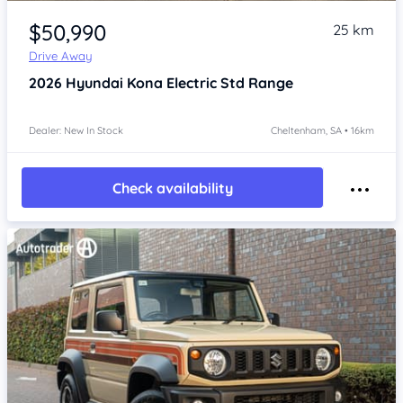
Item 1 of 4
$50,990
25 km
Drive Away
2026
Hyundai Kona
Electric Std Range
Dealer: New In Stock
Cheltenham, SA • 16km
Check availability