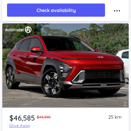
Check availability
Item 1 of 4
$46,585
25 km
$49,990
Drive Away