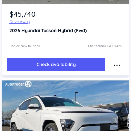
Item 1 of 4
$45,740
Drive Away
2026
Hyundai Tucson
Hybrid (Fwd)
Dealer: New In Stock
Cheltenham, SA • 16km
Check availability