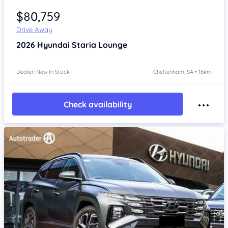
$80,759
Drive Away
2026
Hyundai Staria
Lounge
Dealer: New In Stock
Cheltenham, SA • 16km
Check availability