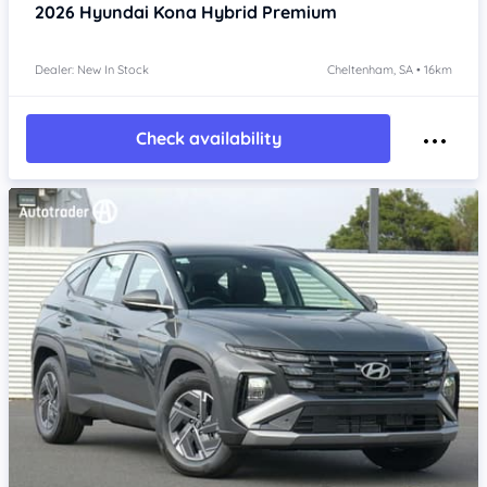
2026
Hyundai Kona
Hybrid Premium
Dealer: New In Stock
Cheltenham, SA • 16km
Check availability