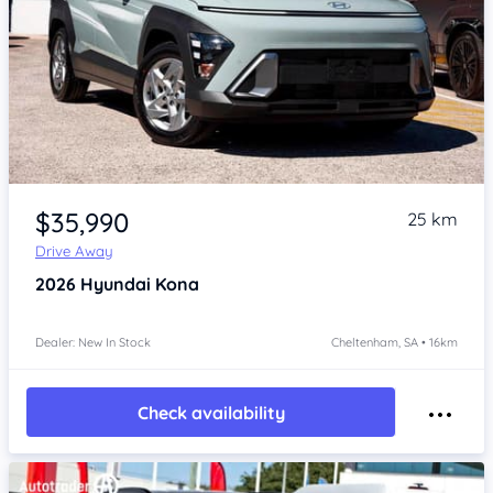
Item 1 of 4
$35,990
25 km
Drive Away
2026
Hyundai Kona
Dealer: New In Stock
Cheltenham, SA • 16km
Check availability