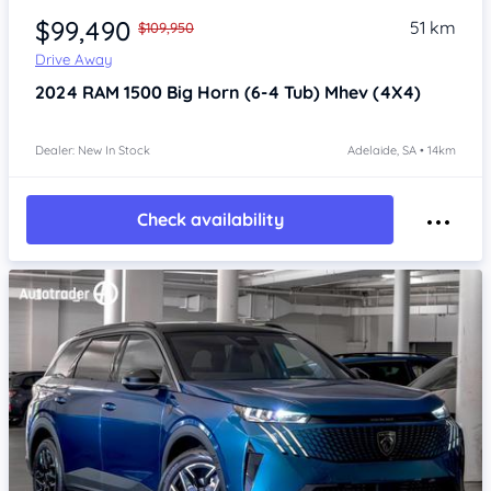
$99,490
51 km
$109,950
Drive Away
2024
RAM 1500
Big Horn (6-4 Tub) Mhev (4X4)
Dealer: New In Stock
Adelaide, SA • 14km
Check availability