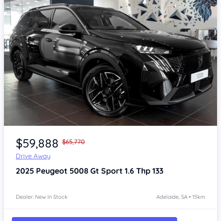
Item 1 of 4
$59,888
$65,770
Drive Away
2025
Peugeot 5008
Gt Sport 1.6 Thp 133
Dealer: New In Stock
Adelaide, SA • 15km