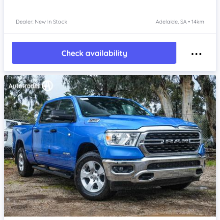
Dealer: New In Stock
Adelaide, SA • 14km
Check availability
Item 1 of 4