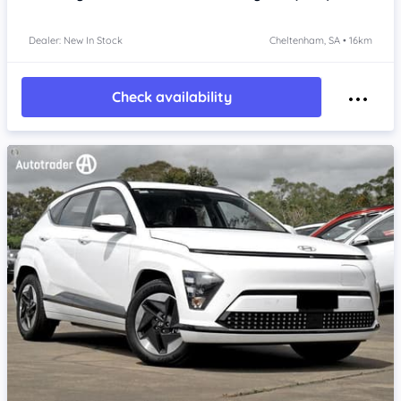
Dealer: New In Stock
Cheltenham, SA • 16km
Check availability