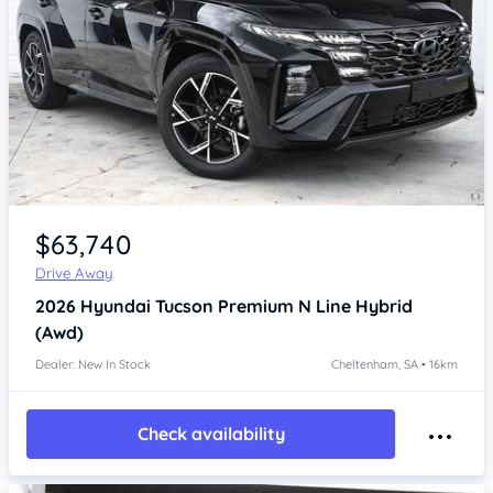
Item 1 of 4
$63,740
Drive Away
2026
Hyundai Tucson
Premium N Line Hybrid
(Awd)
Dealer: New In Stock
Cheltenham, SA • 16km
Check availability