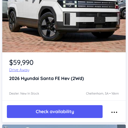
Item 1 of 4
$59,990
Drive Away
2026
Hyundai Santa FE
Hev (2Wd)
Dealer: New In Stock
Cheltenham, SA • 16km
Check availability