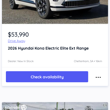
Item 1 of 4
$53,990
Drive Away
2026
Hyundai Kona
Electric Elite Ext Range
Dealer: New In Stock
Cheltenham, SA • 16km
Check availability