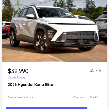
Item 1 of 4
$39,990
25 km
Drive Away
2026
Hyundai Kona
Elite
Dealer: New In Stock
Cheltenham, SA • 16km