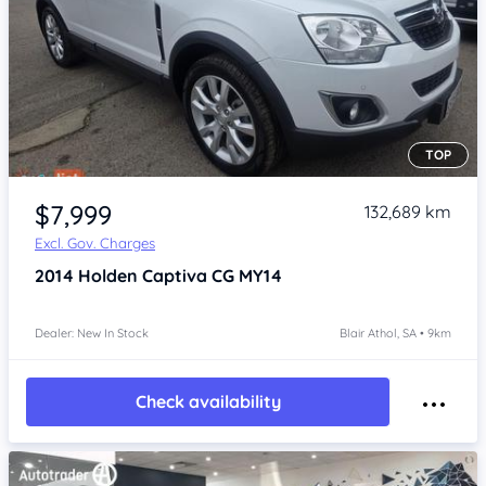
TOP
Item 1 of 4
$7,999
132,689 km
Excl. Gov. Charges
2014
Holden Captiva
CG MY14
Dealer: New In Stock
Blair Athol, SA • 9km
Check availability