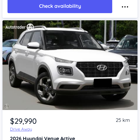
Check availability
Item 1 of 4
$29,990
25 km
Drive Away
2026
Hyundai Venue
Active