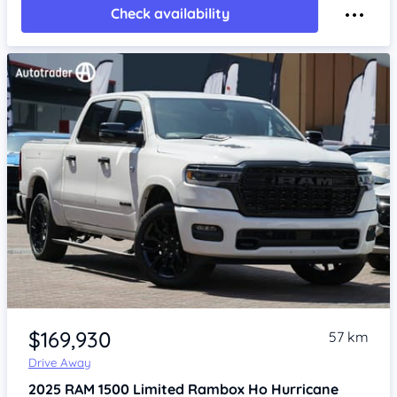
Check availability
Item 1 of 4
$169,930
57 km
Drive Away
2025
RAM 1500
Limited Rambox Ho Hurricane