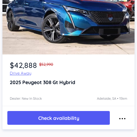
Item 1 of 4
$42,888
$52,990
Drive Away
2025
Peugeot 308
Gt Hybrid
Dealer: New In Stock
Adelaide, SA • 15km
Check availability