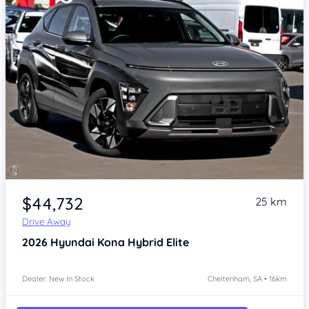
Item 1 of 4
$44,732
25 km
Drive Away
2026
Hyundai Kona
Hybrid Elite
Dealer: New In Stock
Cheltenham, SA • 16km