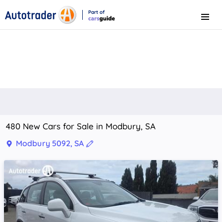
Part of
Menu
CarsGuide
480 New Cars for Sale in Modbury, SA
Modbury 5092, SA