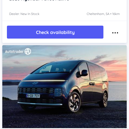
Dealer: New In Stock
Cheltenham, SA • 16km
Check availability
Item 1 of 4