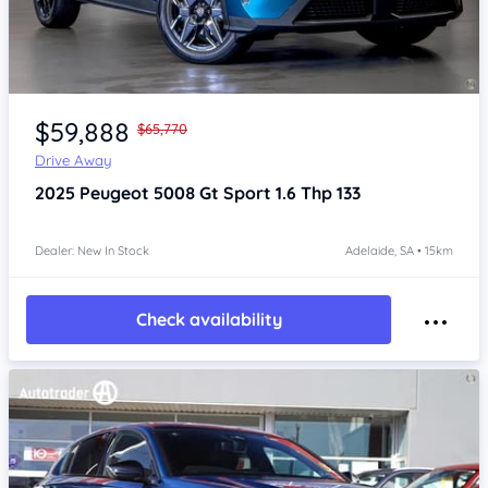
Item 1 of 4
$59,888
$65,770
Drive Away
2025
Peugeot 5008
Gt Sport 1.6 Thp 133
Dealer: New In Stock
Adelaide, SA • 15km
Check availability