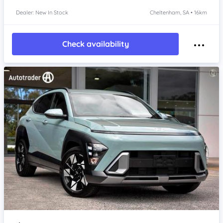
Dealer: New In Stock
Cheltenham, SA • 16km
Check availability
Item 1 of 4