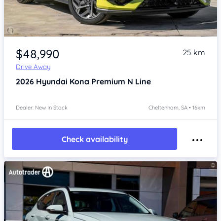
Item 1 of 4
$48,990
25 km
Drive Away
2026
Hyundai Kona
Premium N Line
Dealer: New In Stock
Cheltenham, SA • 16km
Check availability