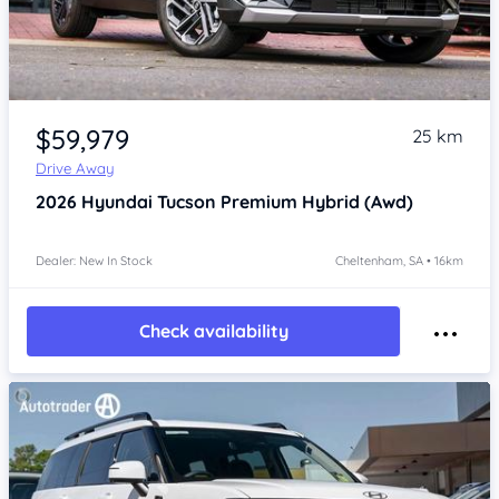
Item 1 of 4
$59,979
25 km
Drive Away
2026
Hyundai Tucson
Premium Hybrid (Awd)
Dealer: New In Stock
Cheltenham, SA • 16km
Check availability