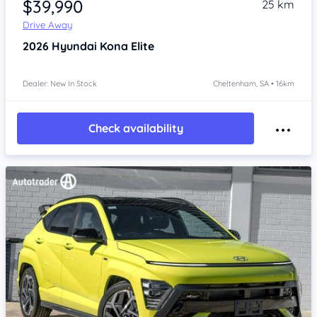
$39,990
25 km
Drive Away
2026
Hyundai Kona
Elite
Dealer: New In Stock
Cheltenham, SA • 16km
Check availability