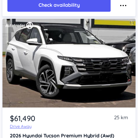
Check availability
Item 1 of 4
$61,490
25 km
Drive Away
2026
Hyundai Tucson
Premium Hybrid (Awd)