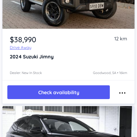
Item 1 of 4
$38,990
12 km
Drive Away
2024
Suzuki Jimny
Dealer: New In Stock
Goodwood, SA • 16km
Check availability