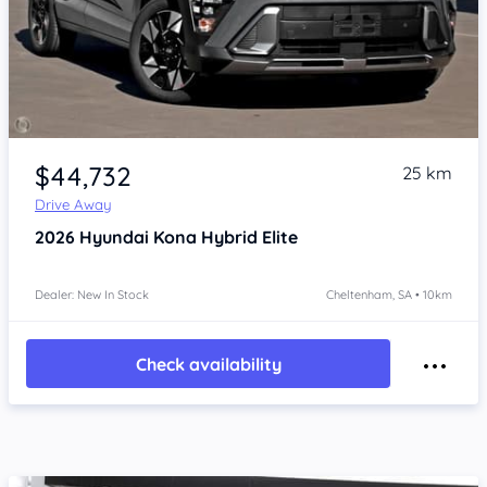
Item 1 of 4
$44,732
25 km
Drive Away
2026
Hyundai Kona
Hybrid Elite
Dealer: New In Stock
Cheltenham, SA • 10km
Check availability