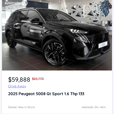
Item 1 of 4
$59,888
$65,770
Drive Away
2025
Peugeot 5008
Gt Sport 1.6 Thp 133
Dealer: New In Stock
Adelaide, SA • 4km