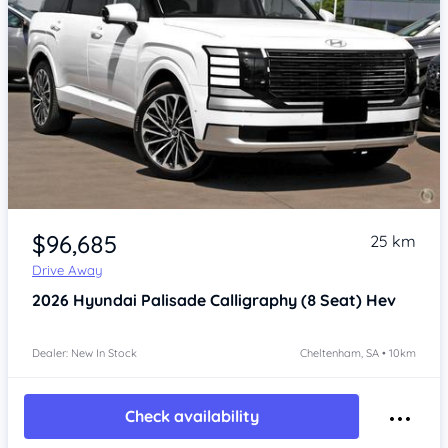
Item 1 of 4
$96,685
25 km
Drive Away
2026
Hyundai Palisade
Calligraphy (8 Seat) Hev
Dealer: New In Stock
Cheltenham, SA • 10km
Check availability