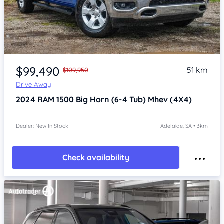
Item 1 of 4
$99,490
51 km
$109,950
Drive Away
2024
RAM 1500
Big Horn (6-4 Tub) Mhev (4X4)
Dealer: New In Stock
Adelaide, SA • 3km
Check availability