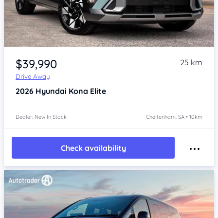
Item 1 of 4
$39,990
25 km
Drive Away
2026
Hyundai Kona
Elite
Dealer: New In Stock
Cheltenham, SA • 10km
Check availability