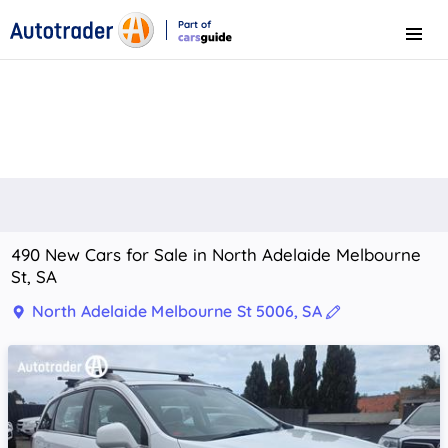
Part of
Menu
CarsGuide
490 New Cars for Sale in North Adelaide Melbourne
St, SA
North Adelaide Melbourne St 5006, SA