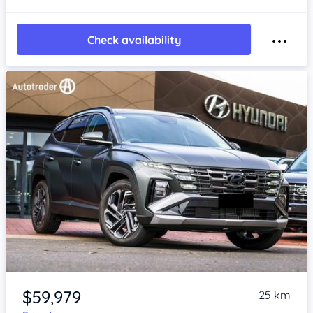
Check availability
Item 1 of 4
$59,979
25 km