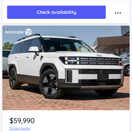
Check availability
Item 1 of 4
$59,990
Drive Away