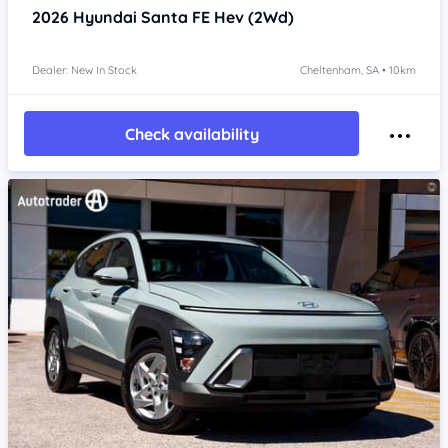
2026
Hyundai Santa FE
Hev (2Wd)
Dealer: New In Stock
Cheltenham, SA • 10km
Check availability