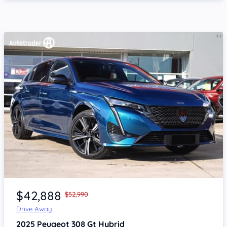
Item 1 of 4
$42,888
$52,990
Drive Away
2025
Peugeot 308
Gt Hybrid