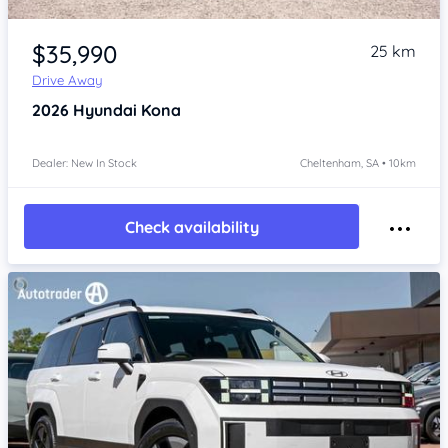
Item 1 of 4
$35,990
25 km
Drive Away
2026
Hyundai Kona
Dealer: New In Stock
Cheltenham, SA • 10km
Check availability