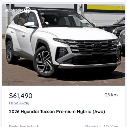
Item 1 of 4
$61,490
25 km
Drive Away
2026
Hyundai Tucson
Premium Hybrid (Awd)
Dealer: New In Stock
Cheltenham, SA • 10km