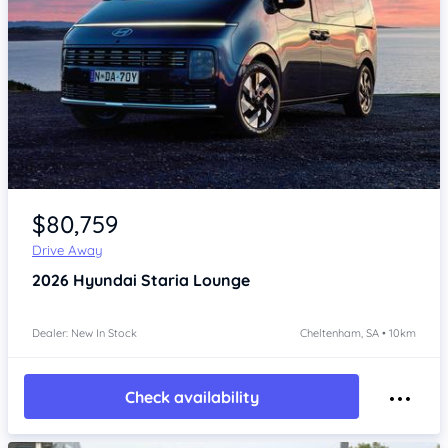
Item 1 of 4
$80,759
Drive Away
2026
Hyundai Staria
Lounge
Dealer: New In Stock
Cheltenham, SA • 10km
Check availability