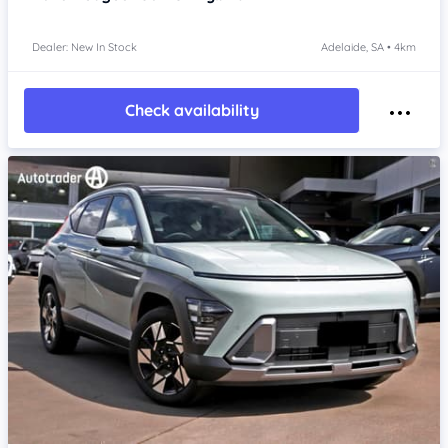
Dealer: New In Stock
Adelaide, SA • 4km
Check availability
Item 1 of 4