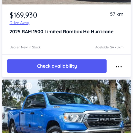
Item 1 of 4
$169,930
57 km
Drive Away
2025
RAM 1500
Limited Rambox Ho Hurricane
Dealer: New In Stock
Adelaide, SA • 3km
Check availability