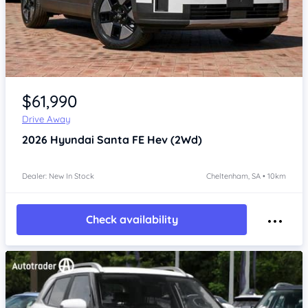
Item 1 of 4
$61,990
Drive Away
2026
Hyundai Santa FE
Hev (2Wd)
Dealer: New In Stock
Cheltenham, SA • 10km
Check availability