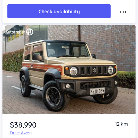
Check availability
Item 1 of 4
$38,990
12 km
Drive Away