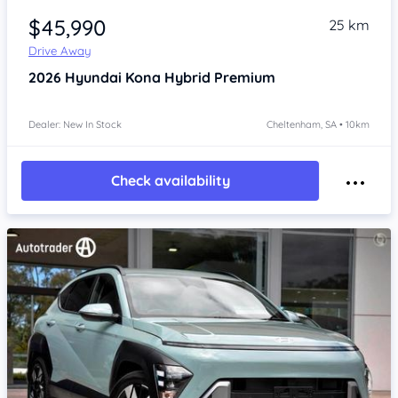
$45,990
25 km
Drive Away
2026
Hyundai Kona
Hybrid Premium
Dealer: New In Stock
Cheltenham, SA • 10km
Check availability