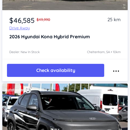
Item 1 of 4
$46,585
25 km
$49,990
Drive Away
2026
Hyundai Kona
Hybrid Premium
Dealer: New In Stock
Cheltenham, SA • 10km
Check availability