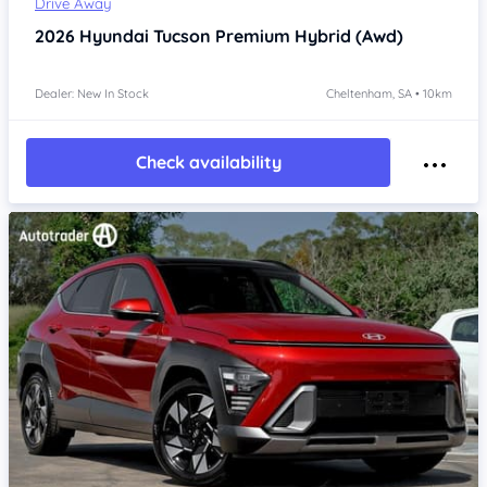
Drive Away
2026
Hyundai Tucson
Premium Hybrid (Awd)
Dealer: New In Stock
Cheltenham, SA • 10km
Check availability