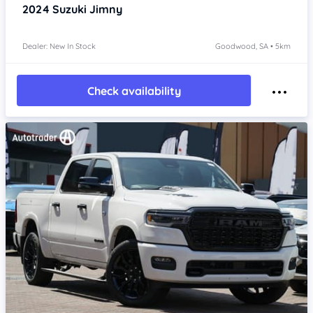
2024
Suzuki Jimny
Dealer: New In Stock
Goodwood, SA • 5km
Check availability