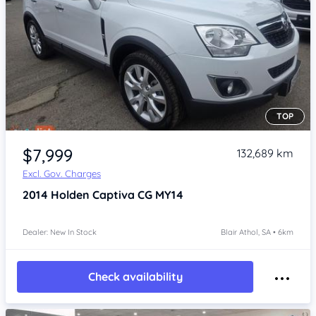
TOP
Item 1 of 4
$7,999
132,689 km
Excl. Gov. Charges
2014
Holden Captiva
CG MY14
Dealer: New In Stock
Blair Athol, SA • 6km
Check availability