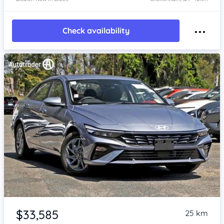
Check availability
Item 1 of 4
$33,585
25 km