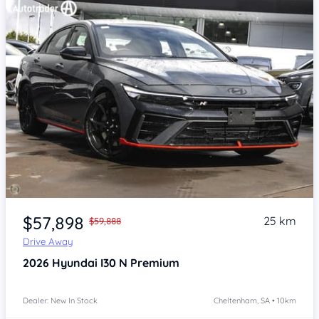
Item 1 of 4
$57,898
25 km
$59,888
Drive Away
2026
Hyundai I30
N Premium
Dealer: New In Stock
Cheltenham, SA • 10km