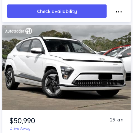
Check availability
Item 1 of 4
$50,990
25 km
Drive Away