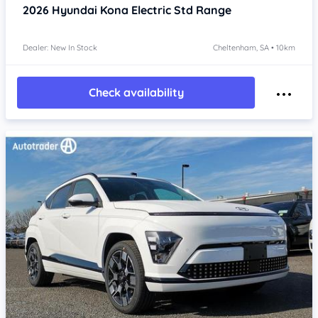
2026
Hyundai Kona
Electric Std Range
Dealer: New In Stock
Cheltenham, SA • 10km
Check availability