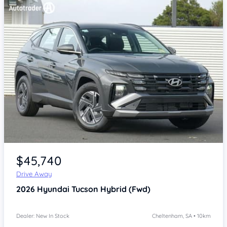
Item 1 of 4
$45,740
Drive Away
2026
Hyundai Tucson
Hybrid (Fwd)
Dealer: New In Stock
Cheltenham, SA • 10km