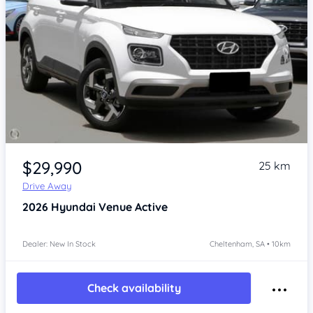
Item 1 of 4
$29,990
25 km
Drive Away
2026
Hyundai Venue
Active
Dealer: New In Stock
Cheltenham, SA • 10km
Check availability