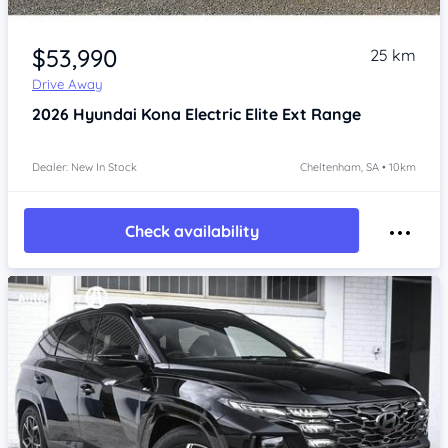
Item 1 of 4
$53,990
25 km
Drive Away
2026
Hyundai Kona
Electric Elite Ext Range
Dealer: New In Stock
Cheltenham, SA • 10km
Check availability