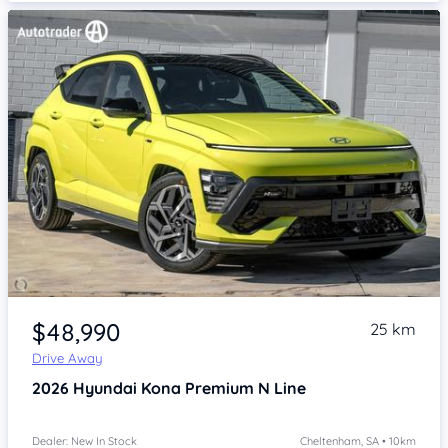
Item 1 of 4
$48,990
25 km
Drive Away
2026
Hyundai Kona
Premium N Line
Dealer: New In Stock
Cheltenham, SA • 10km