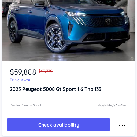
Item 1 of 4
$59,888
$65,770
Drive Away
2025
Peugeot 5008
Gt Sport 1.6 Thp 133
Dealer: New In Stock
Adelaide, SA • 4km
Check availability