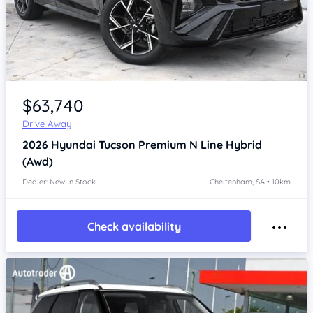
Item 1 of 4
$63,740
Drive Away
2026
Hyundai Tucson
Premium N Line Hybrid
(Awd)
Dealer: New In Stock
Cheltenham, SA • 10km
Check availability