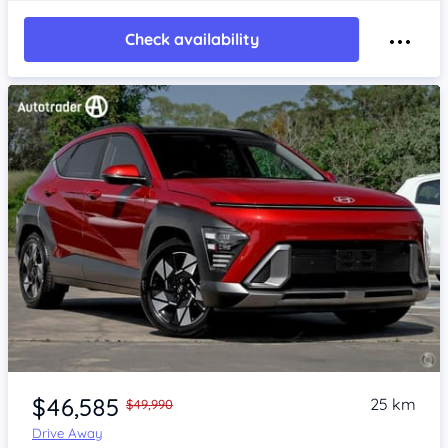
Check availability
Item 1 of 4
$46,585
25 km
$49,990
Drive Away