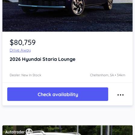
Item 1 of 4
$80,759
Drive Away
2026
Hyundai Staria
Lounge
Dealer: New In Stock
Cheltenham, SA • 34km
Check availability