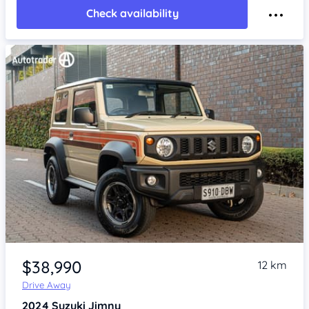
Check availability
Item 1 of 4
$38,990
12 km
Drive Away
2024
Suzuki Jimny