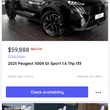
Item 1 of 4
$59,888
$65,770
Drive Away
2025
Peugeot 5008
Gt Sport 1.6 Thp 133
Dealer: New In Stock
Adelaide, SA • 28km
Check availability