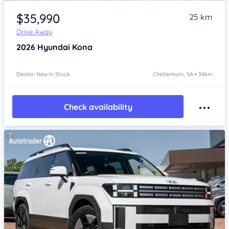
Item 1 of 4
$35,990
25 km
Drive Away
2026
Hyundai Kona
Dealer: New In Stock
Cheltenham, SA • 34km
Check availability