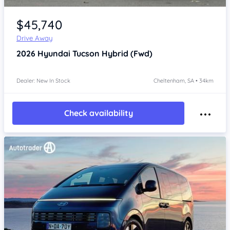
Item 1 of 4
$45,740
Drive Away
2026
Hyundai Tucson
Hybrid (Fwd)
Dealer: New In Stock
Cheltenham, SA • 34km
Check availability