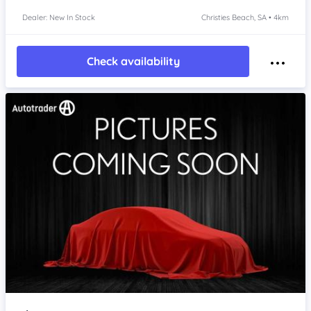
Dealer: New In Stock
Christies Beach, SA • 4km
Check availability
Item 1 of 4