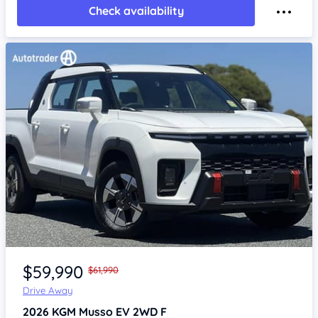
Check availability
Item 1 of 4
$59,990
$61,990
Drive Away
2026
KGM Musso
EV 2WD F