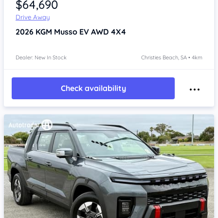
$64,690
Drive Away
2026
KGM Musso
EV AWD 4X4
Dealer: New In Stock
Christies Beach, SA • 4km
Check availability