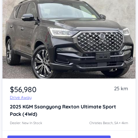
Item 1 of 4
$56,980
25 km
Drive Away
2025
KGM Ssangyong Rexton
Ultimate Sport
Pack (4Wd)
Dealer: New In Stock
Christies Beach, SA • 4km