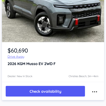
Item 1 of 4
$60,690
Drive Away
2026
KGM Musso
EV 2WD F
Dealer: New In Stock
Christies Beach, SA • 4km
Check availability