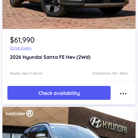
Item 1 of 4
$61,990
Drive Away
2026
Hyundai Santa FE
Hev (2Wd)
Dealer: New In Stock
Cheltenham, SA • 34km
Check availability