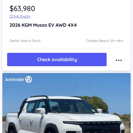
$63,980
Drive Away
2026
KGM Musso
EV AWD 4X4
Dealer: New In Stock
Christies Beach, SA • 4km
Check availability