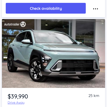
Check availability
Item 1 of 4
$39,990
25 km
Drive Away