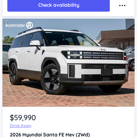
Check availability
Item 1 of 4
$59,990
Drive Away
2026
Hyundai Santa FE
Hev (2Wd)