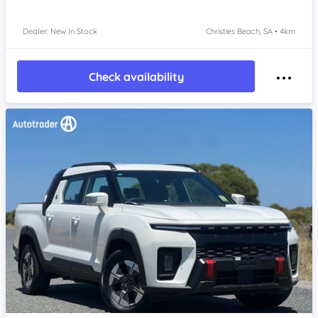
Dealer: New In Stock
Christies Beach, SA • 4km
Check availability
Item 1 of 4