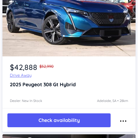
Item 1 of 4
$42,888
$52,990
Drive Away
2025
Peugeot 308
Gt Hybrid
Dealer: New In Stock
Adelaide, SA • 28km
Check availability