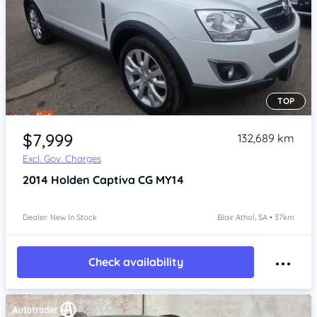
TOP
Item 1 of 4
$7,999
132,689 km
Excl. Gov. Charges
2014
Holden Captiva
CG MY14
Dealer: New In Stock
Blair Athol, SA • 37km
Check availability