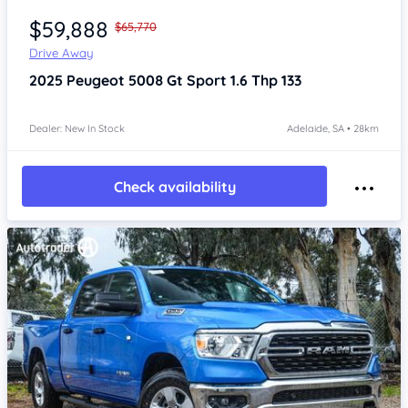
$59,888
$65,770
Drive Away
2025
Peugeot 5008
Gt Sport 1.6 Thp 133
Dealer: New In Stock
Adelaide, SA • 28km
Check availability