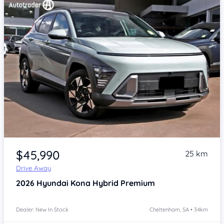
Item 1 of 4
$45,990
25 km
Drive Away
2026
Hyundai Kona
Hybrid Premium
Dealer: New In Stock
Cheltenham, SA • 34km