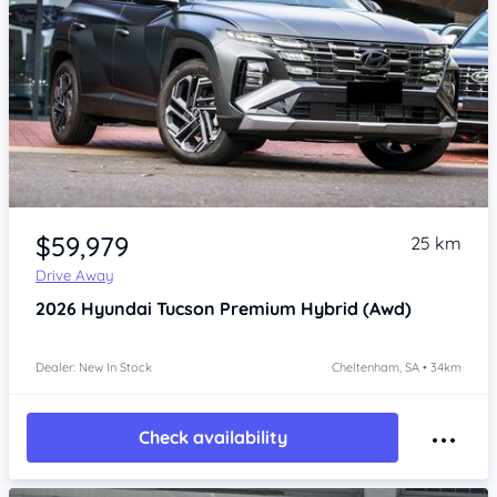
Item 1 of 4
$59,979
25 km
Drive Away
2026
Hyundai Tucson
Premium Hybrid (Awd)
Dealer: New In Stock
Cheltenham, SA • 34km
Check availability