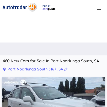
Part of
Menu
CarsGuide
460 New Cars for Sale in Port Noarlunga South, SA
Port Noarlunga South 5167, SA