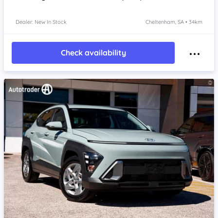
Dealer: New In Stock
Cheltenham, SA • 34km
Check availability