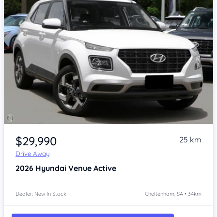
Item 1 of 4
$29,990
25 km
Drive Away
2026
Hyundai Venue
Active
Dealer: New In Stock
Cheltenham, SA • 34km