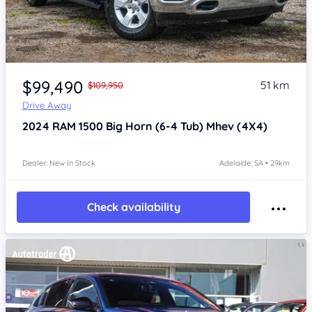
Item 1 of 4
$99,490
51 km
$109,950
Drive Away
2024
RAM 1500
Big Horn (6-4 Tub) Mhev (4X4)
Dealer: New In Stock
Adelaide, SA • 29km
Check availability