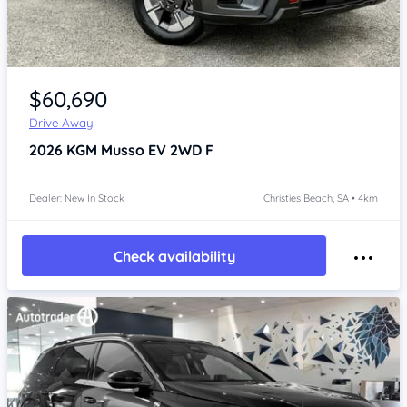
Item 1 of 4
$60,690
Drive Away
2026
KGM Musso
EV 2WD F
Dealer: New In Stock
Christies Beach, SA • 4km
Check availability