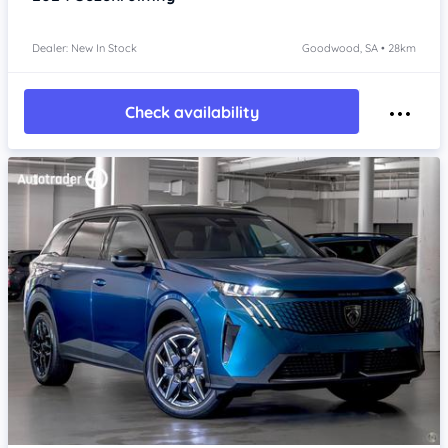
Dealer: New In Stock
Goodwood, SA • 28km
Check availability
Item 1 of 4