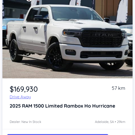
Item 1 of 4
$169,930
57 km
Drive Away
2025
RAM 1500
Limited Rambox Ho Hurricane
Dealer: New In Stock
Adelaide, SA • 29km