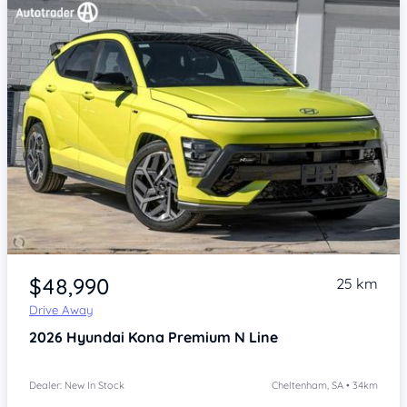
Item 1 of 4
$48,990
25 km
Drive Away
2026
Hyundai Kona
Premium N Line
Dealer: New In Stock
Cheltenham, SA • 34km