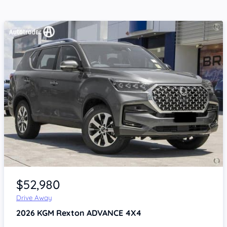
Item 1 of 4
$52,980
Drive Away
2026
KGM Rexton
ADVANCE 4X4