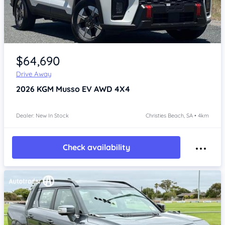
Item 1 of 4
$64,690
Drive Away
2026
KGM Musso
EV AWD 4X4
Dealer: New In Stock
Christies Beach, SA • 4km
Check availability