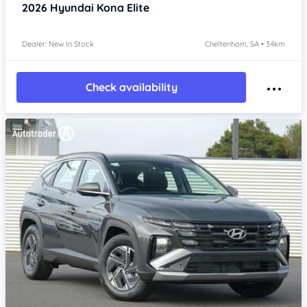
2026
Hyundai Kona
Elite
Dealer: New In Stock
Cheltenham, SA • 34km
Check availability