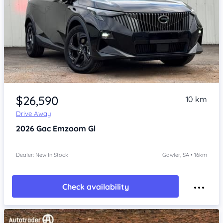
Item 1 of 4
$26,590
10 km
Drive Away
2026
Gac Emzoom
Gl
Dealer: New In Stock
Gawler, SA • 16km
Check availability