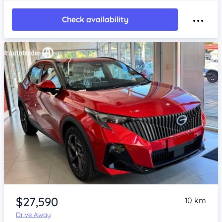
Check availability
Item 1 of 4
$27,590
10 km
Drive Away