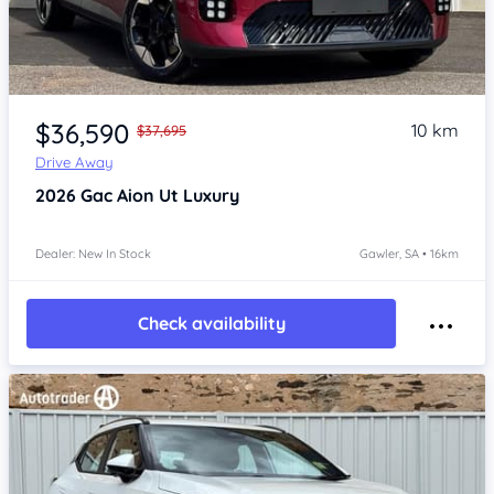
Item 1 of 4
$36,590
10 km
$37,695
Drive Away
2026
Gac Aion Ut
Luxury
Dealer: New In Stock
Gawler, SA • 16km
Check availability