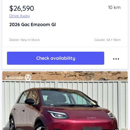
$26,590
10 km
Drive Away
2026
Gac Emzoom
Gl
Dealer: New In Stock
Gawler, SA • 16km
Check availability