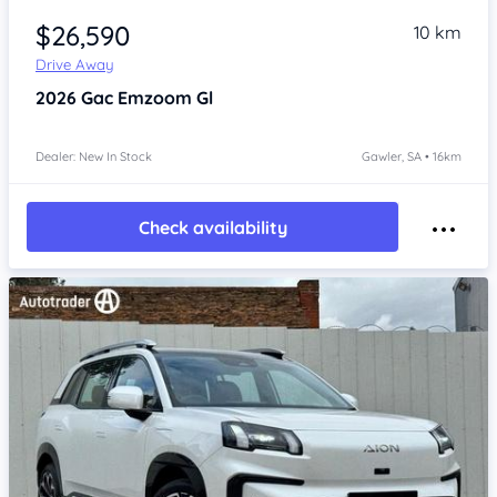
$26,590
10 km
Drive Away
2026
Gac Emzoom
Gl
Dealer: New In Stock
Gawler, SA • 16km
Check availability