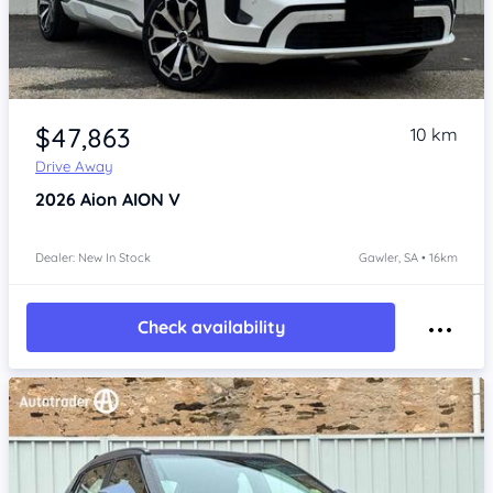
Item 1 of 4
$47,863
10 km
Drive Away
2026
Aion AION V
Dealer: New In Stock
Gawler, SA • 16km
Check availability