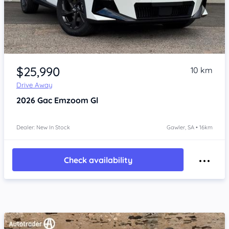
Item 1 of 4
$25,990
10 km
Drive Away
2026
Gac Emzoom
Gl
Dealer: New In Stock
Gawler, SA • 16km
Check availability