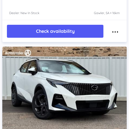
Dealer: New In Stock
Gawler, SA • 16km
Check availability