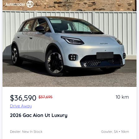
Item 1 of 4
$36,590
10 km
$37,695
Drive Away
2026
Gac Aion Ut
Luxury
Dealer: New In Stock
Gawler, SA • 16km