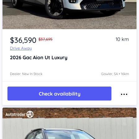
Item 1 of 4
$36,590
10 km
$37,695
Drive Away
2026
Gac Aion Ut
Luxury
Dealer: New In Stock
Gawler, SA • 16km
Check availability