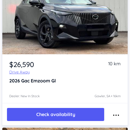
Item 1 of 4
$26,590
10 km
Drive Away
2026
Gac Emzoom
Gl
Dealer: New In Stock
Gawler, SA • 16km
Check availability