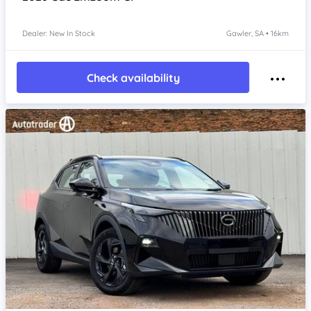
Dealer: New In Stock
Gawler, SA • 16km
Check availability
Item 1 of 4