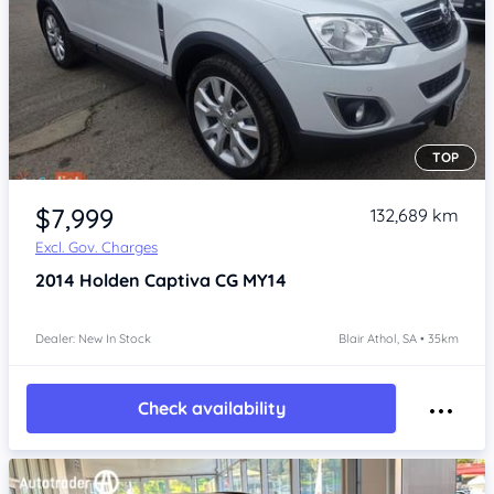
TOP
Item 1 of 4
$7,999
132,689 km
Excl. Gov. Charges
2014
Holden Captiva
CG MY14
Dealer: New In Stock
Blair Athol, SA • 35km
Check availability