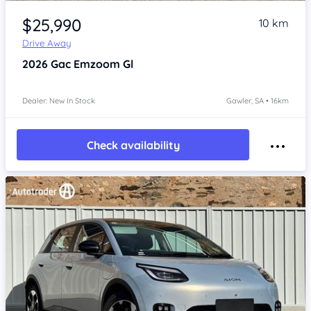
Item 1 of 4
$25,990
10 km
Drive Away
2026
Gac Emzoom
Gl
Dealer: New In Stock
Gawler, SA • 16km
Check availability