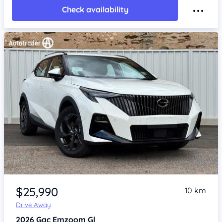
Check availability
Item 1 of 4
$25,990
10 km
Drive Away
2026
Gac Emzoom
Gl