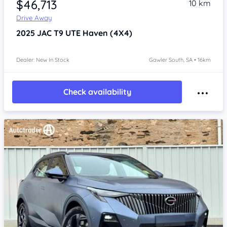
$46,713
10 km
Drive Away
2025
JAC T9 UTE
Haven (4X4)
Dealer: New In Stock
Gawler South, SA • 16km
Check availability