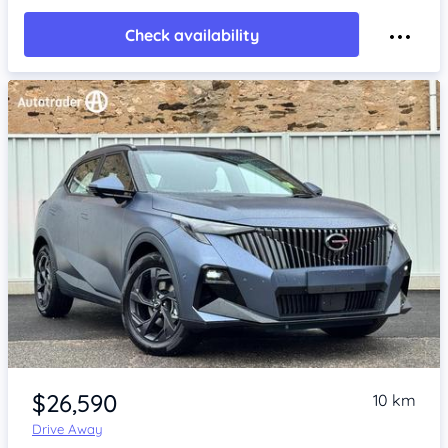
Check availability
Item 1 of 4
$26,590
10 km
Drive Away