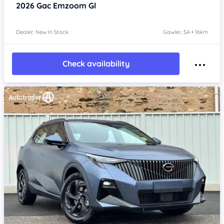
2026
Gac Emzoom
Gl
Dealer: New In Stock
Gawler, SA • 16km
Check availability