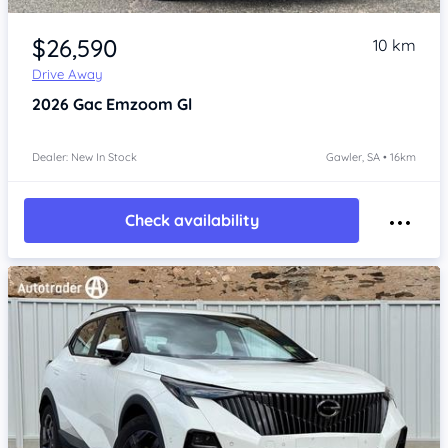
Item 1 of 4
$26,590
10 km
Drive Away
2026
Gac Emzoom
Gl
Dealer: New In Stock
Gawler, SA • 16km
Check availability