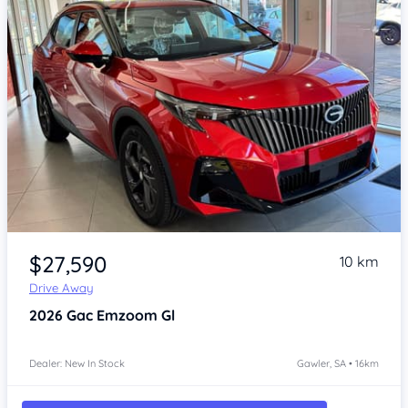
Item 1 of 4
$27,590
10 km
Drive Away
2026
Gac Emzoom
Gl
Dealer: New In Stock
Gawler, SA • 16km