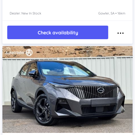
Dealer: New In Stock
Gawler, SA • 16km
Check availability
Item 1 of 4