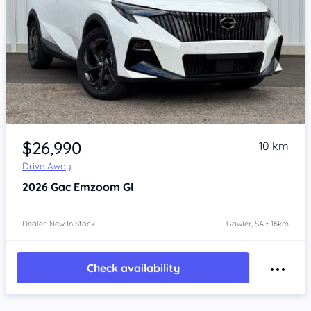
Item 1 of 4
$26,990
10 km
Drive Away
2026
Gac Emzoom
Gl
Dealer: New In Stock
Gawler, SA • 16km
Check availability