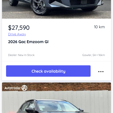
Item 1 of 4
$27,590
10 km
Drive Away
2026
Gac Emzoom
Gl
Dealer: New In Stock
Gawler, SA • 16km
Check availability