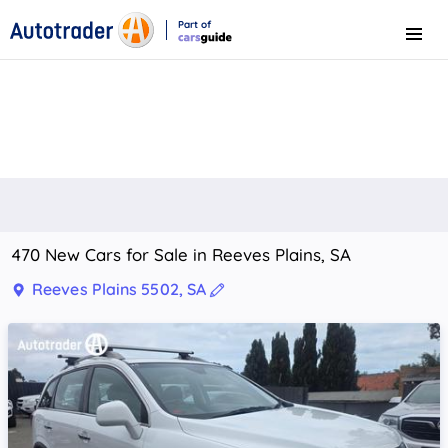
Part of
Menu
CarsGuide
470 New Cars for Sale in Reeves Plains, SA
Reeves Plains 5502, SA