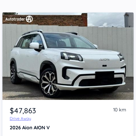
Item 1 of 4
$47,863
10 km
Drive Away
2026
Aion AION V