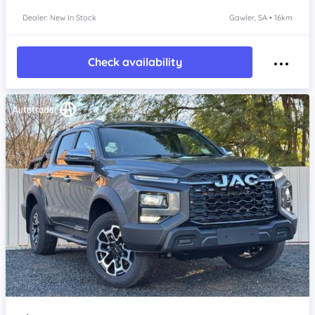
Dealer: New In Stock
Gawler, SA • 16km
Check availability
Item 1 of 4