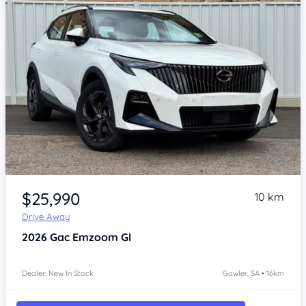
Item 1 of 4
$25,990
10 km
Drive Away
2026
Gac Emzoom
Gl
Dealer: New In Stock
Gawler, SA • 16km