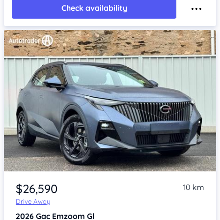
Check availability
Item 1 of 4
$26,590
10 km
Drive Away
2026
Gac Emzoom
Gl