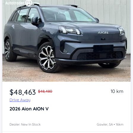
Item 1 of 4
$48,463
10 km
$48,480
Drive Away
2026
Aion AION V
Dealer: New In Stock
Gawler, SA • 16km