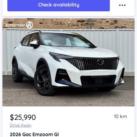
Check availability
Item 1 of 4
$25,990
10 km
Drive Away
2026
Gac Emzoom
Gl