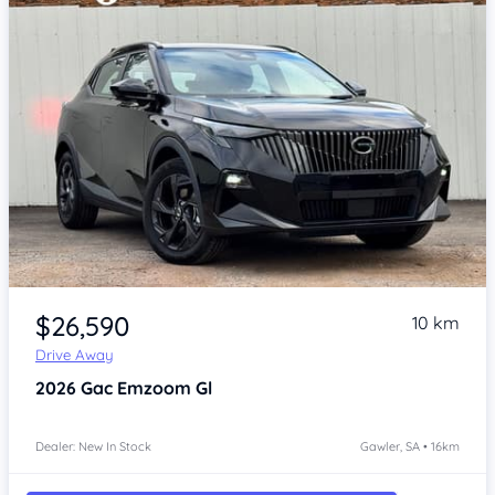
Item 1 of 4
$26,590
10 km
Drive Away
2026
Gac Emzoom
Gl
Dealer: New In Stock
Gawler, SA • 16km