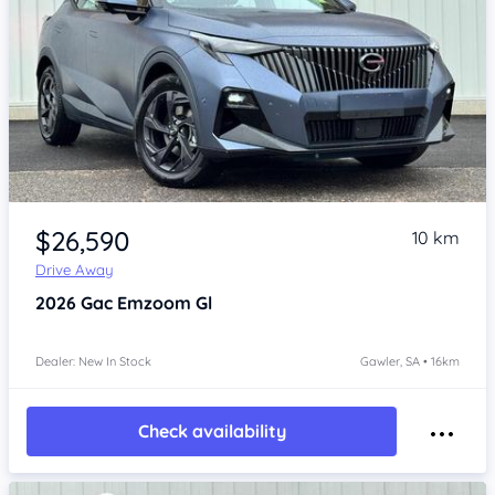
Item 1 of 4
$26,590
10 km
Drive Away
2026
Gac Emzoom
Gl
Dealer: New In Stock
Gawler, SA • 16km
Check availability