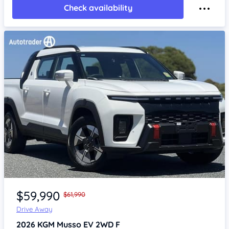
Check availability
Item 1 of 4
$59,990
$61,990
Drive Away
2026
KGM Musso
EV 2WD F