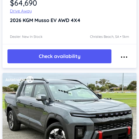
$64,690
Drive Away
2026
KGM Musso
EV AWD 4X4
Dealer: New In Stock
Christies Beach, SA • 5km
Check availability