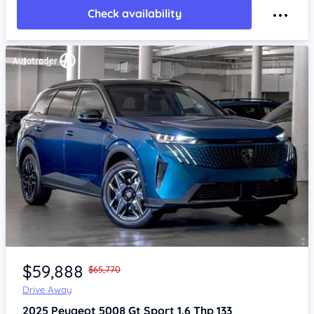
Check availability
Item 1 of 4
$59,888
$65,770
Drive Away
2025
Peugeot 5008
Gt Sport 1.6 Thp 133