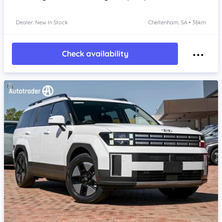
Dealer: New In Stock
Cheltenham, SA • 36km
Check availability