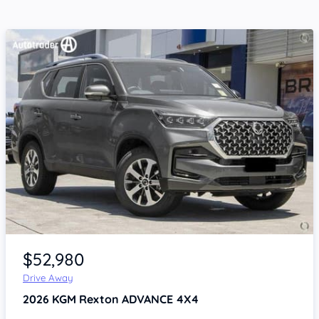
Item 1 of 4
$52,980
Drive Away
2026
KGM Rexton
ADVANCE 4X4