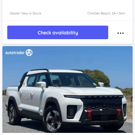
Dealer: New In Stock
Christies Beach, SA • 5km
Check availability
Item 1 of 4