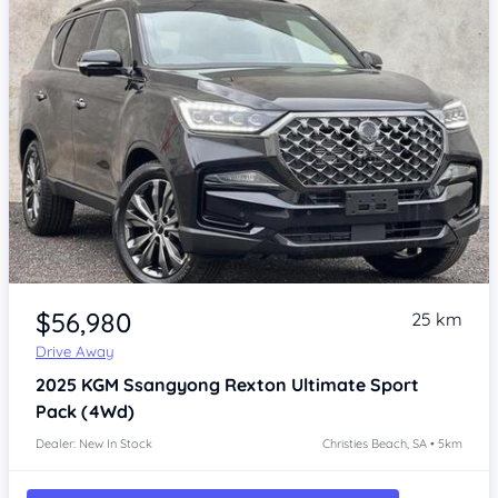
Item 1 of 4
$56,980
25 km
Drive Away
2025
KGM Ssangyong Rexton
Ultimate Sport
Pack (4Wd)
Dealer: New In Stock
Christies Beach, SA • 5km