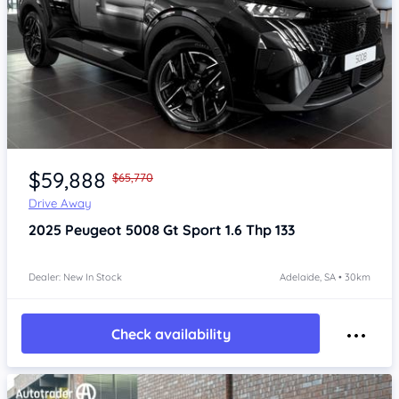
Item 1 of 4
$59,888
$65,770
Drive Away
2025
Peugeot 5008
Gt Sport 1.6 Thp 133
Dealer: New In Stock
Adelaide, SA • 30km
Check availability