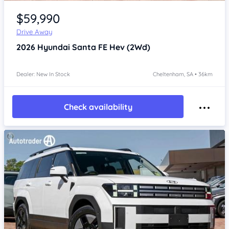
Item 1 of 4
$59,990
Drive Away
2026
Hyundai Santa FE
Hev (2Wd)
Dealer: New In Stock
Cheltenham, SA • 36km
Check availability