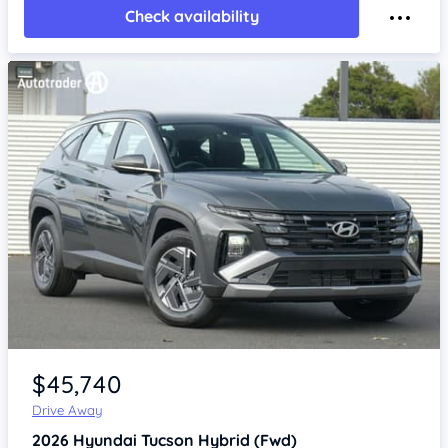
Check availability
Item 1 of 4
$45,740
Drive Away
2026
Hyundai Tucson
Hybrid (Fwd)