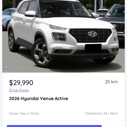
Item 1 of 4
$29,990
25 km
Drive Away
2026
Hyundai Venue
Active
Dealer: New In Stock
Cheltenham, SA • 36km