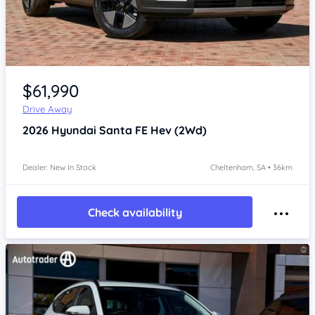
Item 1 of 4
$61,990
Drive Away
2026
Hyundai Santa FE
Hev (2Wd)
Dealer: New In Stock
Cheltenham, SA • 36km
Check availability