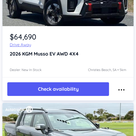
Item 1 of 4
$64,690
Drive Away
2026
KGM Musso
EV AWD 4X4
Dealer: New In Stock
Christies Beach, SA • 5km
Check availability