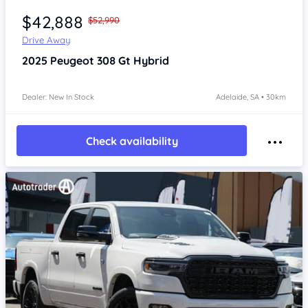
$42,888
$52,990
Drive Away
2025
Peugeot 308
Gt Hybrid
Dealer: New In Stock
Adelaide, SA • 30km
Check availability