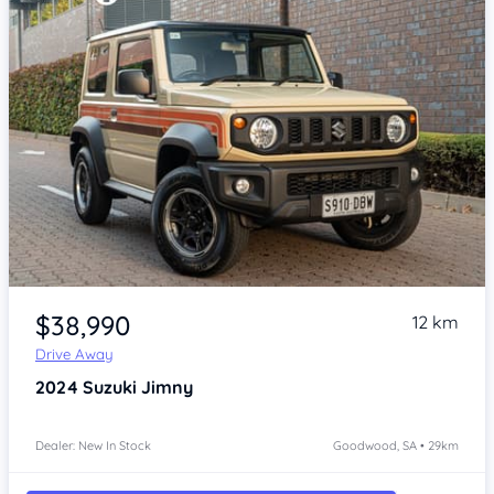
Item 1 of 4
$38,990
12 km
Drive Away
2024
Suzuki Jimny
Dealer: New In Stock
Goodwood, SA • 29km