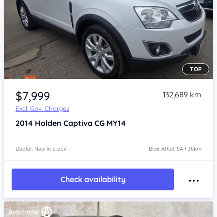
TOP
Item 1 of 4
$7,999
132,689 km
Excl. Gov. Charges
2014
Holden Captiva
CG MY14
Dealer: New In Stock
Blair Athol, SA • 38km
Check availability