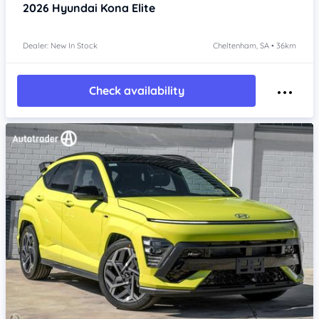
2026
Hyundai Kona
Elite
Dealer: New In Stock
Cheltenham, SA • 36km
Check availability