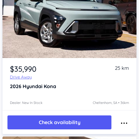
Item 1 of 4
$35,990
25 km
Drive Away
2026
Hyundai Kona
Dealer: New In Stock
Cheltenham, SA • 36km
Check availability