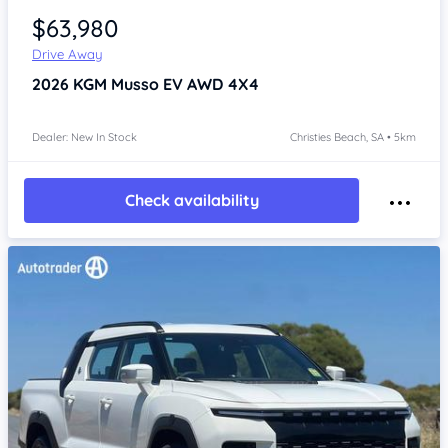
$63,980
Drive Away
2026
KGM Musso
EV AWD 4X4
Dealer: New In Stock
Christies Beach, SA • 5km
Check availability