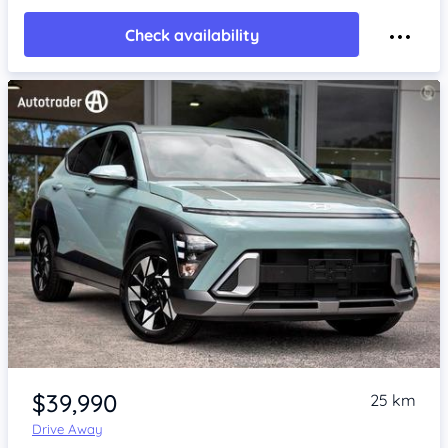
Check availability
Item 1 of 4
$39,990
25 km
Drive Away