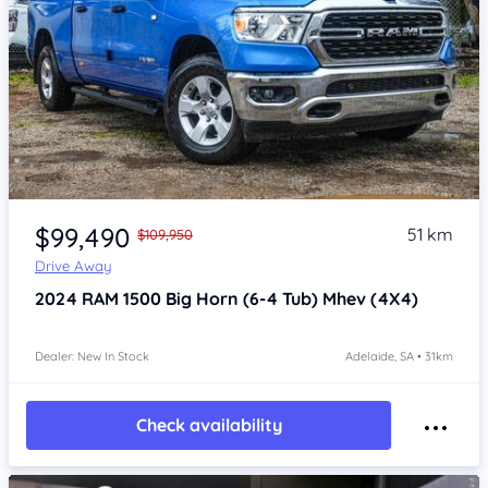
Item 1 of 4
$99,490
51 km
$109,950
Drive Away
2024
RAM 1500
Big Horn (6-4 Tub) Mhev (4X4)
Dealer: New In Stock
Adelaide, SA • 31km
Check availability