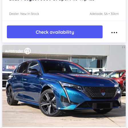
Dealer: New In Stock
Adelaide, SA • 30km
Check availability
Item 1 of 4