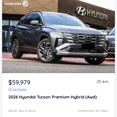
Item 1 of 4
$59,979
25 km
Drive Away
2026
Hyundai Tucson
Premium Hybrid (Awd)
Dealer: New In Stock
Cheltenham, SA • 36km