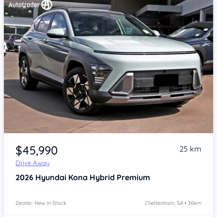
Item 1 of 4
$45,990
25 km
Drive Away
2026
Hyundai Kona
Hybrid Premium
Dealer: New In Stock
Cheltenham, SA • 36km