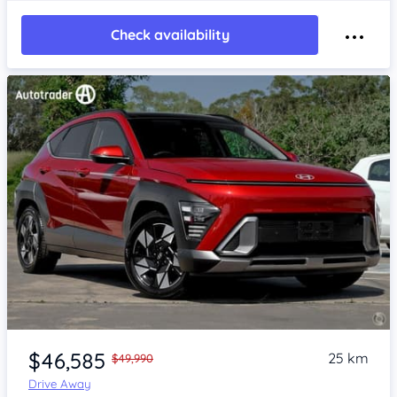
Check availability
Item 1 of 4
$46,585
25 km
$49,990
Drive Away