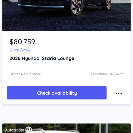
Item 1 of 4
$80,759
Drive Away
2026
Hyundai Staria
Lounge
Dealer: New In Stock
Cheltenham, SA • 36km
Check availability