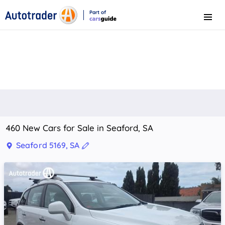
Part of
Menu
CarsGuide
460 New Cars for Sale in Seaford, SA
Seaford 5169, SA