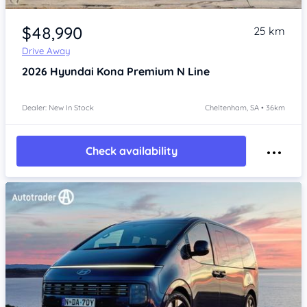
Item 1 of 4
$48,990
25 km
Drive Away
2026
Hyundai Kona
Premium N Line
Dealer: New In Stock
Cheltenham, SA • 36km
Check availability