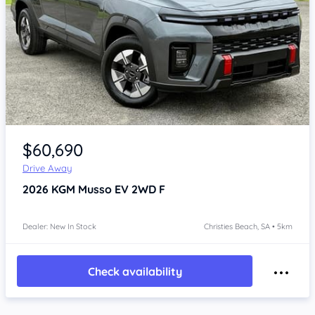
Item 1 of 4
$60,690
Drive Away
2026
KGM Musso
EV 2WD F
Dealer: New In Stock
Christies Beach, SA • 5km
Check availability