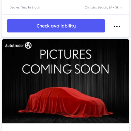
Dealer: New In Stock
Christies Beach, SA • 5km
Check availability
Item 1 of 4