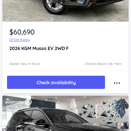
Item 1 of 4
$60,690
Drive Away
2026
KGM Musso
EV 2WD F
Dealer: New In Stock
Christies Beach, SA • 5km
Check availability