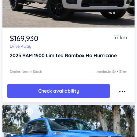
Item 1 of 4
$169,930
57 km
Drive Away
2025
RAM 1500
Limited Rambox Ho Hurricane
Dealer: New In Stock
Adelaide, SA • 31km
Check availability