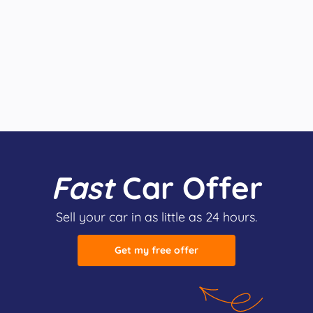
Fast
Car Offer
Sell your car in as little as 24 hours.
Get my free offer