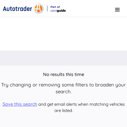
Part of
Menu
CarsGuide
No results this time
Try changing or removing some filters to broaden your
search.
Save this search
and get email alerts when matching vehicles
are listed.