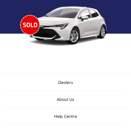
Dealers
About Us
Help Centre