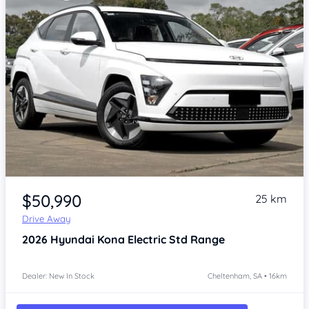
Item 1 of 4
$50,990
25 km
Drive Away
2026
Hyundai Kona
Electric Std Range
Dealer: New In Stock
Cheltenham, SA • 16km