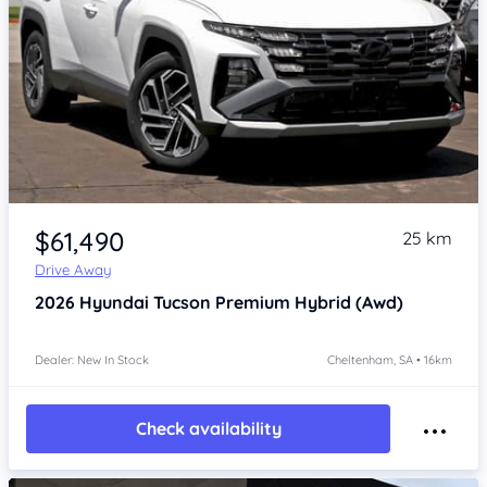
Item 1 of 4
$61,490
25 km
Drive Away
2026
Hyundai Tucson
Premium Hybrid (Awd)
Dealer: New In Stock
Cheltenham, SA • 16km
Check availability