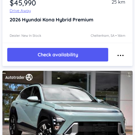
$45,990
25 km
Drive Away
2026
Hyundai Kona
Hybrid Premium
Dealer: New In Stock
Cheltenham, SA • 16km
Check availability