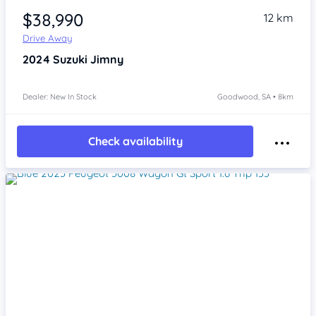
$38,990
12 km
Drive Away
2024
Suzuki Jimny
Dealer: New In Stock
Goodwood, SA • 8km
Check availability