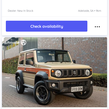
Dealer: New In Stock
Adelaide, SA • 9km
Check availability
Item 1 of 4