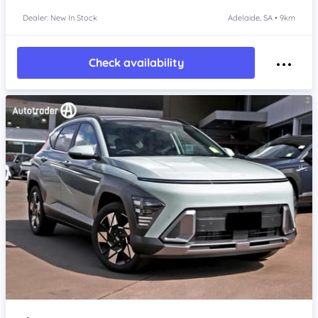
Dealer: New In Stock
Adelaide, SA • 9km
Check availability
Item 1 of 4