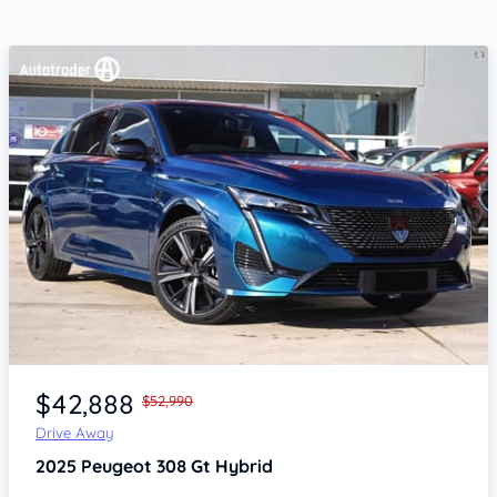
Item 1 of 4
$42,888
$52,990
Drive Away
2025
Peugeot 308
Gt Hybrid