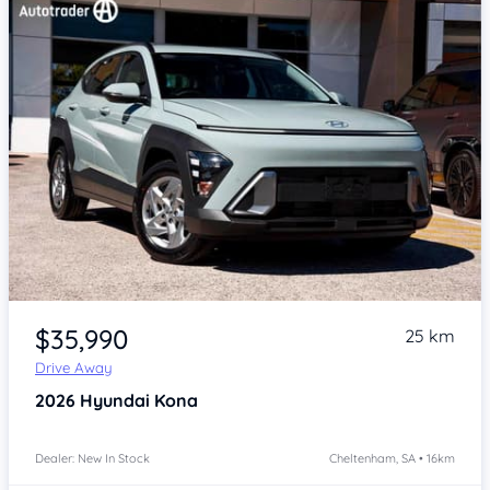
Item 1 of 4
$35,990
25 km
Drive Away
2026
Hyundai Kona
Dealer: New In Stock
Cheltenham, SA • 16km