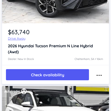
Item 1 of 4
$63,740
Drive Away
2026
Hyundai Tucson
Premium N Line Hybrid
(Awd)
Dealer: New In Stock
Cheltenham, SA • 16km
Check availability