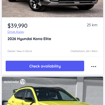
Item 1 of 4
$39,990
25 km
Drive Away
2026
Hyundai Kona
Elite
Dealer: New In Stock
Cheltenham, SA • 16km
Check availability