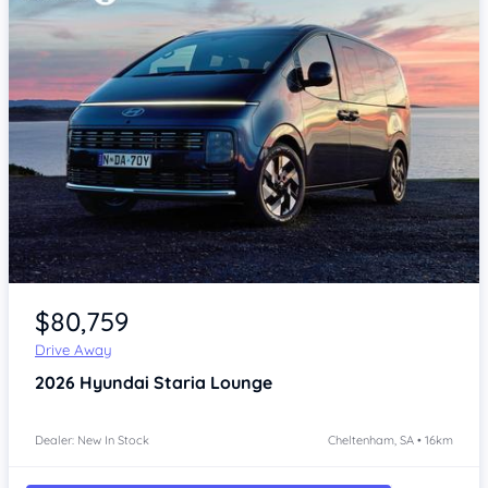
Item 1 of 4
$80,759
Drive Away
2026
Hyundai Staria
Lounge
Dealer: New In Stock
Cheltenham, SA • 16km