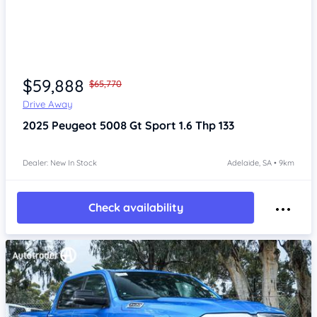
Item 1 of 4
$59,888
$65,770
Drive Away
2025
Peugeot 5008
Gt Sport 1.6 Thp 133
Dealer: New In Stock
Adelaide, SA • 9km
Check availability