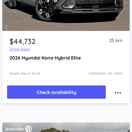
Item 1 of 4
$44,732
25 km
Drive Away
2026
Hyundai Kona
Hybrid Elite
Dealer: New In Stock
Cheltenham, SA • 16km
Check availability