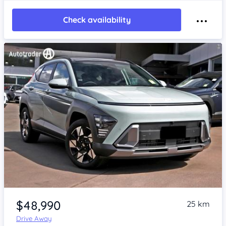
Check availability
Item 1 of 4
$48,990
25 km
Drive Away