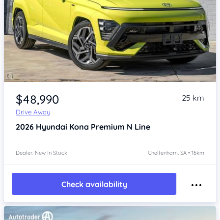
Item 1 of 4
$48,990
25 km
Drive Away
2026
Hyundai Kona
Premium N Line
Dealer: New In Stock
Cheltenham, SA • 16km
Check availability