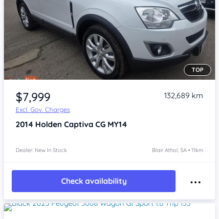
TOP
Item 1 of 4
$7,999
132,689 km
Excl. Gov. Charges
2014
Holden Captiva
CG MY14
Dealer: New In Stock
Blair Athol, SA • 11km
Check availability