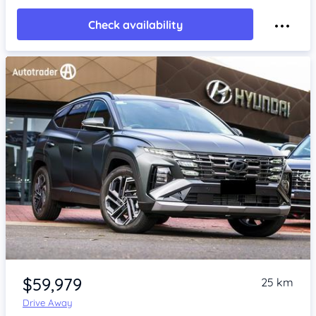
Check availability
Item 1 of 4
$59,979
25 km
Drive Away