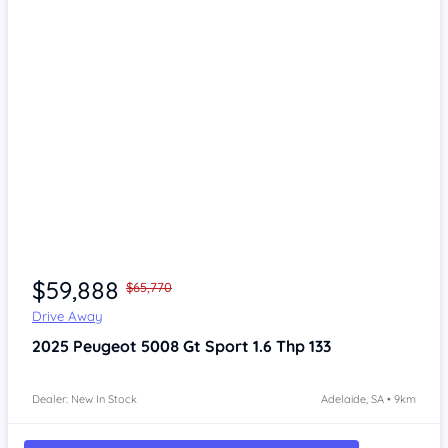
Item 1 of 4
$59,888
$65,770
Drive Away
2025
Peugeot 5008
Gt Sport 1.6 Thp 133
Dealer: New In Stock
Adelaide, SA • 9km