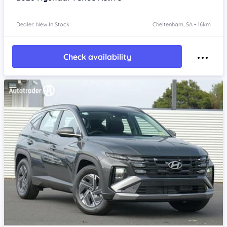
Dealer: New In Stock
Cheltenham, SA • 16km
Check availability
Item 1 of 4