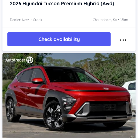
2026
Hyundai Tucson
Premium Hybrid (Awd)
Dealer: New In Stock
Cheltenham, SA • 16km
Check availability