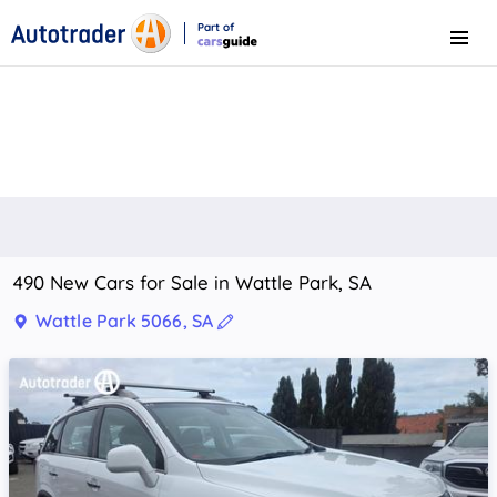
Part of
Menu
CarsGuide
490 New Cars for Sale in Wattle Park, SA
Wattle Park 5066, SA