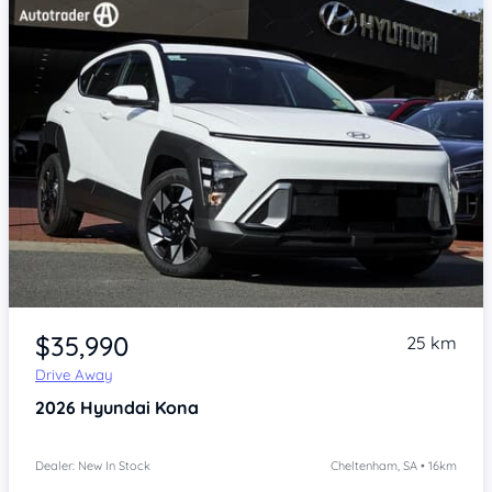
Item 1 of 4
$35,990
25 km
Drive Away
2026
Hyundai Kona
Dealer: New In Stock
Cheltenham, SA • 16km