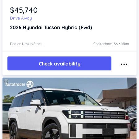
$45,740
Drive Away
2026
Hyundai Tucson
Hybrid (Fwd)
Dealer: New In Stock
Cheltenham, SA • 16km
Check availability