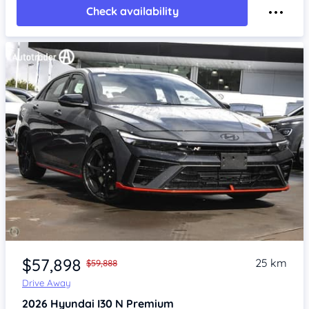
Check availability
Item 1 of 4
$57,898
25 km
$59,888
Drive Away
2026
Hyundai I30
N Premium