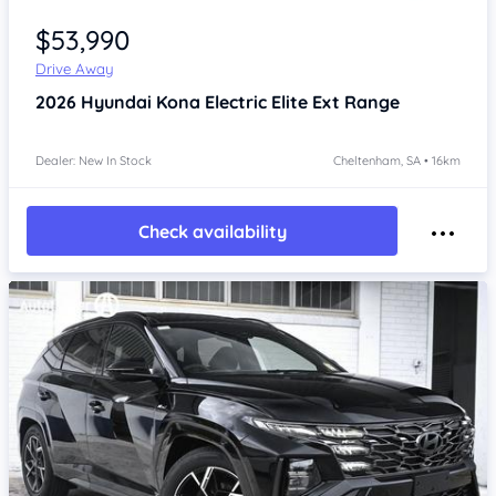
Item 1 of 4
$53,990
Drive Away
2026
Hyundai Kona
Electric Elite Ext Range
Dealer: New In Stock
Cheltenham, SA • 16km
Check availability