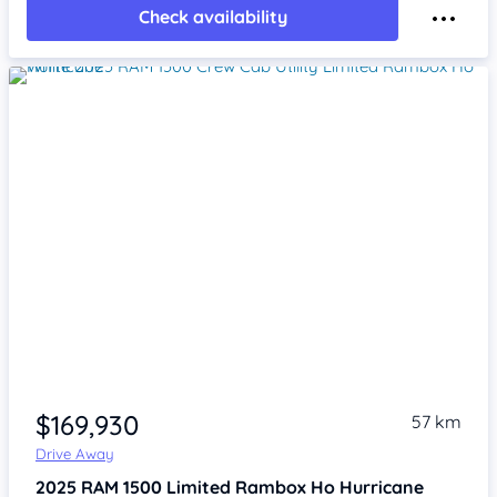
Check availability
Item 1 of 4
$169,930
57 km
Drive Away
2025
RAM 1500
Limited Rambox Ho Hurricane