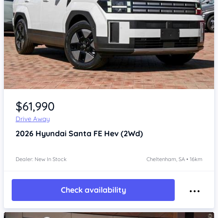
Item 1 of 4
$61,990
Drive Away
2026
Hyundai Santa FE
Hev (2Wd)
Dealer: New In Stock
Cheltenham, SA • 16km
Check availability