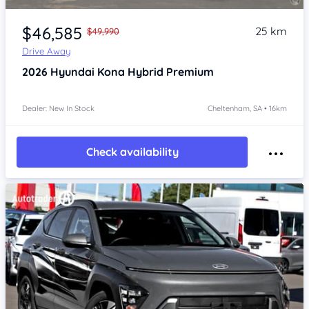
Item 1 of 4
$46,585
25 km
$49,990
Drive Away
2026
Hyundai Kona
Hybrid Premium
Dealer: New In Stock
Cheltenham, SA • 16km
Check availability