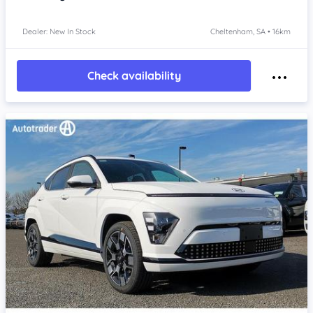
Dealer: New In Stock
Cheltenham, SA • 16km
Check availability