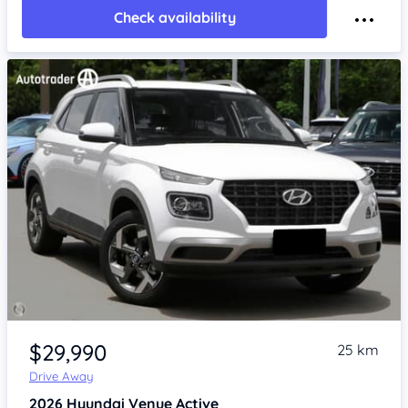
Check availability
Item 1 of 4
$29,990
25 km
Drive Away
2026
Hyundai Venue
Active