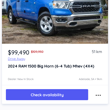
Item 1 of 4
$99,490
51 km
$109,950
Drive Away
2024
RAM 1500
Big Horn (6-4 Tub) Mhev (4X4)
Dealer: New In Stock
Adelaide, SA • 9km
Check availability