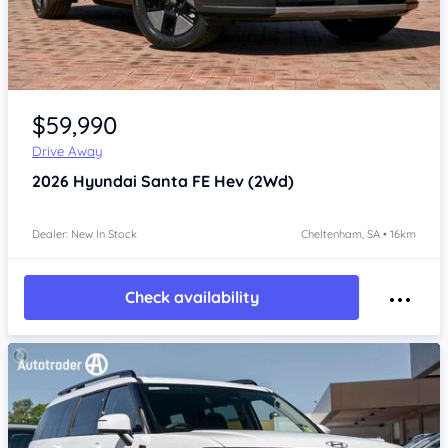
Item 1 of 4
$59,990
Drive Away
2026
Hyundai Santa FE
Hev (2Wd)
Dealer: New In Stock
Cheltenham, SA • 16km
Check availability