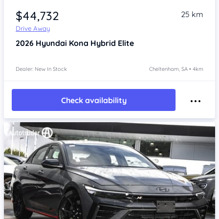
$44,732
25 km
Drive Away
2026
Hyundai Kona
Hybrid Elite
Dealer: New In Stock
Cheltenham, SA • 4km
Check availability