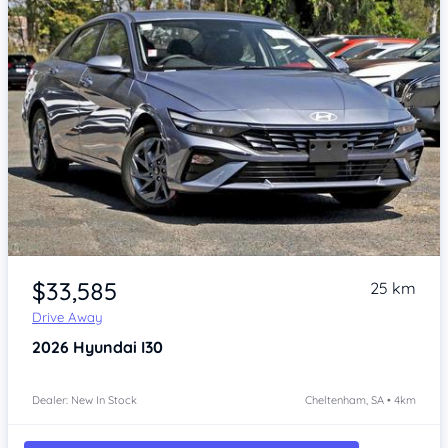
Item 1 of 4
$33,585
25 km
Drive Away
2026
Hyundai I30
Dealer: New In Stock
Cheltenham, SA • 4km