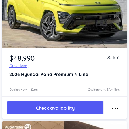
Item 1 of 4
$48,990
25 km
Drive Away
2026
Hyundai Kona
Premium N Line
Dealer: New In Stock
Cheltenham, SA • 4km
Check availability