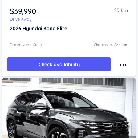
Item 1 of 4
$39,990
25 km
Drive Away
2026
Hyundai Kona
Elite
Dealer: New In Stock
Cheltenham, SA • 4km
Check availability