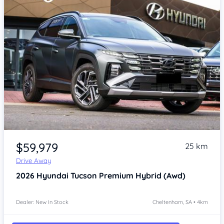
Item 1 of 4
$59,979
25 km
Drive Away
2026
Hyundai Tucson
Premium Hybrid (Awd)
Dealer: New In Stock
Cheltenham, SA • 4km