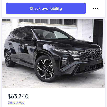
Check availability
Item 1 of 4
$63,740
Drive Away