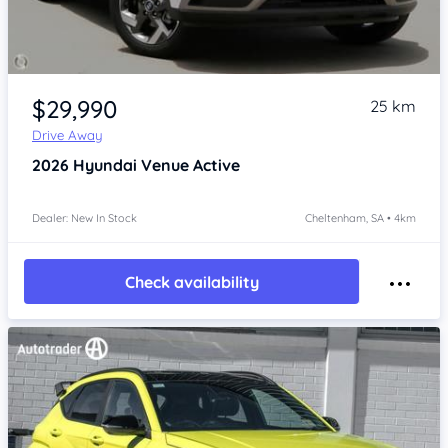
Item 1 of 4
$29,990
25 km
Drive Away
2026
Hyundai Venue
Active
Dealer: New In Stock
Cheltenham, SA • 4km
Check availability