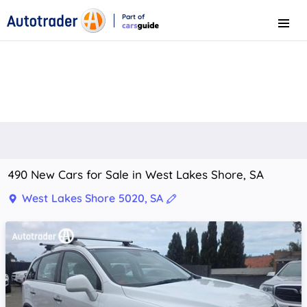
Part of
Menu
CarsGuide
490 New Cars for Sale in West Lakes Shore, SA
West Lakes Shore 5020, SA