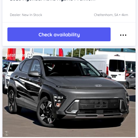
Dealer: New In Stock
Cheltenham, SA • 4km
Check availability
Item 1 of 4