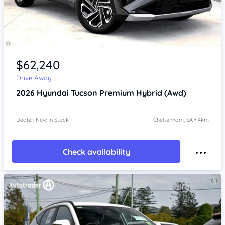
Item 1 of 4
$62,240
Drive Away
2026
Hyundai Tucson
Premium Hybrid (Awd)
Dealer: New In Stock
Cheltenham, SA • 4km
Check availability