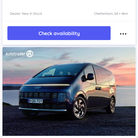
Dealer: New In Stock
Cheltenham, SA • 4km
Check availability
Item 1 of 4