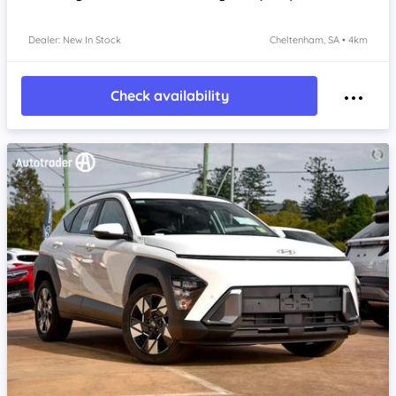
Dealer: New In Stock
Cheltenham, SA • 4km
Check availability