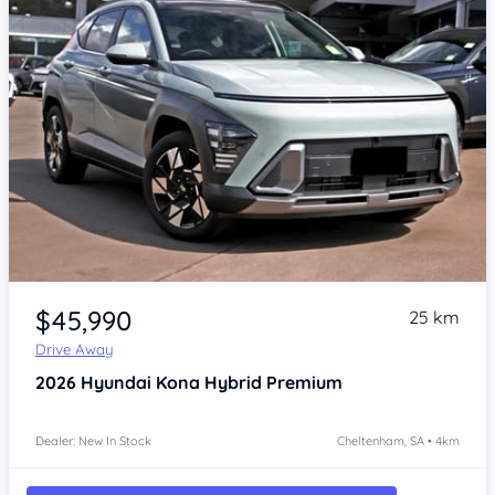
Item 1 of 4
$45,990
25 km
Drive Away
2026
Hyundai Kona
Hybrid Premium
Dealer: New In Stock
Cheltenham, SA • 4km