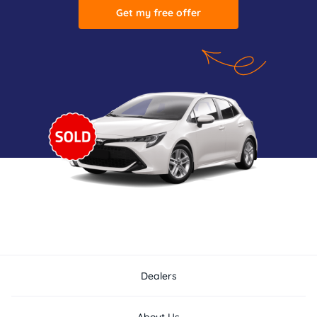
Get my free offer
Dealers