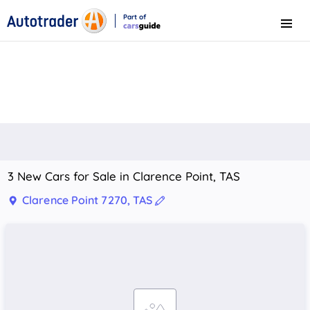
Part of
Menu
CarsGuide
3 New Cars for Sale in Clarence Point, TAS
Clarence Point 7270, TAS