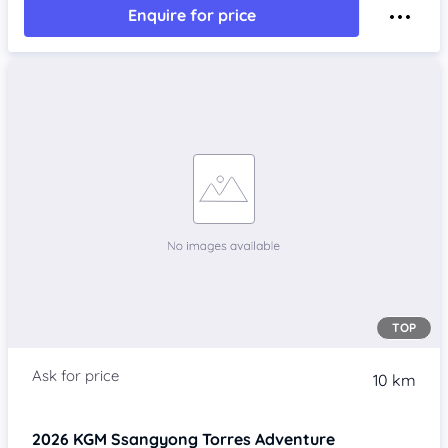
Enquire for price
TOP
10 km
2026
KGM Ssangyong Torres
Adventure