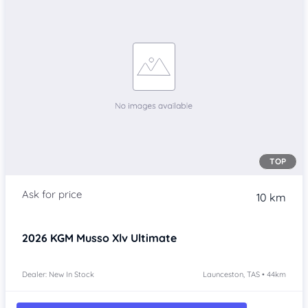
TOP
10 km
2026
KGM Musso Xlv
Ultimate
Dealer: New In Stock
Launceston, TAS • 44km