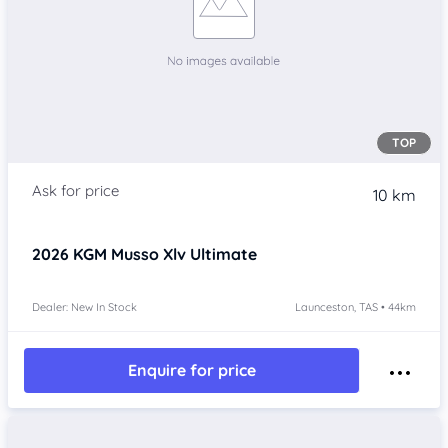
TOP
10 km
2026
KGM Musso Xlv
Ultimate
Dealer: New In Stock
Launceston, TAS • 44km
Enquire for price