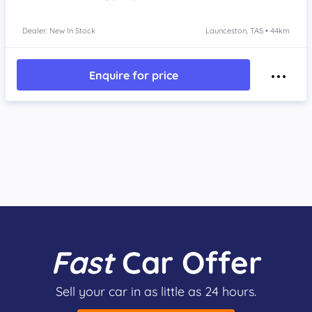
Dealer: New In Stock
Launceston, TAS • 44km
Enquire for price
Fast
Car Offer
Sell your car in as little as 24 hours.