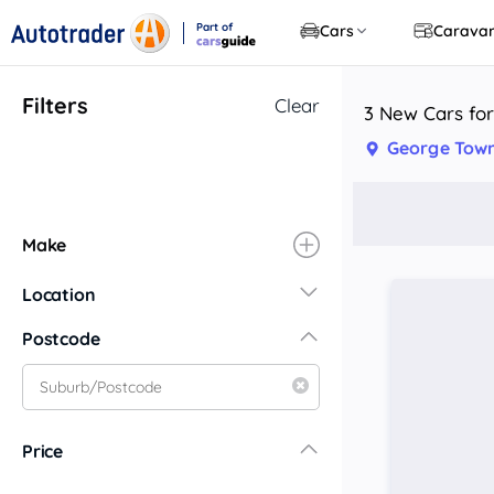
Part of
Cars
Carava
CarsGuide
Filters
Clear
3 New Cars for
George Town
Make
Location
New South Wales
Postcode
Central Coast
Central West
Far North Coast
Price
Far West
Hunter