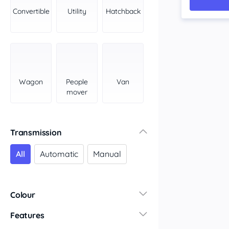
York Peninsula
Convertible
Utility
Hatchback
Tasmania
North
South
Western Australia
Country East
Wagon
People
Van
North Coast
mover
Perth
Pilbara Kimberley
South West Coast
Transmission
Northern Territory
All
Automatic
Manual
North
South
Colour
Features