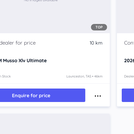
TOP
10 km
 Musso Xlv
Ultimate
202
n Stock
Launceston, TAS • 46km
Dealer
Enquire for price