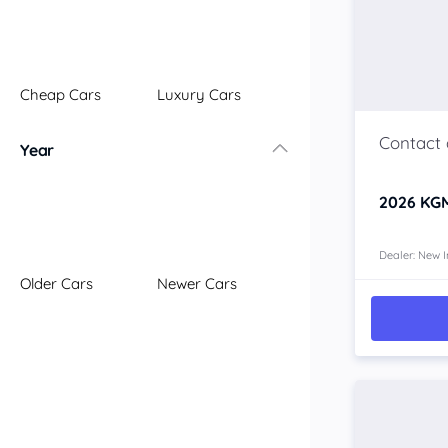
Illawarra
Mid North Coast
New England
Cheap Cars
Luxury Cars
Newcastle
Riverina
Year
Sydney
South Coast
2026
KGM
Queensland
Brisbane
Central Coast
Dealer: New I
Older Cars
Newer Cars
Central West
Far North
Gold Coast
South West
Sunshine Coast
Townsville
Australian Capital Territory