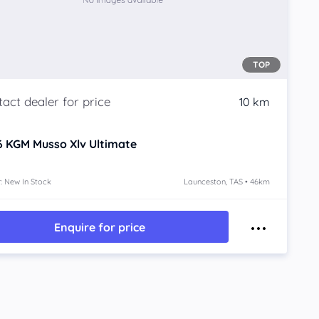
TOP
10 km
6
KGM Musso Xlv
Ultimate
: New In Stock
Launceston, TAS • 46km
Enquire for price