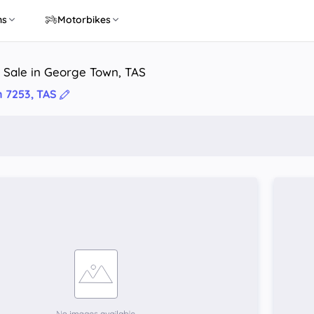
ns
Motorbikes
 Sale in George Town, TAS
 7253, TAS