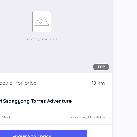
TOP
10 km
 Ssangyong Torres
Adventure
n Stock
Launceston, TAS • 46km
Enquire for price