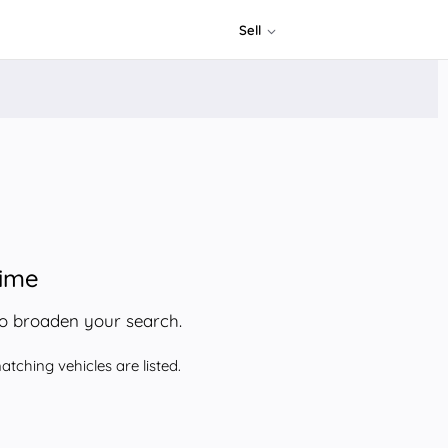
Sell
time
to broaden your search.
tching vehicles are listed.