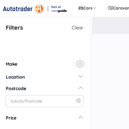
Part of
Cars
Carava
CarsGuide
Filters
Clear
Make
Location
New South Wales
Postcode
Central Coast
Central West
Far North Coast
Price
Far West
Hunter