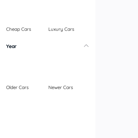
Illawarra
Mid North Coast
New England
Cheap Cars
Luxury Cars
Newcastle
Riverina
Year
Sydney
South Coast
Queensland
Brisbane
Central Coast
Older Cars
Newer Cars
Central West
Far North
Gold Coast
South West
Sunshine Coast
Townsville
Australian Capital Territory