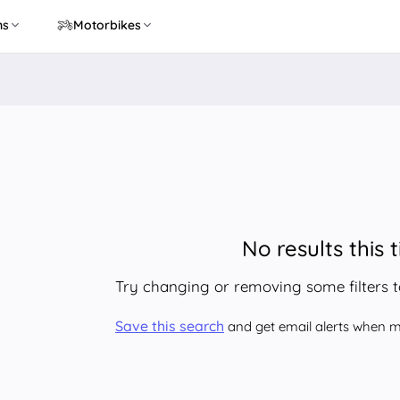
ns
Motorbikes
No results this 
Try changing or removing some filters 
Save this search
and get email alerts when ma