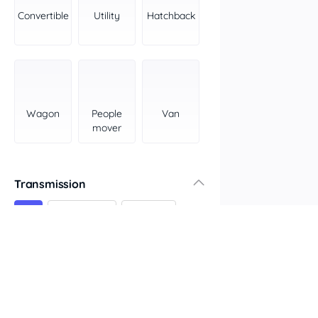
York Peninsula
Convertible
Utility
Hatchback
Tasmania
North
South
Western Australia
Country East
Wagon
People
Van
North Coast
mover
Perth
Pilbara Kimberley
South West Coast
Transmission
Northern Territory
All
Automatic
Manual
North
South
Colour
Features