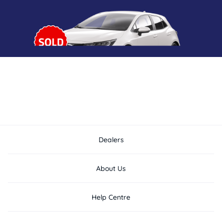
Dealers
About Us
Help Centre