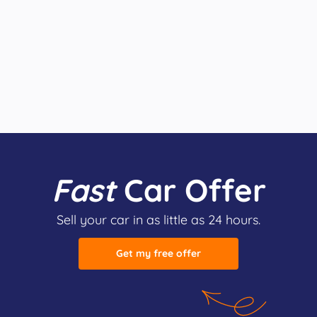
Fast
Car Offer
Sell your car in as little as 24 hours.
Get my free offer