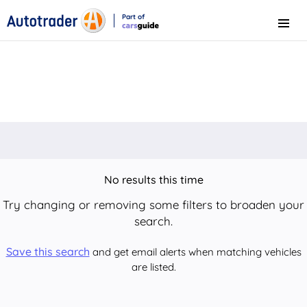
Part of
Menu
CarsGuide
No results this time
Try changing or removing some filters to broaden your
search.
Save this search
and get email alerts when matching vehicles
are listed.