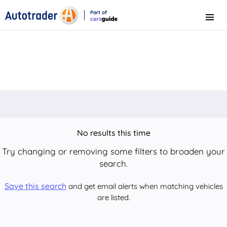
Part of
Menu
CarsGuide
No results this time
Try changing or removing some filters to broaden your
search.
Save this search
and get email alerts when matching vehicles
are listed.