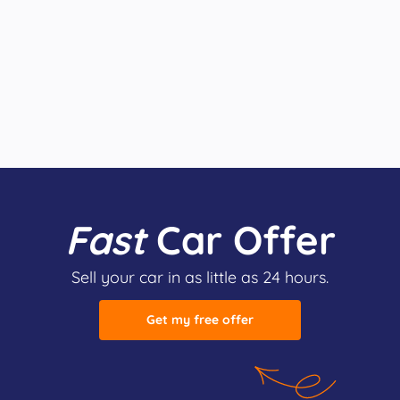
Fast
Car Offer
Sell your car in as little as 24 hours.
Get my free offer