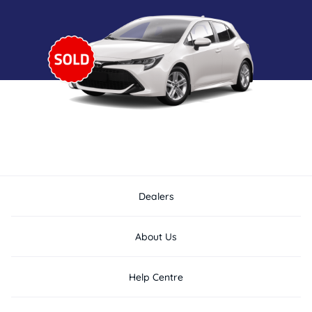
Dealers
About Us
Help Centre