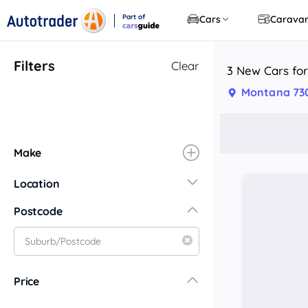
Part of
Cars
Carava
CarsGuide
Filters
Clear
3 New Cars for
Montana 73
Make
Location
New South Wales
Postcode
Central Coast
Central West
Far North Coast
Price
Far West
Hunter