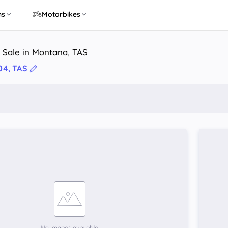
ns
Motorbikes
 Sale in Montana, TAS
04, TAS