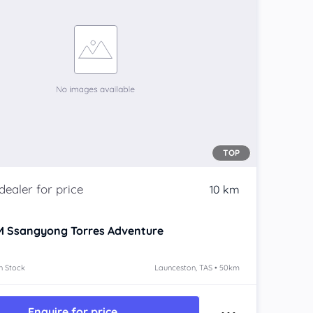
TOP
10 km
 Ssangyong Torres
Adventure
n Stock
Launceston, TAS • 50km
Enquire for price