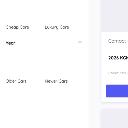
Illawarra
Mid North Coast
New England
Cheap Cars
Luxury Cars
Newcastle
Riverina
Year
Sydney
South Coast
2026
KGM
Queensland
Brisbane
Central Coast
Dealer: New I
Older Cars
Newer Cars
Central West
Far North
Gold Coast
South West
Sunshine Coast
Townsville
Australian Capital Territory