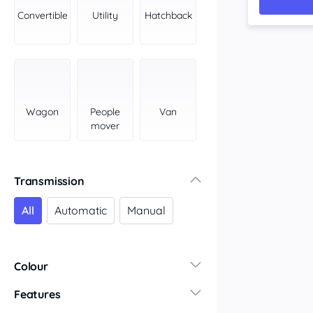
York Peninsula
Convertible
Utility
Hatchback
Tasmania
North
South
Western Australia
Country East
Wagon
People
Van
North Coast
mover
Perth
Pilbara Kimberley
South West Coast
Transmission
Northern Territory
All
Automatic
Manual
North
South
Colour
Features