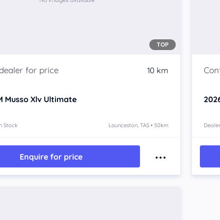
TOP
10 km
 Musso Xlv
Ultimate
202
n Stock
Launceston, TAS • 50km
Dealer
Enquire for price