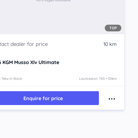
TOP
10 km
6
KGM Musso Xlv
Ultimate
: New In Stock
Launceston, TAS • 50km
Enquire for price