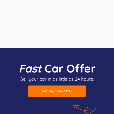
Fast
Car Offer
Sell your car in as little as 24 hours.
Get my free offer