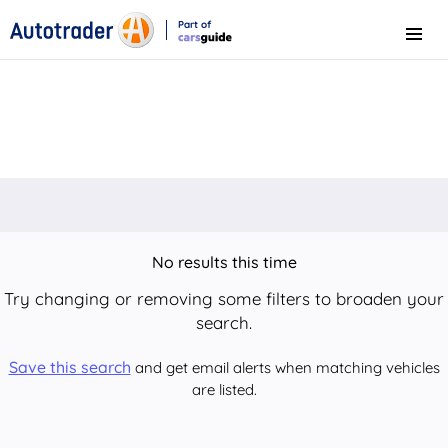
Part of
Menu
CarsGuide
No results this time
Try changing or removing some filters to broaden your
search.
Save this search
and get email alerts when matching vehicles
are listed.