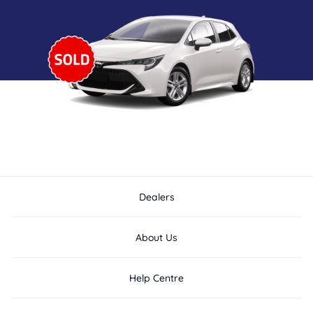
Dealers
About Us
Help Centre