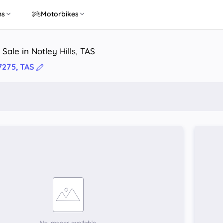
ns
Motorbikes
Sale in Notley Hills, TAS
 7275, TAS