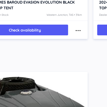
MES BAROUD EVASION EVOLUTION BLACK
202
P TENT
TOP
n Stock
Western Junction, TAS • 31km
Dealer
Check availability