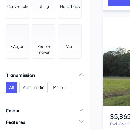
York Peninsula
Convertible
Utility
Hatchback
Tasmania
North
South
Western Australia
Country East
Wagon
People
Van
North Coast
mover
Perth
Pilbara Kimberley
South West Coast
Transmission
Northern Territory
All
Automatic
Manual
North
South
Item 1 of 3
Colour
$5,86
Features
Excl. Gov. 