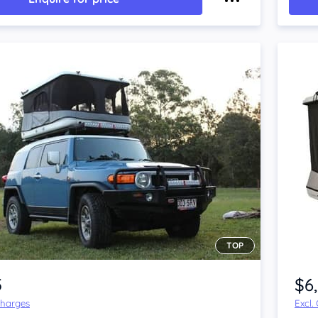
TOP
Item 1 of 4
5
$6
Charges
Excl.