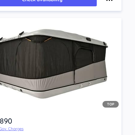
TOP
,890
 Gov. Charges