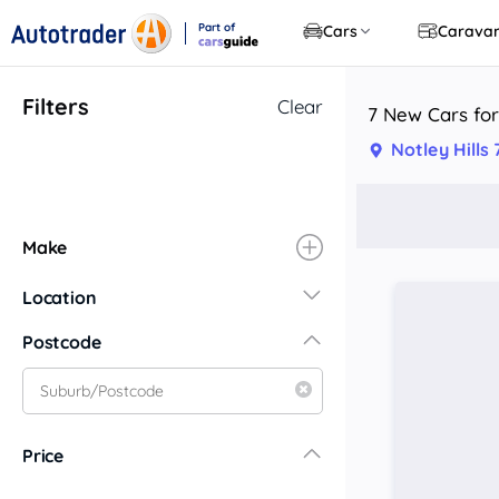
Part of
Cars
Carava
CarsGuide
Filters
Clear
7 New Cars for 
Notley Hills
Make
Location
New South Wales
Postcode
Central Coast
Central West
Far North Coast
Price
Far West
Hunter