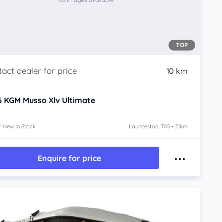
TOP
10 km
6
KGM Musso Xlv
Ultimate
: New In Stock
Launceston, TAS • 21km
Enquire for price