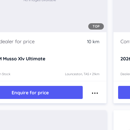
TOP
10 km
 Musso Xlv
Ultimate
202
n Stock
Launceston, TAS • 21km
Dealer
Enquire for price