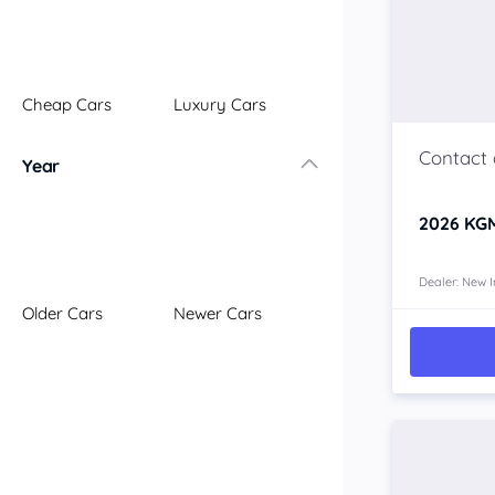
Illawarra
Mid North Coast
New England
Cheap Cars
Luxury Cars
Newcastle
Riverina
Year
Sydney
South Coast
2026
KGM
Queensland
Brisbane
Central Coast
Dealer: New I
Older Cars
Newer Cars
Central West
Far North
Gold Coast
South West
Sunshine Coast
Townsville
Australian Capital Territory