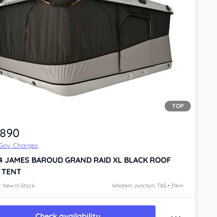
TOP
,890
 Gov. Charges
4
JAMES BAROUD GRAND RAID XL BLACK
ROOF
 TENT
: New In Stock
Western Junction, TAS • 31km
Check availability