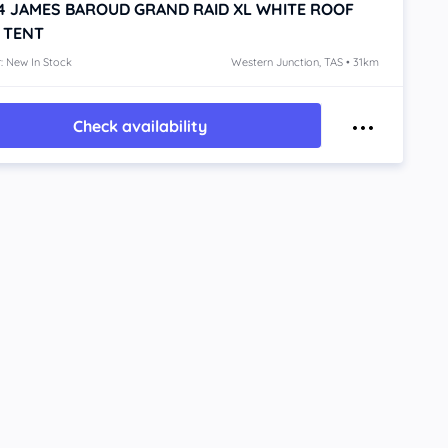
4
JAMES BAROUD GRAND RAID XL WHITE
ROOF
 TENT
: New In Stock
Western Junction, TAS • 31km
Check availability