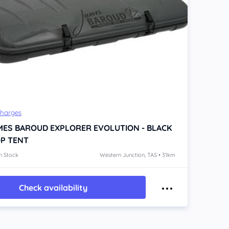
Charges
MES BAROUD EXPLORER EVOLUTION - BLACK
P TENT
n Stock
Western Junction, TAS • 31km
Check availability