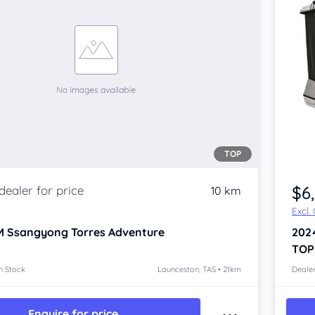
TOP
Item 1 of 4
$6
10 km
Excl.
 Ssangyong Torres
Adventure
202
TOP
n Stock
Launceston, TAS • 21km
Dealer
Enquire for price