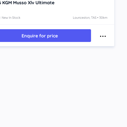
6
KGM Musso Xlv
Ultimate
: New In Stock
Launceston, TAS • 30km
Enquire for price