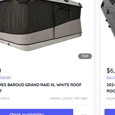
TOP
0
$6
Charges
Excl.
MES BAROUD GRAND RAID XL WHITE
ROOF
202
T
ROO
n Stock
Western Junction, TAS • 18km
Dealer
Check availability