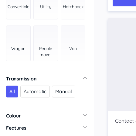
York Peninsula
Convertible
Utility
Hatchback
Tasmania
North
South
Western Australia
Country East
Wagon
People
Van
North Coast
mover
Perth
Pilbara Kimberley
South West Coast
Transmission
Northern Territory
All
Automatic
Manual
North
South
Colour
Features