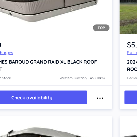
TOP
Item 1 of 3
0
$5
Charges
Excl.
MES BAROUD GRAND RAID XL BLACK
ROOF
202
T
ROO
n Stock
Western Junction, TAS • 18km
Dealer
Check availability