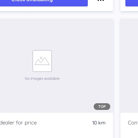
TOP
10 km