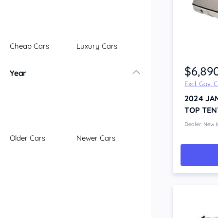
Illawarra
Mid North Coast
New England
Cheap Cars
Luxury Cars
Newcastle
Item 1 of 4
Riverina
$6,89
Year
Sydney
Excl. Gov. 
South Coast
2024
JA
Queensland
TOP TEN
Brisbane
Central Coast
Dealer: New I
Older Cars
Newer Cars
Central West
Far North
Gold Coast
South West
Sunshine Coast
Townsville
Australian Capital Territory