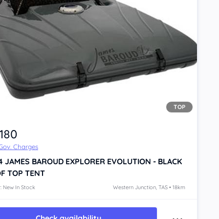
TOP
,180
 Gov. Charges
4
JAMES BAROUD EXPLORER EVOLUTION - BLACK
F TOP TENT
: New In Stock
Western Junction, TAS • 18km
Check availability