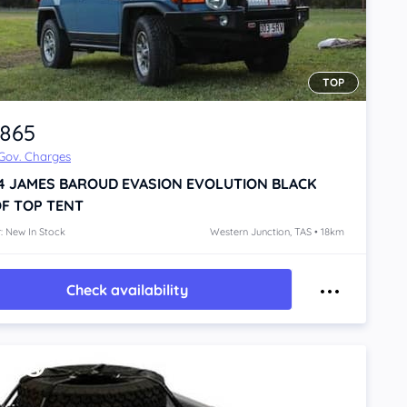
TOP
,865
 Gov. Charges
4
JAMES BAROUD EVASION EVOLUTION BLACK
F TOP TENT
: New In Stock
Western Junction, TAS • 18km
Check availability