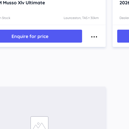
 Musso Xlv
Ultimate
202
n Stock
Launceston, TAS • 30km
Dealer
Enquire for price