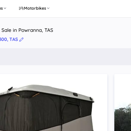
ns
Motorbikes
 Sale in Powranna, TAS
300, TAS