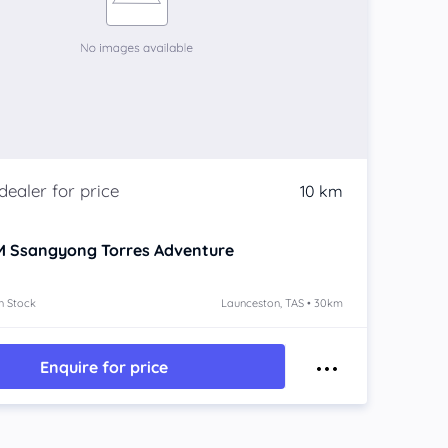
10 km
 Ssangyong Torres
Adventure
n Stock
Launceston, TAS • 30km
Enquire for price