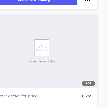
TOP
10 km