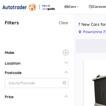
Part of
Cars
Carava
CarsGuide
Filters
Clear
7 New Cars for
Powranna 7
Make
Location
New South Wales
Postcode
Central Coast
Central West
Far North Coast
Price
Far West
Hunter