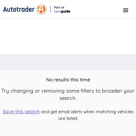
Part of
Menu
CarsGuide
No results this time
Try changing or removing some filters to broaden your
search.
Save this search
and get email alerts when matching vehicles
are listed.