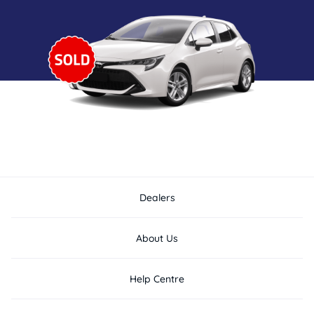
Dealers
About Us
Help Centre