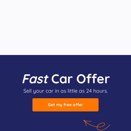
Fast
Car Offer
Sell your car in as little as 24 hours.
Get my free offer