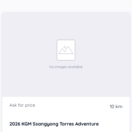
10 km
2026
KGM Ssangyong Torres
Adventure