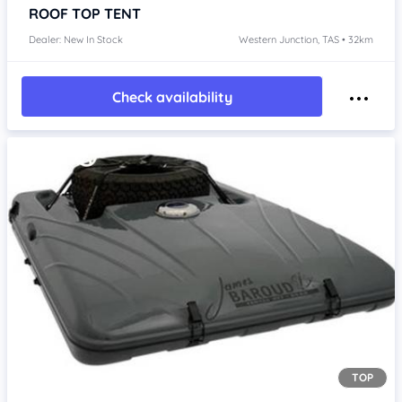
ROOF TOP TENT
Dealer: New In Stock
Western Junction, TAS • 32km
Check availability
TOP