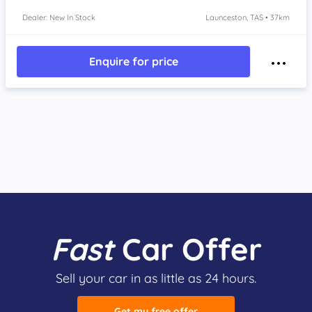
Dealer: New In Stock
Launceston, TAS • 37km
Enquire for price
Fast
Car Offer
Sell your car in as little as 24 hours.
Get my free offer