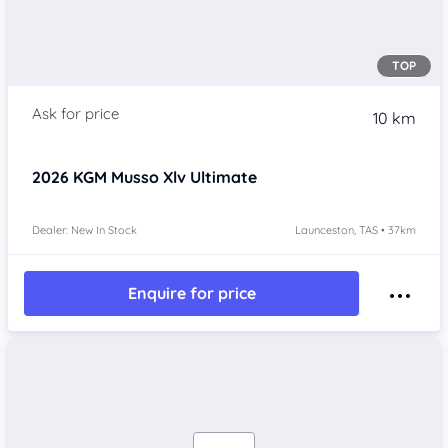
TOP
10 km
2026
KGM Musso Xlv
Ultimate
Dealer: New In Stock
Launceston, TAS • 37km
Enquire for price