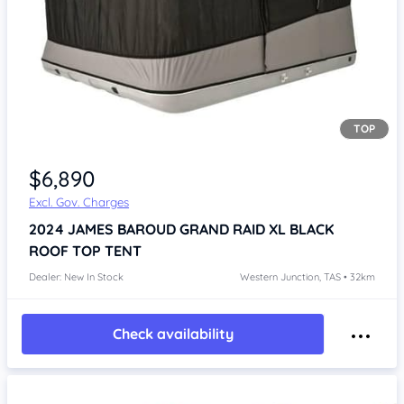
TOP
Item 1 of 4
$6,890
Excl. Gov. Charges
2024
JAMES BAROUD GRAND RAID XL BLACK
ROOF TOP TENT
Dealer: New In Stock
Western Junction, TAS • 32km
Check availability