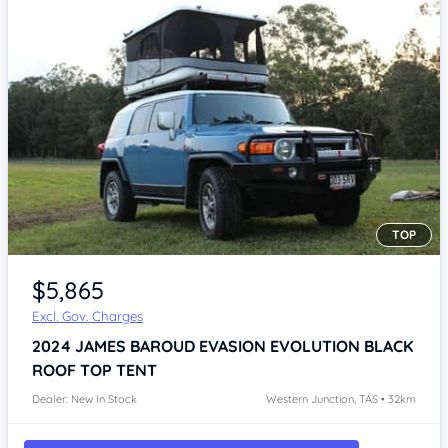
TOP
Item 1 of 3
$5,865
Excl. Gov. Charges
2024
JAMES BAROUD EVASION EVOLUTION BLACK
ROOF TOP TENT
Dealer: New In Stock
Western Junction, TAS • 32km