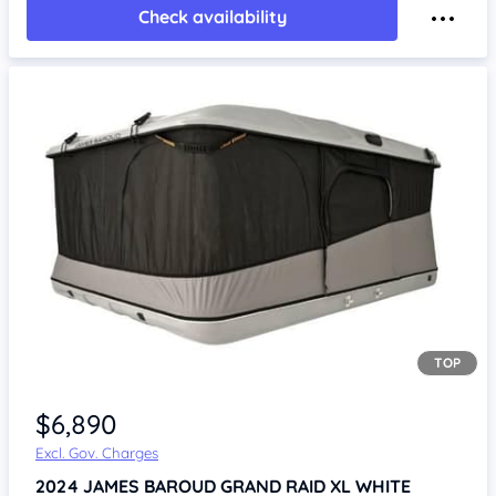
Check availability
TOP
Item 1 of 4
$6,890
Excl. Gov. Charges
2024
JAMES BAROUD GRAND RAID XL WHITE