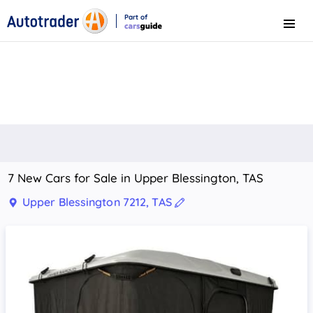
Part of
Menu
CarsGuide
7 New Cars for Sale in Upper Blessington, TAS
Upper Blessington 7212, TAS