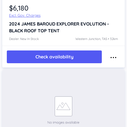
$6,180
Excl. Gov. Charges
2024
JAMES BAROUD EXPLORER EVOLUTION -
BLACK
ROOF TOP TENT
Dealer: New In Stock
Western Junction, TAS • 32km
Check availability