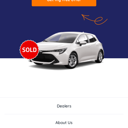
Dealers
About Us