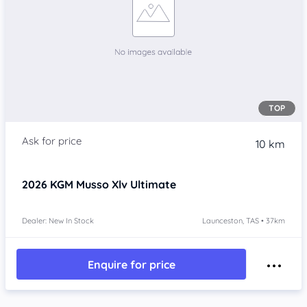
TOP
10 km
2026
KGM Musso Xlv
Ultimate
Dealer: New In Stock
Launceston, TAS • 37km
Enquire for price