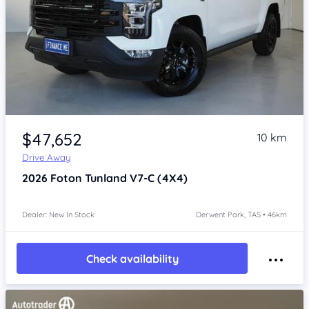
Item 1 of 4
$47,652
10 km
Drive Away
2026
Foton Tunland
V7-C (4X4)
Dealer: New In Stock
Derwent Park, TAS • 46km
Check availability