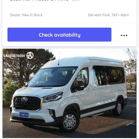
Dealer: New In Stock
Derwent Park, TAS • 46km
Check availability
Item 1 of 4