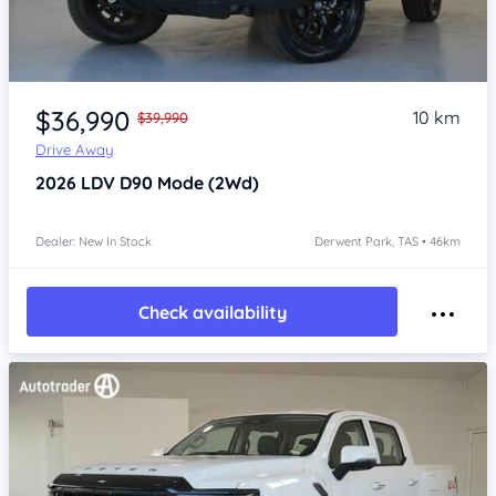
Item 1 of 4
$36,990
10 km
$39,990
Drive Away
2026
LDV D90
Mode (2Wd)
Dealer: New In Stock
Derwent Park, TAS • 46km
Check availability