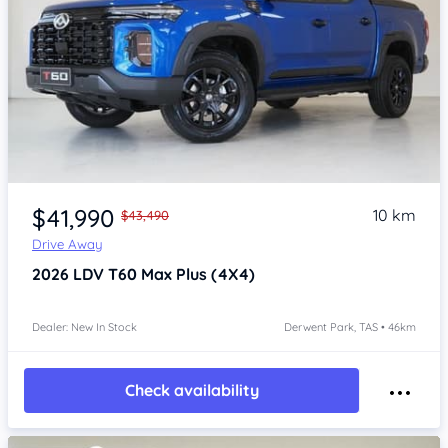
Item 1 of 4
$41,990
10 km
$43,490
Drive Away
2026
LDV T60
Max Plus (4X4)
Dealer: New In Stock
Derwent Park, TAS • 46km
Check availability