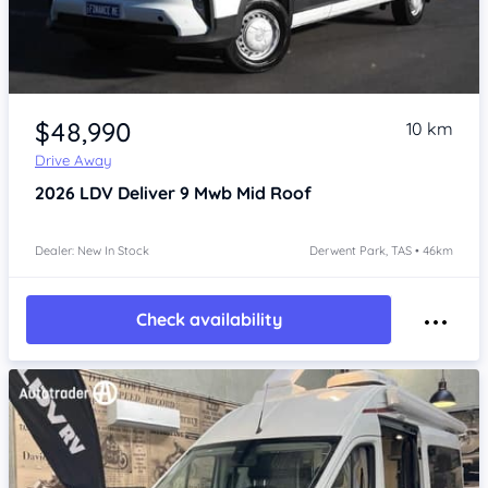
Item 1 of 4
$48,990
10 km
Drive Away
2026
LDV Deliver 9
Mwb Mid Roof
Dealer: New In Stock
Derwent Park, TAS • 46km
Check availability