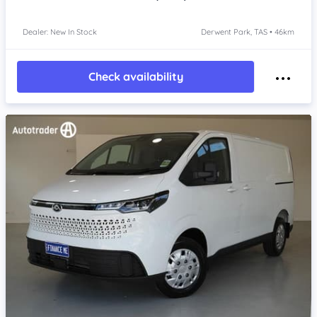
Dealer: New In Stock
Derwent Park, TAS • 46km
Check availability