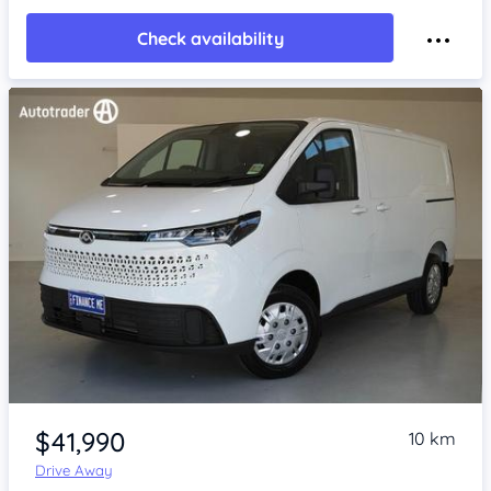
Check availability
Item 1 of 4
$41,990
10 km
Drive Away