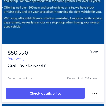
Item 1 of 4
$50,990
10 km
Drive Away
2026
LDV eDeliver 5
F
Dealer: New In Stock
Derwent Park, TAS • 46km
Check availability