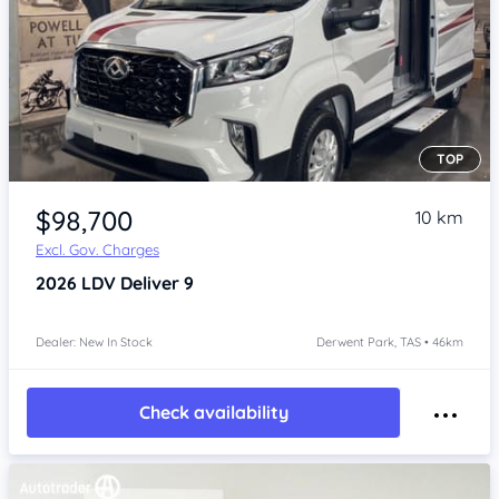
TOP
Item 1 of 4
$98,700
10 km
Excl. Gov. Charges
2026
LDV Deliver 9
Dealer: New In Stock
Derwent Park, TAS • 46km
Check availability