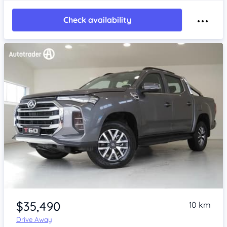
Check availability
Item 1 of 4
$35,490
10 km
Drive Away