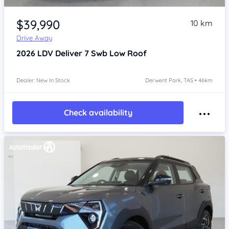
Item 1 of 4
$39,990
10 km
Drive Away
2026
LDV Deliver 7
Swb Low Roof
Dealer: New In Stock
Derwent Park, TAS • 46km
Check availability