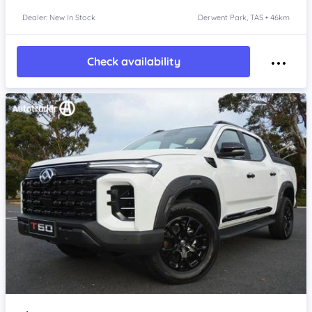
Dealer: New In Stock
Derwent Park, TAS • 46km
Check availability
Item 1 of 4