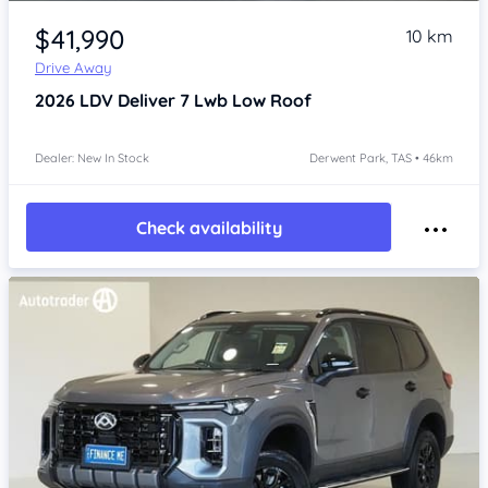
Item 1 of 4
$41,990
10 km
Drive Away
2026
LDV Deliver 7
Lwb Low Roof
Dealer: New In Stock
Derwent Park, TAS • 46km
Check availability