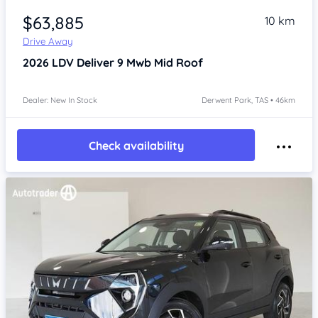
$63,885
10 km
Drive Away
2026
LDV Deliver 9
Mwb Mid Roof
Dealer: New In Stock
Derwent Park, TAS • 46km
Check availability