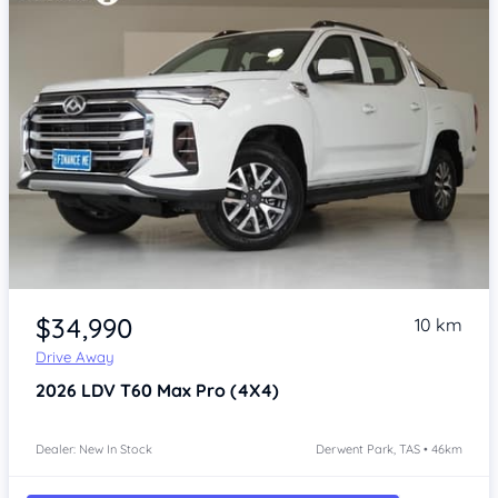
Item 1 of 4
$34,990
10 km
Drive Away
2026
LDV T60
Max Pro (4X4)
Dealer: New In Stock
Derwent Park, TAS • 46km