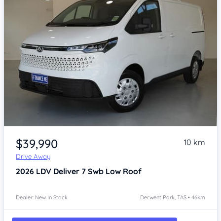
Item 1 of 4
$39,990
10 km
Drive Away
2026
LDV Deliver 7
Swb Low Roof
Dealer: New In Stock
Derwent Park, TAS • 46km