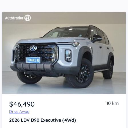
Item 1 of 4
$46,490
10 km
Drive Away
2026
LDV D90
Executive (4Wd)