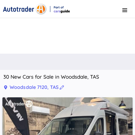
Part of
Menu
CarsGuide
30 New Cars for Sale in Woodsdale, TAS
Woodsdale 7120, TAS