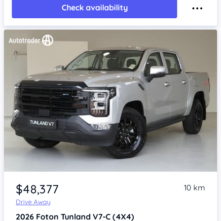
Check availability
Item 1 of 4
$48,377
10 km
Drive Away
2026
Foton Tunland
V7-C (4X4)