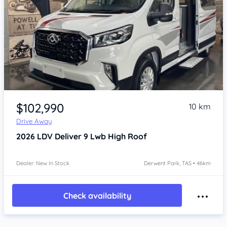
Item 1 of 4
$102,990
10 km
Drive Away
2026
LDV Deliver 9
Lwb High Roof
Dealer: New In Stock
Derwent Park, TAS • 46km
Check availability