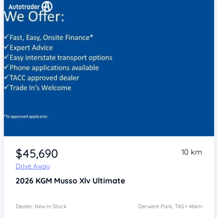
Item 1 of 4
$45,690
10 km
Drive Away
2026
KGM Musso Xlv
Ultimate
Dealer: New In Stock
Derwent Park, TAS • 46km