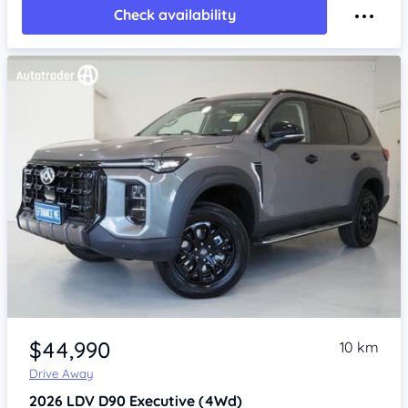
Check availability
Item 1 of 4
$44,990
10 km
Drive Away
2026
LDV D90
Executive (4Wd)