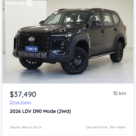
Item 1 of 4
$37,490
10 km
Drive Away
2026
LDV D90
Mode (2Wd)
Dealer: New In Stock
Derwent Park, TAS • 46km