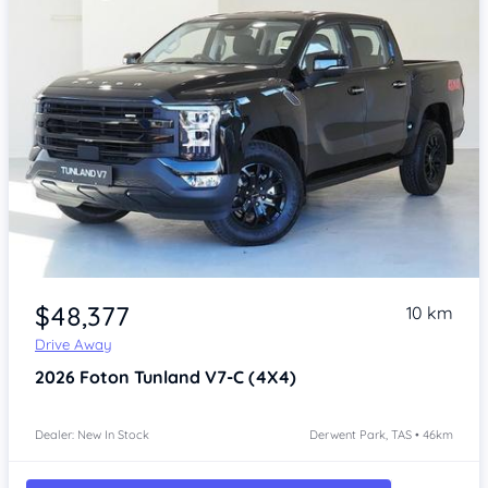
Item 1 of 4
$48,377
10 km
Drive Away
2026
Foton Tunland
V7-C (4X4)
Dealer: New In Stock
Derwent Park, TAS • 46km