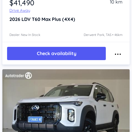
$41,490
10 km
Drive Away
2026
LDV T60
Max Plus (4X4)
Dealer: New In Stock
Derwent Park, TAS • 46km
Check availability