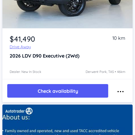
Item 1 of 4
$41,490
10 km
Drive Away
2026
LDV D90
Executive (2Wd)
Dealer: New In Stock
Derwent Park, TAS • 46km
Check availability