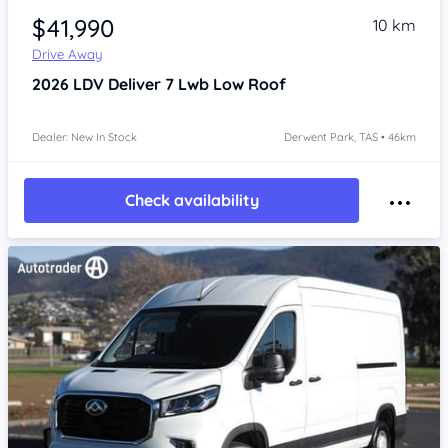
$41,990
10 km
Drive Away
2026
LDV Deliver 7
Lwb Low Roof
Dealer: New In Stock
Derwent Park, TAS • 46km
Check availability