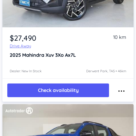
Item 1 of 4
$27,490
10 km
Drive Away
2025
Mahindra Xuv 3Xo
Ax7L
Dealer: New In Stock
Derwent Park, TAS • 46km
Check availability