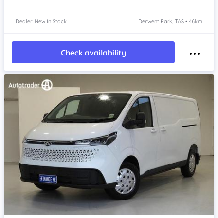
Dealer: New In Stock
Derwent Park, TAS • 46km
Check availability
Item 1 of 4