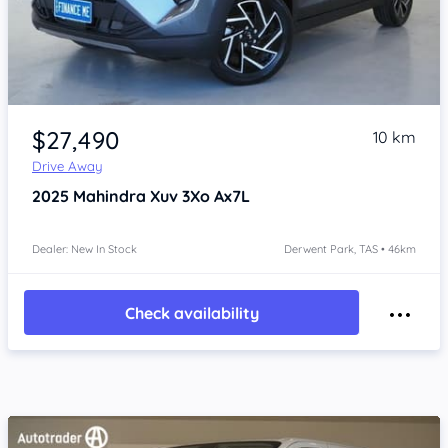
Item 1 of 4
$27,490
10 km
Drive Away
2025
Mahindra Xuv 3Xo
Ax7L
Dealer: New In Stock
Derwent Park, TAS • 46km
Check availability