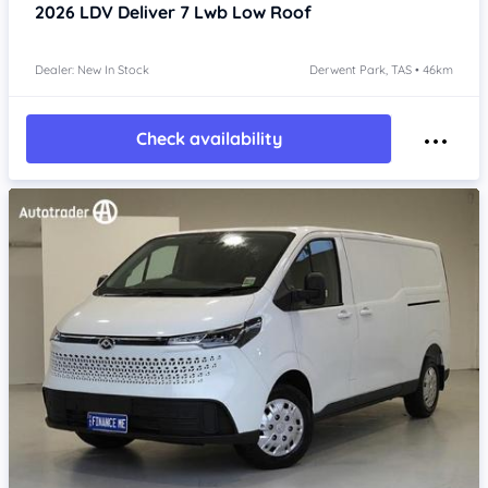
2026
LDV Deliver 7
Lwb Low Roof
Dealer: New In Stock
Derwent Park, TAS • 46km
Check availability