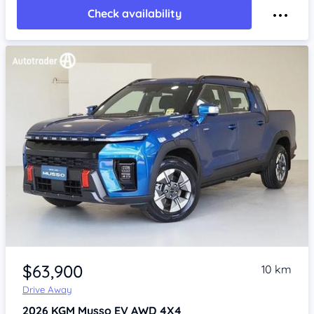
Check availability
Item 1 of 4
$63,900
10 km
Drive Away
2026
KGM Musso
EV AWD 4X4