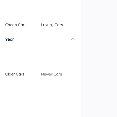
Illawarra
Mid North Coast
New England
Cheap Cars
Luxury Cars
Newcastle
Riverina
Year
Sydney
South Coast
Queensland
Brisbane
Central Coast
Older Cars
Newer Cars
Central West
Far North
Gold Coast
South West
Sunshine Coast
Townsville
Australian Capital Territory