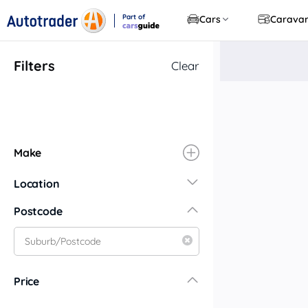
Part of
Cars
Carava
CarsGuide
Filters
Clear
Make
Location
New South Wales
Postcode
Central Coast
Central West
Far North Coast
Price
Far West
Hunter