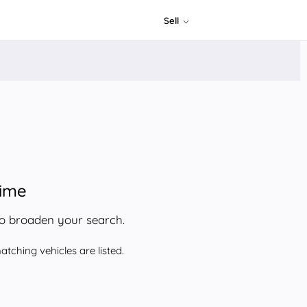
Sell
time
to broaden your search.
tching vehicles are listed.