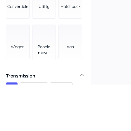
York Peninsula
Convertible
Utility
Hatchback
Tasmania
North
South
Western Australia
Country East
Wagon
People
Van
North Coast
mover
Perth
Pilbara Kimberley
South West Coast
Transmission
Northern Territory
All
Automatic
Manual
North
South
Colour
Features