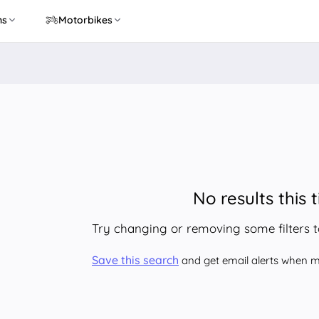
ns
Motorbikes
No results this 
Try changing or removing some filters 
Save this search
and get email alerts when ma